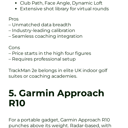
Club Path, Face Angle, Dynamic Loft
Extensive shot library for virtual rounds
Pros
– Unmatched data breadth
– Industry-leading calibration
– Seamless coaching integration
Cons
– Price starts in the high four figures
– Requires professional setup
TrackMan 2e belongs in elite UK indoor golf
suites or coaching academies.
5. Garmin Approach
R10
For a portable gadget, Garmin Approach R10
punches above its weight. Radar-based, with