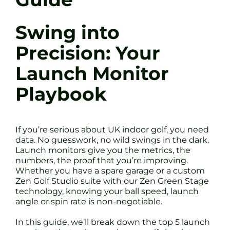
Swing into
Precision: Your
Launch Monitor
Playbook
If you’re serious about UK indoor golf, you need
data. No guesswork, no wild swings in the dark.
Launch monitors give you the metrics, the
numbers, the proof that you’re improving.
Whether you have a spare garage or a custom
Zen Golf Studio suite with our Zen Green Stage
technology, knowing your ball speed, launch
angle or spin rate is non-negotiable.
In this guide, we’ll break down the top 5 launch