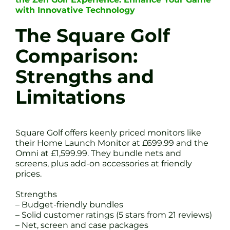
with Innovative Technology
The Square Golf
Comparison:
Strengths and
Limitations
Square Golf offers keenly priced monitors like
their Home Launch Monitor at £699.99 and the
Omni at £1,599.99. They bundle nets and
screens, plus add-on accessories at friendly
prices.
Strengths
– Budget-friendly bundles
– Solid customer ratings (5 stars from 21 reviews)
– Net, screen and case packages