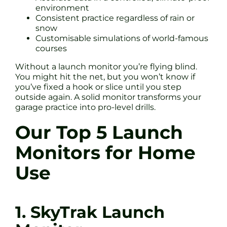
environment
Consistent practice regardless of rain or
snow
Customisable simulations of world-famous
courses
Without a launch monitor you’re flying blind.
You might hit the net, but you won’t know if
you’ve fixed a hook or slice until you step
outside again. A solid monitor transforms your
garage practice into pro-level drills.
Our Top 5 Launch
Monitors for Home
Use
1. SkyTrak Launch