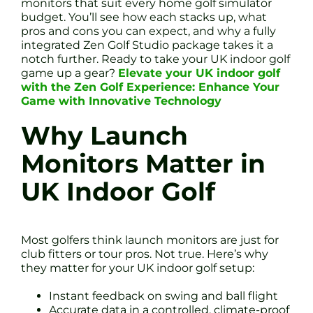
monitors that suit every home golf simulator
budget. You’ll see how each stacks up, what
pros and cons you can expect, and why a fully
integrated Zen Golf Studio package takes it a
notch further. Ready to take your UK indoor golf
game up a gear?
Elevate your UK indoor golf
with the Zen Golf Experience: Enhance Your
Game with Innovative Technology
Why Launch
Monitors Matter in
UK Indoor Golf
Most golfers think launch monitors are just for
club fitters or tour pros. Not true. Here’s why
they matter for your UK indoor golf setup:
Instant feedback on swing and ball flight
Accurate data in a controlled, climate-proof