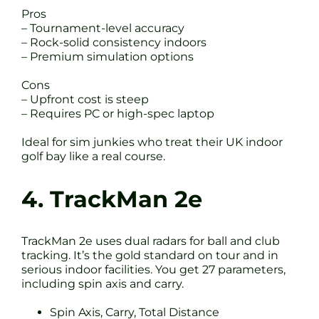
Pros
– Tournament-level accuracy
– Rock-solid consistency indoors
– Premium simulation options
Cons
– Upfront cost is steep
– Requires PC or high-spec laptop
Ideal for sim junkies who treat their UK indoor
golf bay like a real course.
4. TrackMan 2e
TrackMan 2e uses dual radars for ball and club
tracking. It’s the gold standard on tour and in
serious indoor facilities. You get 27 parameters,
including spin axis and carry.
Spin Axis, Carry, Total Distance