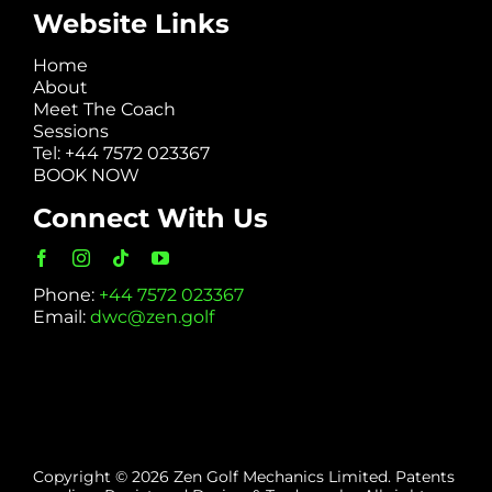
Website Links
Home
About
Meet The Coach
Sessions
Tel: +44 7572 023367
BOOK NOW
Connect With Us
Phone:
+44 7572 023367
Email:
dwc@zen.golf
Copyright © 2026 Zen Golf Mechanics Limited. Patents