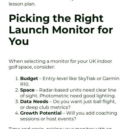
lesson plan.
Picking the Right
Launch Monitor for
You
When selecting a monitor for your UK indoor
golf space, consider:
Budget
– Entry-level like SkyTrak or Garmin
R10.
Space
– Radar-based units need clear line
of sight. Photometric need good lighting.
Data Needs
– Do you want just ball flight,
or deep club metrics?
Growth Potential
– Will you add coaching
sessions or host events?