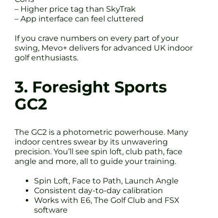
– Higher price tag than SkyTrak
– App interface can feel cluttered
If you crave numbers on every part of your
swing, Mevo+ delivers for advanced UK indoor
golf enthusiasts.
3. Foresight Sports
GC2
The GC2 is a photometric powerhouse. Many
indoor centres swear by its unwavering
precision. You’ll see spin loft, club path, face
angle and more, all to guide your training.
Spin Loft, Face to Path, Launch Angle
Consistent day-to-day calibration
Works with E6, The Golf Club and FSX
software