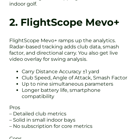
indoor golf.
2. FlightScope Mevo+
FlightScope Mevo+ ramps up the analytics.
Radar-based tracking adds club data, smash
factor, and directional carry. You also get live
video overlay for swing analysis.
Carry Distance Accuracy ±1 yard
Club Speed, Angle of Attack, Smash Factor
Up to nine simultaneous parameters
Longer battery life, smartphone
compatibility
Pros
– Detailed club metrics
– Solid in small indoor bays
– No subscription for core metrics
Cons