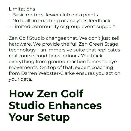
Limitations
– Basic metrics, fewer club data points
– No built-in coaching or analytics feedback
– Limited community or group event support
Zen Golf Studio changes that. We don’t just sell
hardware. We provide the full Zen Green Stage
technology – an immersive suite that replicates
real course conditions indoors. You track
everything from ground reaction forces to eye
movements. On top of that, expert coaching
from Darren Webster-Clarke ensures you act on
your data.
How Zen Golf
Studio Enhances
Your Setup