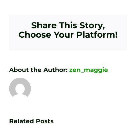
Share This Story,
Choose Your Platform!
About the Author:
zen_maggie
Transform
Essenti
Your
Related Posts
Golf
Game
Practic