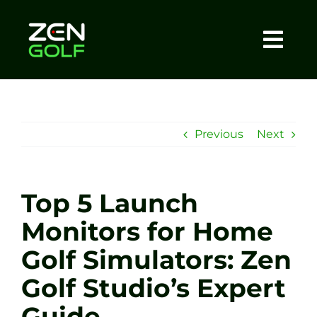
Skip
to
content
Togg
Home
Navi
About
Previous
Next
Meet The Coach
Top 5 Launch
Sessions
Monitors for Home
Golf Simulators: Zen
Tel: +44 7572 023367
Golf Studio’s Expert
BOOK NOW
Guide