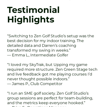
Testimonial
Highlights
“Switching to Zen Golf Studio’s setup was the
best decision for my indoor training. The
detailed data and Darren’s coaching
transformed my swing in weeks.”
— Emma L., Intermediate Golfer
“I loved my SkyTrak, but Upping my game
required more structure. Zen Green Stage tech
and live feedback got me playing courses I’d
never thought possible indoors.”
— James P., Club Competitor
“I run an SME golf society. Zen Golf Studio’s
group sessions are perfect for team-building,
and the metrics keep everyone hooked.”