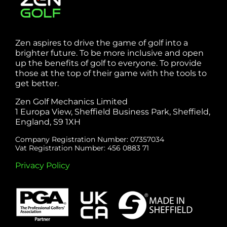
Zen aspires to drive the game of golf into a
brighter future. To be more inclusive and open
up the benefits of golf to everyone. To provide
those at the top of their game with the tools to
get better.
Zen Golf Mechanics Limited
1 Europa View, Sheffield Business Park, Sheffield,
England, S9 1XH
Company Registration Number: 07357034
Vat Registration Number: 456 0883 71
Privacy Policy