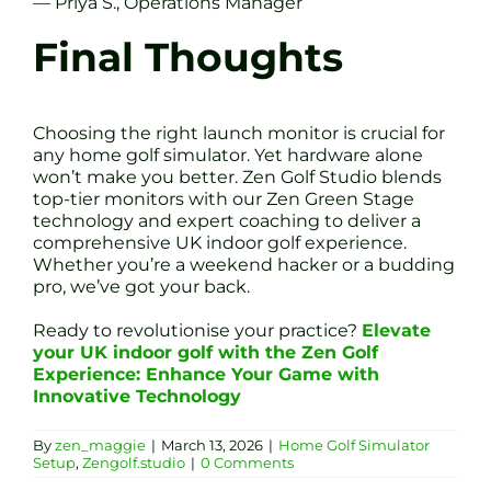
— Priya S., Operations Manager
Final Thoughts
Choosing the right launch monitor is crucial for
any home golf simulator. Yet hardware alone
won’t make you better. Zen Golf Studio blends
top-tier monitors with our Zen Green Stage
technology and expert coaching to deliver a
comprehensive UK indoor golf experience.
Whether you’re a weekend hacker or a budding
pro, we’ve got your back.
Ready to revolutionise your practice?
Elevate
your UK indoor golf with the Zen Golf
Experience: Enhance Your Game with
Innovative Technology
By
zen_maggie
|
March 13, 2026
|
Home Golf Simulator
Setup
,
Zengolf.studio
|
0 Comments