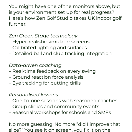
You might have one of the monitors above, but
is your environment set up for real progress?
Here’s how Zen Golf Studio takes UK indoor golf
further:
Zen Green Stage technology
– Hyper-realistic simulator screens
– Calibrated lighting and surfaces
– Detailed ball and club tracking integration
Data-driven coaching
– Real-time feedback on every swing
– Ground reaction force analysis
– Eye tracking for putting drills
Personalised lessons
– One-to-one sessions with seasoned coaches
– Group clinics and community events
– Seasonal workshops for schools and SMEs
No more guessing. No more “did I improve that
slice?” You see it on screen, you fix it on the