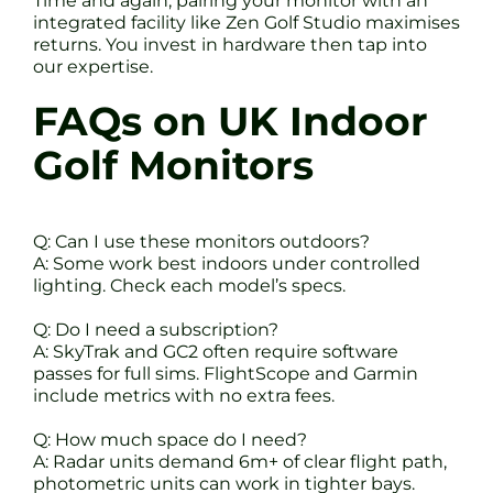
Time and again, pairing your monitor with an
integrated facility like Zen Golf Studio maximises
returns. You invest in hardware then tap into
our expertise.
FAQs on UK Indoor
Golf Monitors
Q: Can I use these monitors outdoors?
A: Some work best indoors under controlled
lighting. Check each model’s specs.
Q: Do I need a subscription?
A: SkyTrak and GC2 often require software
passes for full sims. FlightScope and Garmin
include metrics with no extra fees.
Q: How much space do I need?
A: Radar units demand 6m+ of clear flight path,
photometric units can work in tighter bays.