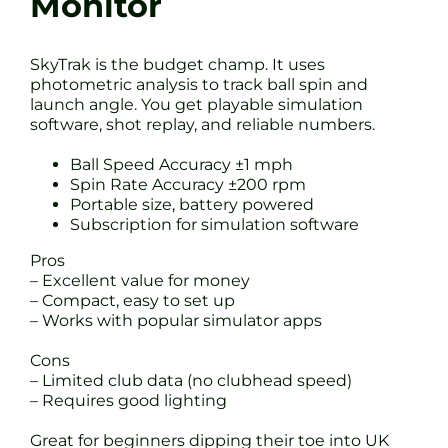
Monitor
SkyTrak is the budget champ. It uses
photometric analysis to track ball spin and
launch angle. You get playable simulation
software, shot replay, and reliable numbers.
Ball Speed Accuracy ±1 mph
Spin Rate Accuracy ±200 rpm
Portable size, battery powered
Subscription for simulation software
Pros
– Excellent value for money
– Compact, easy to set up
– Works with popular simulator apps
Cons
– Limited club data (no clubhead speed)
– Requires good lighting
Great for beginners dipping their toe into UK