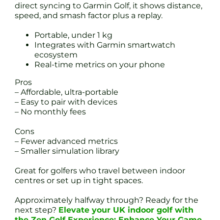
direct syncing to Garmin Golf, it shows distance,
speed, and smash factor plus a replay.
Portable, under 1 kg
Integrates with Garmin smartwatch
ecosystem
Real-time metrics on your phone
Pros
– Affordable, ultra-portable
– Easy to pair with devices
– No monthly fees
Cons
– Fewer advanced metrics
– Smaller simulation library
Great for golfers who travel between indoor
centres or set up in tight spaces.
Approximately halfway through? Ready for the
next step?
Elevate your UK indoor golf with
the Zen Golf Experience: Enhance Your Game