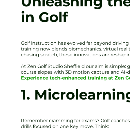
Unleashing the
in Golf
Golf instruction has evolved far beyond drivin
training now blends biomechanics, virtual realit
chasing scratch, these innovations are reshapi
At Zen Golf Studio Sheffield our aim is simple:
course slopes with 3D motion capture and AI-d
Experience tech-enhanced training at Zen Gol
1. Microlearnin
Remember cramming for exams? Golf coaches are
drills focused on one key move. Think: