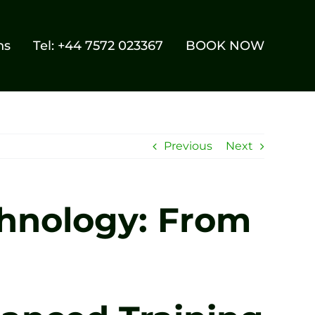
ns
Tel: +44 7572 023367
BOOK NOW
Previous
Next
chnology: From