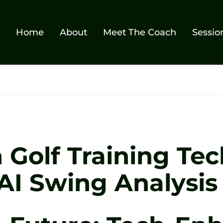
Home
About
Meet The Coach
Sessio
n Golf Training Te
 AI Swing Analysis