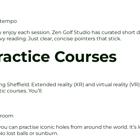
d tempo
enjoy each session. Zen Golf Studio has curated short dr
reading. Just clear, concise pointers that stick.
ractice Courses
g Sheffield. Extended reality (XR) and virtual reality (VR
c courses. You’ll:
g room
u can practise iconic holes from around the world. It’s l
No lost balls or sunburn.