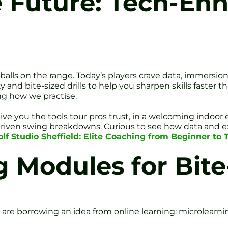
 Future: Tech-En
g balls on the range. Today’s players crave data, immers
y and bite-sized drills to help you sharpen skills faster 
ng how we practise.
 give you the tools tour pros trust, in a welcoming indo
riven swing breakdowns. Curious to see how data and ex
f Studio Sheffield: Elite Coaching from Beginner to 
g Modules for Bite
 borrowing an idea from online learning: microlearning