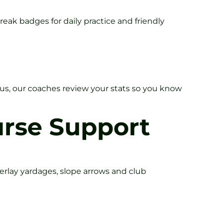
eak badges for daily practice and friendly
lus, our coaches review your stats so you know
urse Support
verlay yardages, slope arrows and club