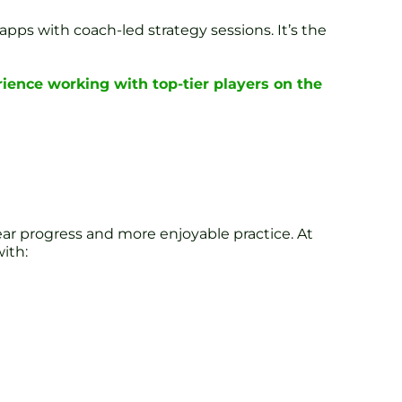
apps with coach-led strategy sessions. It’s the
ience working with top-tier players on the
ear progress and more enjoyable practice. At
ith: