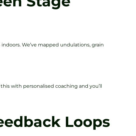
reen Stage
s indoors. We’ve mapped undulations, grain
his with personalised coaching and you’ll
Feedback Loops