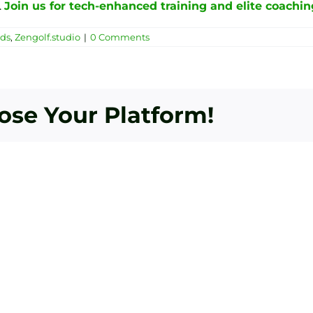
.
Join us for tech-enhanced training and elite coachin
nds
,
Zengolf.studio
|
0 Comments
oose Your Platform!
Bey
Essential
To
Golf
Fle