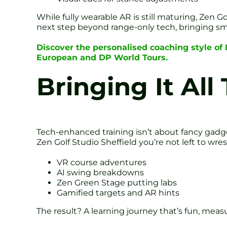
While fully wearable AR is still maturing, Zen G
next step beyond range-only tech, bringing sma
Discover the personalised coaching style of
European and DP World Tours.
Bringing It All
Tech-enhanced training isn’t about fancy gadge
Zen Golf Studio Sheffield you’re not left to wr
VR course adventures
AI swing breakdowns
Zen Green Stage putting labs
Gamified targets and AR hints
The result? A learning journey that’s fun, measu