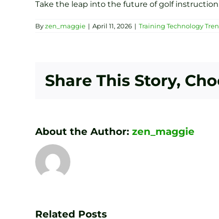
Take the leap into the future of golf instruction
By
zen_maggie
|
April 11, 2026
|
Training Technology Tre
Share This Story, Ch
About the Author:
zen_maggie
Transform
Your
Game
Related Posts