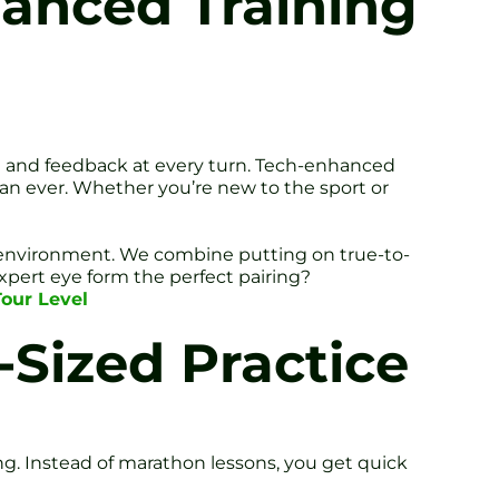
hanced Training
ion and feedback at every turn. Tech-enhanced
than ever. Whether you’re new to the sport or
or environment. We combine putting on true-to-
pert eye form the perfect pairing?
Tour Level
-Sized Practice
. Instead of marathon lessons, you get quick