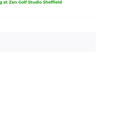
g at Zen Golf Studio Sheffield
ond
Interactive
mmy
Indoor
etwood