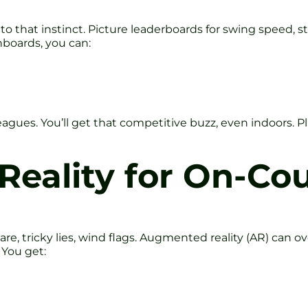
 that instinct. Picture leaderboards for swing speed, str
boards, you can:
agues. You’ll get that competitive buzz, even indoors. P
eality for On-Co
re, tricky lies, wind flags. Augmented reality (AR) can o
 You get: