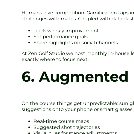
Humans love competition. Gamification taps into
challenges with mates. Coupled with data dash
Track weekly improvement
Set performance goals
Share highlights on social channels
At Zen Golf Studio we host monthly in-house le
exactly where to focus next.
6. Augmented R
On the course things get unpredictable: sun gla
suggestions onto your phone or smart glasses.
Real-time course maps
Suggested shot trajectories
Visual cues for stance adjustments