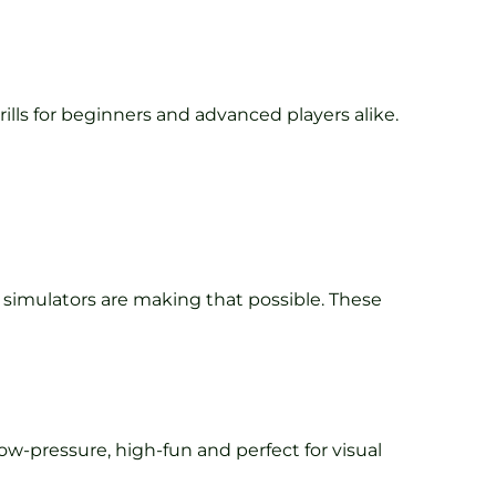
ills for beginners and advanced players alike.
) simulators are making that possible. These
ow-pressure, high-fun and perfect for visual