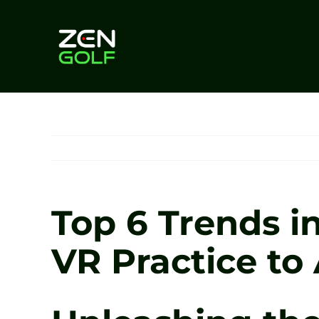
Skip
to
content
Top 6 Trends i
VR Practice to