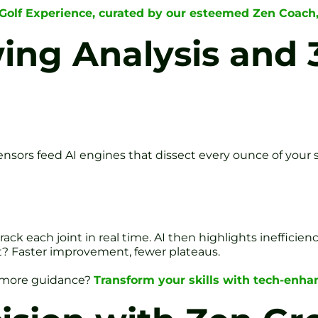
 Golf Experience, curated by our esteemed Zen Coach
wing Analysis and
nsors feed AI engines that dissect every ounce of your 
ack each joint in real time. AI then highlights inefficien
lt? Faster improvement, fewer plateaus.
d more guidance?
Transform your skills with tech-enhan