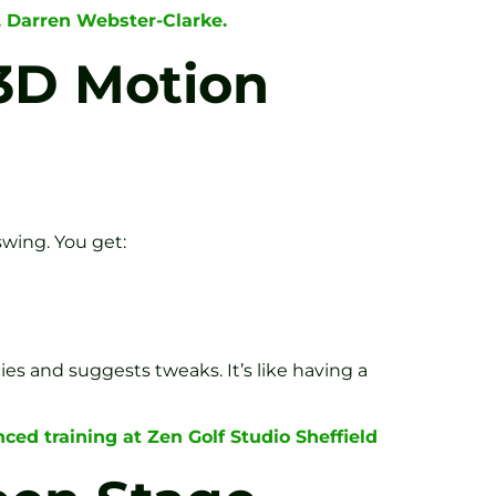
, Darren Webster-Clarke.
 3D Motion
swing. You get:
cies and suggests tweaks. It’s like having a
ced training at Zen Golf Studio Sheffield