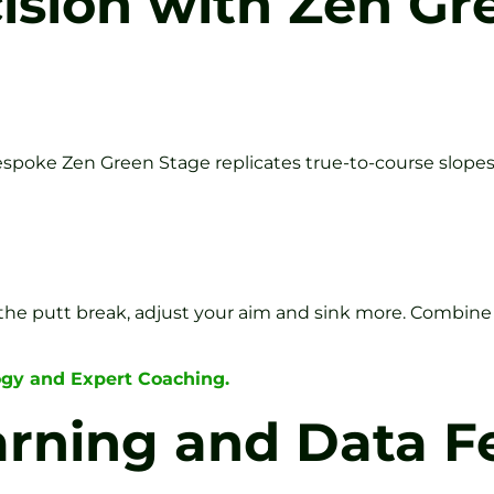
cision with Zen G
spoke Zen Green Stage replicates true-to-course slope
e putt break, adjust your aim and sink more. Combine t
ogy and Expert Coaching.
earning and Data 