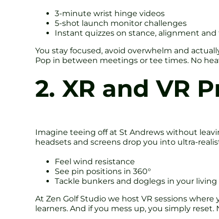
3-minute wrist hinge videos
5-shot launch monitor challenges
Instant quizzes on stance, alignment an
You stay focused, avoid overwhelm and actually 
Pop in between meetings or tee times. No heavy 
2. XR and VR P
Imagine teeing off at St Andrews without leavin
headsets and screens drop you into ultra-realisti
Feel wind resistance
See pin positions in 360°
Tackle bunkers and doglegs in your livin
At Zen Golf Studio we host VR sessions where yo
learners. And if you mess up, you simply reset. 