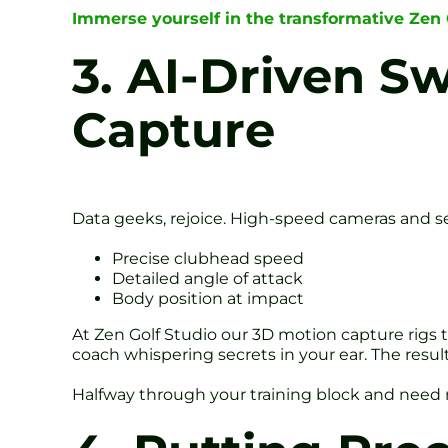
Immerse yourself in the transformative Zen
3. AI-Driven S
Capture
Data geeks, rejoice. High-speed cameras and se
Precise clubhead speed
Detailed angle of attack
Body position at impact
At Zen Golf Studio our 3D motion capture rigs tr
coach whispering secrets in your ear. The resu
Halfway through your training block and nee