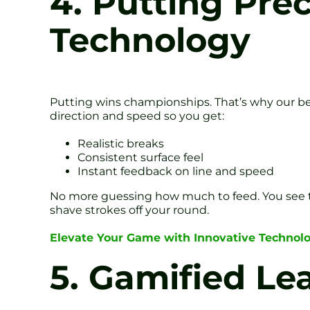
4. Putting Pre
Technology
Putting wins championships. That’s why our be
direction and speed so you get:
Realistic breaks
Consistent surface feel
Instant feedback on line and speed
No more guessing how much to feed. You see th
shave strokes off your round.
Elevate Your Game with Innovative Technol
5. Gamified L