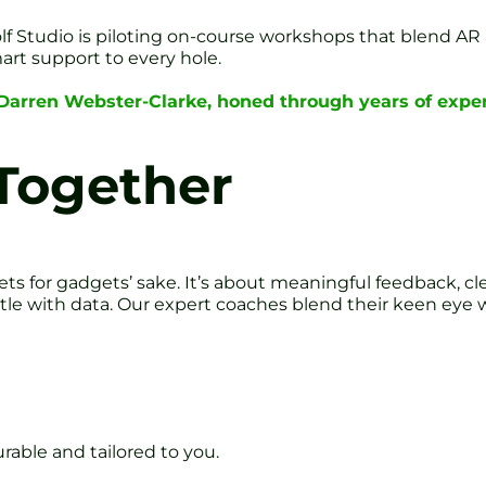
olf Studio is piloting on-course workshops that blend AR 
rt support to every hole.
 Darren Webster-Clarke, honed through years of exper
 Together
ts for gadgets’ sake. It’s about meaningful feedback, cl
estle with data. Our expert coaches blend their keen eye w
rable and tailored to you.