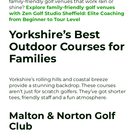
family-friendly golf venues that work rain or
shine?
Explore family-friendly golf venues
with Zen Golf Studio Sheffield: Elite Coaching
from Beginner to Tour Level
Yorkshire’s Best
Outdoor Courses for
Families
Yorkshire’s rolling hills and coastal breeze
provide a stunning backdrop. These courses
aren’t just for scratch golfers. They’ve got shorter
tees, friendly staff and a fun atmosphere.
Malton & Norton Golf
Club