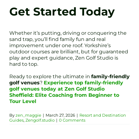
Get Started Today
Whether it’s putting, driving or conquering the
sand trap, you’ll find family fun and real
improvement under one roof. Yorkshire’s
outdoor courses are brilliant, but for guaranteed
play and expert guidance, Zen Golf Studio is
hard to top.
Ready to explore the ultimate in
family-friendly
golf venues
?
Experience top family-friendly
golf venues today at Zen Golf Studio
Sheffield: Elite Coaching from Beginner to
Tour Level
By
zen_maggie
|
March 27, 2026
|
Resort and Destination
Guides
,
Zengolf.studio
|
0 Comments