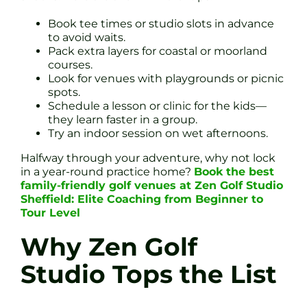
Book tee times or studio slots in advance
to avoid waits.
Pack extra layers for coastal or moorland
courses.
Look for venues with playgrounds or picnic
spots.
Schedule a lesson or clinic for the kids—
they learn faster in a group.
Try an indoor session on wet afternoons.
Halfway through your adventure, why not lock
in a year-round practice home?
Book the best
family-friendly golf venues at Zen Golf Studio
Sheffield: Elite Coaching from Beginner to
Tour Level
Why Zen Golf
Studio Tops the List