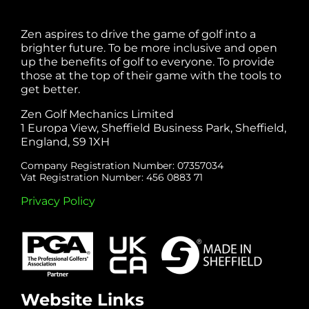
Zen aspires to drive the game of golf into a
brighter future. To be more inclusive and open
up the benefits of golf to everyone. To provide
those at the top of their game with the tools to
get better.
Zen Golf Mechanics Limited
1 Europa View, Sheffield Business Park, Sheffield,
England, S9 1XH
Company Registration Number: 07357034
Vat Registration Number: 456 0883 71
Privacy Policy
Website Links