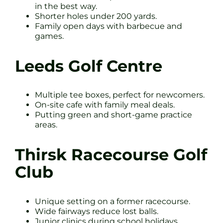
in the best way.
Shorter holes under 200 yards.
Family open days with barbecue and
games.
Leeds Golf Centre
Multiple tee boxes, perfect for newcomers.
On-site cafe with family meal deals.
Putting green and short-game practice
areas.
Thirsk Racecourse Golf
Club
Unique setting on a former racecourse.
Wide fairways reduce lost balls.
Junior clinics during school holidays.