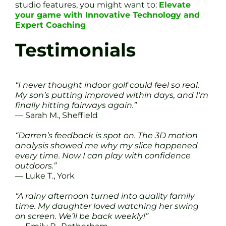
studio features, you might want to:
Elevate
your game with Innovative Technology and
Expert Coaching
Testimonials
“I never thought indoor golf could feel so real.
My son’s putting improved within days, and I’m
finally hitting fairways again.”
— Sarah M., Sheffield
“Darren’s feedback is spot on. The 3D motion
analysis showed me why my slice happened
every time. Now I can play with confidence
outdoors.”
— Luke T., York
“A rainy afternoon turned into quality family
time. My daughter loved watching her swing
on screen. We’ll be back weekly!”