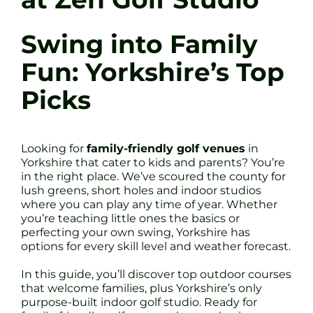
Swing into Family
Fun: Yorkshire’s Top
Picks
Looking for
family-friendly golf venues
in
Yorkshire that cater to kids and parents? You’re
in the right place. We’ve scoured the county for
lush greens, short holes and indoor studios
where you can play any time of year. Whether
you’re teaching little ones the basics or
perfecting your own swing, Yorkshire has
options for every skill level and weather forecast.
In this guide, you’ll discover top outdoor courses
that welcome families, plus Yorkshire’s only
purpose-built indoor golf studio. Ready for