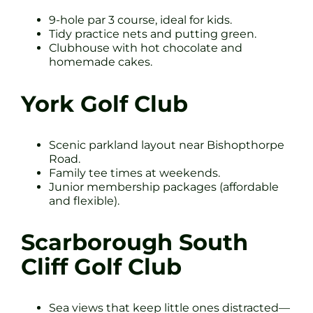
9-hole par 3 course, ideal for kids.
Tidy practice nets and putting green.
Clubhouse with hot chocolate and
homemade cakes.
York Golf Club
Scenic parkland layout near Bishopthorpe
Road.
Family tee times at weekends.
Junior membership packages (affordable
and flexible).
Scarborough South
Cliff Golf Club
Sea views that keep little ones distracted—