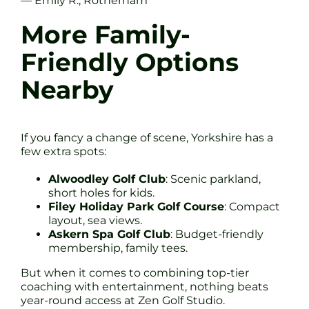
— Emily R., Rotherham
More Family-
Friendly Options
Nearby
If you fancy a change of scene, Yorkshire has a
few extra spots:
Alwoodley Golf Club
: Scenic parkland,
short holes for kids.
Filey Holiday Park Golf Course
: Compact
layout, sea views.
Askern Spa Golf Club
: Budget-friendly
membership, family tees.
But when it comes to combining top-tier
coaching with entertainment, nothing beats
year-round access at Zen Golf Studio.