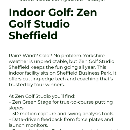
Indoor Golf: Zen
Golf Studio
Sheffield
Rain? Wind? Cold? No problem. Yorkshire
weather is unpredictable, but Zen Golf Studio
Sheffield keeps the fun going all year. This
indoor facility sits on Sheffield Business Park. It
offers cutting-edge tech and coaching that’s
trusted by tour winners.
At Zen Golf Studio you’ll find:
– Zen Green Stage for true-to-course putting
slopes.
– 3D motion capture and swing analysis tools.
– Data-driven feedback from force plates and
launch monitors.