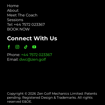
Home
About
Meet The Coach
Sessions
Tel: +44 7572 023367
BOOK NOW
Connect With Us
Phone:
+44 7572 023367
Email:
dwc@zen.golf
Copyright © 2026 Zen Golf Mechanics Limited. Patents
pending. Registered Design & Trademarks. All rights
reserved E&OE.