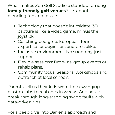
What makes Zen Golf Studio a standout among
family-friendly golf venues
? It’s about
blending fun and results.
Technology that doesn’t intimidate: 3D
capture is like a video game, minus the
joystick.
Coaching pedigree: European Tour
expertise for beginners and pros alike.
Inclusive environment: No snobbery, just
support.
Flexible sessions: Drop-ins, group events or
rehab plans.
Community focus: Seasonal workshops and
outreach at local schools.
Parents tell us their kids went from swinging
plastic clubs to real ones in weeks. And adults
break through long-standing swing faults with
data-driven tips.
For a deep dive into Darren’s approach and