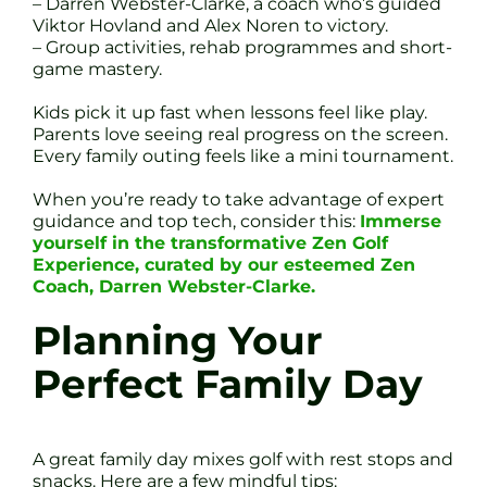
– Darren Webster-Clarke, a coach who’s guided
Viktor Hovland and Alex Noren to victory.
– Group activities, rehab programmes and short-
game mastery.
Kids pick it up fast when lessons feel like play.
Parents love seeing real progress on the screen.
Every family outing feels like a mini tournament.
When you’re ready to take advantage of expert
guidance and top tech, consider this:
Immerse
yourself in the transformative Zen Golf
Experience, curated by our esteemed Zen
Coach, Darren Webster-Clarke.
Planning Your
Perfect Family Day
A great family day mixes golf with rest stops and
snacks. Here are a few mindful tips: