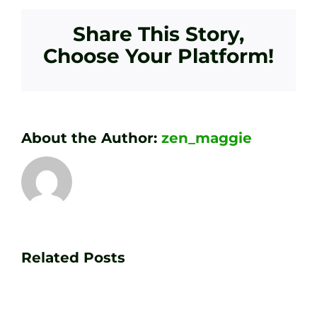
Share This Story,
Choose Your Platform!
About the Author:
zen_maggie
Transform
Essenti
Your
Related Posts
Golf
Game
Practic
with
Aids
PGA