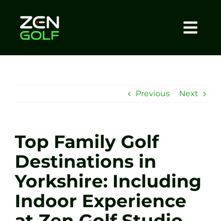
Skip
to
content
Togg
Home
Navi
About
Previous
Next
Meet The Coach
Top Family Golf
Sessions
Destinations in
Yorkshire: Including
Tel: +44 7572 023367
Indoor Experience
BOOK NOW
at Zen Golf Studio