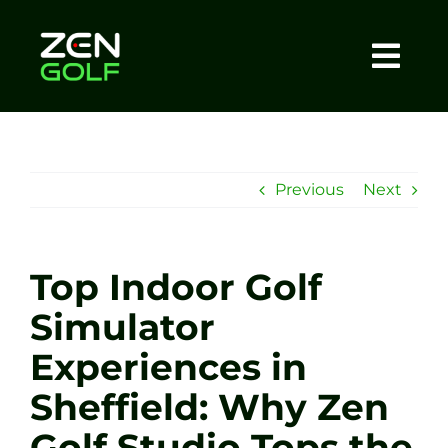
Skip
to
content
Togg
Home
Navi
About
Previous
Next
Meet The Coach
Top Indoor Golf
Sessions
Simulator
Experiences in
Tel: +44 7572 023367
Sheffield: Why Zen
BOOK NOW
Golf Studio Tops the