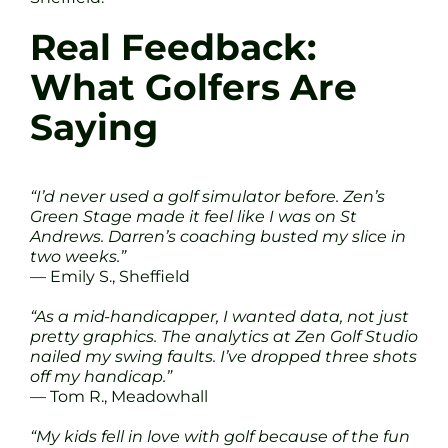
Real Feedback:
What Golfers Are
Saying
“I’d never used a golf simulator before. Zen’s
Green Stage made it feel like I was on St
Andrews. Darren’s coaching busted my slice in
two weeks.”
— Emily S., Sheffield
“As a mid-handicapper, I wanted data, not just
pretty graphics. The analytics at Zen Golf Studio
nailed my swing faults. I’ve dropped three shots
off my handicap.”
— Tom R., Meadowhall
“My kids fell in love with golf because of the fun