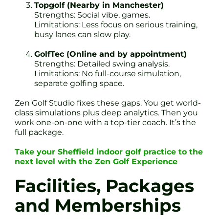
Topgolf (Nearby in Manchester)
Strengths: Social vibe, games.
Limitations: Less focus on serious training,
busy lanes can slow play.
GolfTec (Online and by appointment)
Strengths: Detailed swing analysis.
Limitations: No full-course simulation,
separate golfing space.
Zen Golf Studio fixes these gaps. You get world-
class simulations plus deep analytics. Then you
work one-on-one with a top-tier coach. It’s the
full package.
Take your Sheffield indoor golf practice to the
next level with the Zen Golf Experience
Facilities, Packages
and Memberships