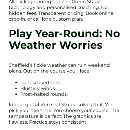
All packages integrate Zen Green Stage
technology and personalised coaching. No
hidden fees. Transparent pricing. Book online,
drop in, or call for a custom plan.
Play Year-Round: No
Weather Worries
Sheffield’s fickle weather can ruin weekend
plans. Out on the course you’ll face:
Rain-soaked tees.
Blustery winds.
Frost-halted rounds.
Indoor golf at Zen Golf Studio solves that. You
pick your tee time. You choose your course. The
temperature is perfect. The graphics are
flawless. Practice stays consistent.