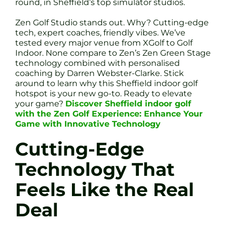
round, in Sheffield’s top simulator studios.
Zen Golf Studio stands out. Why? Cutting-edge
tech, expert coaches, friendly vibes. We’ve
tested every major venue from XGolf to Golf
Indoor. None compare to Zen’s Zen Green Stage
technology combined with personalised
coaching by Darren Webster-Clarke. Stick
around to learn why this Sheffield indoor golf
hotspot is your new go-to. Ready to elevate
your game?
Discover Sheffield indoor golf
with the Zen Golf Experience: Enhance Your
Game with Innovative Technology
Cutting-Edge
Technology That
Feels Like the Real
Deal