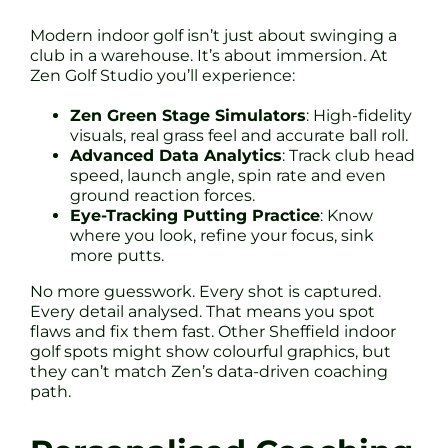
Modern indoor golf isn’t just about swinging a
club in a warehouse. It’s about immersion. At
Zen Golf Studio you’ll experience:
Zen Green Stage Simulators
: High-fidelity
visuals, real grass feel and accurate ball roll.
Advanced Data Analytics
: Track club head
speed, launch angle, spin rate and even
ground reaction forces.
Eye-Tracking Putting Practice
: Know
where you look, refine your focus, sink
more putts.
No more guesswork. Every shot is captured.
Every detail analysed. That means you spot
flaws and fix them fast. Other Sheffield indoor
golf spots might show colourful graphics, but
they can’t match Zen’s data-driven coaching
path.