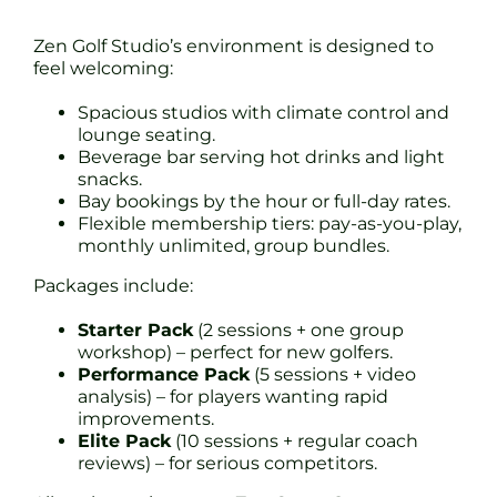
Zen Golf Studio’s environment is designed to
feel welcoming:
Spacious studios with climate control and
lounge seating.
Beverage bar serving hot drinks and light
snacks.
Bay bookings by the hour or full-day rates.
Flexible membership tiers: pay-as-you-play,
monthly unlimited, group bundles.
Packages include:
Starter Pack
(2 sessions + one group
workshop) – perfect for new golfers.
Performance Pack
(5 sessions + video
analysis) – for players wanting rapid
improvements.
Elite Pack
(10 sessions + regular coach
reviews) – for serious competitors.