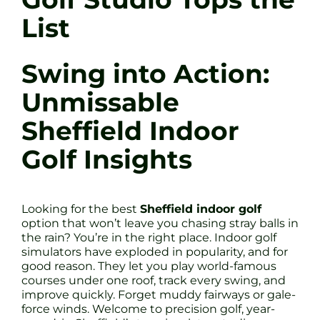
List
Swing into Action:
Unmissable
Sheffield Indoor
Golf Insights
Looking for the best
Sheffield indoor golf
option that won’t leave you chasing stray balls in
the rain? You’re in the right place. Indoor golf
simulators have exploded in popularity, and for
good reason. They let you play world-famous
courses under one roof, track every swing, and
improve quickly. Forget muddy fairways or gale-
force winds. Welcome to precision golf, year-