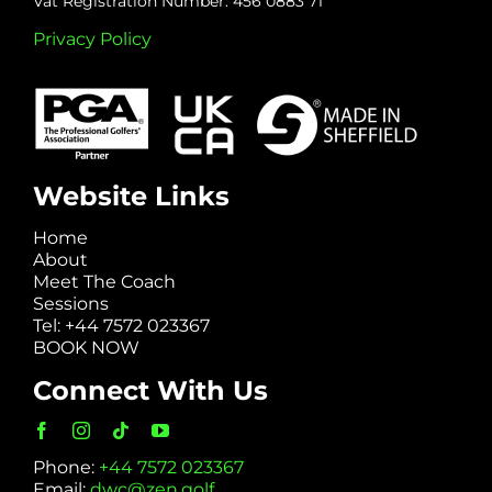
Vat Registration Number: 456 0883 71
Privacy Policy
Website Links
Home
About
Meet The Coach
Sessions
Tel: +44 7572 023367
BOOK NOW
Connect With Us
Phone:
+44 7572 023367
Email:
dwc@zen.golf