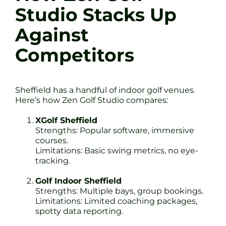
Studio Stacks Up
Against
Competitors
Sheffield has a handful of indoor golf venues.
Here’s how Zen Golf Studio compares:
XGolf Sheffield
Strengths: Popular software, immersive
courses.
Limitations: Basic swing metrics, no eye-
tracking.
Golf Indoor Sheffield
Strengths: Multiple bays, group bookings.
Limitations: Limited coaching packages,
spotty data reporting.