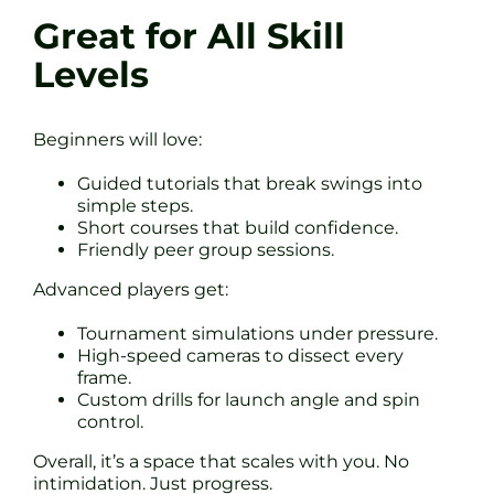
Great for All Skill
Levels
Beginners will love:
Guided tutorials that break swings into
simple steps.
Short courses that build confidence.
Friendly peer group sessions.
Advanced players get:
Tournament simulations under pressure.
High-speed cameras to dissect every
frame.
Custom drills for launch angle and spin
control.
Overall, it’s a space that scales with you. No
intimidation. Just progress.