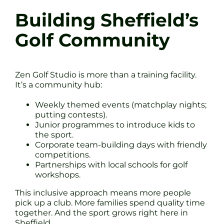
Building Sheffield’s
Golf Community
Zen Golf Studio is more than a training facility.
It’s a community hub:
Weekly themed events (matchplay nights;
putting contests).
Junior programmes to introduce kids to
the sport.
Corporate team-building days with friendly
competitions.
Partnerships with local schools for golf
workshops.
This inclusive approach means more people
pick up a club. More families spend quality time
together. And the sport grows right here in
Sheffield.