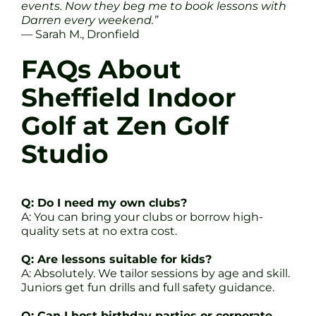
events. Now they beg me to book lessons with
Darren every weekend.”
— Sarah M., Dronfield
FAQs About
Sheffield Indoor
Golf at Zen Golf
Studio
Q: Do I need my own clubs?
A: You can bring your clubs or borrow high-
quality sets at no extra cost.
Q: Are lessons suitable for kids?
A: Absolutely. We tailor sessions by age and skill.
Juniors get fun drills and full safety guidance.
Q: Can I host birthday parties or corporate