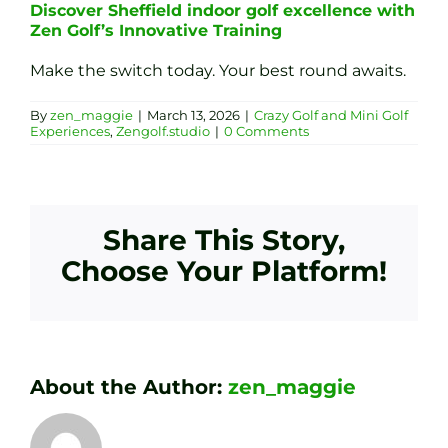
Discover Sheffield indoor golf excellence with
Zen Golf’s Innovative Training
Make the switch today. Your best round awaits.
By
zen_maggie
|
March 13, 2026
|
Crazy Golf and Mini Golf
Experiences
,
Zengolf.studio
|
0 Comments
Share This Story,
Choose Your Platform!
About the Author:
zen_maggie