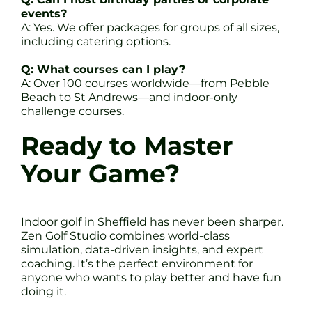
events?
A: Yes. We offer packages for groups of all sizes,
including catering options.
Q: What courses can I play?
A: Over 100 courses worldwide—from Pebble
Beach to St Andrews—and indoor-only
challenge courses.
Ready to Master
Your Game?
Indoor golf in Sheffield has never been sharper.
Zen Golf Studio combines world-class
simulation, data-driven insights, and expert
coaching. It’s the perfect environment for
anyone who wants to play better and have fun
doing it.