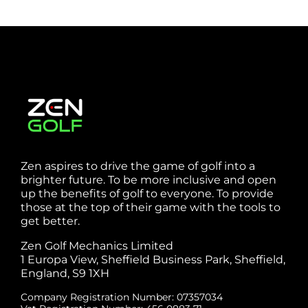
Zen aspires to drive the game of golf into a
brighter future. To be more inclusive and open
up the benefits of golf to everyone. To provide
those at the top of their game with the tools to
get better.
Zen Golf Mechanics Limited
1 Europa View, Sheffield Business Park, Sheffield,
England, S9 1XH
Company Registration Number: 07357034