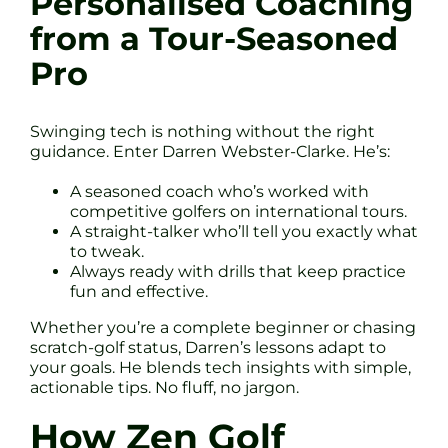
Personalised Coaching
from a Tour-Seasoned
Pro
Swinging tech is nothing without the right
guidance. Enter Darren Webster-Clarke. He’s:
A seasoned coach who’s worked with
competitive golfers on international tours.
A straight-talker who’ll tell you exactly what
to tweak.
Always ready with drills that keep practice
fun and effective.
Whether you’re a complete beginner or chasing
scratch-golf status, Darren’s lessons adapt to
your goals. He blends tech insights with simple,
actionable tips. No fluff, no jargon.
How Zen Golf