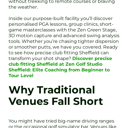
without trekking to remote courses or braving
the weather.
Inside our purpose-built facility you’ll discover
personalised PGA lessons, group clinics, short-
game masterclasses with the Zen Green Stage,
3D motion capture and advanced swing analysis
tools. Whether you’re chasing tighter dispersion
or smoother putts, we have you covered. Ready
to see how precise club fitting Sheffield can
transform your shot shape?
Discover precise
club fitting Sheffield at Zen Golf Studio
Sheffield: Elite Coaching from Beginner to
Tour Level
Why Traditional
Venues Fall Short
You might have tried big-name driving ranges
or the occasional golf simulator bar. Venues like