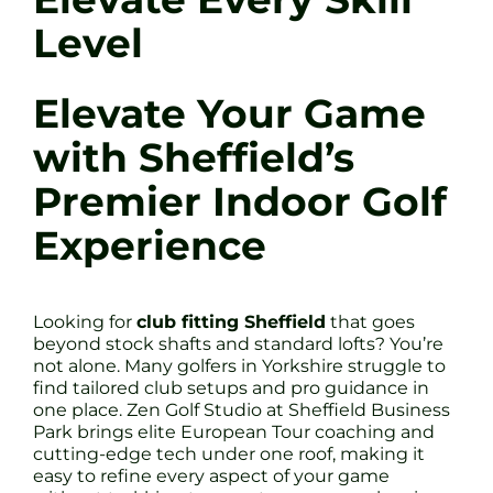
Level
Elevate Your Game
with Sheffield’s
Premier Indoor Golf
Experience
Looking for
club fitting Sheffield
that goes
beyond stock shafts and standard lofts? You’re
not alone. Many golfers in Yorkshire struggle to
find tailored club setups and pro guidance in
one place. Zen Golf Studio at Sheffield Business
Park brings elite European Tour coaching and
cutting-edge tech under one roof, making it
easy to refine every aspect of your game