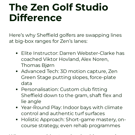
The Zen Golf Studio
Difference
Here’s why Sheffield golfers are swapping lines
at big-box ranges for Zen’s lanes:
Elite Instructor: Darren Webster-Clarke has
coached Viktor Hovland, Alex Noren,
Thomas Bjørn
Advanced Tech: 3D motion capture, Zen
Green Stage putting slopes, force-plate
data
Personalisation: Custom club fitting
Sheffield down to the gram, shaft flex and
lie angle
Year-Round Play: Indoor bays with climate
control and authentic turf surfaces
Holistic Approach: Short-game mastery, on-
course strategy, even rehab programmes