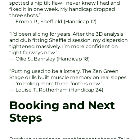
spotted a hip tilt flaw I never knew I had and
fixed it in one week. My handicap dropped
three shots.”
— Emma R., Sheffield (Handicap 12)
“I’d been slicing for years. After the 3D analysis
and club fitting Sheffield session, my dispersion
tightened massively. I’m more confident on
tight fairways now.”
— Ollie S., Barnsley (Handicap 18)
“Putting used to be a lottery. The Zen Green
Stage drills built muscle memory on real slopes
—I’m holing more three-footers now.”
— Louise T., Rotherham (Handicap 24)
Booking and Next
Steps