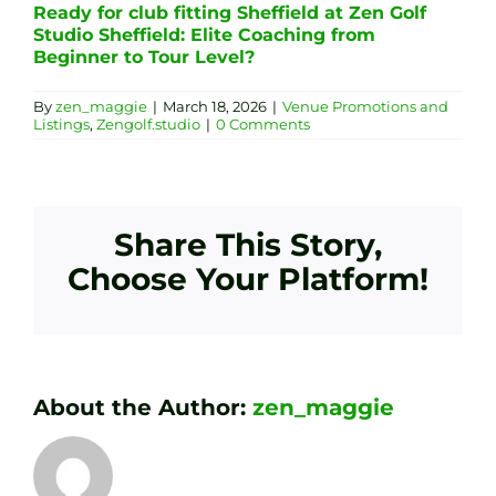
Ready for club fitting Sheffield at Zen Golf
Studio Sheffield: Elite Coaching from
Beginner to Tour Level?
By
zen_maggie
|
March 18, 2026
|
Venue Promotions and
Listings
,
Zengolf.studio
|
0 Comments
Share This Story,
Choose Your Platform!
About the Author:
zen_maggie