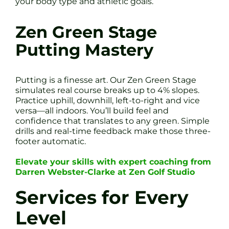
your body type and athletic goals.
Zen Green Stage
Putting Mastery
Putting is a finesse art. Our Zen Green Stage
simulates real course breaks up to 4% slopes.
Practice uphill, downhill, left-to-right and vice
versa—all indoors. You’ll build feel and
confidence that translates to any green. Simple
drills and real-time feedback make those three-
footer automatic.
Elevate your skills with expert coaching from
Darren Webster-Clarke at Zen Golf Studio
Services for Every
Level