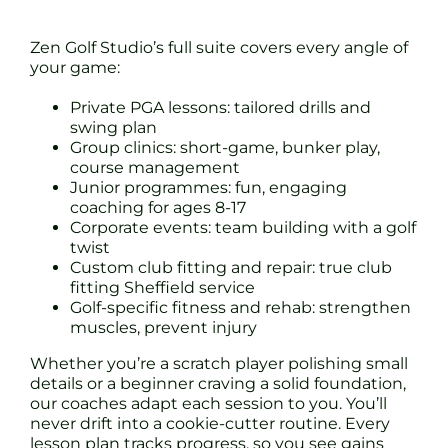
Zen Golf Studio’s full suite covers every angle of
your game:
Private PGA lessons: tailored drills and
swing plan
Group clinics: short-game, bunker play,
course management
Junior programmes: fun, engaging
coaching for ages 8-17
Corporate events: team building with a golf
twist
Custom club fitting and repair: true club
fitting Sheffield service
Golf-specific fitness and rehab: strengthen
muscles, prevent injury
Whether you’re a scratch player polishing small
details or a beginner craving a solid foundation,
our coaches adapt each session to you. You’ll
never drift into a cookie-cutter routine. Every
lesson plan tracks progress, so you see gains