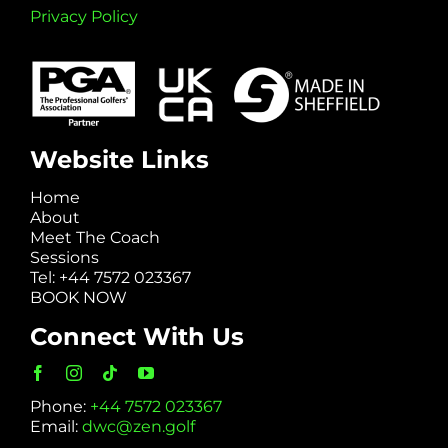
Privacy Policy
Website Links
Home
About
Meet The Coach
Sessions
Tel: +44 7572 023367
BOOK NOW
Connect With Us
Phone:
+44 7572 023367
Email:
dwc@zen.golf