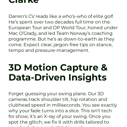
Darren’s CV reads like a who’s-who of elite golf.
He’s spent over two decades full time on the
European Tour and DP World Tour, honed under
Mac O’Grady, and led Team Norway’s coaching
programme. But he’s as down-to-earth as they
come. Expect clear, jargon-free tips on stance,
tempo and pressure-management.
3D Motion Capture &
Data-Driven Insights
Forget guessing your swing plane. Our 3D
cameras track shoulder tilt, hip rotation and
clubhead speed in milliseconds. You see exactly
why your fade turns into a slice. This isn’t tech
for show; it’s an X-ray of your swing. Once you
spot the glitch, we fix it with drills tailored to