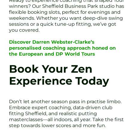
Ready to experience coaching that shaped Tour
winners? Our Sheffield Business Park studio has
flexible booking slots, perfect for evenings and
weekends. Whether you want deep-dive swing
sessions or a quick tune-up fitting, we’ve got
you covered.
Discover Darren Webster-Clarke’s
personalised coaching approach honed on
the European and DP World Tours
Book Your Zen
Experience Today
Don’t let another season pass in practise limbo.
Embrace expert coaching, data-driven club
fitting Sheffield, and realistic putting
masterclasses—all indoors, all year. Take the first
step towards lower scores and more fun.