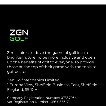
Zen aspires to drive the game of golf into a
brighter future. To be more inclusive and open
up the benefits of golf to everyone. To provide
those at the top of their game with the tools to
get better.
Zen Golf Mechanics Limited
1 Europa View, Sheffield Business Park, Sheffield,
England, S9 1XH
Company Registration Number: 07357034
Vat Registration Number: 456 0883 71