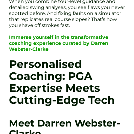
When you combine tour-level guidance and
detailed swing analyses, you see flaws you never
spotted before. And fixing faults on a simulator
that replicates real course slopes? That’s how
you shave off strokes fast.
Immerse yourself in the transformative
coaching experience curated by Darren
Webster-Clarke
Personalised
Coaching: PGA
Expertise Meets
Cutting-Edge Tech
Meet Darren Webster-
Clarke