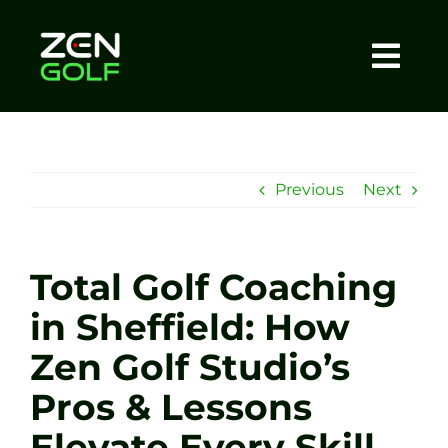
Skip
to
content
Togg
Home
Navi
About
Previous
Next
Meet The Coach
Total Golf Coaching
Sessions
in Sheffield: How
Zen Golf Studio’s
Tel: +44 7572 023367
Pros & Lessons
BOOK NOW
Elevate Every Skill