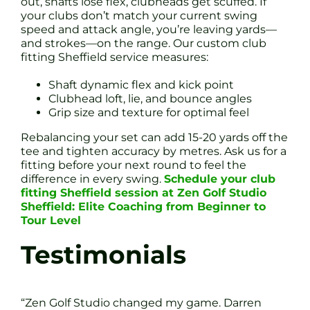
out, shafts lose flex, clubheads get scuffed. If
your clubs don’t match your current swing
speed and attack angle, you’re leaving yards—
and strokes—on the range. Our custom club
fitting Sheffield service measures:
Shaft dynamic flex and kick point
Clubhead loft, lie, and bounce angles
Grip size and texture for optimal feel
Rebalancing your set can add 15-20 yards off the
tee and tighten accuracy by metres. Ask us for a
fitting before your next round to feel the
difference in every swing.
Schedule your club
fitting Sheffield session at Zen Golf Studio
Sheffield: Elite Coaching from Beginner to
Tour Level
Testimonials
“Zen Golf Studio changed my game. Darren