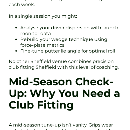
each week.
In a single session you might:
Analyse your driver dispersion with launch
monitor data
Rebuild your wedge technique using
force-plate metrics
Fine-tune putter lie angle for optimal roll
No other Sheffield venue combines precision
club fitting Sheffield with this level of coaching.
Mid-Season Check-
Up: Why You Need a
Club Fitting
A mid-season tune-up isn’t vanity. Grips wear