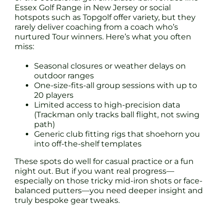
Essex Golf Range in New Jersey or social
hotspots such as Topgolf offer variety, but they
rarely deliver coaching from a coach who’s
nurtured Tour winners. Here’s what you often
miss:
Seasonal closures or weather delays on
outdoor ranges
One-size-fits-all group sessions with up to
20 players
Limited access to high-precision data
(Trackman only tracks ball flight, not swing
path)
Generic club fitting rigs that shoehorn you
into off-the-shelf templates
These spots do well for casual practice or a fun
night out. But if you want real progress—
especially on those tricky mid-iron shots or face-
balanced putters—you need deeper insight and
truly bespoke gear tweaks.