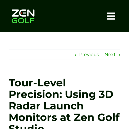
Skip
to
content
Togg
Home
Navi
About
Previous
Next
Meet The Coach
Tour-Level
Sessions
Precision: Using 3D
Radar Launch
Tel: +44 7572 023367
Monitors at Zen Golf
BOOK NOW
Studio