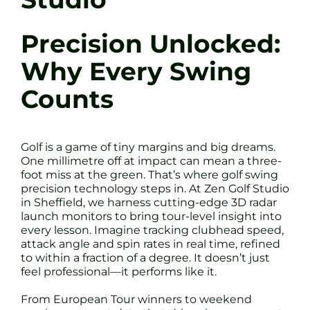
Precision Unlocked:
Why Every Swing
Counts
Golf is a game of tiny margins and big dreams.
One millimetre off at impact can mean a three-
foot miss at the green. That’s where golf swing
precision technology steps in. At Zen Golf Studio
in Sheffield, we harness cutting-edge 3D radar
launch monitors to bring tour-level insight into
every lesson. Imagine tracking clubhead speed,
attack angle and spin rates in real time, refined
to within a fraction of a degree. It doesn’t just
feel professional—it performs like it.
From European Tour winners to weekend