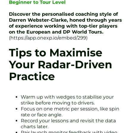
Beginner to Tour Level
Discover the personalised coaching style of
Darren Webster-Clarke, honed through years
of experience working with top-tier players
on the European and DP World Tours.
(https://app.onexp.io/embed/299)
Tips to Maximise
Your Radar-Driven
Practice
Warm up with wedges to stabilise your
strike before moving to drivers.
Focus on one metric per session, like spin
rate or face angle.
Record your lessons and revisit the data
charts later.
Pair launch monitor feedback with video