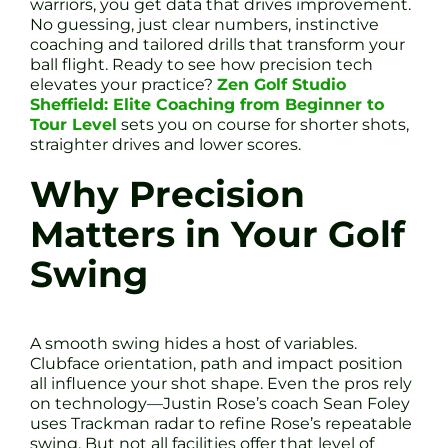
warriors, you get data that drives improvement.
No guessing, just clear numbers, instinctive
coaching and tailored drills that transform your
ball flight. Ready to see how precision tech
elevates your practice?
Zen Golf Studio
Sheffield: Elite Coaching from Beginner to
Tour Level
sets you on course for shorter shots,
straighter drives and lower scores.
Why Precision
Matters in Your Golf
Swing
A smooth swing hides a host of variables.
Clubface orientation, path and impact position
all influence your shot shape. Even the pros rely
on technology—Justin Rose’s coach Sean Foley
uses Trackman radar to refine Rose’s repeatable
swing. But not all facilities offer that level of