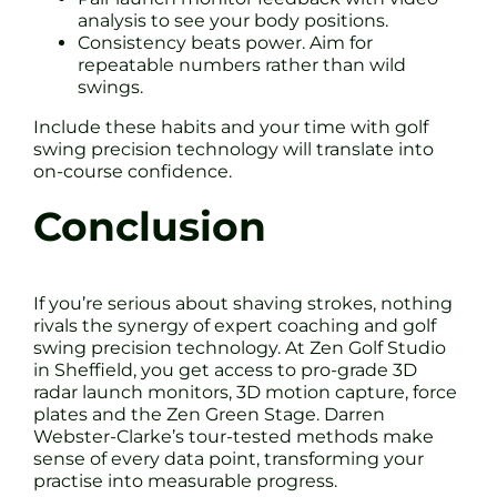
analysis to see your body positions.
Consistency beats power. Aim for
repeatable numbers rather than wild
swings.
Include these habits and your time with golf
swing precision technology will translate into
on-course confidence.
Conclusion
If you’re serious about shaving strokes, nothing
rivals the synergy of expert coaching and golf
swing precision technology. At Zen Golf Studio
in Sheffield, you get access to pro-grade 3D
radar launch monitors, 3D motion capture, force
plates and the Zen Green Stage. Darren
Webster-Clarke’s tour-tested methods make
sense of every data point, transforming your
practise into measurable progress.