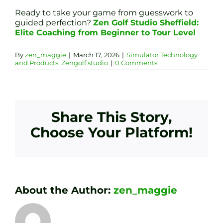
Ready to take your game from guesswork to
guided perfection?
Zen Golf Studio Sheffield:
Elite Coaching from Beginner to Tour Level
By
zen_maggie
|
March 17, 2026
|
Simulator Technology
and Products
,
Zengolf.studio
|
0 Comments
Share This Story,
Choose Your Platform!
About the Author:
zen_maggie