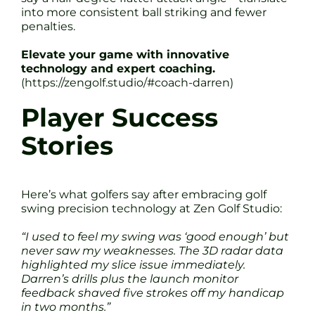
into more consistent ball striking and fewer
penalties.
Elevate your game with innovative
technology and expert coaching.
(https://zengolf.studio/#coach-darren)
Player Success
Stories
Here’s what golfers say after embracing golf
swing precision technology at Zen Golf Studio:
“I used to feel my swing was ‘good enough’ but
never saw my weaknesses. The 3D radar data
highlighted my slice issue immediately.
Darren’s drills plus the launch monitor
feedback shaved five strokes off my handicap
in two months.”