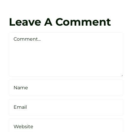
Coach
Zen
Darren
Golf
Leave A Comment
Webste
Studio
Clarke
Sheffield
Comment