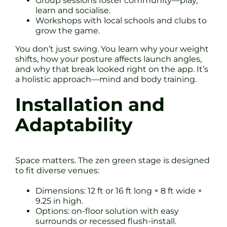
Group sessions foster community—play,
learn and socialise.
Workshops with local schools and clubs to
grow the game.
You don’t just swing. You learn why your weight
shifts, how your posture affects launch angles,
and why that break looked right on the app. It’s
a holistic approach—mind and body training.
Installation and
Adaptability
Space matters. The zen green stage is designed
to fit diverse venues:
Dimensions: 12 ft or 16 ft long × 8 ft wide ×
9.25 in high.
Options: on-floor solution with easy
surrounds or recessed flush-install.