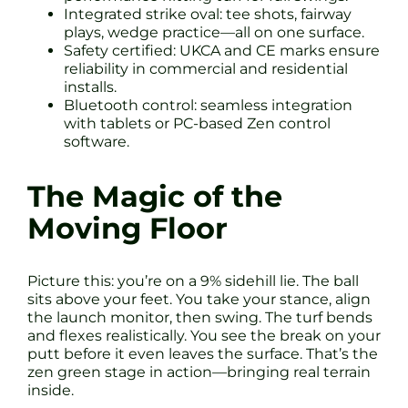
Integrated strike oval: tee shots, fairway
plays, wedge practice—all on one surface.
Safety certified: UKCA and CE marks ensure
reliability in commercial and residential
installs.
Bluetooth control: seamless integration
with tablets or PC-based Zen control
software.
The Magic of the
Moving Floor
Picture this: you’re on a 9% sidehill lie. The ball
sits above your feet. You take your stance, align
the launch monitor, then swing. The turf bends
and flexes realistically. You see the break on your
putt before it even leaves the surface. That’s the
zen green stage in action—bringing real terrain
inside.