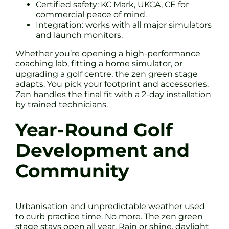
Certified safety: KC Mark, UKCA, CE for
commercial peace of mind.
Integration: works with all major simulators
and launch monitors.
Whether you’re opening a high-performance
coaching lab, fitting a home simulator, or
upgrading a golf centre, the zen green stage
adapts. You pick your footprint and accessories.
Zen handles the final fit with a 2-day installation
by trained technicians.
Year-Round Golf
Development and
Community
Urbanisation and unpredictable weather used
to curb practice time. No more. The zen green
stage stays open all year. Rain or shine, daylight