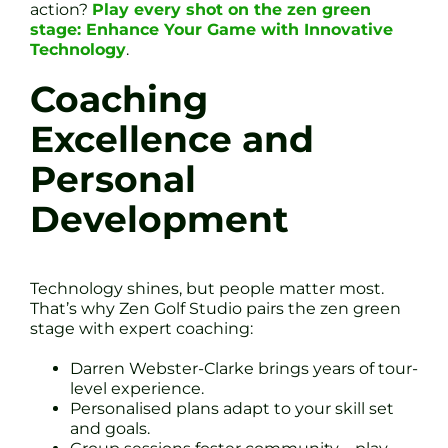
action?
Play every shot on the zen green
stage: Enhance Your Game with Innovative
Technology
.
Coaching
Excellence and
Personal
Development
Technology shines, but people matter most.
That’s why Zen Golf Studio pairs the zen green
stage with expert coaching:
Darren Webster-Clarke brings years of tour-
level experience.
Personalised plans adapt to your skill set
and goals.