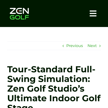
Skip
to
content
Togg
Home
Navi
About
Previous
Next
Meet The Coach
Tour-Standard Full-
Sessions
Swing Simulation:
Zen Golf Studio’s
Tel: +44 7572 023367
Ultimate Indoor Golf
BOOK NOW
Stage