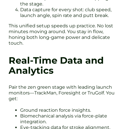
the stage.
Data capture for every shot: club speed,
launch angle, spin rate and putt break.
This unified setup speeds up practice. No lost
minutes moving around. You stay in flow,
honing both long-game power and delicate
touch.
Real-Time Data and
Analytics
Pair the zen green stage with leading launch
monitors—TrackMan, Foresight or TruGolf. You
get:
Ground reaction force insights.
Biomechanical analysis via force-plate
integration.
Eye-tracking data for stroke alignment.