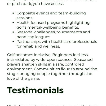
or pitch dark, you have access:
Corporate events and team-building
sessions.
Health-focused programs highlighting
golf’s mental-wellbeing benefits.
Seasonal challenges, tournaments and
handicap leagues.
Partnerships with healthcare professionals
for rehab and wellness.
Golf becomes inclusive. Beginners feel less
intimidated by wide-open courses. Seasoned
players sharpen skills in a safe, controlled
environment. Communities flourish around the
stage, bringing people together through the
love of the game.
Testimonials