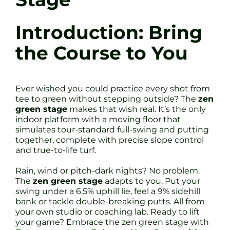
Introduction: Bring
the Course to You
Ever wished you could practice every shot from
tee to green without stepping outside? The
zen
green stage
makes that wish real. It’s the only
indoor platform with a moving floor that
simulates tour-standard full-swing and putting
together, complete with precise slope control
and true-to-life turf.
Rain, wind or pitch-dark nights? No problem.
The
zen green stage
adapts to you. Put your
swing under a 6.5% uphill lie, feel a 9% sidehill
bank or tackle double-breaking putts. All from
your own studio or coaching lab. Ready to lift
your game? Embrace the zen green stage with