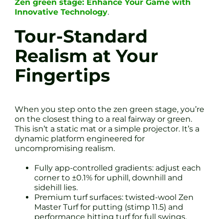
Zen green stage: Enhance Your Game with
Innovative Technology
.
Tour-Standard
Realism at Your
Fingertips
When you step onto the zen green stage, you’re
on the closest thing to a real fairway or green.
This isn’t a static mat or a simple projector. It’s a
dynamic platform engineered for
uncompromising realism.
Fully app-controlled gradients: adjust each
corner to ±0.1% for uphill, downhill and
sidehill lies.
Premium turf surfaces: twisted-wool Zen
Master Turf for putting (stimp 11.5) and
performance hitting turf for full swings.