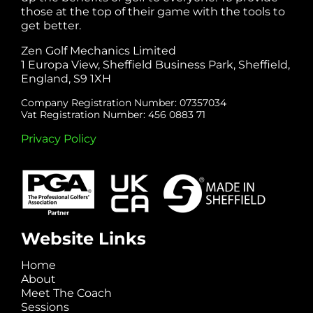
those at the top of their game with the tools to
get better.
Zen Golf Mechanics Limited
1 Europa View, Sheffield Business Park, Sheffield,
England, S9 1XH
Company Registration Number: 07357034
Vat Registration Number: 456 0883 71
Privacy Policy
Website Links
Home
About
Meet The Coach
Sessions