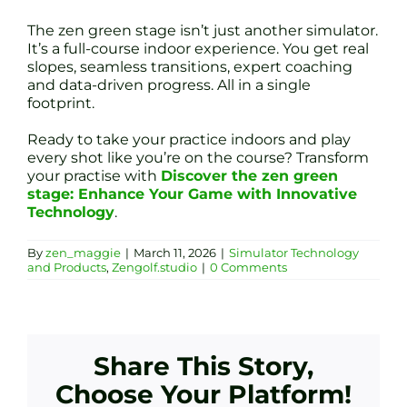
The zen green stage isn’t just another simulator.
It’s a full-course indoor experience. You get real
slopes, seamless transitions, expert coaching
and data-driven progress. All in a single
footprint.
Ready to take your practice indoors and play
every shot like you’re on the course? Transform
your practise with
Discover the zen green
stage: Enhance Your Game with Innovative
Technology
.
By
zen_maggie
|
March 11, 2026
|
Simulator Technology
and Products
,
Zengolf.studio
|
0 Comments
Share This Story,
Choose Your Platform!