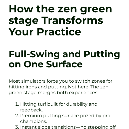
How the zen green
stage Transforms
Your Practice
Full-Swing and Putting
on One Surface
Most simulators force you to switch zones for
hitting irons and putting. Not here. The zen
green stage merges both experiences:
Hitting turf built for durability and
feedback.
Premium putting surface prized by pro
champions.
Instant slope transitions—no stepping off