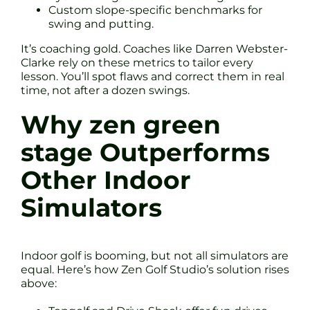
Custom slope-specific benchmarks for
swing and putting.
It’s coaching gold. Coaches like Darren Webster-
Clarke rely on these metrics to tailor every
lesson. You’ll spot flaws and correct them in real
time, not after a dozen swings.
Why zen green
stage Outperforms
Other Indoor
Simulators
Indoor golf is booming, but not all simulators are
equal. Here’s how Zen Golf Studio’s solution rises
above: