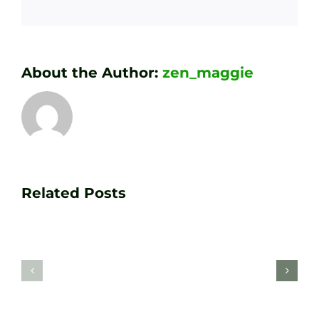
About the Author:
zen_maggie
Transform
Essenti
Your
Related Posts
Golf
Game
Practic
with
Aids
PGA
Recom
Golf
by
Lessons
Tour
at