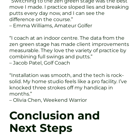
“Switching to the zen green stage was the best
move I made. I practice sloped lies and breaking
putts every day now, and I can see the
difference on the course.”
– Emma Williams, Amateur Golfer
“I coach at an indoor centre. The data from the
zen green stage has made client improvements
measurable. They love the variety of practice by
combining full swings and putts.”
– Jacob Patel, Golf Coach
“Installation was smooth, and the tech is rock-
solid. My home studio feels like a pro facility. I’ve
knocked three strokes off my handicap in
months.”
– Olivia Chen, Weekend Warrior
Conclusion and
Next Steps