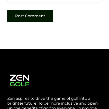
Zen aspires to drive the game of golf into a
brighter future. To be more inclusive and open
up the benefits of golf to everyone. To provide