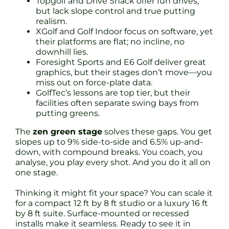
Topgolf and Drive Shack offer fun drives,
but lack slope control and true putting
realism.
XGolf and Golf Indoor focus on software, yet
their platforms are flat; no incline, no
downhill lies.
Foresight Sports and E6 Golf deliver great
graphics, but their stages don’t move—you
miss out on force-plate data.
GolfTec’s lessons are top tier, but their
facilities often separate swing bays from
putting greens.
The
zen green stage
solves these gaps. You get
slopes up to 9% side-to-side and 6.5% up-and-
down, with compound breaks. You coach, you
analyse, you play every shot. And you do it all on
one stage.
Thinking it might fit your space? You can scale it
for a compact 12 ft by 8 ft studio or a luxury 16 ft
by 8 ft suite. Surface-mounted or recessed
installs make it seamless. Ready to see it in