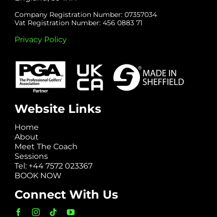
Company Registration Number: 07357034
Vat Registration Number: 456 0883 71
Privacy Policy
Website Links
Home
About
Meet The Coach
Sessions
Tel: +44 7572 023367
BOOK NOW
Connect With Us