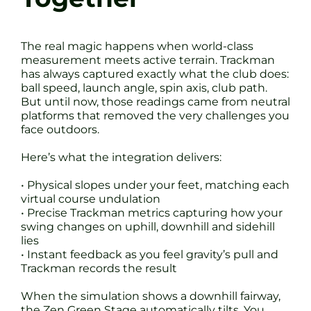
The real magic happens when world-class
measurement meets active terrain. Trackman
has always captured exactly what the club does:
ball speed, launch angle, spin axis, club path.
But until now, those readings came from neutral
platforms that removed the very challenges you
face outdoors.
Here’s what the integration delivers:
• Physical slopes under your feet, matching each
virtual course undulation
• Precise Trackman metrics capturing how your
swing changes on uphill, downhill and sidehill
lies
• Instant feedback as you feel gravity’s pull and
Trackman records the result
When the simulation shows a downhill fairway,
the Zen Green Stage automatically tilts. You