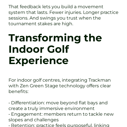
That feedback lets you build a movement
system that lasts. Fewer injuries. Longer practice
sessions. And swings you trust when the
tournament stakes are high.
Transforming the
Indoor Golf
Experience
For indoor golf centres, integrating Trackman
with Zen Green Stage technology offers clear
benefits:
• Differentiation: move beyond flat bays and
create a truly immersive environment
• Engagement: members return to tackle new
slopes and challenges
• Retention: practice feels purposeful, linking