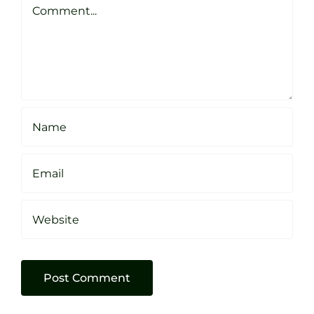
Sheffield
Comment