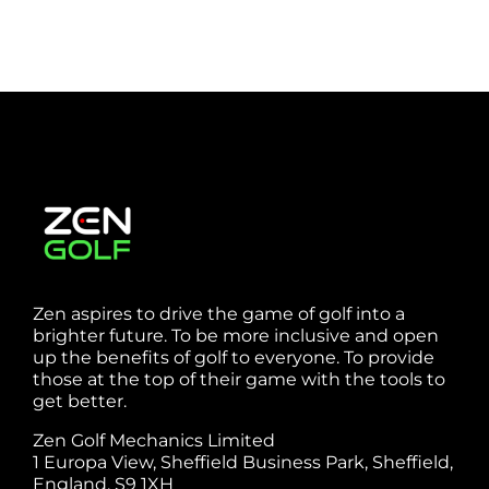
Zen aspires to drive the game of golf into a
brighter future. To be more inclusive and open
up the benefits of golf to everyone. To provide
those at the top of their game with the tools to
get better.
Zen Golf Mechanics Limited
1 Europa View, Sheffield Business Park, Sheffield,
England, S9 1XH