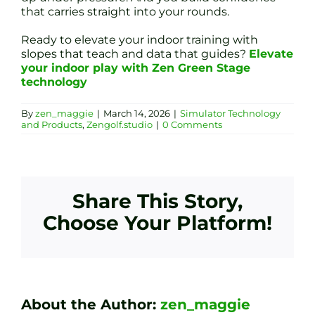
that carries straight into your rounds.
Ready to elevate your indoor training with
slopes that teach and data that guides?
Elevate
your indoor play with Zen Green Stage
technology
By
zen_maggie
|
March 14, 2026
|
Simulator Technology
and Products
,
Zengolf.studio
|
0 Comments
Share This Story,
Choose Your Platform!
About the Author:
zen_maggie