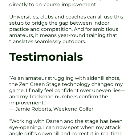
directly to on-course improvement
Universities, clubs and coaches can all use this
setup to bridge the gap between indoor
practice and competition. And for ambitious
amateurs, it means year-round training that
translates seamlessly outdoors.
Testimonials
“As an amateur struggling with sidehill shots,
the Zen Green Stage technology changed my
game. I finally feel confident over uneven lies—
and my Trackman numbers confirm the
improvement.”
— Jamie Roberts, Weekend Golfer
“Working with Darren and the stage has been
eye-opening. I can now spot when my attack
angle drifts downhill and correct it in real time.