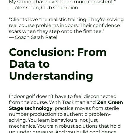
My scoring has never been more consistent.”
— Alex Chen, Club Champion
“Clients love the realistic training. They’re solving
real course problems indoors. Their confidence
soars when they step onto the first tee.”
— Coach Sarah Patel
Conclusion: From
Data to
Understanding
Indoor golf doesn’t have to feel disconnected
from the course. With Trackman and
Zen Green
Stage technology
, practice moves from sterile
number production to authentic problem-
solving. You learn behaviours, not just
mechanics. You train robust solutions that hold
up under pressure. And you build confidence