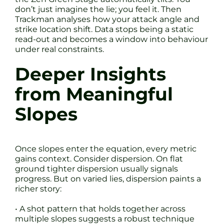
don’t just imagine the lie; you feel it. Then
Trackman analyses how your attack angle and
strike location shift. Data stops being a static
read-out and becomes a window into behaviour
under real constraints.
Deeper Insights
from Meaningful
Slopes
Once slopes enter the equation, every metric
gains context. Consider dispersion. On flat
ground tighter dispersion usually signals
progress. But on varied lies, dispersion paints a
richer story:
• A shot pattern that holds together across
multiple slopes suggests a robust technique