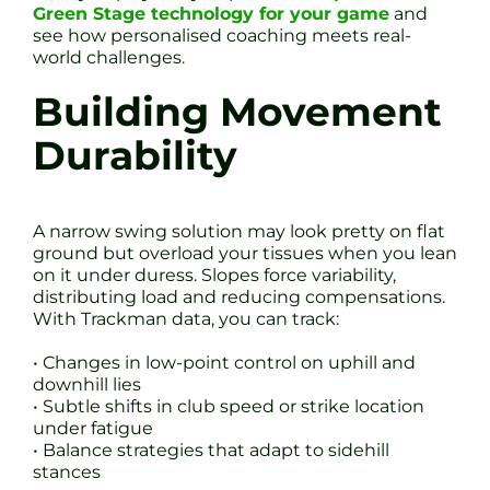
Green Stage technology for your game
and
see how personalised coaching meets real-
world challenges.
Building Movement
Durability
A narrow swing solution may look pretty on flat
ground but overload your tissues when you lean
on it under duress. Slopes force variability,
distributing load and reducing compensations.
With Trackman data, you can track:
• Changes in low-point control on uphill and
downhill lies
• Subtle shifts in club speed or strike location
under fatigue
• Balance strategies that adapt to sidehill
stances