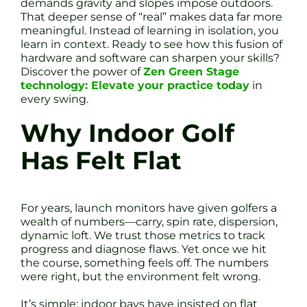
demands gravity and slopes impose outdoors.
That deeper sense of “real” makes data far more
meaningful. Instead of learning in isolation, you
learn in context. Ready to see how this fusion of
hardware and software can sharpen your skills?
Discover the power of
Zen Green Stage
technology: Elevate your practice today
in
every swing.
Why Indoor Golf
Has Felt Flat
For years, launch monitors have given golfers a
wealth of numbers—carry, spin rate, dispersion,
dynamic loft. We trust those metrics to track
progress and diagnose flaws. Yet once we hit
the course, something feels off. The numbers
were right, but the environment felt wrong.
It’s simple: indoor bays have insisted on flat