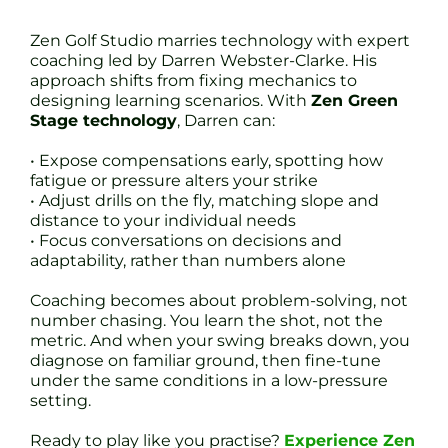
Zen Golf Studio marries technology with expert
coaching led by Darren Webster-Clarke. His
approach shifts from fixing mechanics to
designing learning scenarios. With
Zen Green
Stage technology
, Darren can:
• Expose compensations early, spotting how
fatigue or pressure alters your strike
• Adjust drills on the fly, matching slope and
distance to your individual needs
• Focus conversations on decisions and
adaptability, rather than numbers alone
Coaching becomes about problem-solving, not
number chasing. You learn the shot, not the
metric. And when your swing breaks down, you
diagnose on familiar ground, then fine-tune
under the same conditions in a low-pressure
setting.
Ready to play like you practise?
Experience Zen