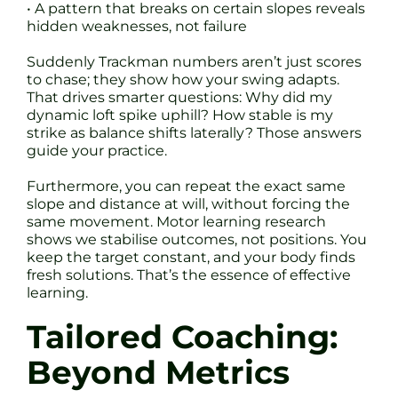
• A pattern that breaks on certain slopes reveals
hidden weaknesses, not failure
Suddenly Trackman numbers aren’t just scores
to chase; they show how your swing adapts.
That drives smarter questions: Why did my
dynamic loft spike uphill? How stable is my
strike as balance shifts laterally? Those answers
guide your practice.
Furthermore, you can repeat the exact same
slope and distance at will, without forcing the
same movement. Motor learning research
shows we stabilise outcomes, not positions. You
keep the target constant, and your body finds
fresh solutions. That’s the essence of effective
learning.
Tailored Coaching:
Beyond Metrics