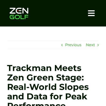
Skip
to
content
Togg
Home
Navi
About
Previous
Next
Meet The Coach
Trackman Meets
Sessions
Zen Green Stage:
Real-World Slopes
Tel: +44 7572 023367
and Data for Peak
BOOK NOW
Performance