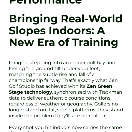
Bringing Real-World
Slopes Indoors: A
New Era of Training
Imagine stepping into an indoor golf bay and
feeling the ground tilt under your feet,
matching the subtle rise and fall of a
championship fairway. That’s exactly what Zen
Golf Studio has achieved with its
Zen Green
Stage technology
, synchronised with Trackman
data to deliver authentic course conditions
regardless of weather or geography. Golfers no
longer stand on flat, sterile platforms; they stand
inside the problem they’ll face on real turf.
Every shot you hit indoors now carries the same