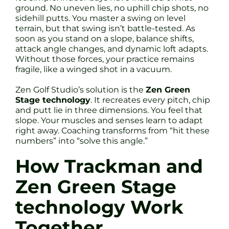
ground. No uneven lies, no uphill chip shots, no
sidehill putts. You master a swing on level
terrain, but that swing isn’t battle-tested. As
soon as you stand on a slope, balance shifts,
attack angle changes, and dynamic loft adapts.
Without those forces, your practice remains
fragile, like a winged shot in a vacuum.
Zen Golf Studio’s solution is the
Zen Green
Stage technology
. It recreates every pitch, chip
and putt lie in three dimensions. You feel that
slope. Your muscles and senses learn to adapt
right away. Coaching transforms from “hit these
numbers” into “solve this angle.”
How Trackman and
Zen Green Stage
technology Work
Together