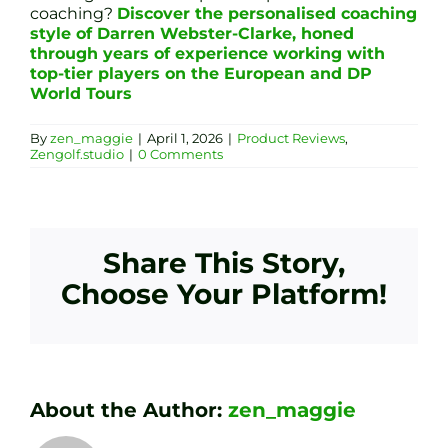
coaching?
Discover the personalised coaching
style of Darren Webster-Clarke, honed
through years of experience working with
top-tier players on the European and DP
World Tours
By
zen_maggie
|
April 1, 2026
|
Product Reviews
,
Zengolf.studio
|
0 Comments
Share This Story,
Choose Your Platform!
About the Author:
zen_maggie