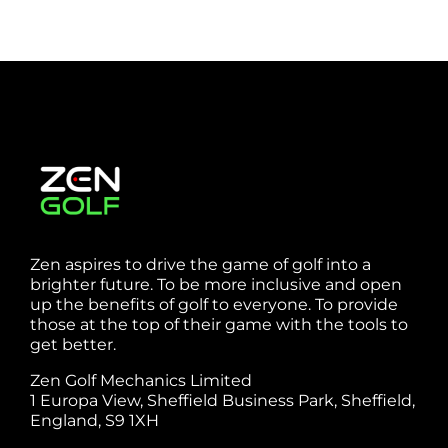
Zen aspires to drive the game of golf into a
brighter future. To be more inclusive and open
up the benefits of golf to everyone. To provide
those at the top of their game with the tools to
get better.
Zen Golf Mechanics Limited
1 Europa View, Sheffield Business Park, Sheffield,
England, S9 1XH