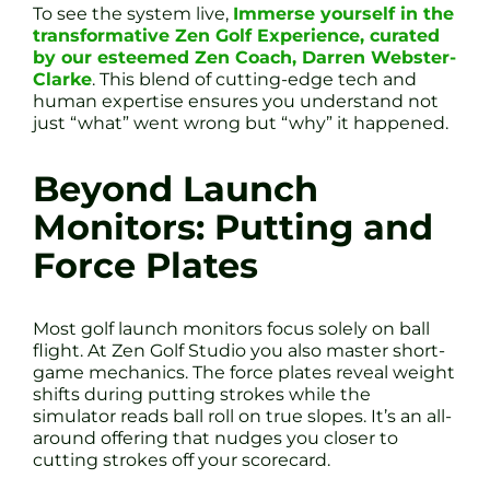
To see the system live,
Immerse yourself in the
transformative Zen Golf Experience, curated
by our esteemed Zen Coach, Darren Webster-
Clarke
. This blend of cutting-edge tech and
human expertise ensures you understand not
just “what” went wrong but “why” it happened.
Beyond Launch
Monitors: Putting and
Force Plates
Most golf launch monitors focus solely on ball
flight. At Zen Golf Studio you also master short-
game mechanics. The force plates reveal weight
shifts during putting strokes while the
simulator reads ball roll on true slopes. It’s an all-
around offering that nudges you closer to
cutting strokes off your scorecard.