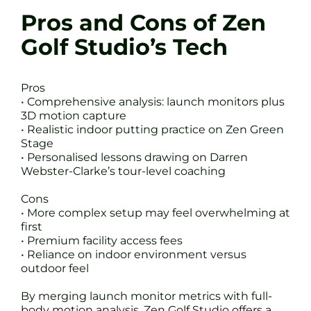
Pros and Cons of Zen
Golf Studio’s Tech
Pros
• Comprehensive analysis: launch monitors plus
3D motion capture
• Realistic indoor putting practice on Zen Green
Stage
• Personalised lessons drawing on Darren
Webster-Clarke’s tour-level coaching
Cons
• More complex setup may feel overwhelming at
first
• Premium facility access fees
• Reliance on indoor environment versus
outdoor feel
By merging launch monitor metrics with full-
body motion analysis, Zen Golf Studio offers a