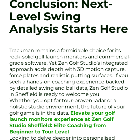
Conclusion: Next-
Level Swing
Analysis Starts Here
Trackman remains a formidable choice for its
rock-solid golf launch monitors and commercial-
grade software. Yet Zen Golf Studio’s integrated
approach adds depth with 3D motion capture,
force plates and realistic putting surfaces. If you
seek a hands-on coaching experience backed
by detailed swing and ball data, Zen Golf Studio
in Sheffield is ready to welcome you.
Whether you opt for tour-proven radar or a
holistic studio environment, the future of your
golf game is in the data.
Elevate your golf
launch monitors experience at Zen Golf
Studio Sheffield: Elite Coaching from
Beginner to Tour Level
Looking to delve deeper into personalised