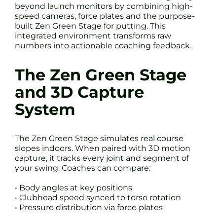
beyond launch monitors by combining high-
speed cameras, force plates and the purpose-
built Zen Green Stage for putting. This
integrated environment transforms raw
numbers into actionable coaching feedback.
The Zen Green Stage
and 3D Capture
System
The Zen Green Stage simulates real course
slopes indoors. When paired with 3D motion
capture, it tracks every joint and segment of
your swing. Coaches can compare:
• Body angles at key positions
• Clubhead speed synced to torso rotation
• Pressure distribution via force plates