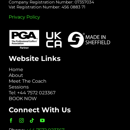
Company Registration Number: 07357034
Vat Registration Number: 456 0883 71
Privacy Policy
Website Links
Home
About
Meet The Coach
Sessions
Tel: +44 7572 023367
BOOK NOW
Connect With Us