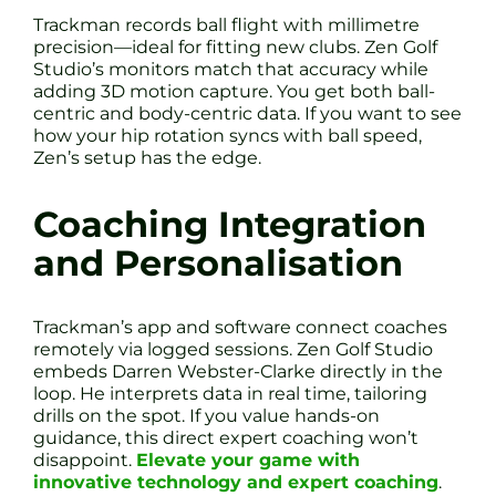
Trackman records ball flight with millimetre
precision—ideal for fitting new clubs. Zen Golf
Studio’s monitors match that accuracy while
adding 3D motion capture. You get both ball-
centric and body-centric data. If you want to see
how your hip rotation syncs with ball speed,
Zen’s setup has the edge.
Coaching Integration
and Personalisation
Trackman’s app and software connect coaches
remotely via logged sessions. Zen Golf Studio
embeds Darren Webster-Clarke directly in the
loop. He interprets data in real time, tailoring
drills on the spot. If you value hands-on
guidance, this direct expert coaching won’t
disappoint.
Elevate your game with
innovative technology and expert coaching
.