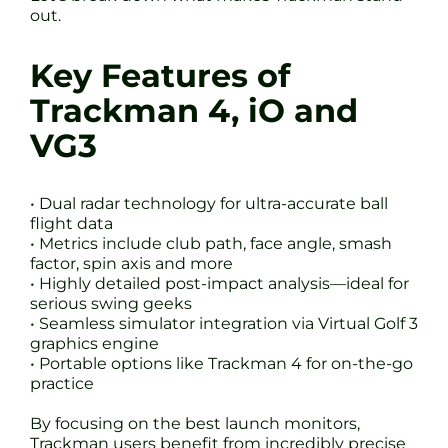
out.
Key Features of
Trackman 4, iO and
VG3
• Dual radar technology for ultra-accurate ball
flight data
• Metrics include club path, face angle, smash
factor, spin axis and more
• Highly detailed post-impact analysis—ideal for
serious swing geeks
• Seamless simulator integration via Virtual Golf 3
graphics engine
• Portable options like Trackman 4 for on-the-go
practice
By focusing on the best launch monitors,
Trackman users benefit from incredibly precise