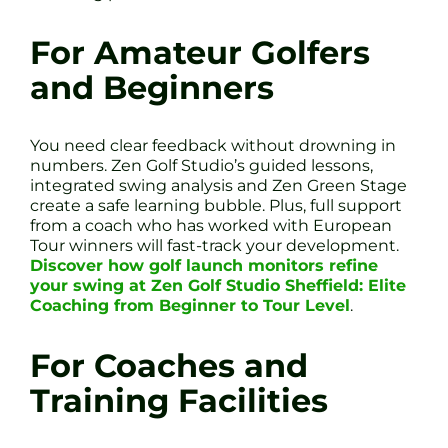
For Amateur Golfers
and Beginners
You need clear feedback without drowning in
numbers. Zen Golf Studio’s guided lessons,
integrated swing analysis and Zen Green Stage
create a safe learning bubble. Plus, full support
from a coach who has worked with European
Tour winners will fast-track your development.
Discover how golf launch monitors refine
your swing at Zen Golf Studio Sheffield: Elite
Coaching from Beginner to Tour Level
.
For Coaches and
Training Facilities