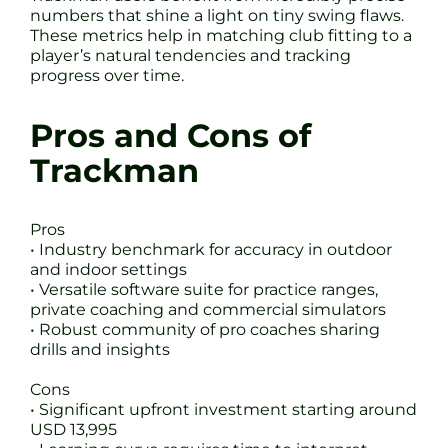
numbers that shine a light on tiny swing flaws.
These metrics help in matching club fitting to a
player’s natural tendencies and tracking
progress over time.
Pros and Cons of
Trackman
Pros
• Industry benchmark for accuracy in outdoor
and indoor settings
• Versatile software suite for practice ranges,
private coaching and commercial simulators
• Robust community of pro coaches sharing
drills and insights
Cons
• Significant upfront investment starting around
USD 13,995