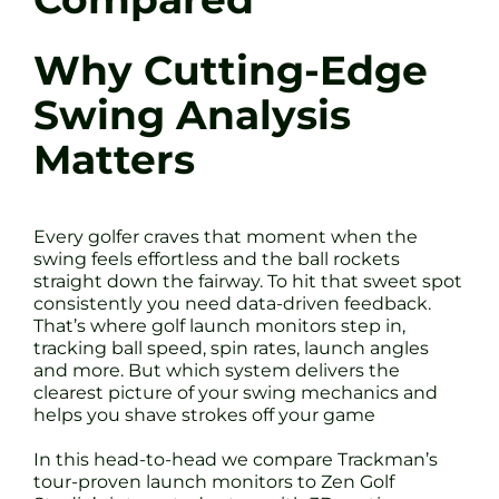
Why Cutting-Edge
Swing Analysis
Matters
Every golfer craves that moment when the
swing feels effortless and the ball rockets
straight down the fairway. To hit that sweet spot
consistently you need data-driven feedback.
That’s where golf launch monitors step in,
tracking ball speed, spin rates, launch angles
and more. But which system delivers the
clearest picture of your swing mechanics and
helps you shave strokes off your game
In this head-to-head we compare Trackman’s
tour-proven launch monitors to Zen Golf