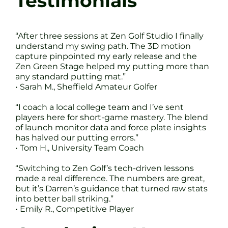
Testimonials
“After three sessions at Zen Golf Studio I finally
understand my swing path. The 3D motion
capture pinpointed my early release and the
Zen Green Stage helped my putting more than
any standard putting mat.”
• Sarah M., Sheffield Amateur Golfer
“I coach a local college team and I’ve sent
players here for short-game mastery. The blend
of launch monitor data and force plate insights
has halved our putting errors.”
• Tom H., University Team Coach
“Switching to Zen Golf’s tech-driven lessons
made a real difference. The numbers are great,
but it’s Darren’s guidance that turned raw stats
into better ball striking.”
• Emily R., Competitive Player