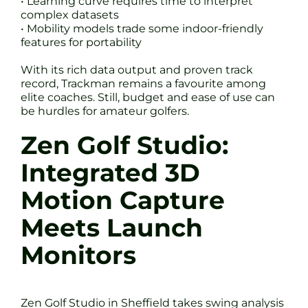
• Learning curve requires time to interpret
complex datasets
• Mobility models trade some indoor-friendly
features for portability
With its rich data output and proven track
record, Trackman remains a favourite among
elite coaches. Still, budget and ease of use can
be hurdles for amateur golfers.
Zen Golf Studio:
Integrated 3D
Motion Capture
Meets Launch
Monitors
Zen Golf Studio in Sheffield takes swing analysis