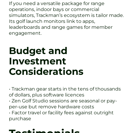
If you need a versatile package for range
operations, indoor bays or commercial
simulators, Trackman’s ecosystem is tailor made.
Its golf launch monitors link to apps,
leaderboards and range games for member
engagement.
Budget and
Investment
Considerations
• Trackman gear starts in the tens of thousands
of dollars, plus software licences
• Zen Golf Studio sessions are seasonal or pay-
per-use but remove hardware costs
• Factor travel or facility fees against outright
purchase