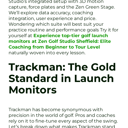
Studio’s integrated setup with 3D motion
capture, force plates and the Zen Green Stage.
We’ll explore data accuracy, coaching
integration, user experience and price.
Wondering which suite will best suit your
practice routine and performance goals Try it for
yourself at
Experience top-tier golf launch
monitors at Zen Golf Studio Sheffield: Elite
Coaching from Beginner to Tour Level
naturally woven into every lesson.
Trackman: The Gold
Standard in Launch
Monitors
Trackman has become synonymous with
precision in the world of golf. Pros and coaches
rely on it to fine-tune every aspect of the swing.
Let’s break down what makes Trackman stand