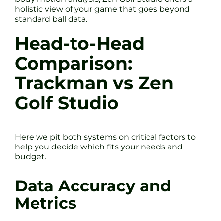
holistic view of your game that goes beyond
standard ball data.
Head-to-Head
Comparison:
Trackman vs Zen
Golf Studio
Here we pit both systems on critical factors to
help you decide which fits your needs and
budget.
Data Accuracy and
Metrics