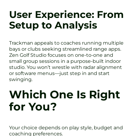
User Experience: From
Setup to Analysis
Trackman appeals to coaches running multiple
bays or clubs seeking streamlined range apps.
Zen Golf Studio focuses on one-to-one and
small group sessions in a purpose-built indoor
studio. You won’t wrestle with radar alignment
or software menus—just step in and start
swinging.
Which One Is Right
for You?
Your choice depends on play style, budget and
coaching preferences.