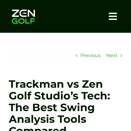
Skip
to
content
Togg
Home
Navi
About
Previous
Next
Meet The Coach
Trackman vs Zen
Sessions
Golf Studio’s Tech:
The Best Swing
Tel: +44 7572 023367
Analysis Tools
BOOK NOW
Compared