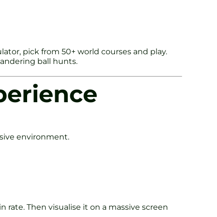
ulator, pick from 50+ world courses and play.
wandering ball hunts.
perience
mersive environment.
n rate. Then visualise it on a massive screen