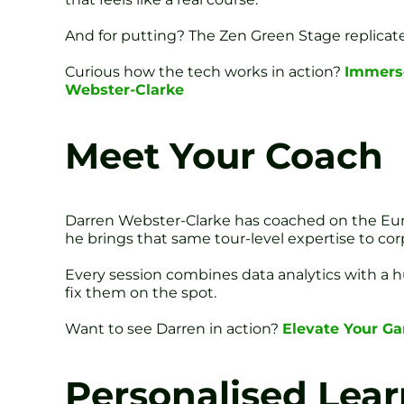
And for putting? The Zen Green Stage replicates 
Curious how the tech works in action?
Immerse
Webster-Clarke
Meet Your Coach
Darren Webster-Clarke has coached on the Eur
he brings that same tour-level expertise to cor
Every session combines data analytics with a h
fix them on the spot.
Want to see Darren in action?
Elevate Your G
Personalised Lea