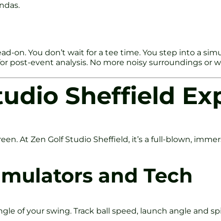
ndas.
ad-on. You don’t wait for a tee time. You step into a sim
 for post-event analysis. No more noisy surroundings or 
tudio Sheffield Ex
 screen. At Zen Golf Studio Sheffield, it’s a full-blown, im
Simulators and Tech
gle of your swing. Track ball speed, launch angle and spi