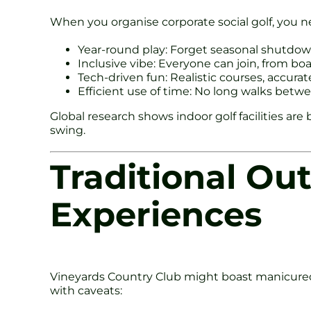
When you organise corporate social golf, you n
Year-round play: Forget seasonal shutdow
Inclusive vibe: Everyone can join, from bo
Tech-driven fun: Realistic courses, accura
Efficient use of time: No long walks bet
Global research shows indoor golf facilities a
swing.
Traditional Ou
Experiences
Vineyards Country Club might boast manicured 
with caveats: