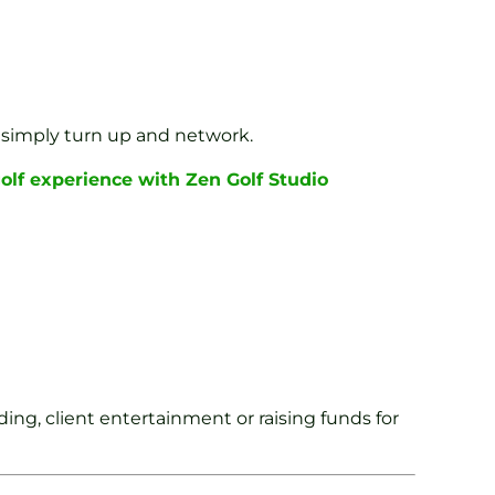
 simply turn up and network.
golf experience with Zen Golf Studio
ing, client entertainment or raising funds for