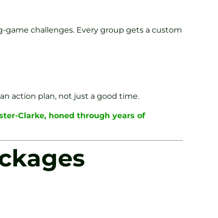
ong-game challenges. Every group gets a custom
n action plan, not just a good time.
ster-Clarke, honed through years of
ackages