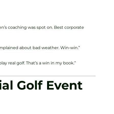
en’s coaching was spot on. Best corporate
 complained about bad weather. Win-win.”
y real golf. That’s a win in my book.”
al Golf Event