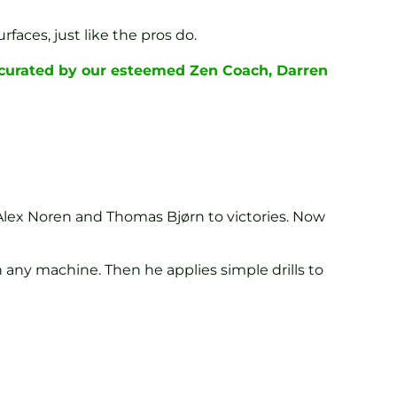
faces, just like the pros do.
 curated by our esteemed Zen Coach, Darren
lex Noren and Thomas Bjørn to victories. Now
 any machine. Then he applies simple drills to