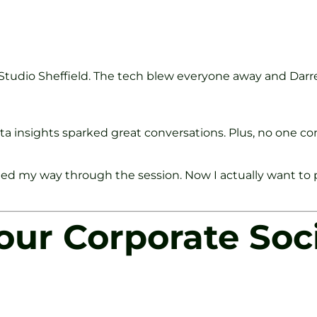
 Studio Sheffield. The tech blew everyone away and Darr
 data insights sparked great conversations. Plus, no one
d my way through the session. Now I actually want to pla
ur Corporate Soci