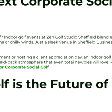
ext Corporate Soci
olf? Indoor golf events at Zen Golf Studio Sheffield blen
ns or chilly winds. Just a sleek venue in Sheffield Busi
ent or hosting a client appreciation day, an indoor gol
 laid-back atmosphere that even total newbies will love.
or Corporate Social Golf
f is the Future of