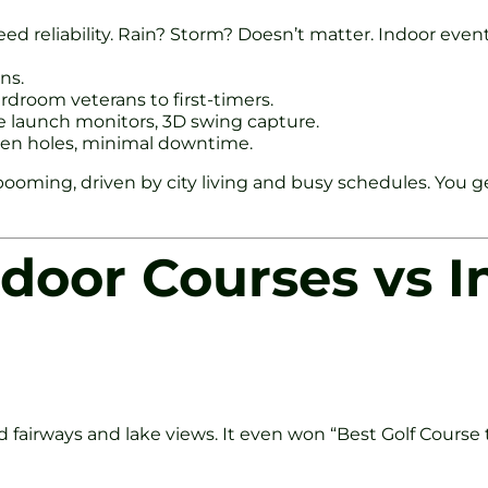
eed reliability. Rain? Storm? Doesn’t matter. Indoor eve
ns.
ardroom veterans to first-timers.
te launch monitors, 3D swing capture.
ween holes, minimal downtime.
re booming, driven by city living and busy schedules. Yo
tdoor Courses vs I
fairways and lake views. It even won “Best Golf Course