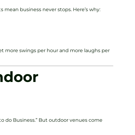
nts mean business never stops. Here’s why:
u get more swings per hour and more laughs per
ndoor
 to do Business.” But outdoor venues come