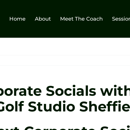
Home
About
Meet The Coach
Sessio
orate Socials with
olf Studio Sheffie