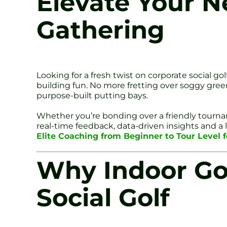
Elevate Your N
Gathering
Looking for a fresh twist on corporate social g
building fun. No more fretting over soggy gree
purpose-built putting bays.
Whether you’re bonding over a friendly tournam
real-time feedback, data-driven insights and a
Elite Coaching from Beginner to Tour Level f
Why Indoor Gol
Social Golf