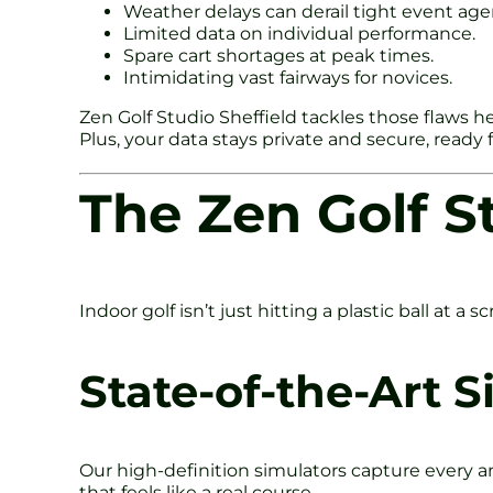
Weather delays can derail tight event age
Limited data on individual performance.
Spare cart shortages at peak times.
Intimidating vast fairways for novices.
Zen Golf Studio Sheffield tackles those flaws he
Plus, your data stays private and secure, ready
The Zen Golf S
Indoor golf isn’t just hitting a plastic ball at a
State-of-the-Art 
Our high-definition simulators capture every an
that feels like a real course.