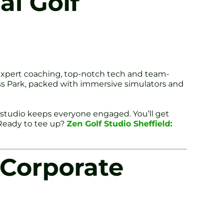
al Golf
d expert coaching, top-notch tech and team-
ness Park, packed with immersive simulators and
f studio keeps everyone engaged. You’ll get
 Ready to tee up?
Zen Golf Studio Sheffield:
 Corporate