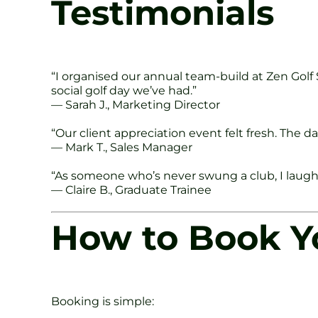
Testimonials
“I organised our annual team-build at Zen Golf
social golf day we’ve had.”
— Sarah J., Marketing Director
“Our client appreciation event felt fresh. The
— Mark T., Sales Manager
“As someone who’s never swung a club, I laughe
— Claire B., Graduate Trainee
How to Book Yo
Booking is simple: