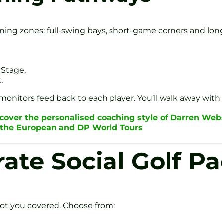
arning zones: full-swing bays, short-game corners and l
 Stage.
.
nitors feed back to each player. You’ll walk away with a
scover the personalised coaching style of Darren Web
n the European and DP World Tours
rate Social Golf P
got you covered. Choose from: