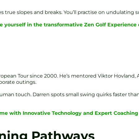
true slopes and breaks. You’ll practise on undulating sur
 yourself in the transformative Zen Golf Experience
opean Tour since 2000. He’s mentored Viktor Hovland, A
porate outings.
uman touch. Darren spots small swing quirks faster than
ame with Innovative Technology and Expert Coaching
rning Pathways