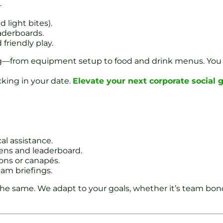
.
 light bites).
aderboards.
riendly play.
ing—from equipment setup to food and drink menus. You
king in your date.
Elevate your next corporate social 
al assistance.
ens and leaderboard.
ions or canapés.
eam briefings.
the same. We adapt to your goals, whether it’s team bond