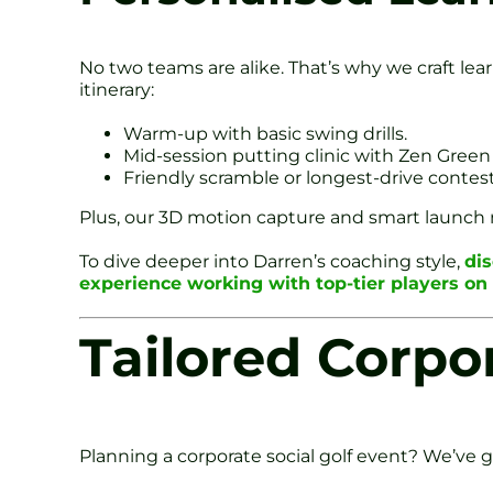
No two teams are alike. That’s why we craft le
itinerary:
Warm-up with basic swing drills.
Mid-session putting clinic with Zen Green
Friendly scramble or longest-drive contest
Plus, our 3D motion capture and smart launch mo
To dive deeper into Darren’s coaching style,
di
experience working with top-tier players o
Tailored Corpo
Planning a corporate social golf event? We’ve 