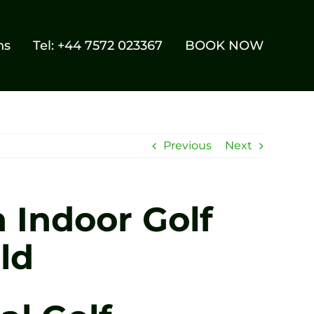
ns
Tel: +44 7572 023367
BOOK NOW
Previous
Next
 Indoor Golf
ld