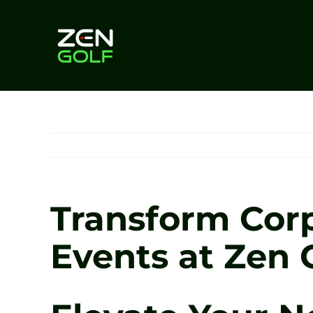
Skip
to
content
Transform Corp
Events at Zen G