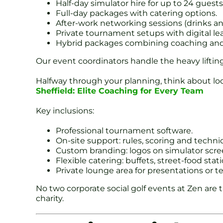
Half-day simulator hire for up to 24 guests
Full-day packages with catering options.
After-work networking sessions (drinks and
Private tournament setups with digital le
Hybrid packages combining coaching and f
Our event coordinators handle the heavy lift
Halfway through your planning, think about loc
Sheffield: Elite Coaching for Every Team
Key inclusions:
Professional tournament software.
On-site support: rules, scoring and technic
Custom branding: logos on simulator scre
Flexible catering: buffets, street-food stat
Private lounge area for presentations or t
No two corporate social golf events at Zen are 
charity.