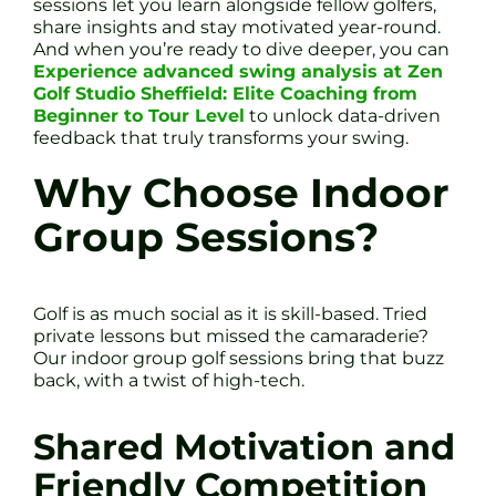
sessions let you learn alongside fellow golfers,
share insights and stay motivated year-round.
And when you’re ready to dive deeper, you can
Experience advanced swing analysis at Zen
Golf Studio Sheffield: Elite Coaching from
Beginner to Tour Level
to unlock data-driven
feedback that truly transforms your swing.
Why Choose Indoor
Group Sessions?
Golf is as much social as it is skill-based. Tried
private lessons but missed the camaraderie?
Our indoor group golf sessions bring that buzz
back, with a twist of high-tech.
Shared Motivation and
Friendly Competition