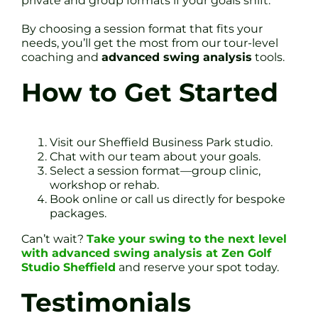
private and group formats if your goals shift.
By choosing a session format that fits your
needs, you’ll get the most from our tour-level
coaching and
advanced swing analysis
tools.
How to Get Started
Visit our Sheffield Business Park studio.
Chat with our team about your goals.
Select a session format—group clinic,
workshop or rehab.
Book online or call us directly for bespoke
packages.
Can’t wait?
Take your swing to the next level
with advanced swing analysis at Zen Golf
Studio Sheffield
and reserve your spot today.
Testimonials