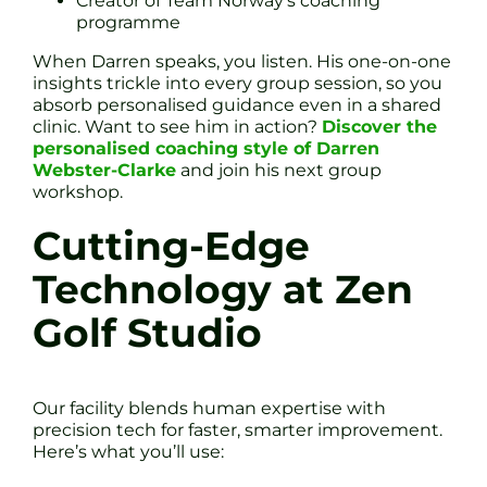
Creator of Team Norway’s coaching
programme
When Darren speaks, you listen. His one-on-one
insights trickle into every group session, so you
absorb personalised guidance even in a shared
clinic. Want to see him in action?
Discover the
personalised coaching style of Darren
Webster-Clarke
and join his next group
workshop.
Cutting-Edge
Technology at Zen
Golf Studio
Our facility blends human expertise with
precision tech for faster, smarter improvement.
Here’s what you’ll use: