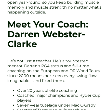
open year-round, so you keep building muscle
memory and muscle strength no matter what’s
happening outside.
Meet Your Coach:
Darren Webster-
Clarke
He’s not just a teacher. He’s a tour-tested
mentor. Darren’s PGA status and full-time
coaching on the European and DP World Tours
since 2000 means he’s seen every swing flaw
imaginable—and fixed them.
Over 20 years of elite coaching
Coached major champions and Ryder Cup
players
Seven-year tutelage under Mac O’Grady