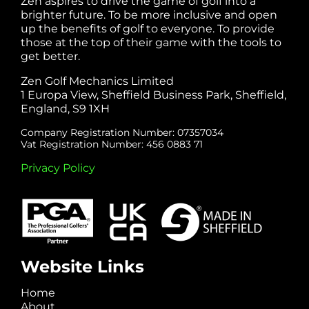
Zen aspires to drive the game of golf into a
brighter future. To be more inclusive and open
up the benefits of golf to everyone. To provide
those at the top of their game with the tools to
get better.
Zen Golf Mechanics Limited
1 Europa View, Sheffield Business Park, Sheffield,
England, S9 1XH
Company Registration Number: 07357034
Vat Registration Number: 456 0883 71
Privacy Policy
Website Links
Home
About