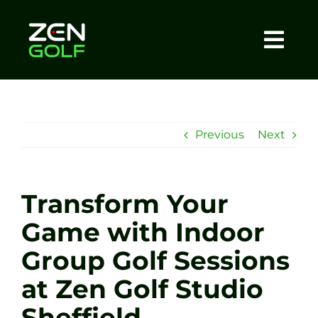
Skip
to
content
Togg
Home
Navi
About
Previous
Next
Meet The Coach
Transform Your
Sessions
Game with Indoor
Group Golf Sessions
Tel: +44 7572 023367
at Zen Golf Studio
BOOK NOW
Sheffield