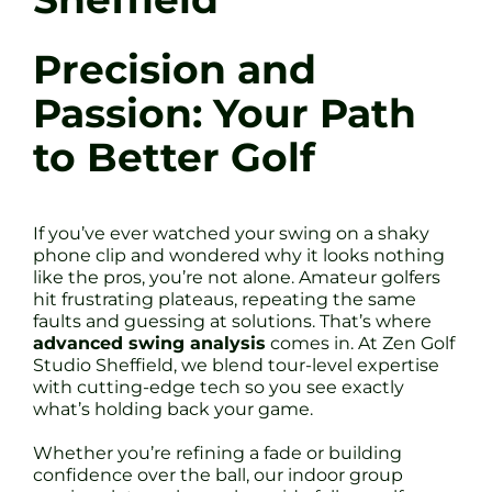
Precision and
Passion: Your Path
to Better Golf
If you’ve ever watched your swing on a shaky
phone clip and wondered why it looks nothing
like the pros, you’re not alone. Amateur golfers
hit frustrating plateaus, repeating the same
faults and guessing at solutions. That’s where
advanced swing analysis
comes in. At Zen Golf
Studio Sheffield, we blend tour-level expertise
with cutting-edge tech so you see exactly
what’s holding back your game.
Whether you’re refining a fade or building
confidence over the ball, our indoor group