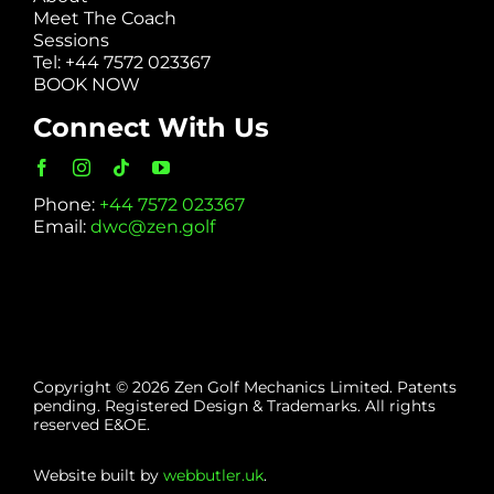
Meet The Coach
Sessions
Tel: +44 7572 023367
BOOK NOW
Connect With Us
Phone:
+44 7572 023367
Email:
dwc@zen.golf
Copyright © 2026 Zen Golf Mechanics Limited. Patents
pending. Registered Design & Trademarks. All rights
reserved E&OE.
Website built by
webbutler.uk
.