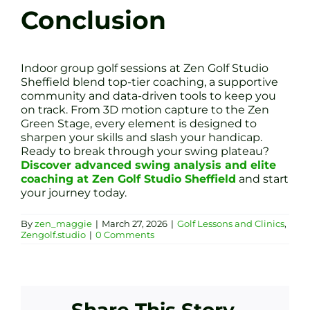
Conclusion
Indoor group golf sessions at Zen Golf Studio
Sheffield blend top-tier coaching, a supportive
community and data-driven tools to keep you
on track. From 3D motion capture to the Zen
Green Stage, every element is designed to
sharpen your skills and slash your handicap.
Ready to break through your swing plateau?
Discover advanced swing analysis and elite
coaching at Zen Golf Studio Sheffield
and start
your journey today.
By
zen_maggie
|
March 27, 2026
|
Golf Lessons and Clinics
,
Zengolf.studio
|
0 Comments
Share This Story,