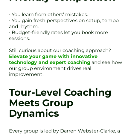
• You learn from others’ mistakes.
• You gain fresh perspectives on setup, tempo
and rhythm.
• Budget-friendly rates let you book more
sessions.
Still curious about our coaching approach?
Elevate your game with innovative
technology and expert coaching
and see how
our group environment drives real
improvement.
Tour-Level Coaching
Meets Group
Dynamics
Every group is led by Darren Webster-Clarke, a