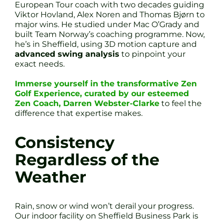
European Tour coach with two decades guiding
Viktor Hovland, Alex Noren and Thomas Bjørn to
major wins. He studied under Mac O’Grady and
built Team Norway’s coaching programme. Now,
he’s in Sheffield, using 3D motion capture and
advanced swing analysis
to pinpoint your
exact needs.
Immerse yourself in the transformative Zen
Golf Experience, curated by our esteemed
Zen Coach, Darren Webster-Clarke
to feel the
difference that expertise makes.
Consistency
Regardless of the
Weather
Rain, snow or wind won’t derail your progress.
Our indoor facility on Sheffield Business Park is