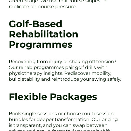
Green Stage. We use real course slopes to
replicate on-course pressure.
Golf-Based
Rehabilitation
Programmes
Recovering from injury or shaking off tension?
Our rehab programmes pair golf drills with
physiotherapy insights. Rediscover mobility,
build stability and reintroduce your swing safely.
Flexible Packages
Book single sessions or choose multi-session
bundles for deeper transformation. Our pricing
is transparent, and you can swap between