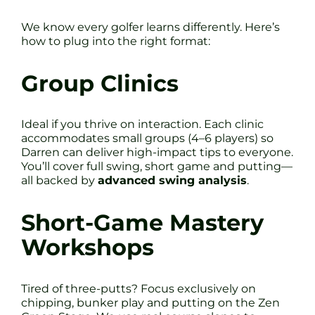
We know every golfer learns differently. Here’s
how to plug into the right format:
Group Clinics
Ideal if you thrive on interaction. Each clinic
accommodates small groups (4–6 players) so
Darren can deliver high-impact tips to everyone.
You’ll cover full swing, short game and putting—
all backed by
advanced swing analysis
.
Short-Game Mastery
Workshops
Tired of three-putts? Focus exclusively on
chipping, bunker play and putting on the Zen