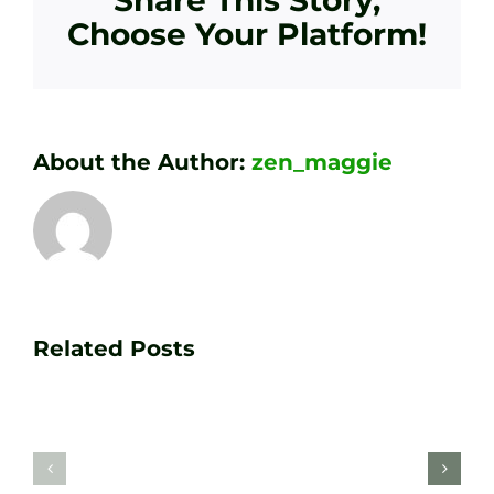
Choose Your Platform!
About the Author:
zen_maggie
Transform
Essenti
Your
Related Posts
Golf
Game
Practic
with
Aids
PGA
Recom
Golf
by