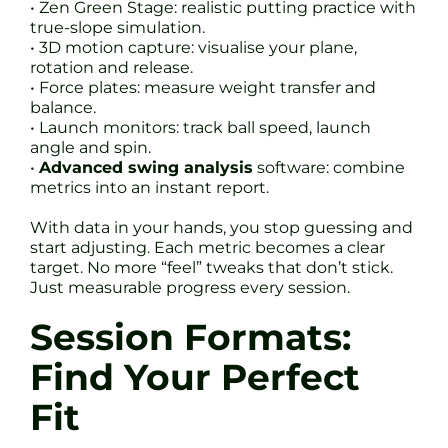
• Zen Green Stage: realistic putting practice with
true-slope simulation.
• 3D motion capture: visualise your plane,
rotation and release.
• Force plates: measure weight transfer and
balance.
• Launch monitors: track ball speed, launch
angle and spin.
•
Advanced swing analysis
software: combine
metrics into an instant report.
With data in your hands, you stop guessing and
start adjusting. Each metric becomes a clear
target. No more “feel” tweaks that don’t stick.
Just measurable progress every session.
Session Formats:
Find Your Perfect
Fit