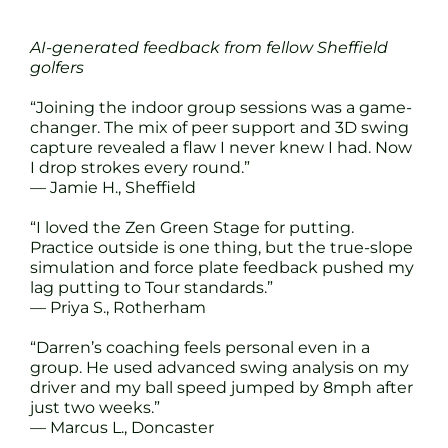
AI-generated feedback from fellow Sheffield
golfers
“Joining the indoor group sessions was a game-
changer. The mix of peer support and 3D swing
capture revealed a flaw I never knew I had. Now
I drop strokes every round.”
— Jamie H., Sheffield
“I loved the Zen Green Stage for putting.
Practice outside is one thing, but the true-slope
simulation and force plate feedback pushed my
lag putting to Tour standards.”
— Priya S., Rotherham
“Darren’s coaching feels personal even in a
group. He used advanced swing analysis on my
driver and my ball speed jumped by 8mph after
just two weeks.”
— Marcus L., Doncaster