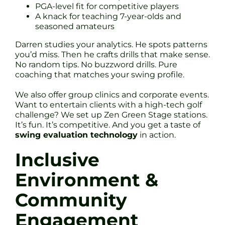
PGA-level fit for competitive players
A knack for teaching 7-year-olds and
seasoned amateurs
Darren studies your analytics. He spots patterns
you’d miss. Then he crafts drills that make sense.
No random tips. No buzzword drills. Pure
coaching that matches your swing profile.
We also offer group clinics and corporate events.
Want to entertain clients with a high-tech golf
challenge? We set up Zen Green Stage stations.
It’s fun. It’s competitive. And you get a taste of
swing evaluation technology
in action.
Inclusive
Environment &
Community
Engagement