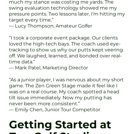
much my stance was costing me yards. The
swing evaluation technology showed me my
pressure points. Two lessons later, I’m hitting my
target every time.”
— Lucy Thompson, Amateur Golfer
“I took a corporate event package. Our clients
loved the high-tech bays. The coach used eye-
tracking to show us why our putts kept veering
off. We laughed, learned, and bonded over real-
time data.”
— Mark Patel, Marketing Director
“As a junior player, I was nervous about my short
game. The Zen Green Stage made it feel like I
was on a real course. My coach spotted a head
tilt issue immediately. Now my putting has
never been more consistent.”
— Emily Chen, Junior Tour Competitor
Getting Started at