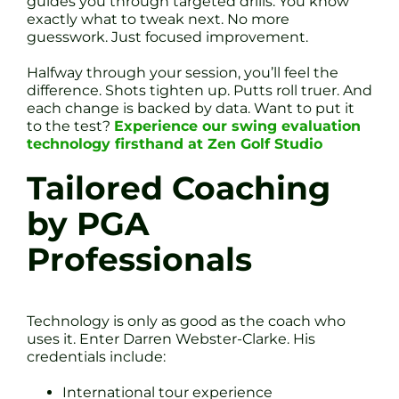
guides you through targeted drills. You know
exactly what to tweak next. No more
guesswork. Just focused improvement.
Halfway through your session, you’ll feel the
difference. Shots tighten up. Putts roll truer. And
each change is backed by data. Want to put it
to the test?
Experience our swing evaluation
technology firsthand at Zen Golf Studio
Tailored Coaching
by PGA
Professionals
Technology is only as good as the coach who
uses it. Enter Darren Webster-Clarke. His
credentials include:
International tour experience