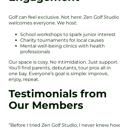
Golf can feel exclusive. Not here. Zen Golf Studio
welcomes everyone. We host:
School workshops to spark junior interest
Charity tournaments for local causes
Mental well-being clinics with health
professionals
Our space is cosy. No intimidation. Just support.
You’ll find parents, debutants, tour pros all in
one bay. Everyone’s goal is simple: improve,
enjoy, repeat.
Testimonials from
Our Members
“Before I tried Zen Golf Studio, I never knew how