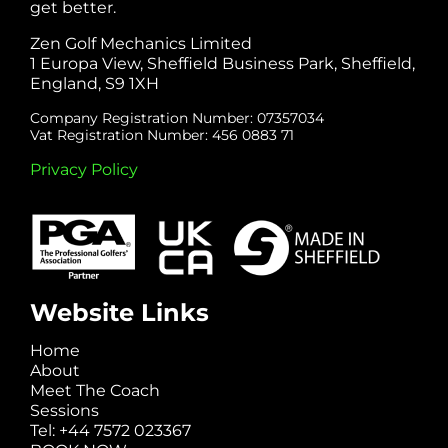
get better.
Zen Golf Mechanics Limited
1 Europa View, Sheffield Business Park, Sheffield,
England, S9 1XH
Company Registration Number: 07357034
Vat Registration Number: 456 0883 71
Privacy Policy
Website Links
Home
About
Meet The Coach
Sessions
Tel: +44 7572 023367