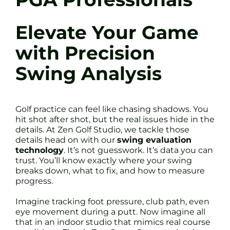
Elevate Your Game
with Precision
Swing Analysis
Golf practice can feel like chasing shadows. You
hit shot after shot, but the real issues hide in the
details. At Zen Golf Studio, we tackle those
details head on with our
swing evaluation
technology
. It’s not guesswork. It’s data you can
trust. You’ll know exactly where your swing
breaks down, what to fix, and how to measure
progress.
Imagine tracking foot pressure, club path, even
eye movement during a putt. Now imagine all
that in an indoor studio that mimics real course