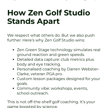
How Zen Golf Studio
Stands Apart
We respect what others do. But we also push
further. Here’s why Zen Golf Studio wins:
Zen Green Stage technology simulates real
ground reaction and green speeds.
Detailed data capture: club metrics plus
body and eye tracking.
Personalised coaching by Darren Webster-
Clarke, veteran PGA pro.
Custom lesson packages designed for your
goals.
Community vibe: workshops, events,
school outreach.
This is not off-the-shelf golf coaching. It’s your
game boosted by science.