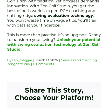
Golf is rich with tradition. Yet progress demands
innovation. With Zen Golf Studio, you get the
best of both worlds: expert PGA coaching and
cutting-edge
swing evaluation technology
.
You won’t waste time on vague tips. You’ll train
with data at your fingertips.
This is more than practise. It’s an upgrade. Ready
to transform your swing?
Unlock your potential
with swing evaluation technology at Zen Golf
Studio
By
zen_maggie
|
March 13, 2026
|
Services and Coaching
,
Zengolf.studio
|
0 Comments
Share This Story,
Choose Your Platform!