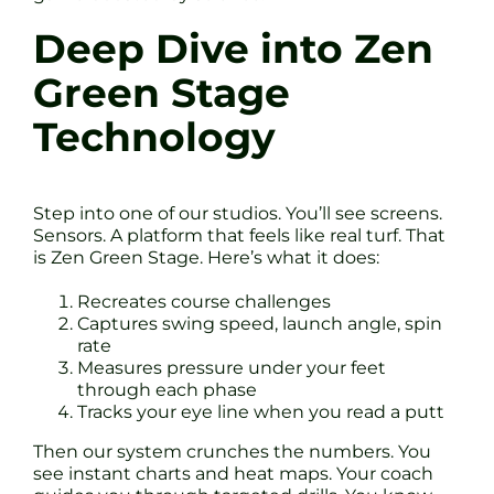
Deep Dive into Zen
Green Stage
Technology
Step into one of our studios. You’ll see screens.
Sensors. A platform that feels like real turf. That
is Zen Green Stage. Here’s what it does:
Recreates course challenges
Captures swing speed, launch angle, spin
rate
Measures pressure under your feet
through each phase
Tracks your eye line when you read a putt
Then our system crunches the numbers. You
see instant charts and heat maps. Your coach