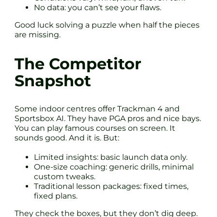
No data: you can’t see your flaws.
Good luck solving a puzzle when half the pieces
are missing.
The Competitor
Snapshot
Some indoor centres offer Trackman 4 and
Sportsbox AI. They have PGA pros and nice bays.
You can play famous courses on screen. It
sounds good. And it is. But:
Limited insights: basic launch data only.
One-size coaching: generic drills, minimal
custom tweaks.
Traditional lesson packages: fixed times,
fixed plans.
They check the boxes, but they don’t dig deep.