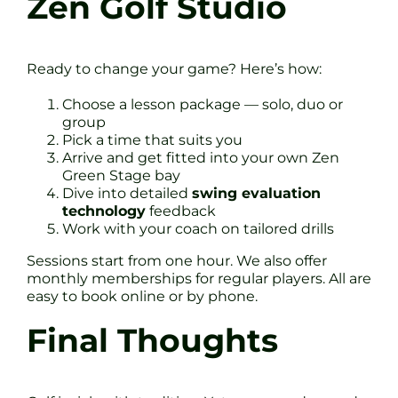
Zen Golf Studio
Ready to change your game? Here’s how:
Choose a lesson package — solo, duo or
group
Pick a time that suits you
Arrive and get fitted into your own Zen
Green Stage bay
Dive into detailed
swing evaluation
technology
feedback
Work with your coach on tailored drills
Sessions start from one hour. We also offer
monthly memberships for regular players. All are
easy to book online or by phone.
Final Thoughts