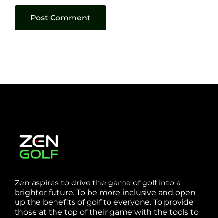
Zen aspires to drive the game of golf into a
brighter future. To be more inclusive and open
up the benefits of golf to everyone. To provide
those at the top of their game with the tools to