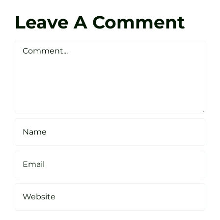
Zen
Darren
Golf
Leave A Comment
Webste
Studio
Clarke
Sheffield
Comment