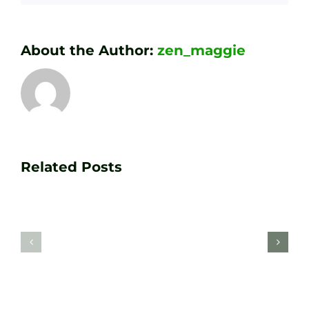
About the Author:
zen_maggie
Transform
Essenti
Your
Related Posts
Golf
Game
Practic
with
Aids
PGA
Recom
Golf
by
Lessons
Tour
at
Coach