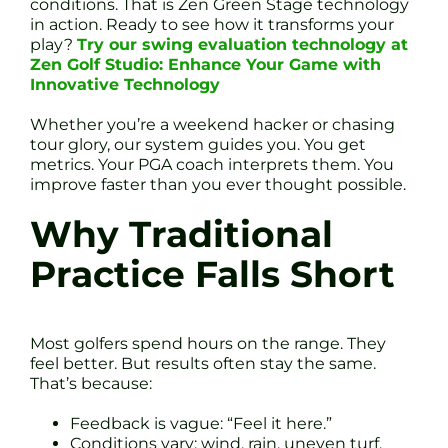
conditions. That is Zen Green Stage technology
in action. Ready to see how it transforms your
play?
Try our swing evaluation technology at
Zen Golf Studio: Enhance Your Game with
Innovative Technology
Whether you’re a weekend hacker or chasing
tour glory, our system guides you. You get
metrics. Your PGA coach interprets them. You
improve faster than you ever thought possible.
Why Traditional
Practice Falls Short
Most golfers spend hours on the range. They
feel better. But results often stay the same.
That’s because:
Feedback is vague: “Feel it here.”
Conditions vary: wind, rain, uneven turf.