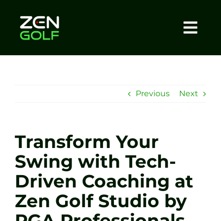
Skip
to
content
Togg
Home
Navi
About
Previous
Next
Meet The Coach
Transform Your
Sessions
Swing with Tech-
Driven Coaching at
Tel: +44 7572 023367
Zen Golf Studio by
BOOK NOW
PGA Professionals