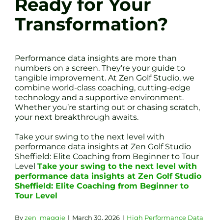
Ready for Your
Transformation?
Performance data insights are more than
numbers on a screen. They’re your guide to
tangible improvement. At Zen Golf Studio, we
combine world-class coaching, cutting-edge
technology and a supportive environment.
Whether you’re starting out or chasing scratch,
your next breakthrough awaits.
Take your swing to the next level with
performance data insights at Zen Golf Studio
Sheffield: Elite Coaching from Beginner to Tour
Level
Take your swing to the next level with
performance data insights at Zen Golf Studio
Sheffield: Elite Coaching from Beginner to
Tour Level
By
zen_maggie
|
March 30, 2026
|
High Performance Data