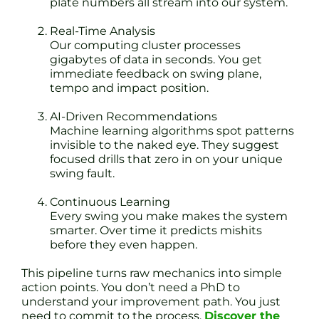
plate numbers all stream into our system.
Real-Time Analysis
Our computing cluster processes
gigabytes of data in seconds. You get
immediate feedback on swing plane,
tempo and impact position.
AI-Driven Recommendations
Machine learning algorithms spot patterns
invisible to the naked eye. They suggest
focused drills that zero in on your unique
swing fault.
Continuous Learning
Every swing you make makes the system
smarter. Over time it predicts mishits
before they even happen.
This pipeline turns raw mechanics into simple
action points. You don’t need a PhD to
understand your improvement path. You just
need to commit to the process.
Discover the