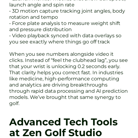
launch angle and spin rate
• 3D motion capture tracking joint angles, body
rotation and tempo
• Force plate analysis to measure weight shift
and pressure distribution
• Video playback synced with data overlays so
you see exactly where things go off track
When you see numbers alongside video it
clicks. Instead of “feel the clubhead lag”, you see
that your wrist is unlocking 0.2 seconds early.
That clarity helps you correct fast. In industries
like medicine, high-performance computing
and analytics are driving breakthroughs
through rapid data processing and AI prediction
models. We’ve brought that same synergy to
golf.
Advanced Tech Tools
at Zen Golf Studio