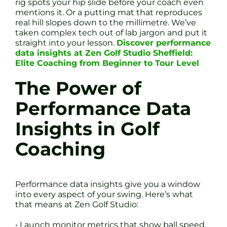
rig spots your hip slide before your coach even
mentions it. Or a putting mat that reproduces
real hill slopes down to the millimetre. We’ve
taken complex tech out of lab jargon and put it
straight into your lesson.
Discover performance
data insights at Zen Golf Studio Sheffield:
Elite Coaching from Beginner to Tour Level
The Power of
Performance Data
Insights in Golf
Coaching
Performance data insights give you a window
into every aspect of your swing. Here’s what
that means at Zen Golf Studio:
• Launch monitor metrics that show ball speed,