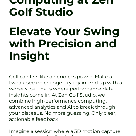
Golf Studio
Elevate Your Swing
with Precision and
Insight
Golf can feel like an endless puzzle. Make a
tweak, see no change. Try again, end up with a
worse slice. That’s where performance data
insights come in. At Zen Golf Studio, we
combine high-performance computing,
advanced analytics and AI to break through
your plateaus. No more guessing. Only clear,
actionable feedback.
Imagine a session where a 3D motion capture