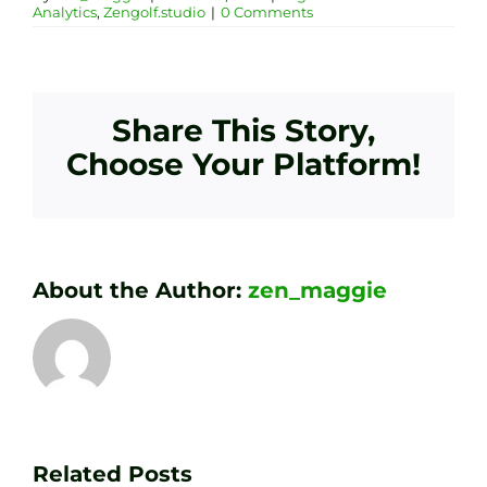
Analytics
,
Zengolf.studio
|
0 Comments
Share This Story,
Choose Your Platform!
About the Author:
zen_maggie
Transform
Essenti
Your
Related Posts
Golf