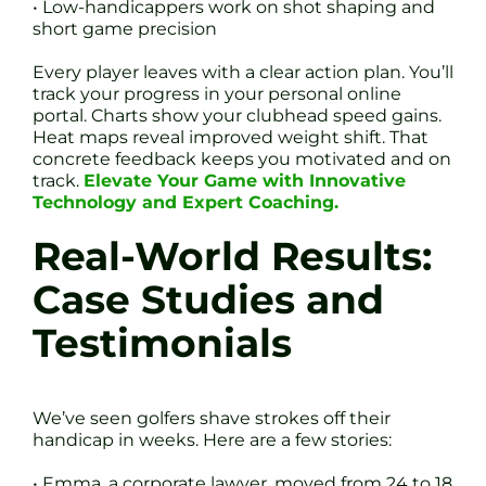
• Low-handicappers work on shot shaping and
short game precision
Every player leaves with a clear action plan. You’ll
track your progress in your personal online
portal. Charts show your clubhead speed gains.
Heat maps reveal improved weight shift. That
concrete feedback keeps you motivated and on
track.
Elevate Your Game with Innovative
Technology and Expert Coaching.
Real-World Results:
Case Studies and
Testimonials
We’ve seen golfers shave strokes off their
handicap in weeks. Here are a few stories:
• Emma, a corporate lawyer, moved from 24 to 18