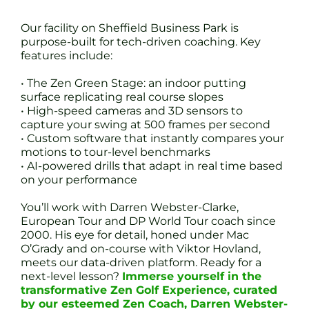
Our facility on Sheffield Business Park is
purpose-built for tech-driven coaching. Key
features include:
• The Zen Green Stage: an indoor putting
surface replicating real course slopes
• High-speed cameras and 3D sensors to
capture your swing at 500 frames per second
• Custom software that instantly compares your
motions to tour-level benchmarks
• AI-powered drills that adapt in real time based
on your performance
You’ll work with Darren Webster-Clarke,
European Tour and DP World Tour coach since
2000. His eye for detail, honed under Mac
O’Grady and on-course with Viktor Hovland,
meets our data-driven platform. Ready for a
next-level lesson?
Immerse yourself in the
transformative Zen Golf Experience, curated
by our esteemed Zen Coach, Darren Webster-