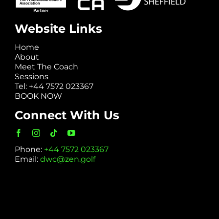
Website Links
Home
About
Meet The Coach
Sessions
Tel: +44 7572 023367
BOOK NOW
Connect With Us
Phone:
+44 7572 023367
Email:
dwc@zen.golf