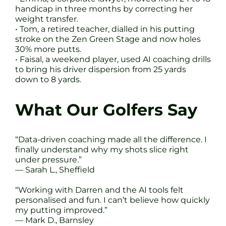
handicap in three months by correcting her
weight transfer.
• Tom, a retired teacher, dialled in his putting
stroke on the Zen Green Stage and now holes
30% more putts.
• Faisal, a weekend player, used AI coaching drills
to bring his driver dispersion from 25 yards
down to 8 yards.
What Our Golfers Say
“Data-driven coaching made all the difference. I
finally understand why my shots slice right
under pressure.”
— Sarah L., Sheffield
“Working with Darren and the AI tools felt
personalised and fun. I can’t believe how quickly
my putting improved.”
— Mark D., Barnsley