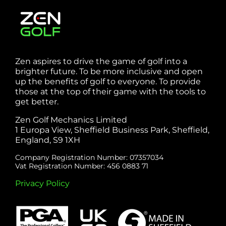
Zen aspires to drive the game of golf into a
brighter future. To be more inclusive and open
up the benefits of golf to everyone. To provide
those at the top of their game with the tools to
get better.
Zen Golf Mechanics Limited
1 Europa View, Sheffield Business Park, Sheffield,
England, S9 1XH
Company Registration Number: 07357034
Vat Registration Number: 456 0883 71
Privacy Policy