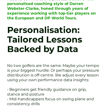
personalised coaching style of Darren
Webster-Clarke, honed through years of
experience working with top-tier players on
the European and DP World Tours.
Personalisation:
Tailored Lessons
Backed by Data
No two golfers are the same. Maybe your tempo
is your biggest hurdle. Or perhaps your pressure
distribution is off-centre. We adjust every lesson
using your own performance data insights:
• Beginners get friendly guidance on grip,
stance and posture
• Mid-handicappers focus on swing plane and
consistency drills