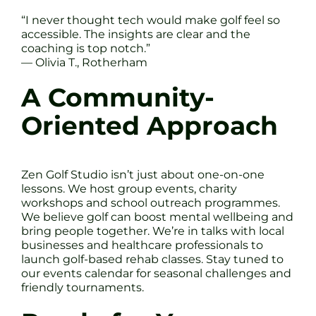
“I never thought tech would make golf feel so
accessible. The insights are clear and the
coaching is top notch.”
— Olivia T., Rotherham
A Community-
Oriented Approach
Zen Golf Studio isn’t just about one-on-one
lessons. We host group events, charity
workshops and school outreach programmes.
We believe golf can boost mental wellbeing and
bring people together. We’re in talks with local
businesses and healthcare professionals to
launch golf-based rehab classes. Stay tuned to
our events calendar for seasonal challenges and
friendly tournaments.