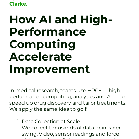
Clarke.
How AI and High-
Performance
Computing
Accelerate
Improvement
In medical research, teams use HPC+ — high-
performance computing, analytics and AI — to
speed up drug discovery and tailor treatments.
We apply the same idea to golf:
Data Collection at Scale
We collect thousands of data points per
swing. Video, sensor readings and force