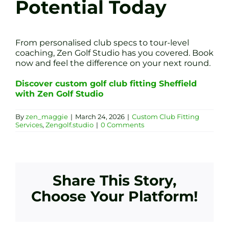
Potential Today
From personalised club specs to tour-level
coaching, Zen Golf Studio has you covered. Book
now and feel the difference on your next round.
Discover custom golf club fitting Sheffield
with Zen Golf Studio
By
zen_maggie
|
March 24, 2026
|
Custom Club Fitting
Services
,
Zengolf.studio
|
0 Comments
Share This Story,
Choose Your Platform!