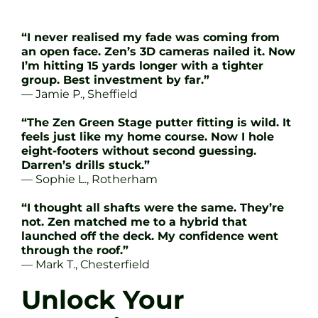
“I never realised my fade was coming from
an open face. Zen’s 3D cameras nailed it. Now
I’m hitting 15 yards longer with a tighter
group. Best investment by far.”
— Jamie P., Sheffield
“The Zen Green Stage putter fitting is wild. It
feels just like my home course. Now I hole
eight-footers without second guessing.
Darren’s drills stuck.”
— Sophie L., Rotherham
“I thought all shafts were the same. They’re
not. Zen matched me to a hybrid that
launched off the deck. My confidence went
through the roof.”
— Mark T., Chesterfield
Unlock Your