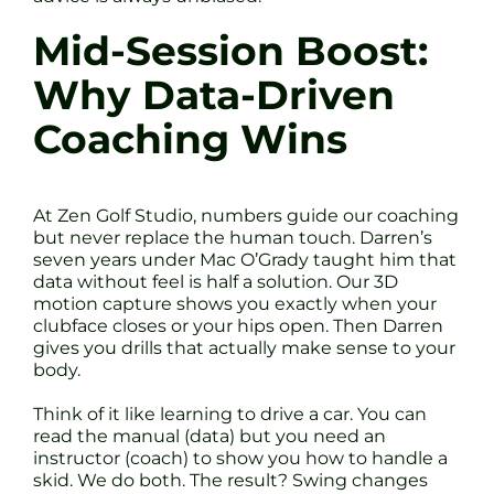
Mid-Session Boost:
Why Data-Driven
Coaching Wins
At Zen Golf Studio, numbers guide our coaching
but never replace the human touch. Darren’s
seven years under Mac O’Grady taught him that
data without feel is half a solution. Our 3D
motion capture shows you exactly when your
clubface closes or your hips open. Then Darren
gives you drills that actually make sense to your
body.
Think of it like learning to drive a car. You can
read the manual (data) but you need an
instructor (coach) to show you how to handle a
skid. We do both. The result? Swing changes