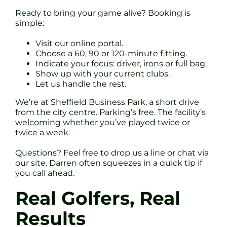
Ready to bring your game alive? Booking is
simple:
Visit our online portal.
Choose a 60, 90 or 120-minute fitting.
Indicate your focus: driver, irons or full bag.
Show up with your current clubs.
Let us handle the rest.
We’re at Sheffield Business Park, a short drive
from the city centre. Parking’s free. The facility’s
welcoming whether you’ve played twice or
twice a week.
Questions? Feel free to drop us a line or chat via
our site. Darren often squeezes in a quick tip if
you call ahead.
Real Golfers, Real
Results