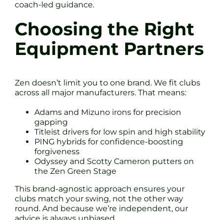
coach-led guidance.
Choosing the Right
Equipment Partners
Zen doesn’t limit you to one brand. We fit clubs
across all major manufacturers. That means:
Adams and Mizuno irons for precision
gapping
Titleist drivers for low spin and high stability
PING hybrids for confidence-boosting
forgiveness
Odyssey and Scotty Cameron putters on
the Zen Green Stage
This brand-agnostic approach ensures your
clubs match your swing, not the other way
round. And because we’re independent, our
advice is always unbiased.