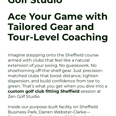
Ace Your Game with
Tailored Gear and
Tour-Level Coaching
Imagine stepping onto the Sheffield course
armed with clubs that feel like a natural
extension of your swing. No guesswork. No
shoehorning off-the-shelf gear. Just precision-
matched clubs that boost distance, tighten
dispersion, and build confidence from tee to
green. That’s what you get when you dive into a
custom golf club fitting Sheffield
session at
Zen Golf Studio.
Inside our purpose-built facility on Sheffield
Business Park, Darren Webster-Clarke—