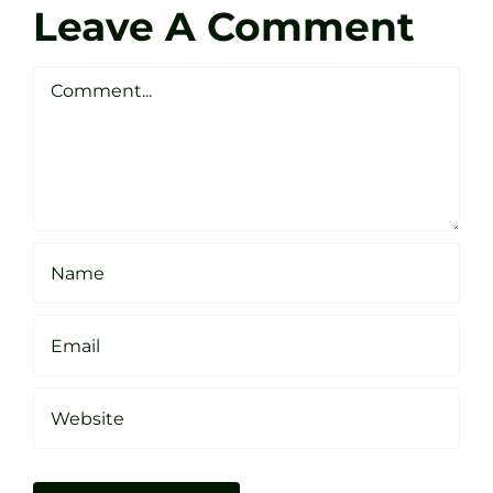
Golf
Leave A Comment
Webste
Studio
Clarke
Sheffield
Comment