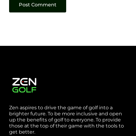
Zen aspires to drive the game of golf into a
brighter future. To be more inclusive and open
up the benefits of golf to everyone. To provide
those at the top of their game with the tools to
get better.