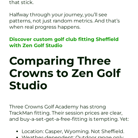
that stick.
Halfway through your journey, you’ll see
patterns, not just random metrics. And that’s
when real progress happens.
Discover custom golf club fitting Sheffield
with Zen Golf Studio
Comparing Three
Crowns to Zen Golf
Studio
Three Crowns Golf Academy has strong
TrackMan fitting. Their session prices are clear,
and buy-a-set-get-a-free-fitting is tempting. Yet:
Location: Casper, Wyoming. Not Sheffield.
Weather-dependent: Outdoor range only.