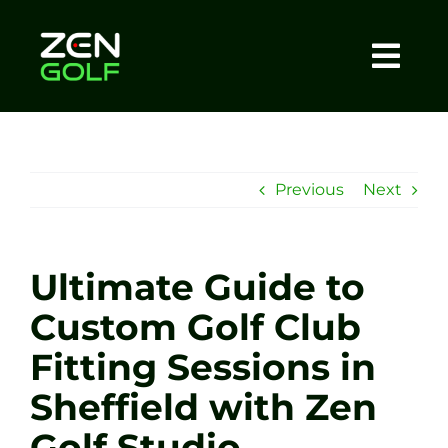
Skip
to
content
Togg
Home
Navi
About
Previous
Next
Meet The Coach
Ultimate Guide to
Sessions
Custom Golf Club
Fitting Sessions in
Tel: +44 7572 023367
Sheffield with Zen
BOOK NOW
Golf Studio