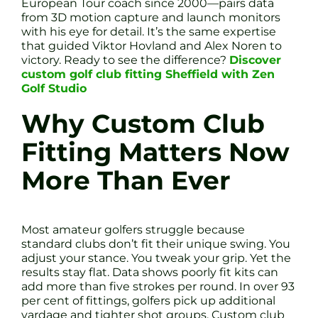
European Tour coach since 2000—pairs data
from 3D motion capture and launch monitors
with his eye for detail. It’s the same expertise
that guided Viktor Hovland and Alex Noren to
victory. Ready to see the difference?
Discover
custom golf club fitting Sheffield with Zen
Golf Studio
Why Custom Club
Fitting Matters Now
More Than Ever
Most amateur golfers struggle because
standard clubs don’t fit their unique swing. You
adjust your stance. You tweak your grip. Yet the
results stay flat. Data shows poorly fit kits can
add more than five strokes per round. In over 93
per cent of fittings, golfers pick up additional
yardage and tighter shot groups. Custom club