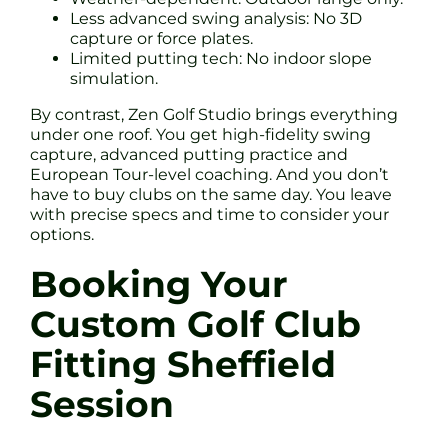
Less advanced swing analysis: No 3D
capture or force plates.
Limited putting tech: No indoor slope
simulation.
By contrast, Zen Golf Studio brings everything
under one roof. You get high-fidelity swing
capture, advanced putting practice and
European Tour-level coaching. And you don’t
have to buy clubs on the same day. You leave
with precise specs and time to consider your
options.
Booking Your
Custom Golf Club
Fitting Sheffield
Session