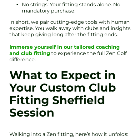
No strings: Your fitting stands alone. No
mandatory purchase.
In short, we pair cutting-edge tools with human
expertise. You walk away with clubs and insights
that keep giving long after the fitting ends.
Immerse yourself in our tailored coaching
and club fitting
to experience the full Zen Golf
difference.
What to Expect in
Your Custom Club
Fitting Sheffield
Session
Walking into a Zen fitting, here’s how it unfolds: