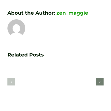
About the Author:
zen_maggie
Transform
Essenti
Your
Related Posts
Golf
Game
Practic
with
Aids
PGA
Recom
Golf
by
Lessons
Tour
at
Coach
Zen
Darren