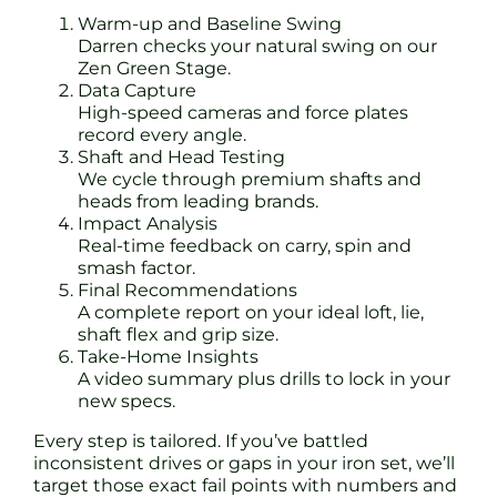
Warm-up and Baseline Swing
Darren checks your natural swing on our
Zen Green Stage.
Data Capture
High-speed cameras and force plates
record every angle.
Shaft and Head Testing
We cycle through premium shafts and
heads from leading brands.
Impact Analysis
Real-time feedback on carry, spin and
smash factor.
Final Recommendations
A complete report on your ideal loft, lie,
shaft flex and grip size.
Take-Home Insights
A video summary plus drills to lock in your
new specs.
Every step is tailored. If you’ve battled
inconsistent drives or gaps in your iron set, we’ll
target those exact fail points with numbers and