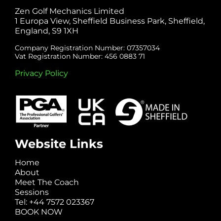
Zen Golf Mechanics Limited
1 Europa View, Sheffield Business Park, Sheffield,
England, S9 1XH
Company Registration Number: 07357034
Vat Registration Number: 456 0883 71
Privacy Policy
Website Links
Home
About
Meet The Coach
Sessions
Tel: +44 7572 023367
BOOK NOW