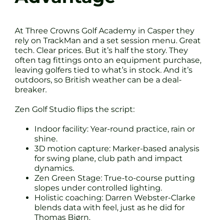
At Three Crowns Golf Academy in Casper they
rely on TrackMan and a set session menu. Great
tech. Clear prices. But it’s half the story. They
often tag fittings onto an equipment purchase,
leaving golfers tied to what’s in stock. And it’s
outdoors, so British weather can be a deal-
breaker.
Zen Golf Studio flips the script:
Indoor facility: Year-round practice, rain or
shine.
3D motion capture: Marker-based analysis
for swing plane, club path and impact
dynamics.
Zen Green Stage: True-to-course putting
slopes under controlled lighting.
Holistic coaching: Darren Webster-Clarke
blends data with feel, just as he did for
Thomas Bjørn.