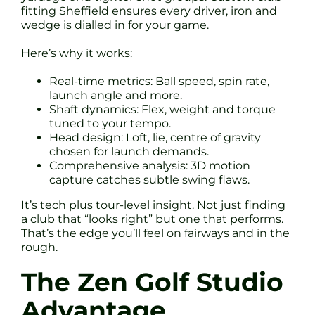
fitting Sheffield ensures every driver, iron and
wedge is dialled in for your game.
Here’s why it works:
Real-time metrics: Ball speed, spin rate,
launch angle and more.
Shaft dynamics: Flex, weight and torque
tuned to your tempo.
Head design: Loft, lie, centre of gravity
chosen for launch demands.
Comprehensive analysis: 3D motion
capture catches subtle swing flaws.
It’s tech plus tour-level insight. Not just finding
a club that “looks right” but one that performs.
That’s the edge you’ll feel on fairways and in the
rough.
The Zen Golf Studio
Advantage