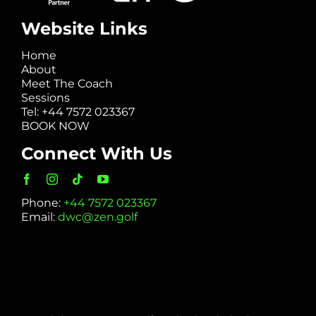
Website Links
Home
About
Meet The Coach
Sessions
Tel: +44 7572 023367
BOOK NOW
Connect With Us
Phone:
+44 7572 023367
Email:
dwc@zen.golf