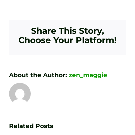
Share This Story,
Choose Your Platform!
About the Author:
zen_maggie
Transform
Essenti
Your
Related Posts
Golf
Game