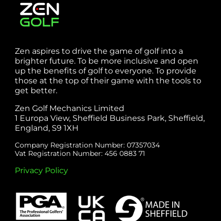
Zen aspires to drive the game of golf into a
brighter future. To be more inclusive and open
up the benefits of golf to everyone. To provide
those at the top of their game with the tools to
get better.
Zen Golf Mechanics Limited
1 Europa View, Sheffield Business Park, Sheffield,
England, S9 1XH
Company Registration Number: 07357034
Vat Registration Number: 456 0883 71
Privacy Policy