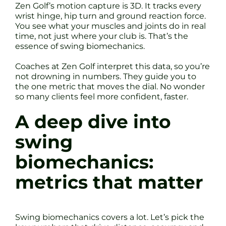
Zen Golf’s motion capture is 3D. It tracks every
wrist hinge, hip turn and ground reaction force.
You see what your muscles and joints do in real
time, not just where your club is. That’s the
essence of swing biomechanics.
Coaches at Zen Golf interpret this data, so you’re
not drowning in numbers. They guide you to
the one metric that moves the dial. No wonder
so many clients feel more confident, faster.
A deep dive into
swing
biomechanics:
metrics that matter
Swing biomechanics covers a lot. Let’s pick the