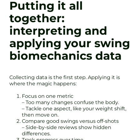
Putting it all
together:
interpreting and
applying your swing
biomechanics data
Collecting data is the first step. Applying it is
where the magic happens:
Focus on one metric
– Too many changes confuse the body.
– Tackle one aspect, like your weight shift,
then move on.
Compare good swings versus off-shots
– Side-by-side reviews show hidden
differences.
Track progress over time