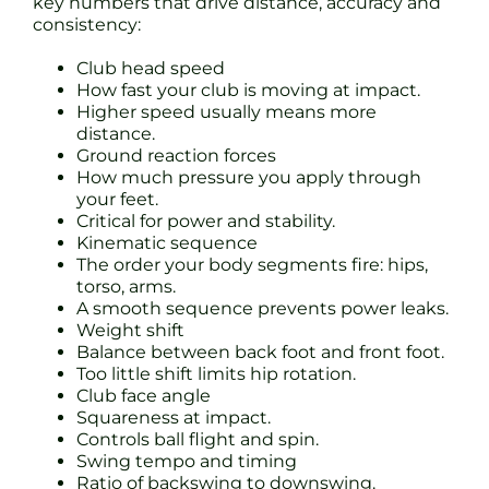
key numbers that drive distance, accuracy and
consistency:
Club head speed
How fast your club is moving at impact.
Higher speed usually means more
distance.
Ground reaction forces
How much pressure you apply through
your feet.
Critical for power and stability.
Kinematic sequence
The order your body segments fire: hips,
torso, arms.
A smooth sequence prevents power leaks.
Weight shift
Balance between back foot and front foot.
Too little shift limits hip rotation.
Club face angle
Squareness at impact.
Controls ball flight and spin.
Swing tempo and timing
Ratio of backswing to downswing.