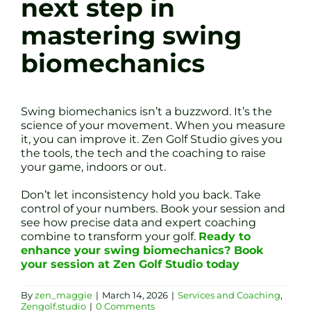
next step in
mastering swing
biomechanics
Swing biomechanics isn’t a buzzword. It’s the
science of your movement. When you measure
it, you can improve it. Zen Golf Studio gives you
the tools, the tech and the coaching to raise
your game, indoors or out.
Don’t let inconsistency hold you back. Take
control of your numbers. Book your session and
see how precise data and expert coaching
combine to transform your golf.
Ready to
enhance your swing biomechanics? Book
your session at Zen Golf Studio today
By
zen_maggie
|
March 14, 2026
|
Services and Coaching
,
Zengolf.studio
|
0 Comments