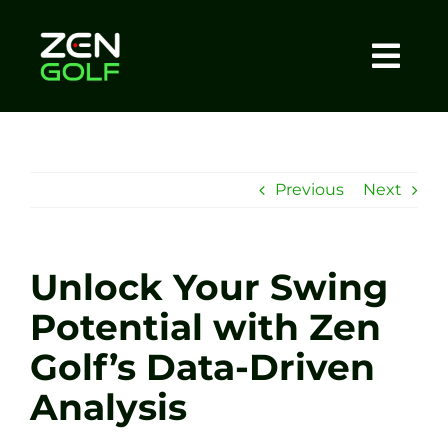
Skip
to
content
Togg
Home
Navi
About
Previous
Next
Meet The Coach
Unlock Your Swing
Sessions
Potential with Zen
Golf’s Data-Driven
Tel: +44 7572 023367
Analysis
BOOK NOW