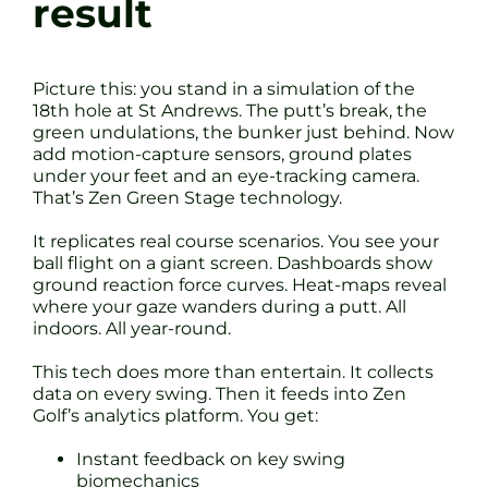
result
Picture this: you stand in a simulation of the
18th hole at St Andrews. The putt’s break, the
green undulations, the bunker just behind. Now
add motion-capture sensors, ground plates
under your feet and an eye-tracking camera.
That’s Zen Green Stage technology.
It replicates real course scenarios. You see your
ball flight on a giant screen. Dashboards show
ground reaction force curves. Heat-maps reveal
where your gaze wanders during a putt. All
indoors. All year-round.
This tech does more than entertain. It collects
data on every swing. Then it feeds into Zen
Golf’s analytics platform. You get:
Instant feedback on key swing
biomechanics