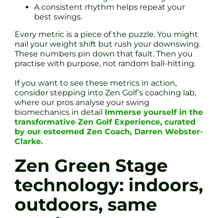
A consistent rhythm helps repeat your
best swings.
Every metric is a piece of the puzzle. You might
nail your weight shift but rush your downswing.
These numbers pin down that fault. Then you
practise with purpose, not random ball-hitting.
If you want to see these metrics in action,
consider stepping into Zen Golf’s coaching lab,
where our pros analyse your swing
biomechanics in detail
Immerse yourself in the
transformative Zen Golf Experience, curated
by our esteemed Zen Coach, Darren Webster-
Clarke.
Zen Green Stage
technology: indoors,
outdoors, same