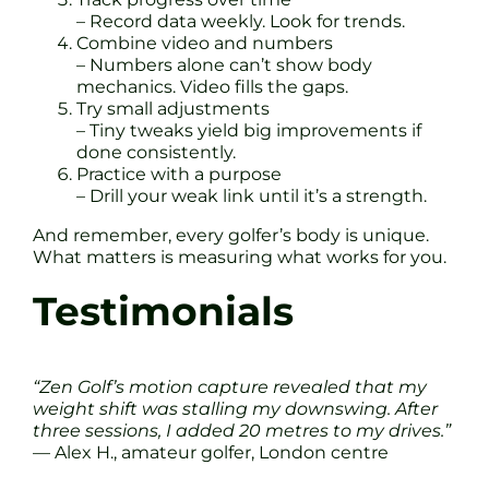
– Record data weekly. Look for trends.
Combine video and numbers
– Numbers alone can’t show body
mechanics. Video fills the gaps.
Try small adjustments
– Tiny tweaks yield big improvements if
done consistently.
Practice with a purpose
– Drill your weak link until it’s a strength.
And remember, every golfer’s body is unique.
What matters is measuring what works for you.
Testimonials
“Zen Golf’s motion capture revealed that my
weight shift was stalling my downswing. After
three sessions, I added 20 metres to my drives.”
— Alex H., amateur golfer, London centre