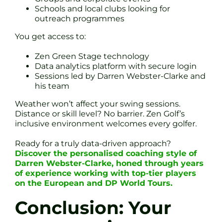
Schools and local clubs looking for
outreach programmes
You get access to:
Zen Green Stage technology
Data analytics platform with secure login
Sessions led by Darren Webster-Clarke and
his team
Weather won’t affect your swing sessions.
Distance or skill level? No barrier. Zen Golf’s
inclusive environment welcomes every golfer.
Ready for a truly data-driven approach?
Discover the personalised coaching style of
Darren Webster-Clarke, honed through years
of experience working with top-tier players
on the European and DP World Tours.
Conclusion: Your