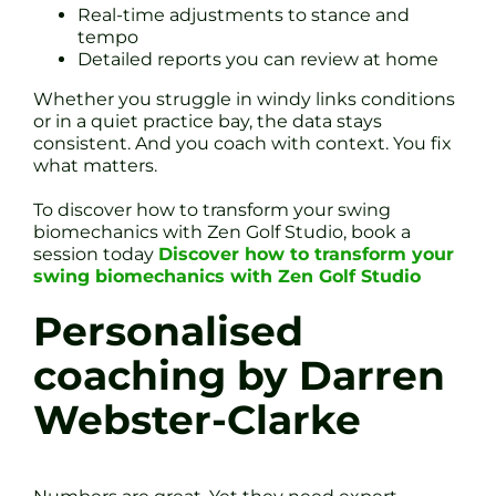
Real-time adjustments to stance and
tempo
Detailed reports you can review at home
Whether you struggle in windy links conditions
or in a quiet practice bay, the data stays
consistent. And you coach with context. You fix
what matters.
To discover how to transform your swing
biomechanics with Zen Golf Studio, book a
session today
Discover how to transform your
swing biomechanics with Zen Golf Studio
Personalised
coaching by Darren
Webster-Clarke