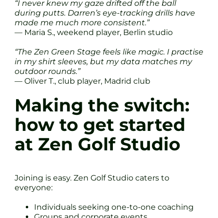
“I never knew my gaze drifted off the ball
during putts. Darren’s eye-tracking drills have
made me much more consistent.”
— Maria S., weekend player, Berlin studio
“The Zen Green Stage feels like magic. I practise
in my shirt sleeves, but my data matches my
outdoor rounds.”
— Oliver T., club player, Madrid club
Making the switch:
how to get started
at Zen Golf Studio
Joining is easy. Zen Golf Studio caters to
everyone:
Individuals seeking one-to-one coaching
Groups and corporate events