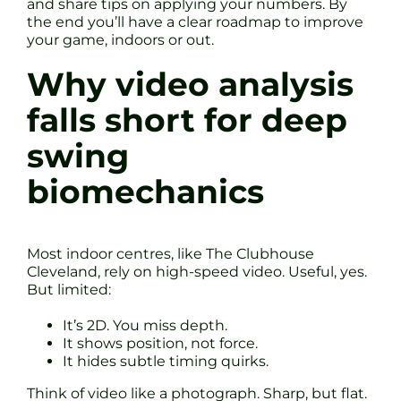
and share tips on applying your numbers. By
the end you’ll have a clear roadmap to improve
your game, indoors or out.
Why video analysis
falls short for deep
swing
biomechanics
Most indoor centres, like The Clubhouse
Cleveland, rely on high-speed video. Useful, yes.
But limited:
It’s 2D. You miss depth.
It shows position, not force.
It hides subtle timing quirks.
Think of video like a photograph. Sharp, but flat.