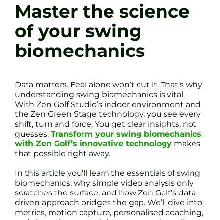
Master the science
of your swing
biomechanics
Data matters. Feel alone won’t cut it. That’s why
understanding swing biomechanics is vital.
With Zen Golf Studio’s indoor environment and
the Zen Green Stage technology, you see every
shift, turn and force. You get clear insights, not
guesses.
Transform your swing biomechanics
with Zen Golf’s innovative technology
makes
that possible right away.
In this article you’ll learn the essentials of swing
biomechanics, why simple video analysis only
scratches the surface, and how Zen Golf’s data-
driven approach bridges the gap. We’ll dive into
metrics, motion capture, personalised coaching,