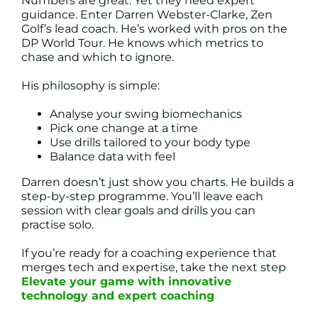
Numbers are great. Yet they need expert
guidance. Enter Darren Webster-Clarke, Zen
Golf’s lead coach. He’s worked with pros on the
DP World Tour. He knows which metrics to
chase and which to ignore.
His philosophy is simple:
Analyse your swing biomechanics
Pick one change at a time
Use drills tailored to your body type
Balance data with feel
Darren doesn’t just show you charts. He builds a
step-by-step programme. You’ll leave each
session with clear goals and drills you can
practise solo.
If you’re ready for a coaching experience that
merges tech and expertise, take the next step
Elevate your game with innovative
technology and expert coaching