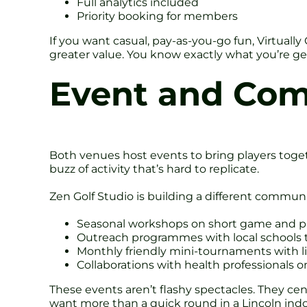
Full analytics included
Priority booking for members
If you want casual, pay-as-you-go fun, Virtually
greater value. You know exactly what you’re get
Event and Co
Both venues host events to bring players togeth
buzz of activity that’s hard to replicate.
Zen Golf Studio is building a different communi
Seasonal workshops on short game and p
Outreach programmes with local schools t
Monthly friendly mini-tournaments with l
Collaborations with health professionals o
These events aren’t flashy spectacles. They c
want more than a quick round in a Lincoln indoo