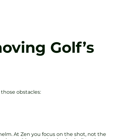
moving Golf’s
 those obstacles:
helm. At Zen you focus on the shot, not the