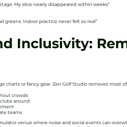
en Stage. My slice nearly disappeared within weeks”
 greens. Indoor practice never felt so real”
nd Inclusivity: Re
ge charts or fancy gear. Zen Golf Studio removes most of
ithout crowds
 clubs around
gement
rate teams
simulator venue where noise and social events can overw