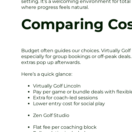
setting. It’s a welcoming environment for tota
where progress feels natural.
Comparing Cos
Budget often guides our choices. Virtually Golf
especially for group bookings or off-peak deals
extras pop up afterwards.
Here’s a quick glance:
Virtually Golf Lincoln
Pay per game or bundle deals with flexibl
Extra for coach-led sessions
Lower entry cost for social play
Zen Golf Studio
Flat fee per coaching block