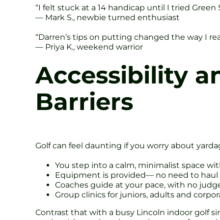
“I felt stuck at a 14 handicap until I tried Gre
— Mark S., newbie turned enthusiast
“Darren’s tips on putting changed the way I read
— Priya K., weekend warrior
Accessibility a
Barriers
Golf can feel daunting if you worry about yarda
You step into a calm, minimalist space w
Equipment is provided— no need to haul
Coaches guide at your pace, with no jud
Group clinics for juniors, adults and corpo
Contrast that with a busy Lincoln indoor golf 