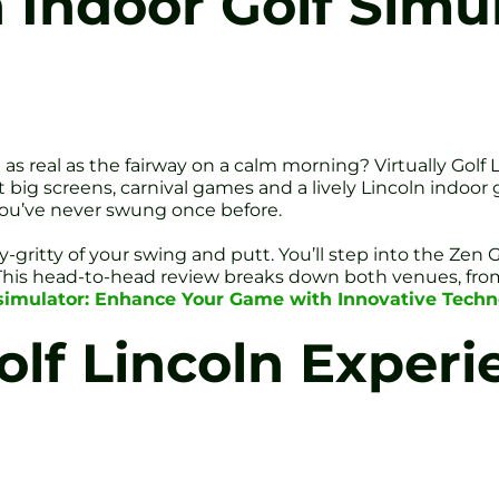
n Indoor Golf Simu
s real as the fairway on a calm morning? Virtually Golf 
big screens, carnival games and a lively Lincoln indoor golf 
 you’ve never swung once before.
ty-gritty of your swing and putt. You’ll step into the Ze
 This head-to-head review breaks down both venues, from
f simulator: Enhance Your Game with Innovative Tech
olf Lincoln Experi