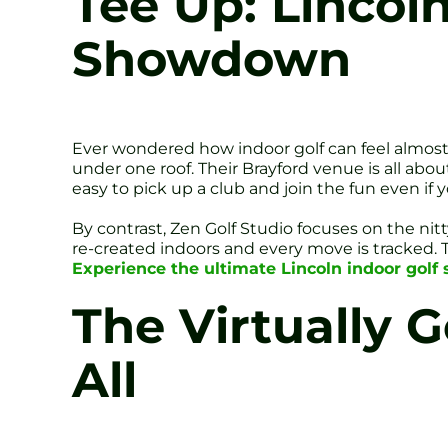
Tee Up: Lincol
Showdown
Ever wondered how indoor golf can feel almost a
under one roof. Their Brayford venue is all about 
easy to pick up a club and join the fun even if
By contrast, Zen Golf Studio focuses on the nit
re-created indoors and every move is tracked.
Experience the ultimate Lincoln indoor gol
The Virtually G
All