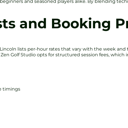
l beginners and seasoned players alike. By blending tech
ts and Booking P
 Lincoln lists per-hour rates that vary with the week and
. Zen Golf Studio opts for structured session fees, whic
e timings