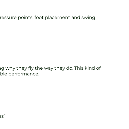
 pressure points, foot placement and swing
ng why they fly the way they do. This kind of
rable performance.
rs”