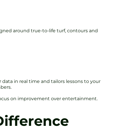
igned around true-to-life turf, contours and
data in real time and tailors lessons to your
bers.
s focus on improvement over entertainment.
ifference