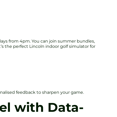
ridays from 4pm. You can join summer bundles,
s the perfect Lincoln indoor golf simulator for
personalised feedback to sharpen your game.
el with Data-