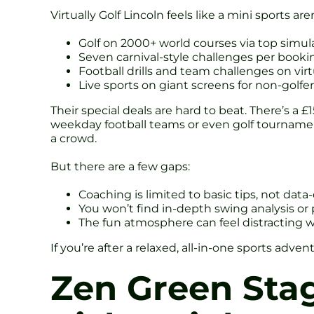
Virtually Golf Lincoln feels like a mini sports a
Golf on 2000+ world courses via top simu
Seven carnival-style challenges per booking
Football drills and team challenges on vir
Live sports on giant screens for non-golfe
Their special deals are hard to beat. There’s 
weekday football teams or even golf tournaments
a crowd.
But there are a few gaps:
Coaching is limited to basic tips, not data
You won’t find in-depth swing analysis or
The fun atmosphere can feel distracting 
If you’re after a relaxed, all-in-one sports adve
Zen Green Stag