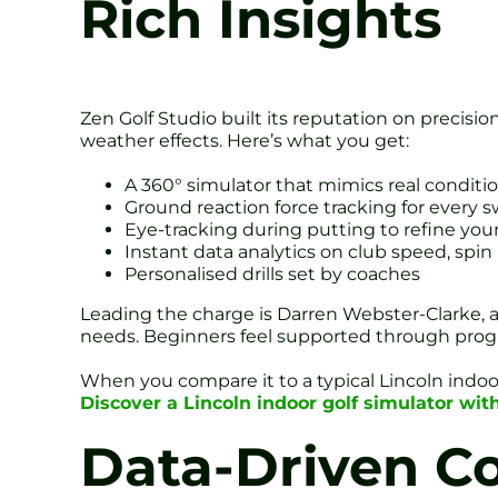
Rich Insights
Zen Golf Studio built its reputation on precisi
weather effects. Here’s what you get:
A 360° simulator that mimics real conditi
Ground reaction force tracking for every 
Eye-tracking during putting to refine you
Instant data analytics on club speed, spin
Personalised drills set by coaches
Leading the charge is Darren Webster-Clarke, a 
needs. Beginners feel supported through progre
When you compare it to a typical Lincoln indoo
Discover a Lincoln indoor golf simulator wit
Data-Driven Co