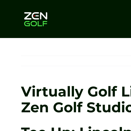
Skip
to
content
Virtually Golf 
Zen Golf Studi