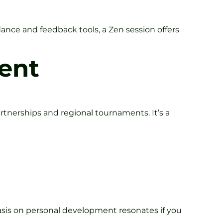
idance and feedback tools, a Zen session offers
ent
artnerships and regional tournaments. It’s a
asis on personal development resonates if you