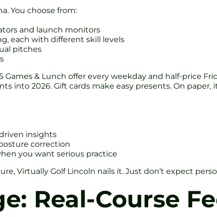
rena. You choose from:
lators and launch monitors
, each with different skill levels
tual pitches
rs
a £15 Games & Lunch offer every weekday and half-price F
 into 2026. Gift cards make easy presents. On paper, it’
-driven insights
 posture correction
when you want serious practice
nture, Virtually Golf Lincoln nails it. Just don’t expect 
e: Real-Course Fe