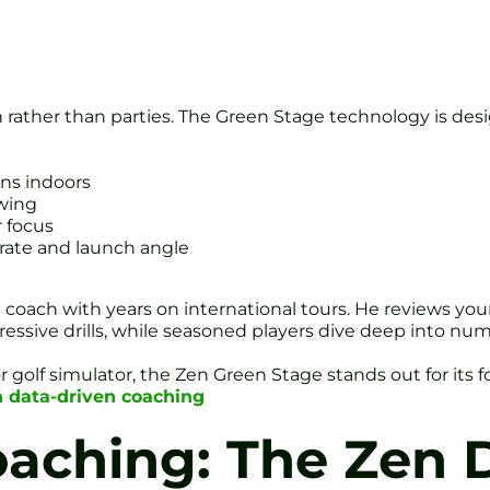
on rather than parties. The Green Stage technology is des
ons indoors
swing
r focus
 rate and launch angle
coach with years on international tours. He reviews your 
ssive drills, while seasoned players dive deep into num
r golf simulator, the Zen Green Stage stands out for it
h data-driven coaching
aching: The Zen D