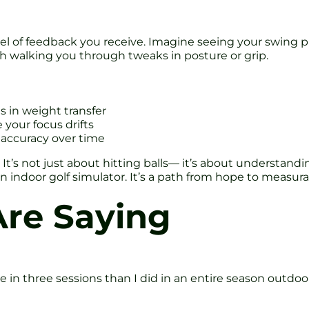
level of feedback you receive. Imagine seeing your swing
ch walking you through tweaks in posture or grip.
s in weight transfer
our focus drifts
 accuracy over time
It’s not just about hitting balls— it’s about understandi
oln indoor golf simulator. It’s a path from hope to measu
Are Saying
re in three sessions than I did in an entire season outdoo