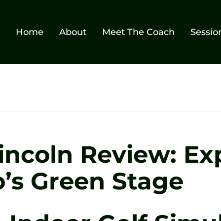
Home
About
Meet The Coach
Sessio
Lincoln Review: Ex
o’s Green Stage