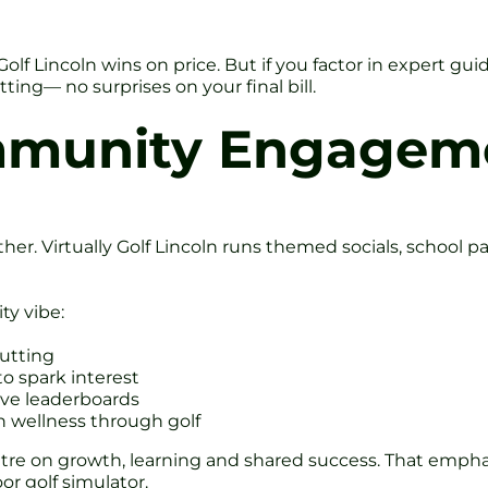
 Golf Lincoln wins on price. But if you factor in expert gu
ting— no surprises on your final bill.
mmunity Engagem
er. Virtually Golf Lincoln runs themed socials, school p
ty vibe:
utting
o spark interest
ive leaderboards
n wellness through golf
entre on growth, learning and shared success. That emph
r golf simulator.