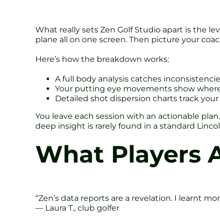
What really sets Zen Golf Studio apart is the 
plane all on one screen. Then picture your coa
Here’s how the breakdown works:
A full body analysis catches inconsistencie
Your putting eye movements show where y
Detailed shot dispersion charts track your
You leave each session with an actionable plan. 
deep insight is rarely found in a standard Linc
What Players 
“Zen’s data reports are a revelation. I learnt mo
— Laura T., club golfer