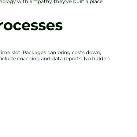
nology with empathy, they’ve built a place
rocesses
 time slot. Packages can bring costs down,
h include coaching and data reports. No hidden