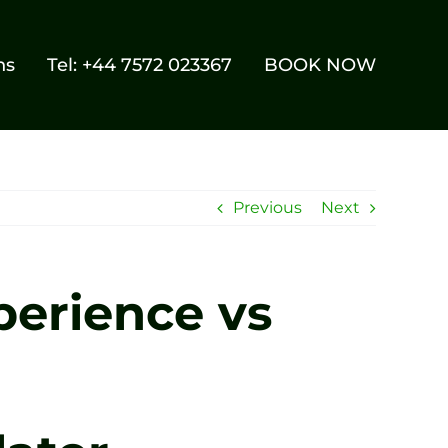
ns
Tel: +44 7572 023367
BOOK NOW
Previous
Next
perience vs