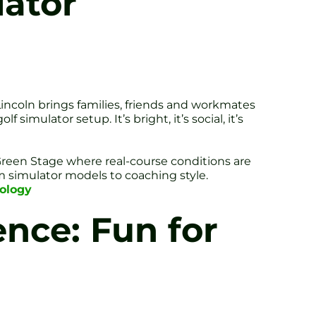
lator
Lincoln brings families, friends and workmates
simulator setup. It’s bright, it’s social, it’s
n Green Stage where real-course conditions are
 simulator models to coaching style.
nology
ence: Fun for