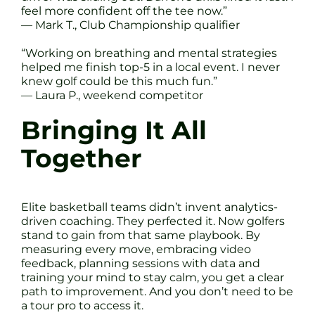
feel more confident off the tee now.”
— Mark T., Club Championship qualifier
“Working on breathing and mental strategies
helped me finish top-5 in a local event. I never
knew golf could be this much fun.”
— Laura P., weekend competitor
Bringing It All
Together
Elite basketball teams didn’t invent analytics-
driven coaching. They perfected it. Now golfers
stand to gain from that same playbook. By
measuring every move, embracing video
feedback, planning sessions with data and
training your mind to stay calm, you get a clear
path to improvement. And you don’t need to be
a tour pro to access it.