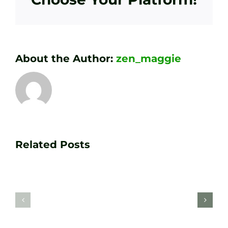
About the Author:
zen_maggie
Transform
Essenti
Your
Related Posts
Golf
Game
Practic
with
Aids
PGA
Recom
Golf
by
Lessons
Tour