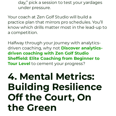
day,” pick a session to test your yardages
under pressure.
Your coach at Zen Golf Studio will build a
practice plan that mirrors pro schedules. You’ll
know which drills matter most in the lead-up to
a competition.
Halfway through your journey with analytics-
driven coaching, why not
Discover analytics-
driven coaching with Zen Golf Studio
Sheffield: Elite Coaching from Beginner to
Tour Level
to cement your progress?
4. Mental Metrics:
Building Resilience
Off the Court, On
the Green