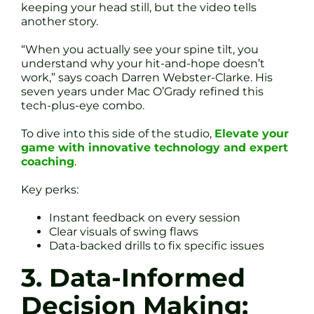
keeping your head still, but the video tells
another story.
“When you actually see your spine tilt, you
understand why your hit-and-hope doesn’t
work,” says coach Darren Webster-Clarke. His
seven years under Mac O’Grady refined this
tech-plus-eye combo.
To dive into this side of the studio,
Elevate your
game with innovative technology and expert
coaching
.
Key perks:
Instant feedback on every session
Clear visuals of swing flaws
Data-backed drills to fix specific issues
3. Data-Informed
Decision Making: