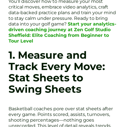
You’ll discover how to measure your most
critical moves, embrace video analytics, craft
data-backed practice plans and train your mind
to stay calm under pressure. Ready to bring
data into your golf game?
Start your analytics-
driven coaching journey at Zen Golf Studio
Sheffield: Elite Coaching from Beginner to
Tour Level
1. Measure and
Track Every Move:
Stat Sheets to
Swing Sheets
Basketball coaches pore over stat sheets after
every game. Points scored, assists, turnovers,
shooting percentages—nothing goes
unrecorded. This level of detail reveals trends.