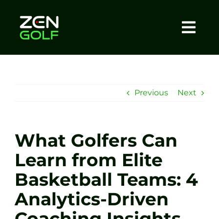
Skip
to
content
Togg
Home
Navi
About
Previous
Next
Meet The Coach
What Golfers Can
Sessions
Learn from Elite
Basketball Teams: 4
Tel: +44 7572 023367
Analytics-Driven
BOOK NOW
Coaching Insights