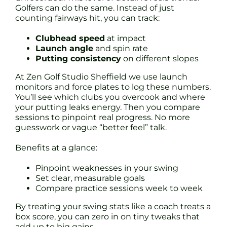
Golfers can do the same. Instead of just
counting fairways hit, you can track:
Clubhead speed
at impact
Launch angle
and spin rate
Putting consistency
on different slopes
At Zen Golf Studio Sheffield we use launch
monitors and force plates to log these numbers.
You’ll see which clubs you overcook and where
your putting leaks energy. Then you compare
sessions to pinpoint real progress. No more
guesswork or vague “better feel” talk.
Benefits at a glance:
Pinpoint weaknesses in your swing
Set clear, measurable goals
Compare practice sessions week to week
By treating your swing stats like a coach treats a
box score, you can zero in on tiny tweaks that
add up to big gains.