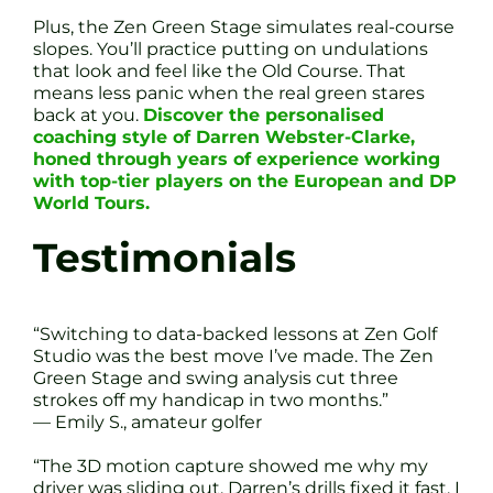
Plus, the Zen Green Stage simulates real-course
slopes. You’ll practice putting on undulations
that look and feel like the Old Course. That
means less panic when the real green stares
back at you.
Discover the personalised
coaching style of Darren Webster-Clarke,
honed through years of experience working
with top-tier players on the European and DP
World Tours.
Testimonials
“Switching to data-backed lessons at Zen Golf
Studio was the best move I’ve made. The Zen
Green Stage and swing analysis cut three
strokes off my handicap in two months.”
— Emily S., amateur golfer
“The 3D motion capture showed me why my
driver was sliding out. Darren’s drills fixed it fast. I