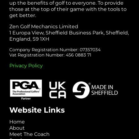
up the benefits of golf to everyone. To provide
those at the top of their game with the tools to
get better.
Zen Golf Mechanics Limited
1 Europa View, Sheffield Business Park, Sheffield,
England, S9 1XH
Company Registration Number: 07357034
Vat Registration Number: 456 0883 71
Privacy Policy
Website Links
Home
About
Meet The Coach