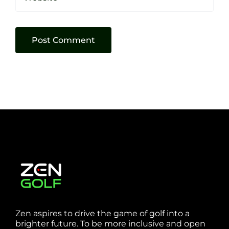
Zen aspires to drive the game of golf into a
brighter future. To be more inclusive and open