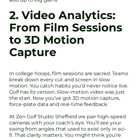
2. Video Analytics:
From Film Sessions
to 3D Motion
Capture
In college hoops, film sessions are sacred. Teams
break down every cut and screen in slow
motion. You catch habits you’d never notice live.
Golf has its version. Slow-motion video was just
the start. Now you’ve got 3D motion capture,
force-plate data and real-time feedback.
At Zen Golf Studio Sheffield we pair high-speed
cameras with your coach’s eye. You’ll see your
swing from angles that used to exist only in sci-
fi. That clarity matters. You might think you’re