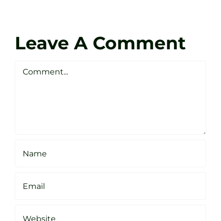
at
Coach
Zen
Darren
Golf
Leave A Comment
Webste
Studio
Clarke
Sheffield
Comment