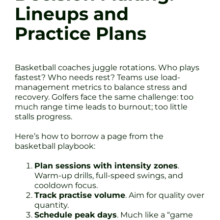
Lineups and
Practice Plans
Basketball coaches juggle rotations. Who plays
fastest? Who needs rest? Teams use load-
management metrics to balance stress and
recovery. Golfers face the same challenge: too
much range time leads to burnout; too little
stalls progress.
Here’s how to borrow a page from the
basketball playbook:
Plan sessions with intensity zones
.
Warm-up drills, full-speed swings, and
cooldown focus.
Track practise volume
. Aim for quality over
quantity.
Schedule peak days
. Much like a “game