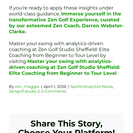
If you’re ready to apply these insights under
world-class guidance,
Immerse yourself in the
transformative Zen Golf Experience, curated
by our esteemed Zen Coach, Darren Webster-
Clarke.
Master your swing with analytics-driven
coaching at Zen Golf Studio Sheffield: Elite
Coaching from Beginner to Tour Level by
visiting
Master your swing with analytics-
driven coaching at Zen Golf Studio Sheffield:
Elite Coaching from Beginner to Tour Level
By
zen_maggie
|
April 1, 2026
|
Sports Analytics News
,
Zengolf.studio
|
0 Comments
Share This Story,
Choose Your Platform!