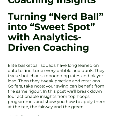
Turning “Nerd Ball”
into “Sweet Spot”
with Analytics-
Driven Coaching
Elite basketball squads have long leaned on
data to fine-tune every dribble and dunk. They
track shot charts, rebounding rates and player
load. Then they tweak practice and rotations.
Golfers, take note: your swing can benefit from
the same rigour. In this post we’ll break down
four actionable insights from top hoops
programmes and show you how to apply them
at the tee, the fairway and the green.