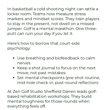
In basketball a cold shooting night can rattle a
locker room. Teams now measure stress
markers and mindset scores. They train players
to stay in the present, not dwell on a missed
jumper. Golf is a mental marathon. One three-
putt can ruin your day if you let it.
Here’s how to borrow that court-side
psychology:
Use breathing and biofeedback to calm
nerves
Keep a shot journal to focus on the next
move, not past mistakes
Set mental checkpoints (pre-shot routine,
mid-hole check-in, post-round reflection)
At Zen Golf Studio Sheffield Darren leads golf-
based rehabilitation workshops. They build
mental toughness for those rounds when
everything feels off.