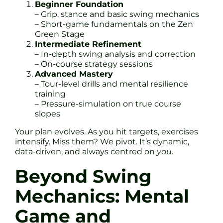
Beginner Foundation
– Grip, stance and basic swing mechanics
– Short-game fundamentals on the Zen
Green Stage
Intermediate Refinement
– In-depth swing analysis and correction
– On-course strategy sessions
Advanced Mastery
– Tour-level drills and mental resilience
training
– Pressure-simulation on true course
slopes
Your plan evolves. As you hit targets, exercises
intensify. Miss them? We pivot. It’s dynamic,
data-driven, and always centred on
you
.
Beyond Swing
Mechanics: Mental
Game and