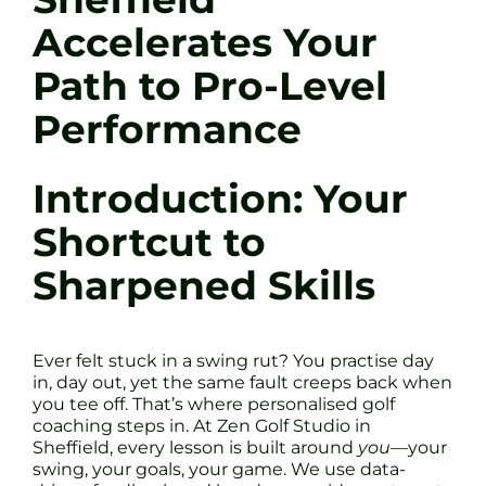
Accelerates Your
Path to Pro-Level
Performance
Introduction: Your
Shortcut to
Sharpened Skills
Ever felt stuck in a swing rut? You practise day
in, day out, yet the same fault creeps back when
you tee off. That’s where personalised golf
coaching steps in. At Zen Golf Studio in
Sheffield, every lesson is built around
you
—your
swing, your goals, your game. We use data-