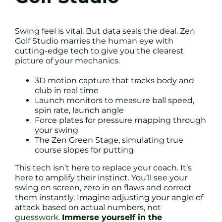
Swing feel is vital. But data seals the deal. Zen
Golf Studio marries the human eye with
cutting-edge tech to give you the clearest
picture of your mechanics.
3D motion capture that tracks body and
club in real time
Launch monitors to measure ball speed,
spin rate, launch angle
Force plates for pressure mapping through
your swing
The Zen Green Stage, simulating true
course slopes for putting
This tech isn’t here to replace your coach. It’s
here to amplify their instinct. You’ll see your
swing on screen, zero in on flaws and correct
them instantly. Imagine adjusting your angle of
attack based on actual numbers, not
guesswork.
Immerse yourself in the