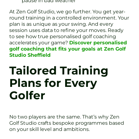
pause in bad weather
At Zen Golf Studio, we go further. You get year-
round training in a controlled environment. Your
plan is as unique as your swing. And every
session uses data to refine your moves. Ready
to see how true personalised golf coaching
accelerates your game?
Discover personalised
golf coaching that fits your goals at Zen Golf
Studio Sheffield
Tailored Training
Plans for Every
Golfer
No two players are the same. That’s why Zen
Golf Studio crafts bespoke programmes based
on your skill level and ambitions.