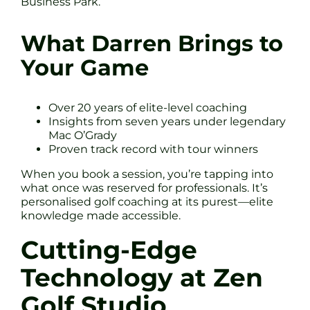
Business Park.
What Darren Brings to
Your Game
Over 20 years of elite-level coaching
Insights from seven years under legendary
Mac O’Grady
Proven track record with tour winners
When you book a session, you’re tapping into
what once was reserved for professionals. It’s
personalised golf coaching at its purest—elite
knowledge made accessible.
Cutting-Edge
Technology at Zen
Golf Studio