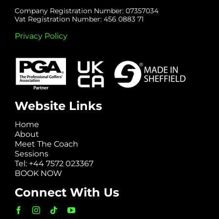
Company Registration Number: 07357034
Vat Registration Number: 456 0883 71
Privacy Policy
Website Links
Home
About
Meet The Coach
Sessions
Tel: +44 7572 023367
BOOK NOW
Connect With Us