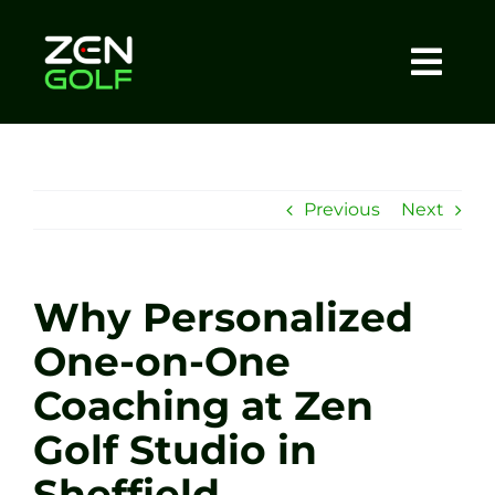
Skip
to
content
Togg
Home
Navi
About
Previous
Next
Meet The Coach
Why Personalized
Sessions
One-on-One
Coaching at Zen
Tel: +44 7572 023367
Golf Studio in
BOOK NOW
Sheffield