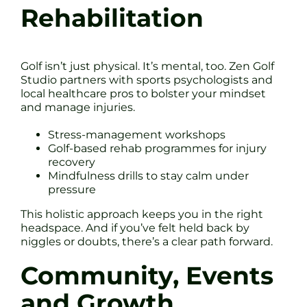
Rehabilitation
Golf isn’t just physical. It’s mental, too. Zen Golf
Studio partners with sports psychologists and
local healthcare pros to bolster your mindset
and manage injuries.
Stress-management workshops
Golf-based rehab programmes for injury
recovery
Mindfulness drills to stay calm under
pressure
This holistic approach keeps you in the right
headspace. And if you’ve felt held back by
niggles or doubts, there’s a clear path forward.
Community, Events
and Growth