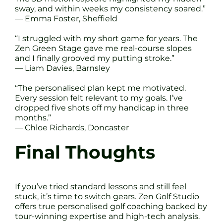
sway, and within weeks my consistency soared.”
— Emma Foster, Sheffield
“I struggled with my short game for years. The
Zen Green Stage gave me real-course slopes
and I finally grooved my putting stroke.”
— Liam Davies, Barnsley
“The personalised plan kept me motivated.
Every session felt relevant to my goals. I’ve
dropped five shots off my handicap in three
months.”
— Chloe Richards, Doncaster
Final Thoughts
If you’ve tried standard lessons and still feel
stuck, it’s time to switch gears. Zen Golf Studio
offers true personalised golf coaching backed by
tour-winning expertise and high-tech analysis.