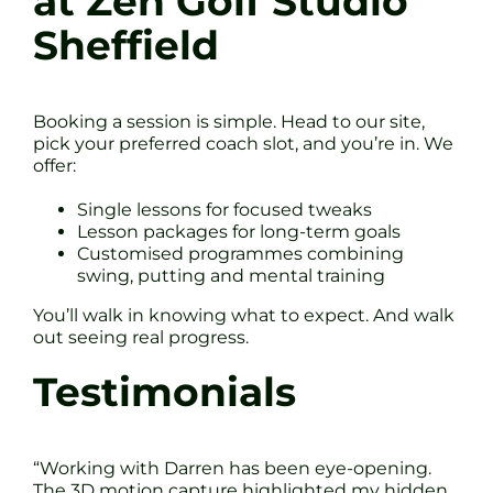
at Zen Golf Studio
Sheffield
Booking a session is simple. Head to our site,
pick your preferred coach slot, and you’re in. We
offer:
Single lessons for focused tweaks
Lesson packages for long-term goals
Customised programmes combining
swing, putting and mental training
You’ll walk in knowing what to expect. And walk
out seeing real progress.
Testimonials
“Working with Darren has been eye-opening.
The 3D motion capture highlighted my hidden