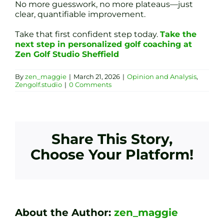
No more guesswork, no more plateaus—just
clear, quantifiable improvement.
Take that first confident step today.
Take the
next step in personalized golf coaching at
Zen Golf Studio Sheffield
By
zen_maggie
|
March 21, 2026
|
Opinion and Analysis
,
Zengolf.studio
|
0 Comments
Share This Story,
Choose Your Platform!
About the Author:
zen_maggie