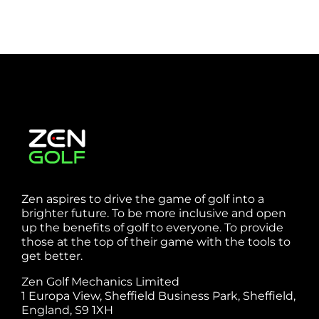
Zen aspires to drive the game of golf into a
brighter future. To be more inclusive and open
up the benefits of golf to everyone. To provide
those at the top of their game with the tools to
get better.
Zen Golf Mechanics Limited
1 Europa View, Sheffield Business Park, Sheffield,
England, S9 1XH