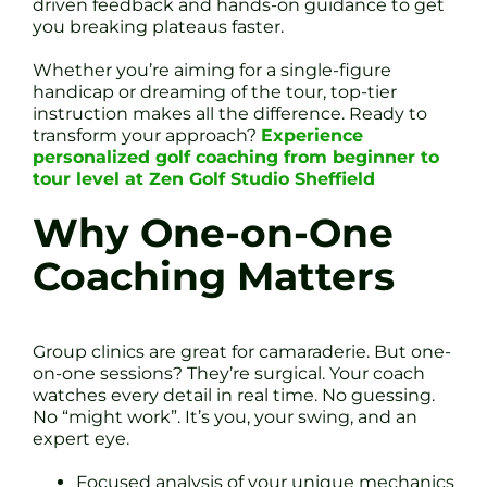
driven feedback and hands-on guidance to get
you breaking plateaus faster.
Whether you’re aiming for a single-figure
handicap or dreaming of the tour, top-tier
instruction makes all the difference. Ready to
transform your approach?
Experience
personalized golf coaching from beginner to
tour level at Zen Golf Studio Sheffield
Why One-on-One
Coaching Matters
Group clinics are great for camaraderie. But one-
on-one sessions? They’re surgical. Your coach
watches every detail in real time. No guessing.
No “might work”. It’s you, your swing, and an
expert eye.
Focused analysis of your unique mechanics