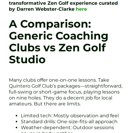
transformative Zen Golf experience curated
by Darren Webster-Clarke
here
A Comparison:
Generic Coaching
Clubs vs Zen Golf
Studio
Many clubs offer one-on-one lessons. Take
Quintero Golf Club’s packages—straightforward,
full-swing or short-game focus, playing lessons
on nine holes. They do a decent job for local
amateurs. But there are limits.
Limited tech: Mostly observation and feel
Standard drills: One-size-fits-all approach
Weather-dependent: Outdoor sessions