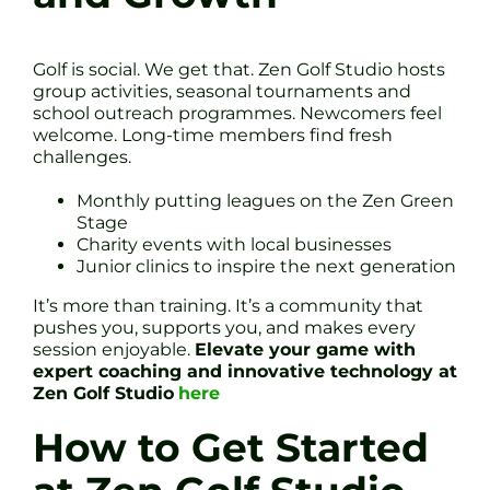
Golf is social. We get that. Zen Golf Studio hosts
group activities, seasonal tournaments and
school outreach programmes. Newcomers feel
welcome. Long-time members find fresh
challenges.
Monthly putting leagues on the Zen Green
Stage
Charity events with local businesses
Junior clinics to inspire the next generation
It’s more than training. It’s a community that
pushes you, supports you, and makes every
session enjoyable.
Elevate your game with
expert coaching and innovative technology at
Zen Golf Studio
here
How to Get Started