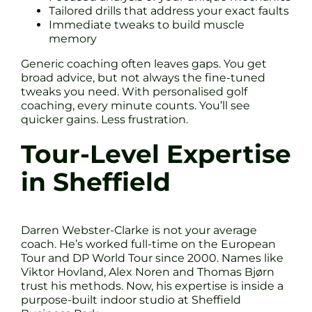
Tailored drills that address your exact faults
Immediate tweaks to build muscle
memory
Generic coaching often leaves gaps. You get
broad advice, but not always the fine-tuned
tweaks you need. With personalised golf
coaching, every minute counts. You’ll see
quicker gains. Less frustration.
Tour-Level Expertise
in Sheffield
Darren Webster-Clarke is not your average
coach. He’s worked full-time on the European
Tour and DP World Tour since 2000. Names like
Viktor Hovland, Alex Noren and Thomas Bjørn
trust his methods. Now, his expertise is inside a
purpose-built indoor studio at Sheffield