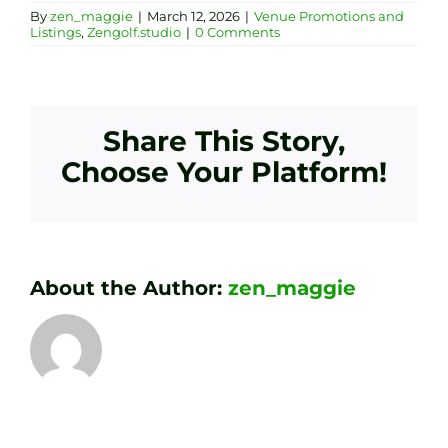
By
zen_maggie
|
March 12, 2026
|
Venue Promotions and
Listings
,
Zengolf.studio
|
0 Comments
Share This Story,
Choose Your Platform!
About the Author:
zen_maggie
Transform
Essenti
Your