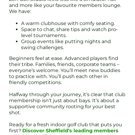
and more like your favourite members lounge.
We have:
A warm clubhouse with comfy seating.
Space to chat, share tips and watch pro‐
level tournaments.
Group events like putting nights and
swing challenges.
Beginners feel at ease. Advanced players find
their tribe. Families, friends, corporate teams –
everyone’s welcome. You’ll meet new buddies
to practice with. You’ll push each other in
friendly competitions.
Halfway through your journey, it’s clear that club
membership isn’t just about bays. It’s about a
supportive community rooting for your best
shot.
Ready for a fresh indoor golf club that puts you
first?
Discover Sheffield’s leading members