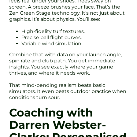
feels real under your shoes. Trees sway on
screen. A breeze brushes your face. That’s the
Zen Green Stage technology. It’s not just about
graphics. It’s about physics. You’ll see:
High-fidelity turf textures.
Precise ball flight curves.
Variable wind simulation.
Combine that with data on your launch angle,
spin rate and club path. You get immediate
insights. You see exactly where your game
thrives, and where it needs work.
That mind-bending realism beats basic
simulators. It even beats outdoor practice when
conditions turn sour.
Coaching with
Darren Webster-