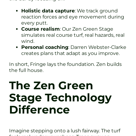
Holistic data capture
: We track ground
reaction forces and eye movement during
every putt.
Course realism
: Our Zen Green Stage
simulates real course turf, real hazards, real
wind.
Personal coaching
: Darren Webster-Clarke
creates plans that adapt as you improve.
In short, Fringe lays the foundation. Zen builds
the full house.
The Zen Green
Stage Technology
Difference
Imagine stepping onto a lush fairway. The turf