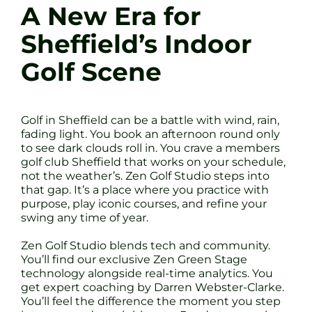
A New Era for
Sheffield’s Indoor
Golf Scene
Golf in Sheffield can be a battle with wind, rain,
fading light. You book an afternoon round only
to see dark clouds roll in. You crave a members
golf club Sheffield that works on your schedule,
not the weather’s. Zen Golf Studio steps into
that gap. It’s a place where you practice with
purpose, play iconic courses, and refine your
swing any time of year.
Zen Golf Studio blends tech and community.
You’ll find our exclusive Zen Green Stage
technology alongside real-time analytics. You
get expert coaching by Darren Webster-Clarke.
You’ll feel the difference the moment you step