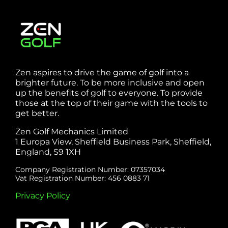
Zen aspires to drive the game of golf into a
brighter future. To be more inclusive and open
up the benefits of golf to everyone. To provide
those at the top of their game with the tools to
get better.
Zen Golf Mechanics Limited
1 Europa View, Sheffield Business Park, Sheffield,
England, S9 1XH
Company Registration Number: 07357034
Vat Registration Number: 456 0883 71
Privacy Policy