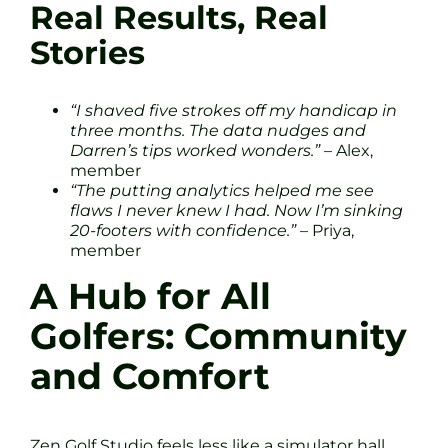
Real Results, Real
Stories
“I shaved five strokes off my handicap in
three months. The data nudges and
Darren’s tips worked wonders.”
– Alex,
member
“The putting analytics helped me see
flaws I never knew I had. Now I’m sinking
20-footers with confidence.”
– Priya,
member
A Hub for All
Golfers: Community
and Comfort
Zen Golf Studio feels less like a simulator hall