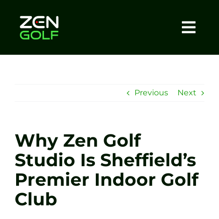
Skip
to
content
Togg
Home
Navi
About
Previous
Next
Meet The Coach
Why Zen Golf
Sessions
Studio Is Sheffield’s
Premier Indoor Golf
Tel: +44 7572 023367
Club
BOOK NOW