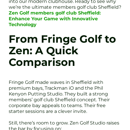
into our modern clubhouse. Ready to see why
we’re the ultimate members golf club Sheffield?
Zen Golf members golf club Sheffield:
Enhance Your Game with Innovative
Technology
From Fringe Golf to
Zen: A Quick
Comparison
Fringe Golf made waves in Sheffield with
premium bays, Trackman iO and the Phil
Kenyon Putting Studio. They built a strong
members’ golf club Sheffield concept. Their
corporate bay appeals to teams. Their free
starter sessions are a clever invite.
Still, there’s room to grow. Zen Golf Studio raises
the bar by focusing on: