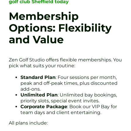
golf club Sheffield today
Membership
Options: Flexibility
and Value
Zen Golf Studio offers flexible memberships. You
pick what suits your routine:
Standard Plan
: Four sessions per month,
peak and off-peak times, plus discounted
add-ons.
Unlimited Plan
: Unlimited bay bookings,
priority slots, special event invites.
Corporate Package
: Book our VIP Bay for
team days and client entertaining.
All plans include: