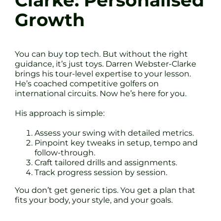
Clarke: Personalised
Growth
You can buy top tech. But without the right
guidance, it’s just toys. Darren Webster-Clarke
brings his tour-level expertise to your lesson.
He’s coached competitive golfers on
international circuits. Now he’s here for you.
His approach is simple:
Assess your swing with detailed metrics.
Pinpoint key tweaks in setup, tempo and
follow-through.
Craft tailored drills and assignments.
Track progress session by session.
You don’t get generic tips. You get a plan that
fits your body, your style, and your goals.