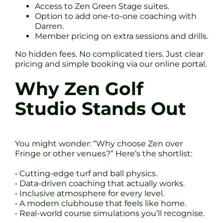
Access to Zen Green Stage suites.
Option to add one-to-one coaching with
Darren.
Member pricing on extra sessions and drills.
No hidden fees. No complicated tiers. Just clear
pricing and simple booking via our online portal.
Why Zen Golf
Studio Stands Out
You might wonder: “Why choose Zen over
Fringe or other venues?” Here’s the shortlist:
• Cutting-edge turf and ball physics.
• Data-driven coaching that actually works.
• Inclusive atmosphere for every level.
• A modern clubhouse that feels like home.
• Real-world course simulations you’ll recognise.