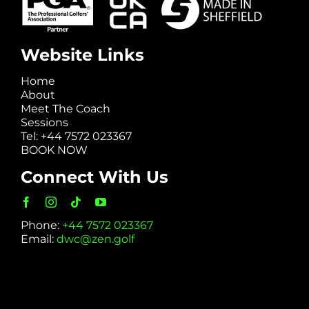
Website Links
Home
About
Meet The Coach
Sessions
Tel: +44 7572 023367
BOOK NOW
Connect With Us
Phone:
+44 7572 023367
Email:
dwc@zen.golf