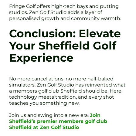
Fringe Golf offers high-tech bays and putting
studios. Zen Golf Studio adds a layer of
personalised growth and community warmth.
Conclusion: Elevate
Your Sheffield Golf
Experience
No more cancellations, no more half-baked
simulators. Zen Golf Studio has reinvented what
a members golf club Sheffield should be. Here,
technology meets tradition, and every shot
teaches you something new.
Join us and swing into a new era.
Join
Sheffield’s premier members golf club
Sheffield at Zen Golf Studio