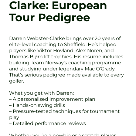
Clarke: European
Tour Pedigree
Darren Webster-Clarke brings over 20 years of
elite-level coaching to Sheffield. He’s helped
players like Viktor Hovland, Alex Noren, and
Thomas Bjørn lift trophies. His resume includes
building Team Norway’s coaching programme
and studying under legendary Mac O’Grady.
That’s serious pedigree made available to every
golfer.
What you get with Darren:
– A personalised improvement plan
– Hands-on swing drills
– Pressure-tested techniques for tournament
play
– Detailed performance reviews
Whether you’re a newbie or a scratch player,