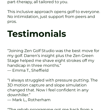
part-therapy, all tailored to you.
This inclusive approach opens golf to everyone.
No intimidation, just support from peers and
pros.
Testimonials
“Joining Zen Golf Studio was the best move for
my golf. Darren’s insight plus the Zen Green
Stage helped me shave eight strokes off my
handicap in three months.”
— Emma T., Sheffield
“I always struggled with pressure putting. The
3D motion capture and slope simulation
changed that. Now I feel confident in any
downhiller.”
— Mark L., Rotherham
“The rehab programme got me back from a