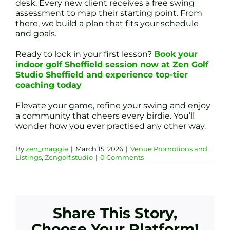
desk. Every new client receives a free swing
assessment to map their starting point. From
there, we build a plan that fits your schedule
and goals.
Ready to lock in your first lesson?
Book your
indoor golf Sheffield session now at Zen Golf
Studio Sheffield and experience top-tier
coaching today
Elevate your game, refine your swing and enjoy
a community that cheers every birdie. You’ll
wonder how you ever practised any other way.
By
zen_maggie
|
March 15, 2026
|
Venue Promotions and
Listings
,
Zengolf.studio
|
0 Comments
Share This Story,
Choose Your Platform!