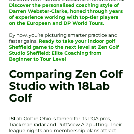
Discover the personalised coaching style of
Darren Webster-Clarke, honed through years
of experience working with top-tier players
on the European and DP World Tours.
By now, you’re picturing smarter practice and
faster gains.
Ready to take your indoor golf
Sheffield game to the next level at Zen Golf
Studio Sheffield: Elite Coaching from
Beginner to Tour Level
Comparing Zen Golf
Studio with 18Lab
Golf
18Lab Golf in Ohio is famed for its PGA pros,
Trackman radar and PuttView AR putting. Their
league nights and membership plans attract