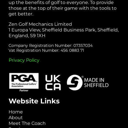
up the benefits of golf to everyone. To provide
those at the top of their game with the tools to
get better.
Zen Golf Mechanics Limited
1 Europa View, Sheffield Business Park, Sheffield,
England, S9 1XH
Company Registration Number: 07357034
Vat Registration Number: 456 0883 71
Privacy Policy
Website Links
Home
About
Meet The Coach