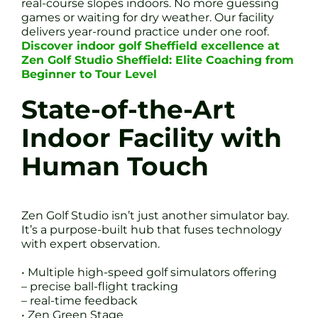
real-course slopes indoors. No more guessing
games or waiting for dry weather. Our facility
delivers year-round practice under one roof.
Discover indoor golf Sheffield excellence at
Zen Golf Studio Sheffield: Elite Coaching from
Beginner to Tour Level
State-of-the-Art
Indoor Facility with
Human Touch
Zen Golf Studio isn’t just another simulator bay.
It’s a purpose-built hub that fuses technology
with expert observation.
• Multiple high-speed golf simulators offering
– precise ball-flight tracking
– real-time feedback
• Zen Green Stage