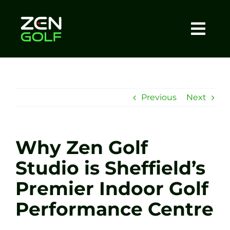
Skip
to
content
Togg
Home
Navi
About
Previous
Next
Meet The Coach
Why Zen Golf
Sessions
Studio is Sheffield’s
Premier Indoor Golf
Tel: +44 7572 023367
Performance Centre
BOOK NOW