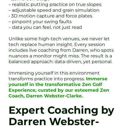
– realistic putting practice on true slopes
– adjustable speed and grain simulation
• 3D motion capture and force plates
– pinpoint your swing faults
– data you can feel, not just read
Unlike some high-tech venues, we never let
tech replace human insight. Every session
includes live coaching from Darren, who spots
nuances a monitor might miss. The result is a
balanced approach: data-driven, yet personal.
Immersing yourself in this environment
transforms practice into progress.
Immerse
yourself in the transformative Zen Golf
Experience, curated by our esteemed Zen
Coach, Darren Webster-Clarke.
Expert Coaching by
Darren Webster-