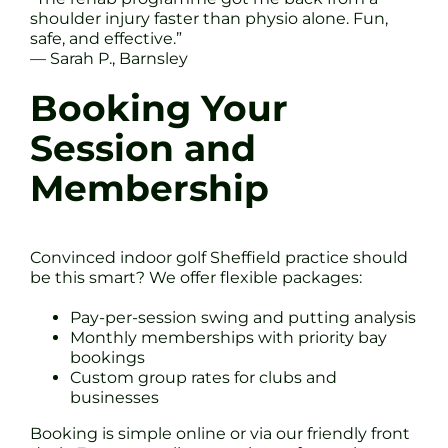
shoulder injury faster than physio alone. Fun,
safe, and effective.”
— Sarah P., Barnsley
Booking Your
Session and
Membership
Convinced indoor golf Sheffield practice should
be this smart? We offer flexible packages:
Pay-per-session swing and putting analysis
Monthly memberships with priority bay
bookings
Custom group rates for clubs and
businesses
Booking is simple online or via our friendly front