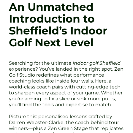
An Unmatched
Introduction to
Sheffield’s Indoor
Golf Next Level
Searching for the ultimate
indoor golf Sheffield
experience? You’ve landed in the right spot. Zen
Golf Studio redefines what performance
coaching looks like inside four walls. Here, a
world-class coach pairs with cutting-edge tech
to sharpen every aspect of your game. Whether
you’re aiming to fix a slice or sink more putts,
you’ll find the tools and expertise to match.
Picture this: personalised lessons crafted by
Darren Webster-Clarke, the coach behind tour
winners—plus a Zen Green Stage that replicates