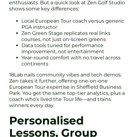
enthusiasts. But a quick look at Zen Golf Studio
shows some key differences:
Local European Tour coach versus generic
PGA instructor
Zen Green Stage replicates real links
courses, not just on-screen greens
Data tools tuned for performance
improvement, not entertainment
Year-round comfort with no travel across
continents
18Lab nails community vibes and tech demos.
Zen takes it further, offering one-on-one
European Tour expertise in Sheffield Business
Park. You get the same top-tier analytics, plus a
coach who’s lived the Tour life—and trains
winners every day.
Personalised
Lessons, Group