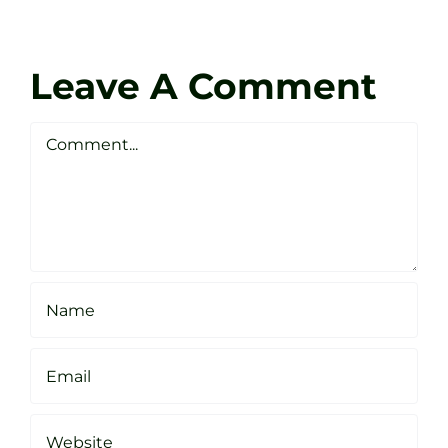
at
Coach
Zen
Darren
Golf
Leave A Comment
Webste
Studio
Clarke
Sheffield
Comment