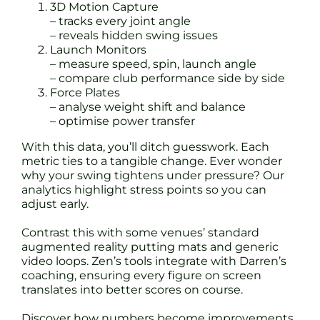
3D Motion Capture
– tracks every joint angle
– reveals hidden swing issues
Launch Monitors
– measure speed, spin, launch angle
– compare club performance side by side
Force Plates
– analyse weight shift and balance
– optimise power transfer
With this data, you’ll ditch guesswork. Each
metric ties to a tangible change. Ever wonder
why your swing tightens under pressure? Our
analytics highlight stress points so you can
adjust early.
Contrast this with some venues’ standard
augmented reality putting mats and generic
video loops. Zen’s tools integrate with Darren’s
coaching, ensuring every figure on screen
translates into better scores on course.
Discover how numbers become improvements.