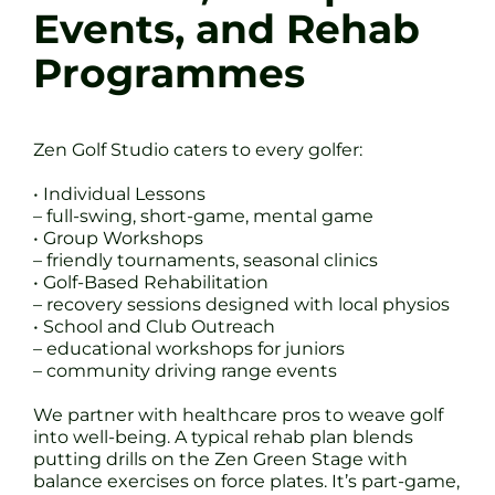
Events, and Rehab
Programmes
Zen Golf Studio caters to every golfer:
• Individual Lessons
– full-swing, short-game, mental game
• Group Workshops
– friendly tournaments, seasonal clinics
• Golf-Based Rehabilitation
– recovery sessions designed with local physios
• School and Club Outreach
– educational workshops for juniors
– community driving range events
We partner with healthcare pros to weave golf
into well-being. A typical rehab plan blends
putting drills on the Zen Green Stage with
balance exercises on force plates. It’s part-game,