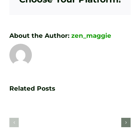
About the Author:
zen_maggie
Transform
Essenti
Your
Related Posts
Golf
Game
Practic
with
Aids
PGA
Recom
Golf
by
Lessons
Tour