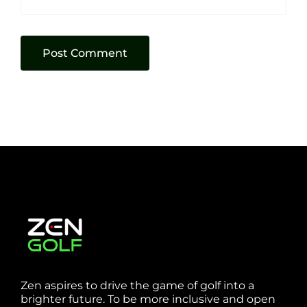
Zen aspires to drive the game of golf into a
brighter future. To be more inclusive and open