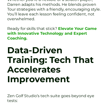
Darren adapts his methods. He blends proven
Tour strategies with a friendly, encouraging style.
You’ll leave each lesson feeling confident, not
overwhelmed.
Ready for skills that stick?
Elevate Your Game
with Innovative Technology and Expert
Coaching.
Data-Driven
Training: Tech That
Accelerates
Improvement
Zen Golf Studio’s tech suite goes beyond eye
tests: