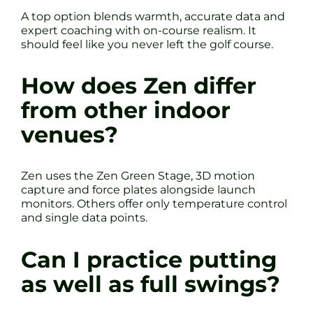
A top option blends warmth, accurate data and
expert coaching with on-course realism. It
should feel like you never left the golf course.
How does Zen differ
from other indoor
venues?
Zen uses the Zen Green Stage, 3D motion
capture and force plates alongside launch
monitors. Others offer only temperature control
and single data points.
Can I practice putting
as well as full swings?