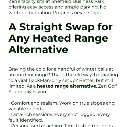
Zen’s facility sits at Sheffield Business Park,
offering easy access and ample parking. No
winter hibernation. Progress never stops.
A Straight Swap for
Any Heated Range
Alternative
Braving the cold for a handful of winter balls at
an outdoor range? That’s the old way. Upgrading
to a viral TrackMan-only setup? Better, but still
limited. As a
heated range alternative
, Zen Golf
Studio gives you:
• Comfort and realism. Work on true slopes and
variable speeds.
• Data-rich sessions. Every shot logged, every
fault identified.
• Personalised coaching. Tour-tested methods