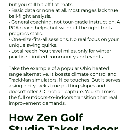
but you still hit off flat mats.
• Basic data or none at all. Most ranges lack true
ball-flight analysis.
• General coaching, not tour-grade instruction. A
PGA coach helps, but without the right tools
progress stalls.
• One-size-fits-all sessions. No real focus on your
unique swing quirks.
• Local reach. You travel miles, only for winter
practice. Limited community and events.
Take the example of a popular Ohio heated
range alternative. It boasts climate control and
TrackMan simulators. Nice touches. But it serves
a single city, lacks true putting slopes and
doesn’t offer 3D motion capture. You still miss
the full outdoors-to-indoors transition that real
improvement demands.
How Zen Golf
Studio Takes Indoor