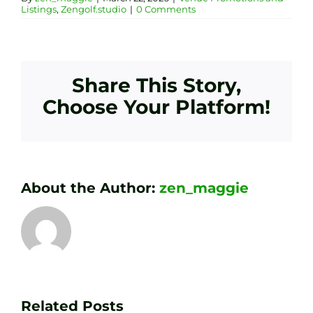
Listings
,
Zengolf.studio
|
0 Comments
Share This Story,
Choose Your Platform!
About the Author:
zen_maggie
Transform
Essenti
Your
Related Posts
Golf