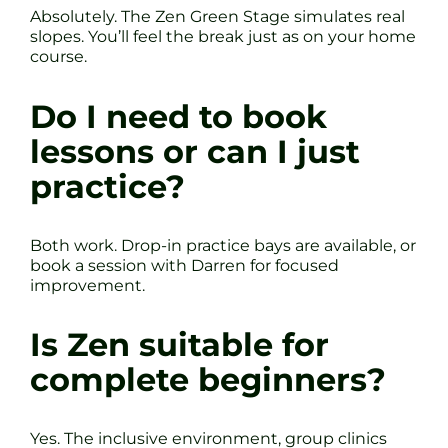
Absolutely. The Zen Green Stage simulates real
slopes. You’ll feel the break just as on your home
course.
Do I need to book
lessons or can I just
practice?
Both work. Drop-in practice bays are available, or
book a session with Darren for focused
improvement.
Is Zen suitable for
complete beginners?
Yes. The inclusive environment, group clinics