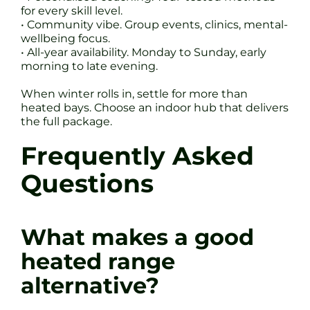
for every skill level.
• Community vibe. Group events, clinics, mental-
wellbeing focus.
• All-year availability. Monday to Sunday, early
morning to late evening.
When winter rolls in, settle for more than
heated bays. Choose an indoor hub that delivers
the full package.
Frequently Asked
Questions
What makes a good
heated range
alternative?