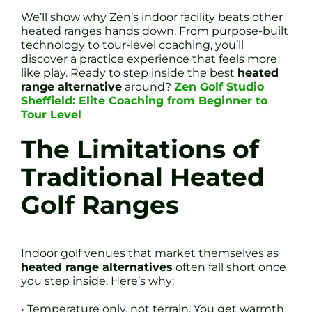
We’ll show why Zen’s indoor facility beats other
heated ranges hands down. From purpose-built
technology to tour-level coaching, you’ll
discover a practice experience that feels more
like play. Ready to step inside the best
heated
range alternative
around?
Zen Golf Studio
Sheffield: Elite Coaching from Beginner to
Tour Level
The Limitations of
Traditional Heated
Golf Ranges
Indoor golf venues that market themselves as
heated range alternatives
often fall short once
you step inside. Here’s why:
• Temperature only, not terrain. You get warmth