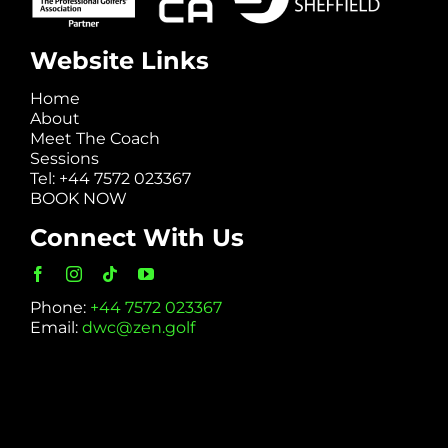
Website Links
Home
About
Meet The Coach
Sessions
Tel: +44 7572 023367
BOOK NOW
Connect With Us
Phone:
+44 7572 023367
Email:
dwc@zen.golf