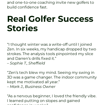
and one-to-one coaching invite new golfers to
build confidence fast.
Real Golfer Success
Stories
“I thought winter was a write-off until I joined
Zen. In six weeks, my handicap dropped by two
strokes. The analysis tools pinpointed my slice
and Darren’s drills fixed it.”
– Sophie T., Sheffield
“Zen’s tech blew my mind. Seeing my swing in
3D was a game changer. The indoor community
kept me motivated all year.”
– Mark J., Business Owner
“As a nervous beginner, I loved the friendly vibe.
I learned putting on slopes and gained