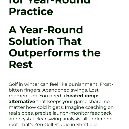
Practice
A Year-Round
Solution That
Outperforms the
Rest
Golf in winter can feel like punishment. Frost-
bitten fingers. Abandoned swings. Lost
momentum. You need a
heated range
alternative
that keeps your game sharp, no
matter how cold it gets. Imagine coaching on
real slopes, precise launch-monitor feedback
and crystal-clear swing analysis, all under one
roof. That’s Zen Golf Studio in Sheffield.