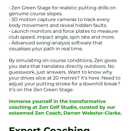
• Zen Green Stage for realistic putting drills on
genuine course slopes.
• 3D motion capture cameras to track every
body movement and reveal hidden faults.
• Launch monitors and force plates to measure
club speed, impact angle, spin rate and more.
• Advanced swing-analysis software that
visualises your path in real time.
By simulating on-course conditions, Zen gives
you data that translates directly outdoors. No
guesswork, just answers. Want to know why
your drives slice at 20 metres? It’s here. Need to
adjust your putting stroke for a downhill break?
It’s on the Zen Green Stage.
Immerse yourself in the transformative
coaching at Zen Golf Studio, curated by our
esteemed Zen Coach, Darren Webster-Clarke.
Expert Coaching