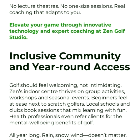
No lecture theatres. No one-size sessions. Real
coaching that adapts to you.
Elevate your game through innovative
technology and expert coaching at Zen Golf
Studio.
Inclusive Community
and Year-round Access
Golf should feel welcoming, not intimidating.
Zen’s indoor centre thrives on group activities,
workshops and seasonal events. Beginners feel
at ease next to scratch golfers. Local schools and
clubs book sessions that mix learning with fun.
Health professionals even refer clients for the
mental-wellbeing benefits of golf.
All year long. Rain, snow, wind—doesn’t matter.