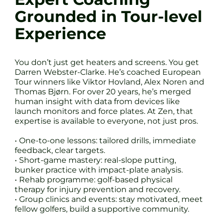
Grounded in Tour-level
Experience
You don’t just get heaters and screens. You get
Darren Webster-Clarke. He’s coached European
Tour winners like Viktor Hovland, Alex Noren and
Thomas Bjørn. For over 20 years, he’s merged
human insight with data from devices like
launch monitors and force plates. At Zen, that
expertise is available to everyone, not just pros.
• One-to-one lessons: tailored drills, immediate
feedback, clear targets.
• Short-game mastery: real-slope putting,
bunker practice with impact-plate analysis.
• Rehab programme: golf-based physical
therapy for injury prevention and recovery.
• Group clinics and events: stay motivated, meet
fellow golfers, build a supportive community.