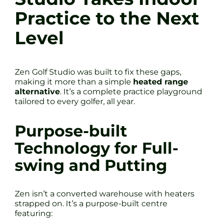
Practice to the Next
Level
Zen Golf Studio was built to fix these gaps,
making it more than a simple
heated range
alternative
. It’s a complete practice playground
tailored to every golfer, all year.
Purpose-built
Technology for Full-
swing and Putting
Zen isn’t a converted warehouse with heaters
strapped on. It’s a purpose-built centre
featuring: