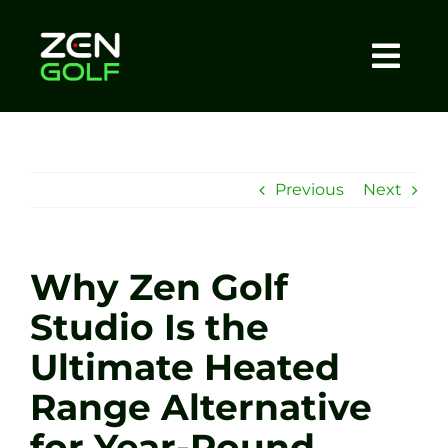
Skip
to
content
Togg
Home
Navi
About
Previous
Next
Meet The Coach
Why Zen Golf
Sessions
Studio Is the
Ultimate Heated
Tel: +44 7572 023367
Range Alternative
BOOK NOW
for Year-Round