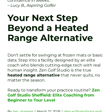
confidence in weeks.”
– Lucy B., Aspiring Golfer
Your Next Step
Beyond a Heated
Range Alternative
Don’t settle for swinging at frozen mats or basic
data. Step into a facility designed by an elite
coach who blends cutting-edge tech with real
human insight. Zen Golf Studio is the true
heated range alternative
that never quits, no
matter the season.
Ready to transform your practice routine?
Zen
Golf Studio Sheffield: Elite Coaching from
Beginner to Tour Level
By
zen_maggie
|
March 22, 2026
|
Venue Promotions and