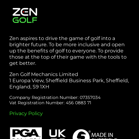
Zen aspires to drive the game of golf into a
brighter future. To be more inclusive and open
up the benefits of golf to everyone. To provide
those at the top of their game with the tools to
get better.
Zen Golf Mechanics Limited
1 Europa View, Sheffield Business Park, Sheffield,
England, S9 1XH
Company Registration Number: 07357034
Vat Registration Number: 456 0883 71
Privacy Policy