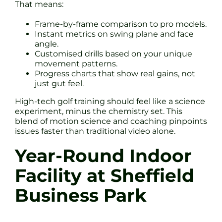
That means:
Frame-by-frame comparison to pro models.
Instant metrics on swing plane and face
angle.
Customised drills based on your unique
movement patterns.
Progress charts that show real gains, not
just gut feel.
High-tech golf training should feel like a science
experiment, minus the chemistry set. This
blend of motion science and coaching pinpoints
issues faster than traditional video alone.
Year-Round Indoor
Facility at Sheffield
Business Park