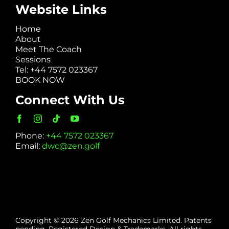
Website Links
Home
About
Meet The Coach
Sessions
Tel: +44 7572 023367
BOOK NOW
Connect With Us
Phone:
+44 7572 023367
Email:
dwc@zen.golf
Copyright © 2026 Zen Golf Mechanics Limited. Patents