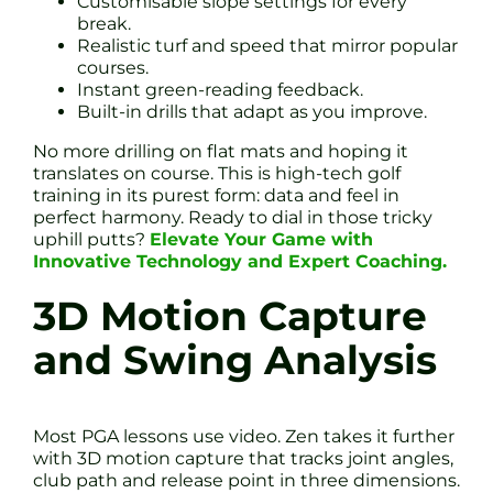
Customisable slope settings for every
break.
Realistic turf and speed that mirror popular
courses.
Instant green-reading feedback.
Built-in drills that adapt as you improve.
No more drilling on flat mats and hoping it
translates on course. This is high-tech golf
training in its purest form: data and feel in
perfect harmony. Ready to dial in those tricky
uphill putts?
Elevate Your Game with
Innovative Technology and Expert Coaching.
3D Motion Capture
and Swing Analysis
Most PGA lessons use video. Zen takes it further
with 3D motion capture that tracks joint angles,
club path and release point in three dimensions.