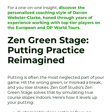
For a one-on-one insight,
discover the
personalised coaching style of Darren
Webster-Clarke, honed through years of
experience working with top-tier players on
the European and DP World Tours.
Zen Green Stage:
Putting Practice
Reimagined
Putting is often the most neglected part of your
game. Hit the wrong green, or misread a break,
and you lose strokes. Zen Golf Studio’s Zen
Green Stage solves that by simulating true
course slopes indoors. Here’s how it levels up
your putting: