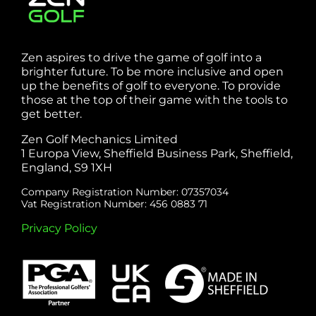
Zen aspires to drive the game of golf into a
brighter future. To be more inclusive and open
up the benefits of golf to everyone. To provide
those at the top of their game with the tools to
get better.
Zen Golf Mechanics Limited
1 Europa View, Sheffield Business Park, Sheffield,
England, S9 1XH
Company Registration Number: 07357034
Vat Registration Number: 456 0883 71
Privacy Policy