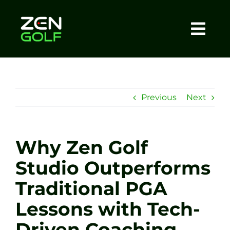
Skip
to
content
Togg
Home
Navi
About
Previous
Next
Meet The Coach
Why Zen Golf
Sessions
Studio Outperforms
Traditional PGA
Tel: +44 7572 023367
Lessons with Tech-
BOOK NOW
Driven Coaching