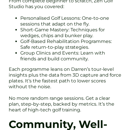
From complete beginner to scratch, Zen Golf
Studio has you covered:
Personalised Golf Lessons: One-to-one
sessions that adapt on the fly.
Short-Game Mastery: Techniques for
wedges, chips and bunker play.
Golf-Based Rehabilitation Programmes:
Safe return-to-play strategies.
Group Clinics and Events: Learn with
friends and build community.
Each programme leans on Darren’s tour-level
insights plus the data from 3D capture and force
plates. It’s the fastest path to lower scores
without the noise.
No more random range sessions. Get a clear
plan, step-by-step, backed by metrics. It’s the
heart of high-tech golf training.
Community, Well-