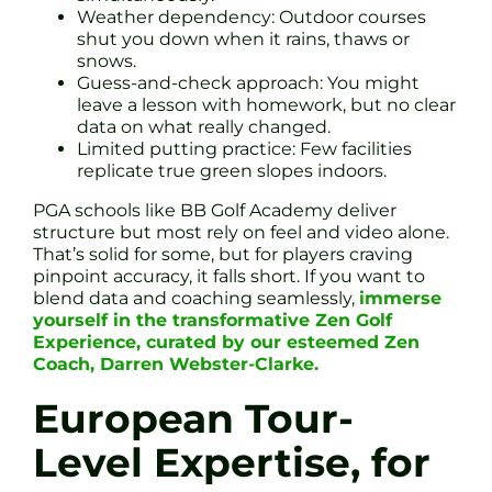
Weather dependency: Outdoor courses
shut you down when it rains, thaws or
snows.
Guess-and-check approach: You might
leave a lesson with homework, but no clear
data on what really changed.
Limited putting practice: Few facilities
replicate true green slopes indoors.
PGA schools like BB Golf Academy deliver
structure but most rely on feel and video alone.
That’s solid for some, but for players craving
pinpoint accuracy, it falls short. If you want to
blend data and coaching seamlessly,
immerse
yourself in the transformative Zen Golf
Experience, curated by our esteemed Zen
Coach, Darren Webster-Clarke.
European Tour-
Level Expertise, for