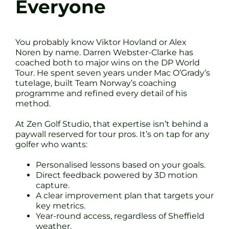
Everyone
You probably know Viktor Hovland or Alex
Noren by name. Darren Webster-Clarke has
coached both to major wins on the DP World
Tour. He spent seven years under Mac O’Grady’s
tutelage, built Team Norway’s coaching
programme and refined every detail of his
method.
At Zen Golf Studio, that expertise isn’t behind a
paywall reserved for tour pros. It’s on tap for any
golfer who wants:
Personalised lessons based on your goals.
Direct feedback powered by 3D motion
capture.
A clear improvement plan that targets your
key metrics.
Year-round access, regardless of Sheffield
weather.