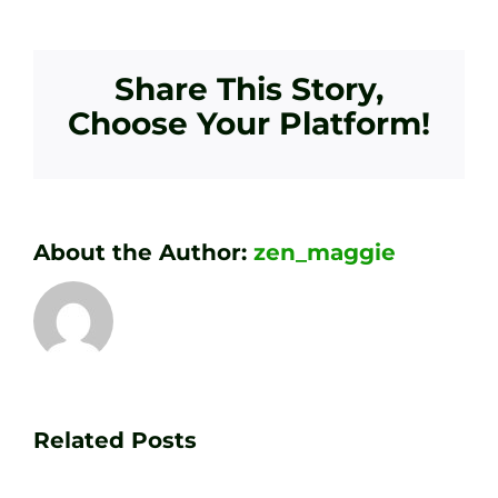
Share This Story,
Choose Your Platform!
About the Author:
zen_maggie
Transform
Essenti
Your
Related Posts
Golf
Game
Practic