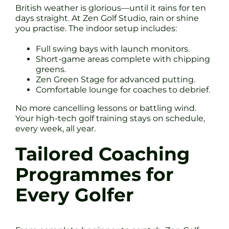
British weather is glorious—until it rains for ten
days straight. At Zen Golf Studio, rain or shine
you practise. The indoor setup includes:
Full swing bays with launch monitors.
Short-game areas complete with chipping
greens.
Zen Green Stage for advanced putting.
Comfortable lounge for coaches to debrief.
No more cancelling lessons or battling wind.
Your high-tech golf training stays on schedule,
every week, all year.
Tailored Coaching
Programmes for
Every Golfer