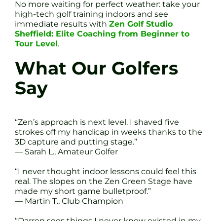
No more waiting for perfect weather: take your
high-tech golf training indoors and see
immediate results with
Zen Golf Studio
Sheffield: Elite Coaching from Beginner to
Tour Level
.
What Our Golfers
Say
“Zen’s approach is next level. I shaved five
strokes off my handicap in weeks thanks to the
3D capture and putting stage.”
— Sarah L., Amateur Golfer
“I never thought indoor lessons could feel this
real. The slopes on the Zen Green Stage have
made my short game bulletproof.”
— Martin T., Club Champion
“Darren sees things I never knew existed in my