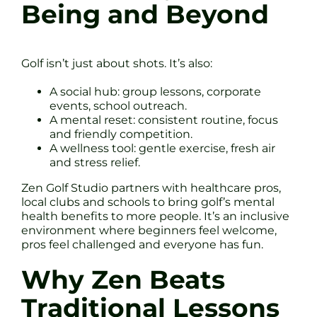
Being and Beyond
Golf isn’t just about shots. It’s also:
A social hub: group lessons, corporate
events, school outreach.
A mental reset: consistent routine, focus
and friendly competition.
A wellness tool: gentle exercise, fresh air
and stress relief.
Zen Golf Studio partners with healthcare pros,
local clubs and schools to bring golf’s mental
health benefits to more people. It’s an inclusive
environment where beginners feel welcome,
pros feel challenged and everyone has fun.
Why Zen Beats
Traditional Lessons