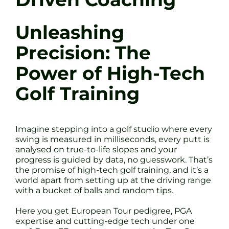
Unleashing
Precision: The
Power of High-Tech
Golf Training
Imagine stepping into a golf studio where every
swing is measured in milliseconds, every putt is
analysed on true-to-life slopes and your
progress is guided by data, no guesswork. That’s
the promise of high-tech golf training, and it’s a
world apart from setting up at the driving range
with a bucket of balls and random tips.
Here you get European Tour pedigree, PGA
expertise and cutting-edge tech under one