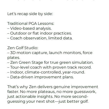
Let’s recap side by side:
Traditional PGA Lessons:
– Video-based analysis.
– Outdoor or flat indoor practices.
– Coach observation, limited data.
Zen Golf Studio:
– 3D motion capture, launch monitors, force
plates.
– Zen Green Stage for true green simulation.
– Tour-level coach with proven track record.
– Indoor, climate-controlled, year-round.
– Data-driven improvement plans.
That’s why Zen delivers genuine improvement
faster. No more plateaus, no more guesswork,
just actionable insights. No more second-
guessing your next shot—just better golf.