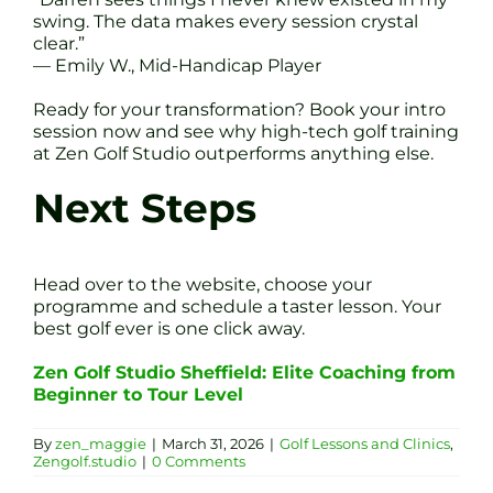
swing. The data makes every session crystal
clear.”
— Emily W., Mid-Handicap Player
Ready for your transformation? Book your intro
session now and see why high-tech golf training
at Zen Golf Studio outperforms anything else.
Next Steps
Head over to the website, choose your
programme and schedule a taster lesson. Your
best golf ever is one click away.
Zen Golf Studio Sheffield: Elite Coaching from
Beginner to Tour Level
By
zen_maggie
|
March 31, 2026
|
Golf Lessons and Clinics
,
Zengolf.studio
|
0 Comments