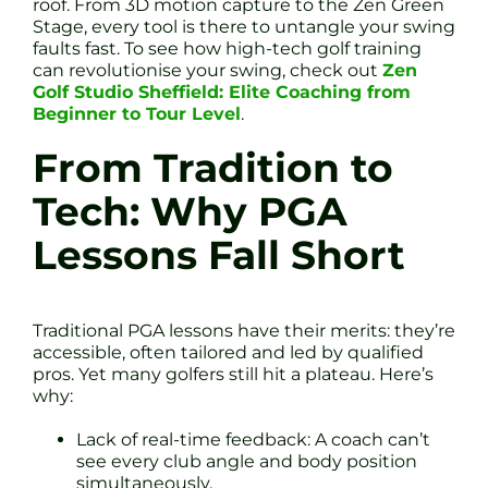
roof. From 3D motion capture to the Zen Green
Stage, every tool is there to untangle your swing
faults fast. To see how high-tech golf training
can revolutionise your swing, check out
Zen
Golf Studio Sheffield: Elite Coaching from
Beginner to Tour Level
.
From Tradition to
Tech: Why PGA
Lessons Fall Short
Traditional PGA lessons have their merits: they’re
accessible, often tailored and led by qualified
pros. Yet many golfers still hit a plateau. Here’s
why:
Lack of real-time feedback: A coach can’t
see every club angle and body position
simultaneously.