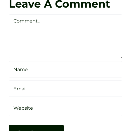
Golf
Leave A Comment
Webste
Studio
Clarke
Sheffield
Comment