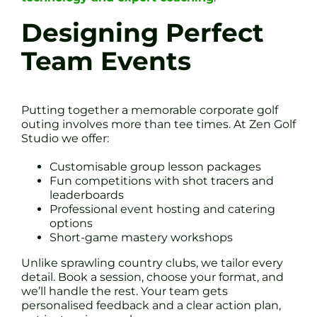
Designing Perfect
Team Events
Putting together a memorable corporate golf
outing involves more than tee times. At Zen Golf
Studio we offer:
Customisable group lesson packages
Fun competitions with shot tracers and
leaderboards
Professional event hosting and catering
options
Short-game mastery workshops
Unlike sprawling country clubs, we tailor every
detail. Book a session, choose your format, and
we’ll handle the rest. Your team gets
personalised feedback and a clear action plan,