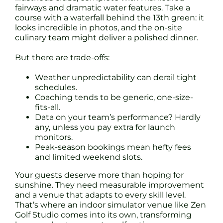
fairways and dramatic water features. Take a
course with a waterfall behind the 13th green: it
looks incredible in photos, and the on-site
culinary team might deliver a polished dinner.
But there are trade-offs:
Weather unpredictability can derail tight
schedules.
Coaching tends to be generic, one-size-
fits-all.
Data on your team’s performance? Hardly
any, unless you pay extra for launch
monitors.
Peak-season bookings mean hefty fees
and limited weekend slots.
Your guests deserve more than hoping for
sunshine. They need measurable improvement
and a venue that adapts to every skill level.
That’s where an indoor simulator venue like Zen
Golf Studio comes into its own, transforming