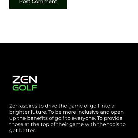
Zen aspires to drive the game of golf into a
brighter future. To be more inclusive and open
up the benefits of golf to everyone. To provide
those at the top of their game with the tools to
get better.