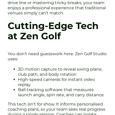
drive line or mastering tricky breaks, your team
enjoys a professional experience that traditional
venues simply can’t match.
Cutting-Edge Tech
at Zen Golf
You don’t need guesswork here. Zen Golf Studio
uses:
3D motion capture to reveal swing plane,
club path, and body rotation
High-speed cameras for instant video
replay
Ball-tracking software that measures
launch angle, spin rate, and carry distance
This tech isn’t for show. It informs personalised
coaching plans, so your team sees real progress
during a single session. Coaches can isolate