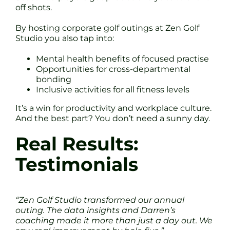
off shots.
By hosting corporate golf outings at Zen Golf
Studio you also tap into:
Mental health benefits of focused practise
Opportunities for cross-departmental
bonding
Inclusive activities for all fitness levels
It’s a win for productivity and workplace culture.
And the best part? You don’t need a sunny day.
Real Results:
Testimonials
“Zen Golf Studio transformed our annual
outing. The data insights and Darren’s
coaching made it more than just a day out. We