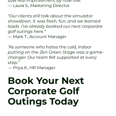
saw real improvement by hole five.”
— Laura S., Marketing Director
“Our clients still talk about the simulator
showdown. It was fresh, fun, and we learned
loads. I’ve already booked our next corporate
golf outings here.”
— Mark T., Account Manager
“As someone who hates the cold, indoor
putting on the Zen Green Stage was a game-
changer. Our team felt supported at every
step.”
— Priya K., HR Manager
Book Your Next
Corporate Golf
Outings Today