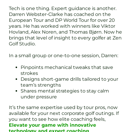
Tech is one thing. Expert guidance is another.
Darren Webster-Clarke has coached on the
European Tour and DP World Tour for over 20
years. He has worked with winners like Viktor
Hovland, Alex Noren, and Thomas Bjørn. Now he
brings that level of insight to every golfer at Zen
Golf Studio.
In a small group or one-to-one session, Darren:
Pinpoints mechanical tweaks that save
strokes
Designs short-game drills tailored to your
team’s strengths
Shares mental strategies to stay calm
under pressure
It’s the same expertise used by tour pros, now
available for your next corporate golf outings. If
you want to see how elite coaching feels,
Elevate your game with innovative
technology and expert coaching
.