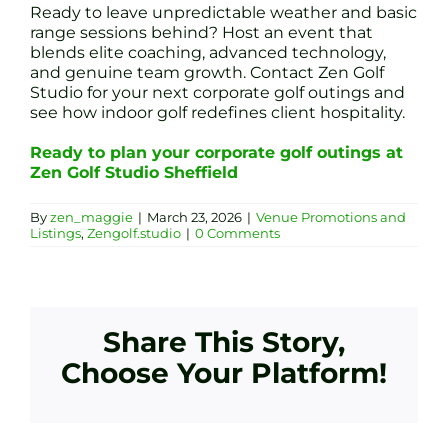
Ready to leave unpredictable weather and basic
range sessions behind? Host an event that
blends elite coaching, advanced technology,
and genuine team growth. Contact Zen Golf
Studio for your next corporate golf outings and
see how indoor golf redefines client hospitality.
Ready to plan your corporate golf outings at
Zen Golf Studio Sheffield
By
zen_maggie
|
March 23, 2026
|
Venue Promotions and
Listings
,
Zengolf.studio
|
0 Comments
Share This Story,
Choose Your Platform!