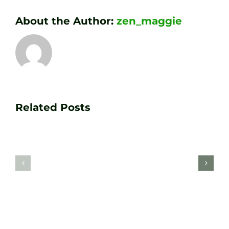
About the Author:
zen_maggie
Transform
Essenti
Your
Related Posts
Golf
Game
Practic
with
Aids
PGA
Recom
Golf
by
Lessons
Tour
at
Coach
Zen
Darren