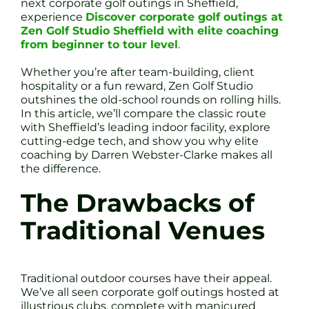
next corporate golf outings in Sheffield,
experience
Discover corporate golf outings at
Zen Golf Studio Sheffield with elite coaching
from beginner to tour level
.
Whether you’re after team-building, client
hospitality or a fun reward, Zen Golf Studio
outshines the old-school rounds on rolling hills.
In this article, we’ll compare the classic route
with Sheffield’s leading indoor facility, explore
cutting-edge tech, and show you why elite
coaching by Darren Webster-Clarke makes all
the difference.
The Drawbacks of
Traditional Venues
Traditional outdoor courses have their appeal.
We’ve all seen corporate golf outings hosted at
illustrious clubs, complete with manicured