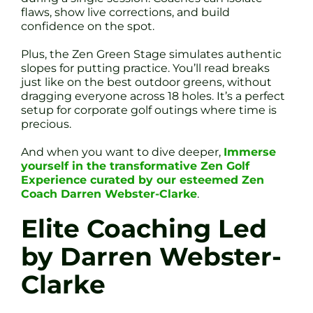
flaws, show live corrections, and build
confidence on the spot.
Plus, the Zen Green Stage simulates authentic
slopes for putting practice. You’ll read breaks
just like on the best outdoor greens, without
dragging everyone across 18 holes. It’s a perfect
setup for corporate golf outings where time is
precious.
And when you want to dive deeper,
Immerse
yourself in the transformative Zen Golf
Experience curated by our esteemed Zen
Coach Darren Webster-Clarke
.
Elite Coaching Led
by Darren Webster-
Clarke