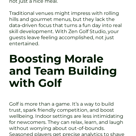
not just a nice meal.
Traditional venues might impress with rolling
hills and gourmet menus, but they lack the
data-driven focus that turns a fun day into real
skill development. With Zen Golf Studio, your
guests leave feeling accomplished, not just
entertained.
Boosting Morale
and Team Building
with Golf
Golf is more than a game. It’s a way to build
trust, spark friendly competition, and boost
wellbeing. Indoor settings are less intimidating
for newcomers. They can relax, learn, and laugh
without worrying about out-of-bounds.
Seasoned players get precise analytics to shave