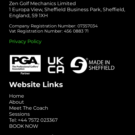
Zen Golf Mechanics Limited
1 Europa View, Sheffield Business Park, Sheffield,
England, S9 1XH
Company Registration Number: 07357034
Vat Registration Number: 456 0883 71
Privacy Policy
Website Links
Home
About
Meet The Coach
Sessions
Tel: +44 7572 023367
BOOK NOW