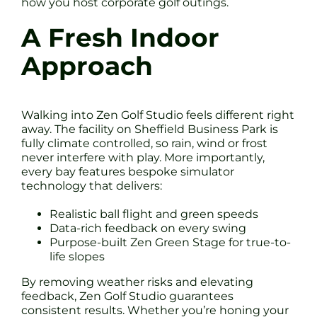
how you host corporate golf outings.
A Fresh Indoor
Approach
Walking into Zen Golf Studio feels different right
away. The facility on Sheffield Business Park is
fully climate controlled, so rain, wind or frost
never interfere with play. More importantly,
every bay features bespoke simulator
technology that delivers:
Realistic ball flight and green speeds
Data-rich feedback on every swing
Purpose-built Zen Green Stage for true-to-
life slopes
By removing weather risks and elevating
feedback, Zen Golf Studio guarantees
consistent results. Whether you’re honing your