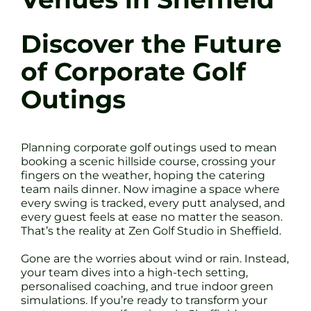
Discover the Future
of Corporate Golf
Outings
Planning corporate golf outings used to mean
booking a scenic hillside course, crossing your
fingers on the weather, hoping the catering
team nails dinner. Now imagine a space where
every swing is tracked, every putt analysed, and
every guest feels at ease no matter the season.
That’s the reality at Zen Golf Studio in Sheffield.
Gone are the worries about wind or rain. Instead,
your team dives into a high-tech setting,
personalised coaching, and true indoor green
simulations. If you’re ready to transform your