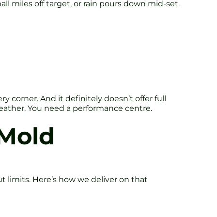
all miles off target, or rain pours down mid-set.
y corner. And it definitely doesn’t offer full
weather. You need a performance centre.
 Mold
t limits. Here’s how we deliver on that