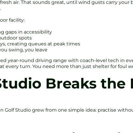
resh air. That sounds great, until wind gusts carry your b
.
r facility:
 gaps in accessibility
 outdoor spots
ys, creating queues at peak times
you swing, you leave
cated year-round driving range with coach-level tech in ever
t every turn. You need more than just shelter for foul 
tudio Breaks the
n Golf Studio grew from one simple idea: practise withou