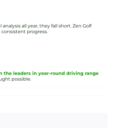
alysis all year, they fall short. Zen Golf
 consistent progress.
n the leaders in year-round driving range
ght possible.