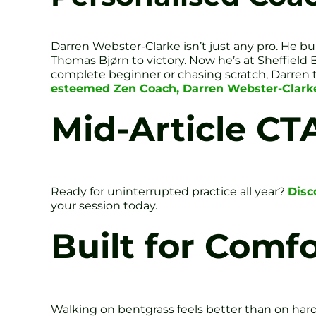
Darren Webster-Clarke isn’t just any pro. He 
Thomas Bjørn to victory. Now he’s at Sheffield 
complete beginner or chasing scratch, Darren t
esteemed Zen Coach, Darren Webster-Clark
Mid-Article CT
Ready for uninterrupted practice all year?
Disc
your session today.
Built for Comf
Walking on bentgrass feels better than on har