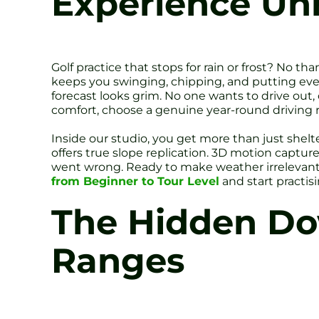
Experience Un
Golf practice that stops for rain or frost? No tha
keeps you swinging, chipping, and putting ever
forecast looks grim. No one wants to drive out,
comfort, choose a genuine year-round driving 
Inside our studio, you get more than just shel
offers true slope replication. 3D motion capt
went wrong. Ready to make weather irrelevan
from Beginner to Tour Level
and start practis
The Hidden Dow
Ranges