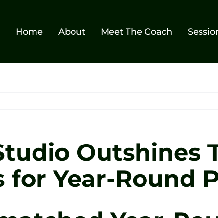
Home
About
Meet The Coach
Sessio
tudio Outshines T
 for Year-Round P