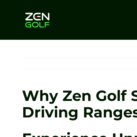
Skip
to
content
Why Zen Golf S
Driving Ranges