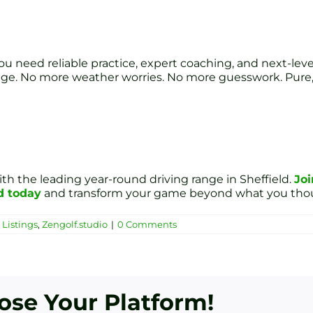
 need reliable practice, expert coaching, and next-level an
age. No more weather worries. No more guesswork. Pure,
ith the leading year-round driving range in Sheffield.
Joi
d today
and transform your game beyond what you thou
Listings
,
Zengolf.studio
|
0 Comments
oose Your Platform!