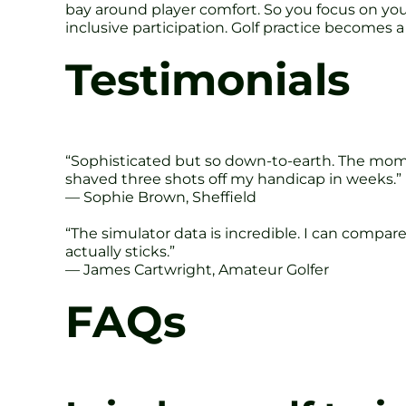
bay around player comfort. So you focus on your
inclusive participation. Golf practice becomes a 
Testimonials
“Sophisticated but so down-to-earth. The momen
shaved three shots off my handicap in weeks.”
— Sophie Brown, Sheffield
“The simulator data is incredible. I can compa
actually sticks.”
— James Cartwright, Amateur Golfer
FAQs