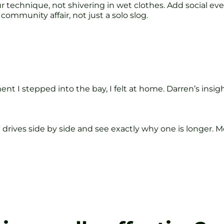
 technique, not shivering in wet clothes. Add social eve
community affair, not just a solo slog.
t I stepped into the bay, I felt at home. Darren’s insi
re drives side by side and see exactly why one is longe