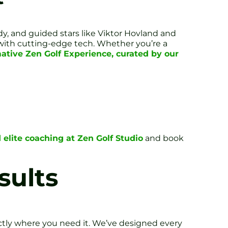
y, and guided stars like Viktor Hovland and
t with cutting-edge tech. Whether you’re a
ative Zen Golf Experience, curated by our
 elite coaching at Zen Golf Studio
and book
sults
ctly where you need it. We’ve designed every