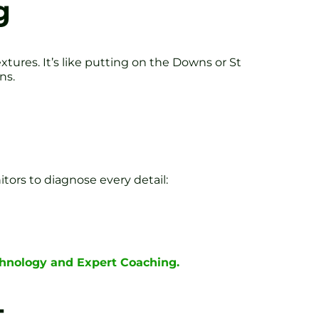
g
tures. It’s like putting on the Downs or St
ns.
ors to diagnose every detail:
chnology and Expert Coaching.
t