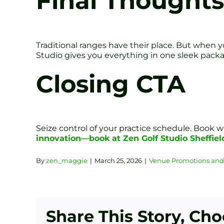
Final Thoughts
Traditional ranges have their place. But when you
Studio gives you everything in one sleek pack
Closing CTA
Seize control of your practice schedule. Book w
innovation—book at Zen Golf Studio Sheffiel
By
zen_maggie
|
March 25, 2026
|
Venue Promotions and 
Share This Story, Ch