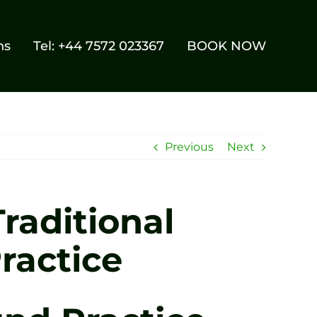
ns
Tel: +44 7572 023367
BOOK NOW
Previous
Next
raditional
ractice