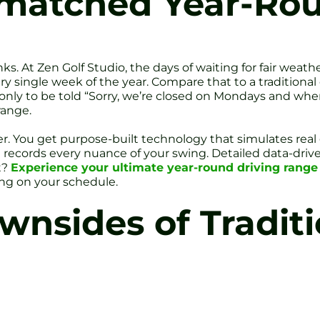
matched Year-Rou
nks. At Zen Golf Studio, the days of waiting for fair weathe
y single week of the year. Compare that to a traditiona
 only to be told “Sorry, we’re closed on Mondays and whe
range.
ter. You get purpose-built technology that simulates rea
ure records every nuance of your swing. Detailed data-d
t?
Experience your ultimate year-round driving range a
ing on your schedule.
nsides of Traditi