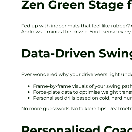
Zen Green Stage f
Fed up with indoor mats that feel like rubber? 
Andrews—minus the drizzle. You’ll sense every 
Data-Driven Swin
Ever wondered why your drive veers right unde
Frame-by-frame visuals of your swing pat
Force-plate data to optimise weight trans
Personalised drills based on cold, hard n
No more guesswork. No folklore tips. Real metri
Personalised Coac