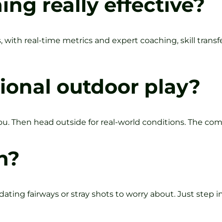
ning really effective?
, with real-time metrics and expert coaching, skill trans
ional outdoor play?
u. Then head outside for real-world conditions. The co
n?
ating fairways or stray shots to worry about. Just step in,