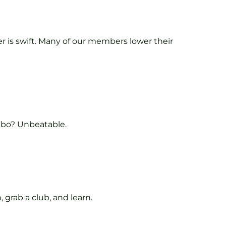
fer is swift. Many of our members lower their
mbo? Unbeatable.
 grab a club, and learn.