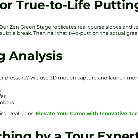
or True-to-Life Puttin
Our Zen Green Stage replicates real course slopes and tex
subtle break. Then nail that two-putt on the actual gree
g Analysis
r pressure? We use 3D motion capture and launch monit
h
fer
umbers
cs. Real gains.
Elevate Your Game with Innovative Te
hing by a Tour Exper