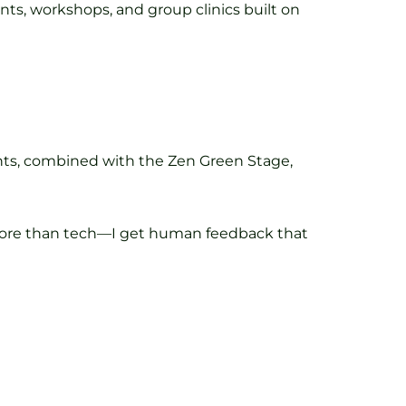
nts, workshops, and group clinics built on
ghts, combined with the Zen Green Stage,
r. More than tech—I get human feedback that