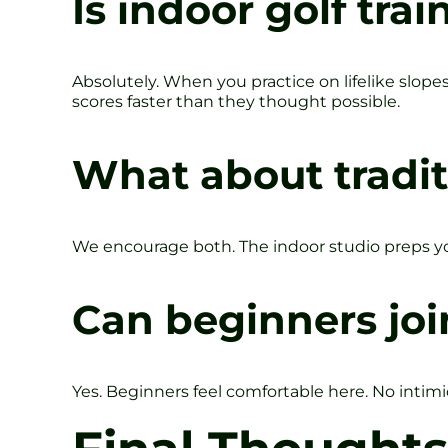
Is indoor golf trai
Absolutely. When you practice on lifelike slopes
scores faster than they thought possible.
What about tradit
We encourage both. The indoor studio preps yo
Can beginners joi
Yes. Beginners feel comfortable here. No intimid