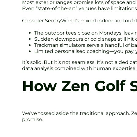
Most exterior ranges promise lots of space and f
Even “state-of-the-art” venues have limitations
Consider SentryWorld’s mixed indoor and outdoo
The outdoor tees close on Mondays, leaving
Sudden downpours or cold snaps still hit
Trackman simulators serve a handful of ba
Limited personalised coaching—you pay, 
It’s solid. But it’s not seamless. It’s not a dedi
data analysis combined with human expertise a
How Zen Golf S
We’ve tossed aside the traditional approach. Ze
promise.