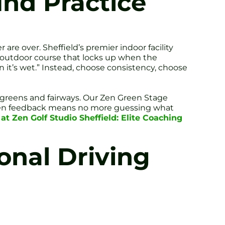
nd Practice
r are over. Sheffield’s premier indoor facility
l outdoor course that locks up when the
n it’s wet.” Instead, choose consistency, choose
l greens and fairways. Our Zen Green Stage
riven feedback means no more guessing what
t Zen Golf Studio Sheffield: Elite Coaching
onal Driving