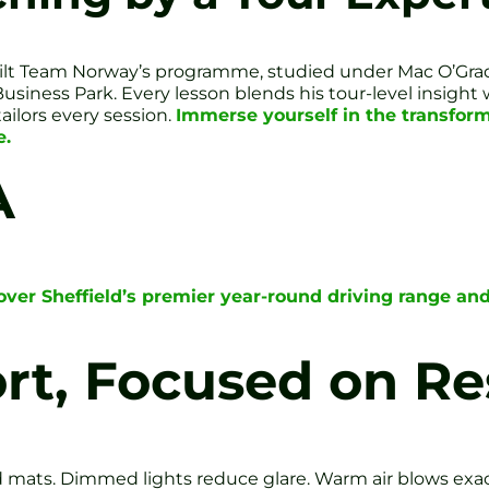
built Team Norway’s programme, studied under Mac O’Grad
Business Park. Every lesson blends his tour-level insigh
ailors every session.
Immerse yourself in the transform
e.
A
over Sheffield’s premier year-round driving range and
ort, Focused on Re
d mats. Dimmed lights reduce glare. Warm air blows exa