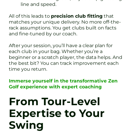
line and speed.
All of this leads to
precision club fitting
that
matches your unique delivery. No more off-the-
rack assumptions. You get clubs built on facts
and fine-tuned by our coach.
After your session, you’ll have a clear plan for
each club in your bag. Whether you’re a
beginner or a scratch player, the data helps. And
the best bit? You can track improvement each
time you return.
Immerse yourself in the transformative Zen
Golf experience with expert coaching
From Tour-Level
Expertise to Your
Swing