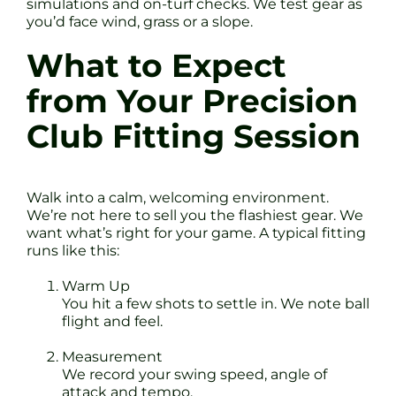
simulations and on-turf checks. We test gear as
you’d face wind, grass or a slope.
What to Expect
from Your Precision
Club Fitting Session
Walk into a calm, welcoming environment.
We’re not here to sell you the flashiest gear. We
want what’s right for your game. A typical fitting
runs like this:
Warm Up
You hit a few shots to settle in. We note ball
flight and feel.
Measurement
We record your swing speed, angle of
attack and tempo.