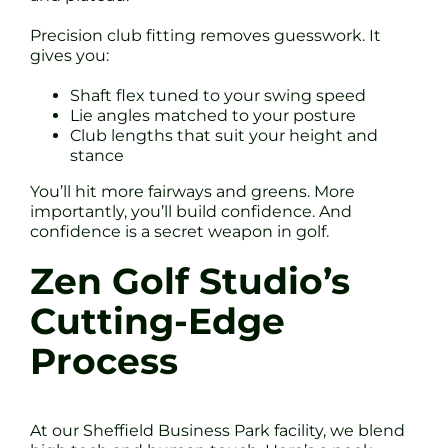
Precision club fitting removes guesswork. It
gives you:
Shaft flex tuned to your swing speed
Lie angles matched to your posture
Club lengths that suit your height and
stance
You’ll hit more fairways and greens. More
importantly, you’ll build confidence. And
confidence is a secret weapon in golf.
Zen Golf Studio’s
Cutting-Edge
Process
At our Sheffield Business Park facility, we blend