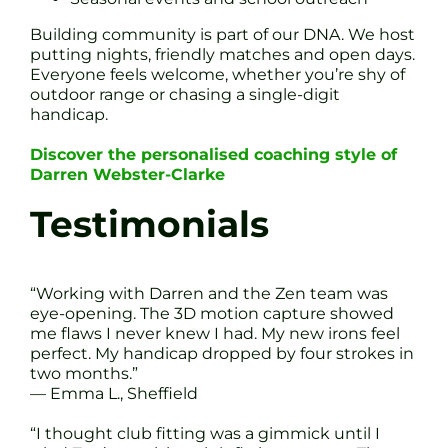
Building community is part of our DNA. We host
putting nights, friendly matches and open days.
Everyone feels welcome, whether you’re shy of
outdoor range or chasing a single-digit
handicap.
Discover the personalised coaching style of
Darren Webster-Clarke
Testimonials
“Working with Darren and the Zen team was
eye-opening. The 3D motion capture showed
me flaws I never knew I had. My new irons feel
perfect. My handicap dropped by four strokes in
two months.”
— Emma L., Sheffield
“I thought club fitting was a gimmick until I