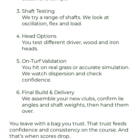
Shaft Testing
We try a range of shafts. We look at
oscillation, flex and load.
Head Options
You test different driver, wood and iron
heads.
On-Turf Validation
You hit on real grass or accurate simulation.
We watch dispersion and check
confidence.
Final Build & Delivery
We assemble your new clubs, confirm lie
angles and shaft weights, then hand them
over.
You leave with a bag you trust. That trust feeds
confidence and consistency on the course. And
that’s when scores drop.