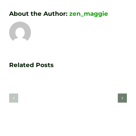
About the Author:
zen_maggie
Transform
Essenti
Your
Related Posts
Golf
Game
Practic
with
Aids
PGA
Recom
Golf
by
Lessons
Tour
at
Coach
Zen
Darren