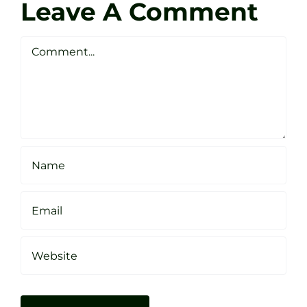
Golf
Leave A Comment
Webste
Studio
Clarke
Sheffield
Comment