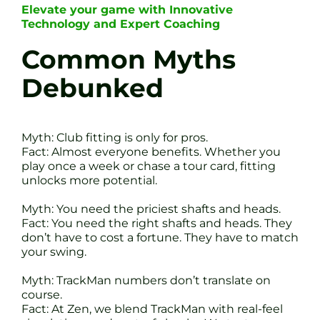
Elevate your game with Innovative
Technology and Expert Coaching
Common Myths
Debunked
Myth: Club fitting is only for pros.
Fact: Almost everyone benefits. Whether you
play once a week or chase a tour card, fitting
unlocks more potential.
Myth: You need the priciest shafts and heads.
Fact: You need the right shafts and heads. They
don’t have to cost a fortune. They have to match
your swing.
Myth: TrackMan numbers don’t translate on
course.
Fact: At Zen, we blend TrackMan with real-feel