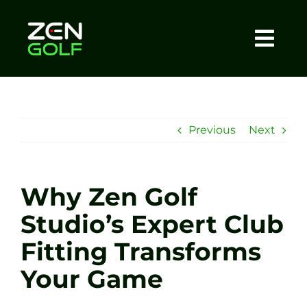
Skip
to
content
Togg
Home
Navi
About
Previous
Next
Meet The Coach
Why Zen Golf
Sessions
Studio’s Expert Club
Fitting Transforms
Tel: +44 7572 023367
Your Game
BOOK NOW