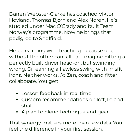
Darren Webster-Clarke has coached Viktor
Hovland, Thomas Bjørn and Alex Noren. He’s
studied under Mac O’Grady and built Team
Norway’s programme. Now he brings that
pedigree to Sheffield.
He pairs fitting with teaching because one
without the other can fall flat. Imagine hitting a
perfectly built driver head-on, but swinging
wrong. Or learning a flawless swing with misfit
irons. Neither works. At Zen, coach and fitter
collaborate. You get:
Lesson feedback in real time
Custom recommendations on loft, lie and
shaft
A plan to blend technique and gear
That synergy matters more than raw data. You’ll
feel the difference in your first session.