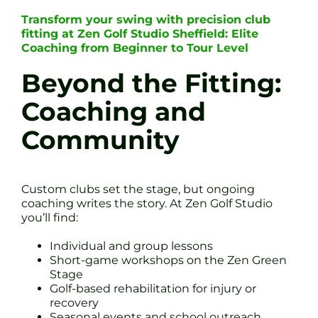
Transform your swing with precision club
fitting at Zen Golf Studio Sheffield: Elite
Coaching from Beginner to Tour Level
Beyond the Fitting:
Coaching and
Community
Custom clubs set the stage, but ongoing
coaching writes the story. At Zen Golf Studio
you’ll find:
Individual and group lessons
Short-game workshops on the Zen Green
Stage
Golf-based rehabilitation for injury or
recovery
Seasonal events and school outreach