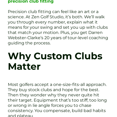
precision club fitting
Precision club fitting can feel like an art or a
science. At Zen Golf Studio, it’s both. We’ll walk
you through every number, explain what it
means for your swing and set you up with clubs
that match your motion. Plus, you get Darren
Webster-Clarke’s 20 years of tour-level coaching
guiding the process.
Why Custom Clubs
Matter
Most golfers accept a one-size-fits-all approach.
They buy stock clubs and hope for the best.
Then they wonder why they never quite hit
their target. Equipment that’s too stiff, too long
or wrong in lie angle forces you to chase
consistency. You compensate, build bad habits
and plateau.