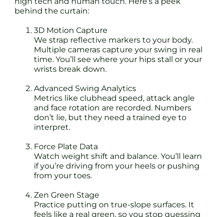
high tech and human touch. Here’s a peek
behind the curtain:
3D Motion Capture
We strap reflective markers to your body.
Multiple cameras capture your swing in real
time. You’ll see where your hips stall or your
wrists break down.
Advanced Swing Analytics
Metrics like clubhead speed, attack angle
and face rotation are recorded. Numbers
don’t lie, but they need a trained eye to
interpret.
Force Plate Data
Watch weight shift and balance. You’ll learn
if you’re driving from your heels or pushing
from your toes.
Zen Green Stage
Practice putting on true-slope surfaces. It
feels like a real green, so you stop guessing