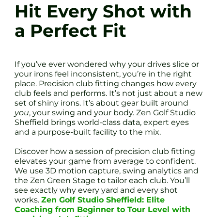
Hit Every Shot with
a Perfect Fit
If you’ve ever wondered why your drives slice or
your irons feel inconsistent, you’re in the right
place. Precision club fitting changes how every
club feels and performs. It’s not just about a new
set of shiny irons. It’s about gear built around
you
, your swing and your body. Zen Golf Studio
Sheffield brings world-class data, expert eyes
and a purpose-built facility to the mix.
Discover how a session of precision club fitting
elevates your game from average to confident.
We use 3D motion capture, swing analytics and
the Zen Green Stage to tailor each club. You’ll
see exactly why every yard and every shot
works.
Zen Golf Studio Sheffield: Elite
Coaching from Beginner to Tour Level with