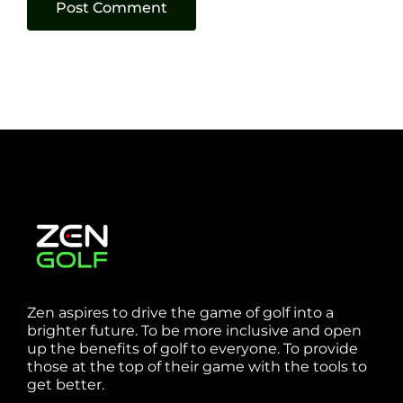
Zen aspires to drive the game of golf into a
brighter future. To be more inclusive and open
up the benefits of golf to everyone. To provide
those at the top of their game with the tools to
get better.