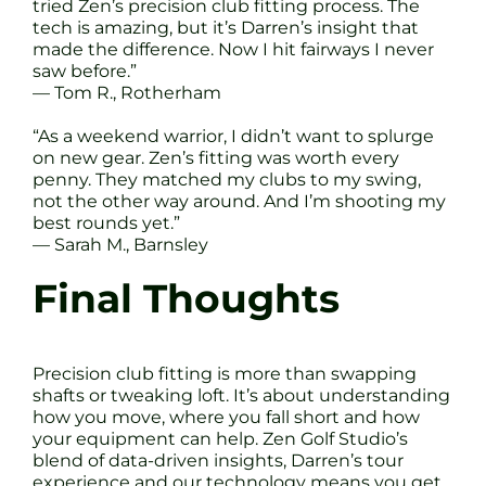
tried Zen’s precision club fitting process. The
tech is amazing, but it’s Darren’s insight that
made the difference. Now I hit fairways I never
saw before.”
— Tom R., Rotherham
“As a weekend warrior, I didn’t want to splurge
on new gear. Zen’s fitting was worth every
penny. They matched my clubs to my swing,
not the other way around. And I’m shooting my
best rounds yet.”
— Sarah M., Barnsley
Final Thoughts
Precision club fitting is more than swapping
shafts or tweaking loft. It’s about understanding
how you move, where you fall short and how
your equipment can help. Zen Golf Studio’s
blend of data-driven insights, Darren’s tour
experience and our technology means you get