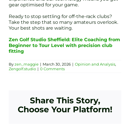
gear optimised for your game.
Ready to stop settling for off-the-rack clubs?
Take the step that so many amateurs overlook.
Your best shots are waiting.
Zen Golf Studio Sheffield: Elite Coaching from
Beginner to Tour Level with precision club
fitting
By
zen_maggie
|
March 30, 2026
|
Opinion and Analysis
,
Zengolf.studio
|
0 Comments
Share This Story,
Choose Your Platform!