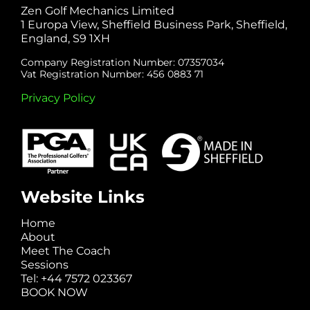
Zen Golf Mechanics Limited
1 Europa View, Sheffield Business Park, Sheffield,
England, S9 1XH
Company Registration Number: 07357034
Vat Registration Number: 456 0883 71
Privacy Policy
Website Links
Home
About
Meet The Coach
Sessions
Tel: +44 7572 023367
BOOK NOW