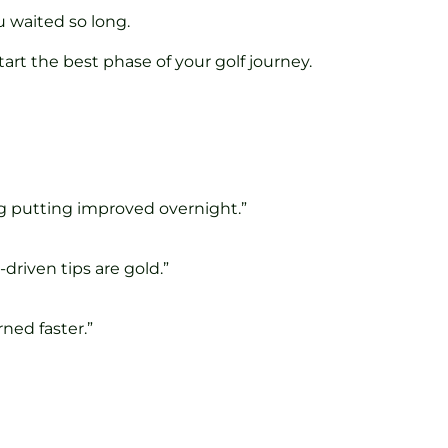
u waited so long.
start the best phase of your golf journey.
ag putting improved overnight.”
driven tips are gold.”
ned faster.”