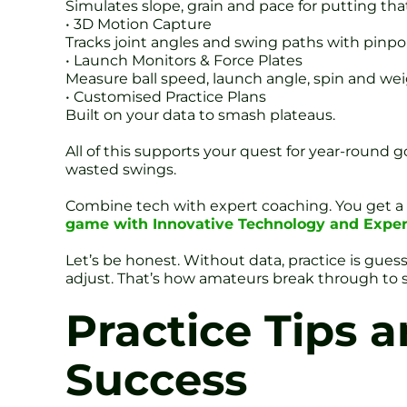
Simulates slope, grain and pace for putting tha
• 3D Motion Capture
Tracks joint angles and swing paths with pinpo
• Launch Monitors & Force Plates
Measure ball speed, launch angle, spin and weig
• Customised Practice Plans
Built on your data to smash plateaus.
All of this supports your quest for year-round 
wasted swings.
Combine tech with expert coaching. You get a c
game with Innovative Technology and Exper
Let’s be honest. Without data, practice is gues
adjust. That’s how amateurs break through to s
Practice Tips 
Success