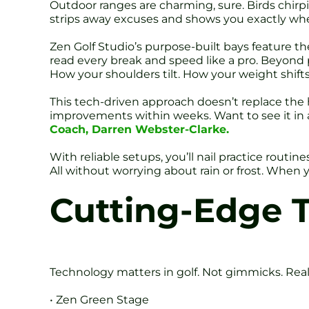
Outdoor ranges are charming, sure. Birds chirp
strips away excuses and shows you exactly whe
Zen Golf Studio’s purpose-built bays feature the
read every break and speed like a pro. Beyond 
How your shoulders tilt. How your weight shifts
This tech-driven approach doesn’t replace the h
improvements within weeks. Want to see it in
Coach, Darren Webster-Clarke.
With reliable setups, you’ll nail practice routi
All without worrying about rain or frost. When 
Cutting-Edge 
Technology matters in golf. Not gimmicks. Real 
• Zen Green Stage