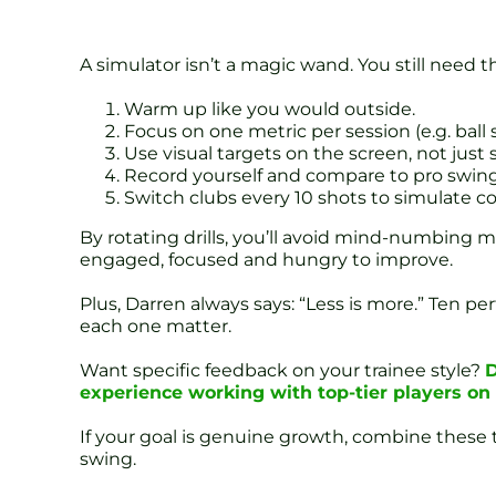
A simulator isn’t a magic wand. You still need t
Warm up like you would outside.
Focus on one metric per session (e.g. ball 
Use visual targets on the screen, not just 
Record yourself and compare to pro swing
Switch clubs every 10 shots to simulate co
By rotating drills, you’ll avoid mind-numbing m
engaged, focused and hungry to improve.
Plus, Darren always says: “Less is more.” Ten pe
each one matter.
Want specific feedback on your trainee style?
D
experience working with top-tier players o
If your goal is genuine growth, combine these t
swing.