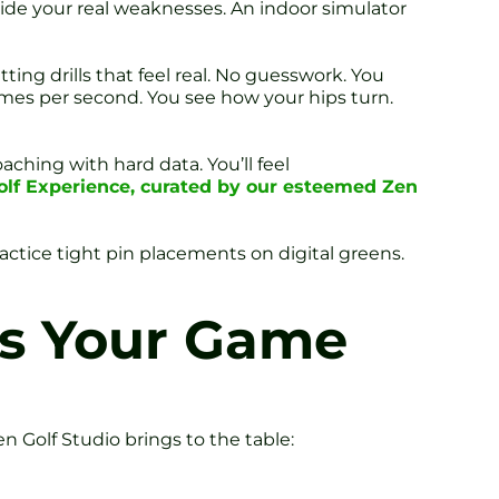
ide your real weaknesses. An indoor simulator
ting drills that feel real. No guesswork. You
ames per second. You see how your hips turn.
ching with hard data. You’ll feel
olf Experience, curated by our esteemed Zen
Practice tight pin placements on digital greens.
es Your Game
n Golf Studio brings to the table: