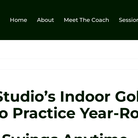
Home
About
Meet The Coach
Sessio
tudio’s Indoor Gol
o Practice Year-R