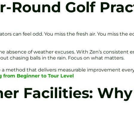
r-Round Golf Prac
ors can feel odd. You miss the fresh air. You miss the ec
he absence of weather excuses. With Zen’s consistent 
out chasing balls in the rain. Focus on what matters.
ce a method that delivers measurable improvement eve
ng from Beginner to Tour Level
r Facilities: Why