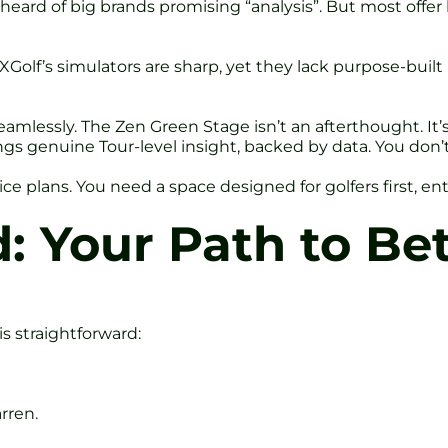
e heard of big brands promising “analysis”. But most off
Golf’s simulators are sharp, yet they lack purpose-built 
mlessly. The Zen Green Stage isn’t an afterthought. It’s 
ings genuine Tour-level insight, backed by data. You don
ice plans. You need a space designed for golfers first, e
: Your Path to Bet
is straightforward:
rren.