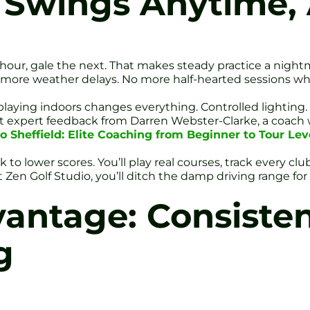
t Swings Anytime
 hour, gale the next. That makes steady practice a nightm
o more weather delays. No more half-hearted sessions wh
 playing indoors changes everything. Controlled lighting
get expert feedback from Darren Webster-Clarke, a coach
o Sheffield: Elite Coaching from Beginner to Tour Leve
rack to lower scores. You’ll play real courses, track every 
 Zen Golf Studio, you’ll ditch the damp driving range for
antage: Consisten
g