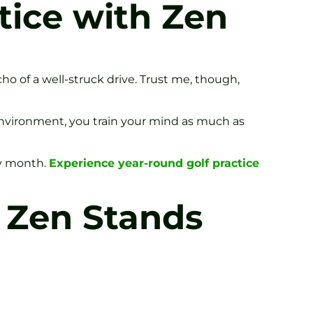
tice with Zen
ho of a well-struck drive. Trust me, though,
environment, you train your mind as much as
ry month.
Experience year-round golf practice
 Zen Stands