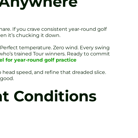
, Anywhere
are. If you crave consistent year-round golf
en it’s chucking it down.
. Perfect temperature. Zero wind. Every swing
 who’s trained Tour winners. Ready to commit
l for year-round golf practice
club head speed, and refine that dreaded slice.
 good.
t Conditions