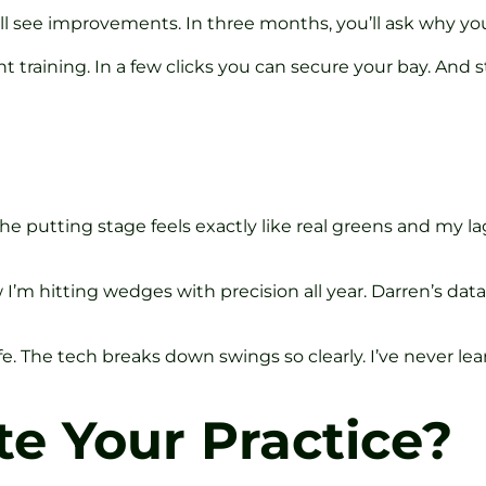
u’ll see improvements. In three months, you’ll ask why yo
tent training. In a few clicks you can secure your bay. And 
e putting stage feels exactly like real greens and my l
I’m hitting wedges with precision all year. Darren’s data-
e. The tech breaks down swings so clearly. I’ve never lear
te Your Practice?