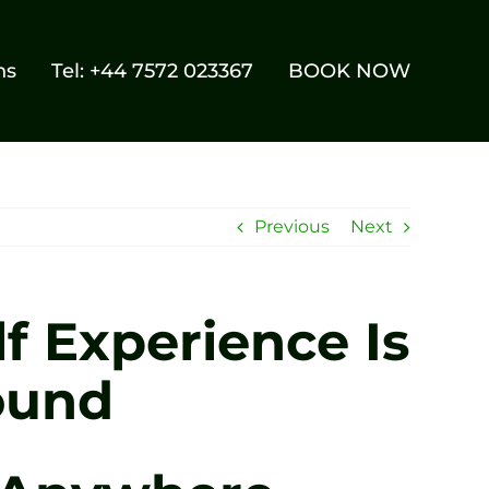
ns
Tel: +44 7572 023367
BOOK NOW
Previous
Next
f Experience Is
ound