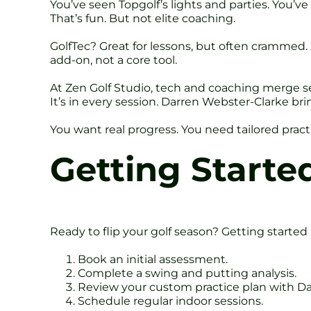
You’ve seen Topgolf’s lights and parties. You’v
That’s fun. But not elite coaching.
GolfTec? Great for lessons, but often crammed. X
add-on, not a core tool.
At Zen Golf Studio, tech and coaching merge sea
It’s in every session. Darren Webster-Clarke br
You want real progress. You need tailored pract
Getting Started
Ready to flip your golf season? Getting started 
Book an initial assessment.
Complete a swing and putting analysis.
Review your custom practice plan with Da
Schedule regular indoor sessions.