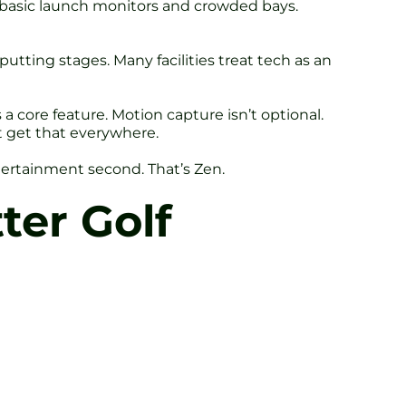
er basic launch monitors and crowded bays.
putting stages. Many facilities treat tech as an
a core feature. Motion capture isn’t optional.
’t get that everywhere.
ntertainment second. That’s Zen.
ter Golf