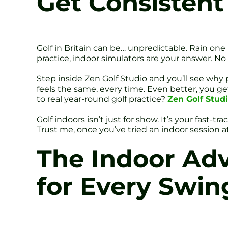
Get Consisten
Golf in Britain can be… unpredictable. Rain one
practice, indoor simulators are your answer. N
Step inside Zen Golf Studio and you’ll see why
feels the same, every time. Even better, you 
to real year-round golf practice?
Zen Golf Studi
Golf indoors isn’t just for show. It’s your fast-t
Trust me, once you’ve tried an indoor session at
The Indoor Adv
for Every Swin