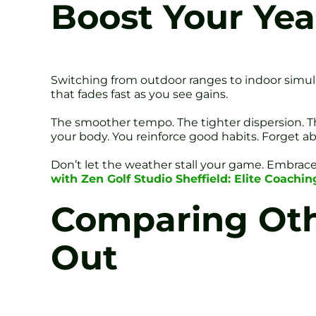
Boost Your Yea
Switching from outdoor ranges to indoor simulat
that fades fast as you see gains.
The smoother tempo. The tighter dispersion. T
your body. You reinforce good habits. Forget ab
Don’t let the weather stall your game. Embra
with Zen Golf Studio Sheffield: Elite Coachi
Comparing Othe
Out