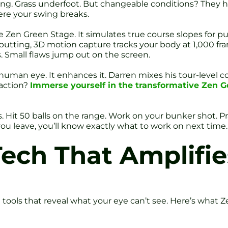
ing. Grass underfoot. But changeable conditions? They h
re your swing breaks.
 Zen Green Stage. It simulates true course slopes for put
putting, 3D motion capture tracks your body at 1,000 fr
. Small flaws jump out on the screen.
uman eye. It enhances it. Darren mixes his tour-level coa
 action?
Immerse yourself in the transformative Zen G
nes. Hit 50 balls on the range. Work on your bunker shot. 
you leave, you’ll know exactly what to work on next time.
Tech That Amplifi
tools that reveal what your eye can’t see. Here’s what Ze