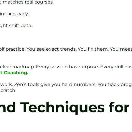
t matches real courses.
int accuracy.
ht shift data.
golf practice. You see exact trends. You fix them. You me
lear roadmap. Every session has purpose. Every drill has
t Coaching.
swork. Zen’s tools give you hard numbers. You track prog
cratch.
and Techniques for