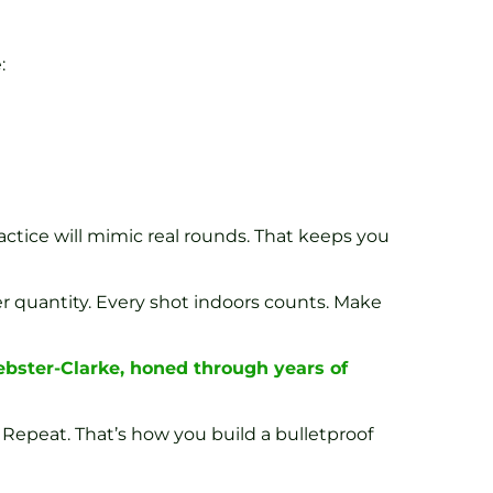
:
actice will mimic real rounds. That keeps you
ver quantity. Every shot indoors counts. Make
ebster-Clarke, honed through years of
 Repeat. That’s how you build a bulletproof