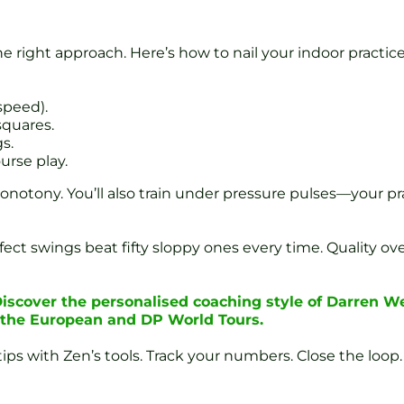
he right approach. Here’s how to nail your indoor practice
speed).
squares.
s.
urse play.
onotony. You’ll also train under pressure pulses—your pr
rfect swings beat fifty sloppy ones every time. Quality o
iscover the personalised coaching style of Darren W
n the European and DP World Tours.
ips with Zen’s tools. Track your numbers. Close the loop.