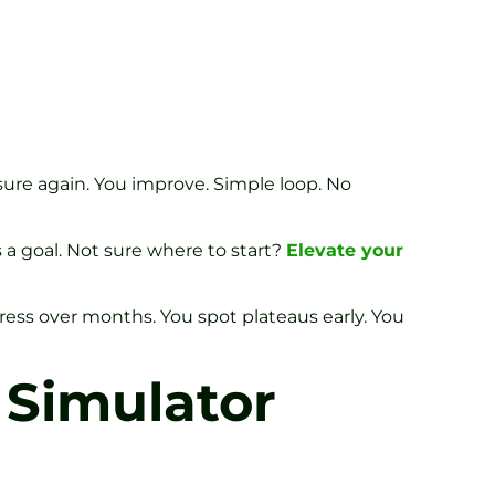
asure again. You improve. Simple loop. No
 a goal. Not sure where to start?
Elevate your
ress over months. You spot plateaus early. You
 Simulator