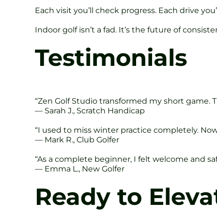
Each visit you’ll check progress. Each drive yo
Indoor golf isn’t a fad. It’s the future of consis
Testimonials
“Zen Golf Studio transformed my short game. Th
— Sarah J., Scratch Handicap
“I used to miss winter practice completely. Now 
— Mark R., Club Golfer
“As a complete beginner, I felt welcome and saf
— Emma L., New Golfer
Ready to Eleva