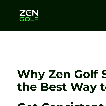
Skip
to
content
Why Zen Golf S
the Best Way t