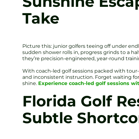
Sunshine Escap
Take
Picture this: junior golfers teeing off under en
sudden shower rolls in, progress grinds to a hal
they’re precision-engineered, year-round train
With coach-led golf sessions packed with tou
and inconsistent instruction. Forget waiting f
shine.
Experience coach-led golf sessions wit
Florida Golf R
Subtle Shortc