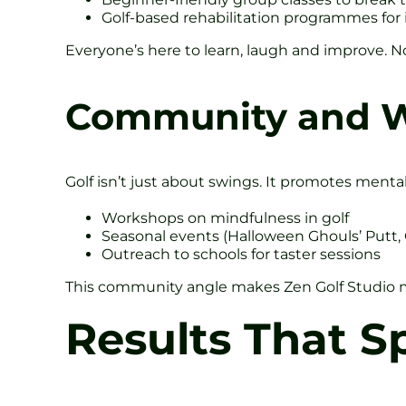
Golf-based rehabilitation programmes for 
Everyone’s here to learn, laugh and improve. N
Community and W
Golf isn’t just about swings. It promotes mental 
Workshops on mindfulness in golf
Seasonal events (Halloween Ghouls’ Putt,
Outreach to schools for taster sessions
This community angle makes Zen Golf Studio mo
Results That 