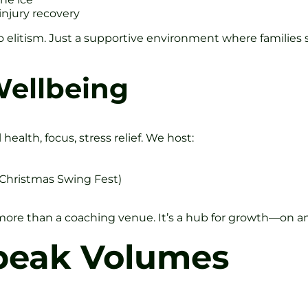
injury recovery
o elitism. Just a supportive environment where families 
ellbeing
health, focus, stress relief. We host:
 Christmas Swing Fest)
re than a coaching venue. It’s a hub for growth—on and
Speak Volumes