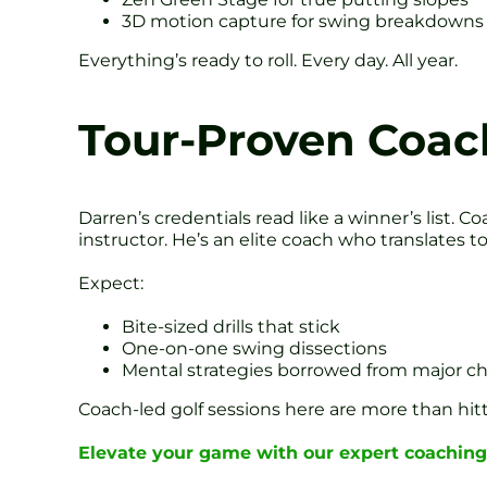
3D motion capture for swing breakdowns
Everything’s ready to roll. Every day. All year.
Tour-Proven Coac
Darren’s credentials read like a winner’s list.
instructor. He’s an elite coach who translates to
Expect:
Bite-sized drills that stick
One-on-one swing dissections
Mental strategies borrowed from major 
Coach-led golf sessions here are more than hitt
Elevate your game with our expert coaching