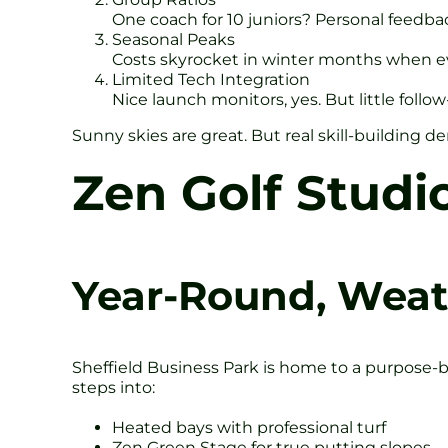
One coach for 10 juniors? Personal feedbac
Seasonal Peaks
Costs skyrocket in winter months when ev
Limited Tech Integration
Nice launch monitors, yes. But little follo
Sunny skies are great. But real skill-building
Zen Golf Studi
Year-Round, Weat
Sheffield Business Park is home to a purpose-
steps into:
Heated bays with professional turf
Zen Green Stage for true putting slopes