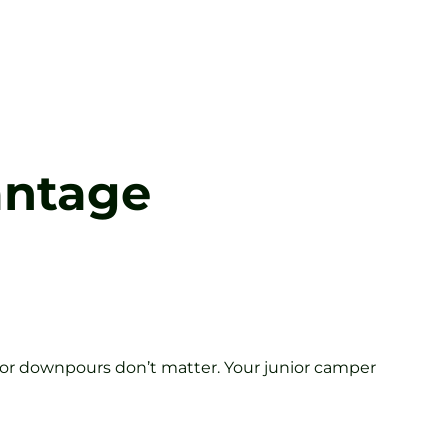
antage
 or downpours don’t matter. Your junior camper