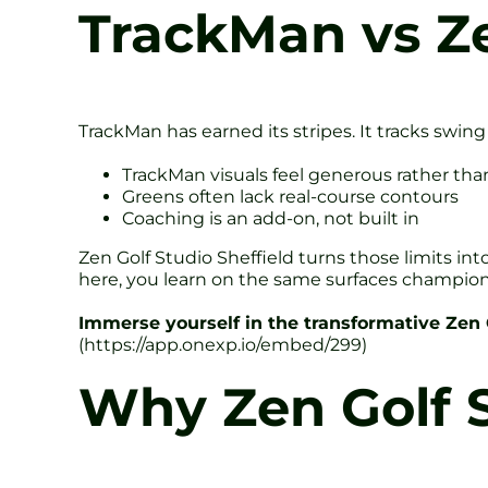
TrackMan vs Z
TrackMan has earned its stripes. It tracks swing
TrackMan visuals feel generous rather tha
Greens often lack real-course contours
Coaching is an add-on, not built in
Zen Golf Studio Sheffield turns those limits in
here, you learn on the same surfaces champio
Immerse yourself in the transformative Zen
(https://app.onexp.io/embed/299)
Why Zen Golf S