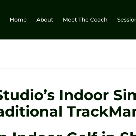
Home
About
Meet The Coach
Sessio
tudio’s Indoor Si
aditional TrackMa