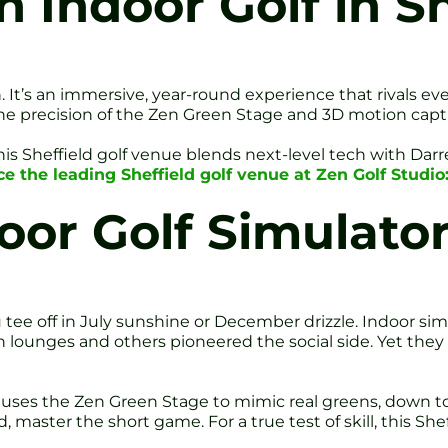
 Indoor Golf in Sh
. It’s an immersive, year-round experience that rivals ev
 The precision of the Zen Green Stage and 3D motion capt
his Sheffield golf venue blends next-level tech with Dar
e the leading Sheffield golf venue at Zen Golf Studio
oor Golf Simulato
e off in July sunshine or December drizzle. Indoor simu
n lounges and others pioneered the social side. Yet the
 uses the Zen Green Stage to mimic real greens, down to 
d, master the short game. For a true test of skill, this Sheff