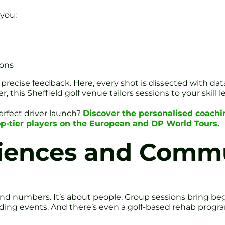
 you:
ions
 precise feedback. Here, every shot is dissected with d
 this Sheffield golf venue tailors sessions to your skill le
erfect driver launch?
Discover the personalised coachi
p-tier players on the European and DP World Tours.
ences and Commu
h and numbers. It’s about people. Group sessions bring 
ilding events. And there’s even a golf-based rehab progr