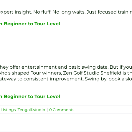
 expert insight. No fluff. No long waits. Just focused tra
om Beginner to Tour Level
hey offer entertainment and basic swing data. But if you 
’s shaped Tour winners, Zen Golf Studio Sheffield is the 
eway to consistent improvement. Swing by, book a slot,
om Beginner to Tour Level
Listings
,
Zengolf.studio
|
0 Comments