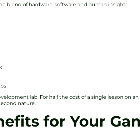
 the blend of hardware, software and human insight:
k
ups
velopment lab. For half the cost of a single lesson on an 
second nature.
efits for Your Ga