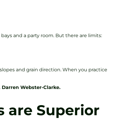
 bays and a party room. But there are limits:
 slopes and grain direction. When you practice
, Darren Webster-Clarke.
s are Superior