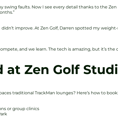
 my swing faults. Now I see every detail thanks to the Ze
onths.”
I didn’t improve. At Zen Golf, Darren spotted my weight-sh
 compete, and we learn. The tech is amazing, but it’s t
 at Zen Golf Studi
paces traditional TrackMan lounges? Here’s how to book
s or group clinics
Park