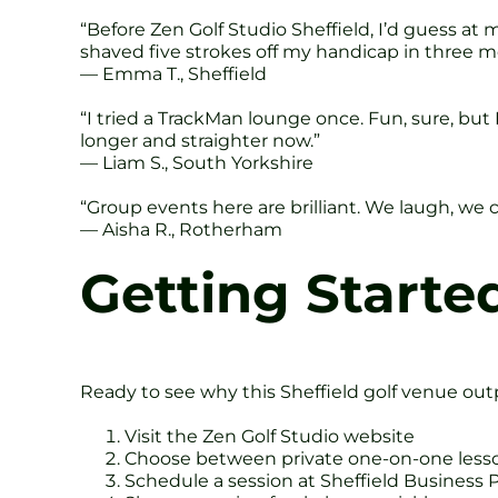
“Before Zen Golf Studio Sheffield, I’d guess at
shaved five strokes off my handicap in three m
— Emma T., Sheffield
“I tried a TrackMan lounge once. Fun, sure, but 
longer and straighter now.”
— Liam S., South Yorkshire
“Group events here are brilliant. We laugh, we
— Aisha R., Rotherham
Getting Started
Ready to see why this Sheffield golf venue out
Visit the Zen Golf Studio website
Choose between private one-on-one lesson
Schedule a session at Sheffield Business 