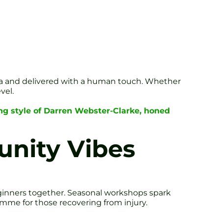
ata and delivered with a human touch. Whether
vel.
ng style of Darren Webster-Clarke, honed
nity Vibes
beginners together. Seasonal workshops spark
amme for those recovering from injury.