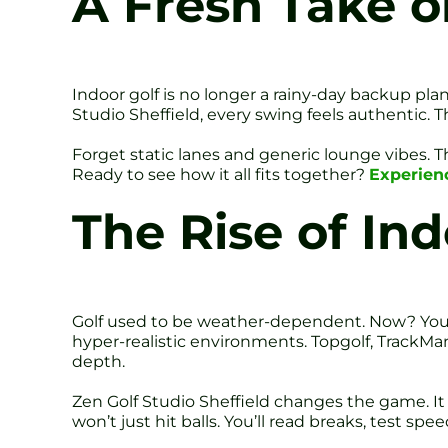
A Fresh Take on
Indoor golf is no longer a rainy-day backup plan
Studio Sheffield, every swing feels authentic.
Forget static lanes and generic lounge vibes. T
Ready to see how it all fits together?
Experienc
The Rise of Ind
Golf used to be weather-dependent. Now? You te
hyper-realistic environments. Topgolf, TrackMa
depth.
Zen Golf Studio Sheffield changes the game. It
won’t just hit balls. You’ll read breaks, test spee