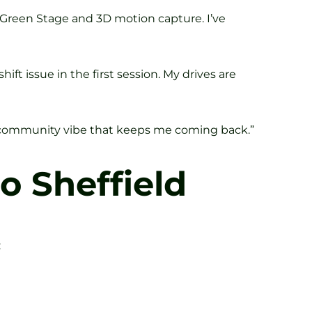
n Green Stage and 3D motion capture. I’ve
ift issue in the first session. My drives are
he community vibe that keeps me coming back.”
o Sheffield
: