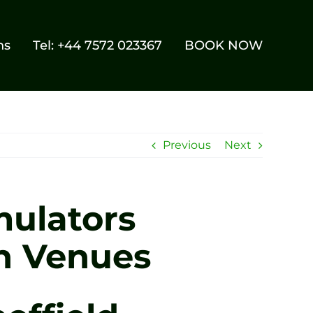
ns
Tel: +44 7572 023367
BOOK NOW
Previous
Next
mulators
n Venues