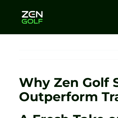
Skip
to
content
Why Zen Golf S
Outperform Tr