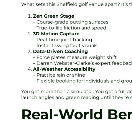
What sets this Sheffield golf venue apart? It’s
Zen Green Stage
– Course-grade putting surfaces
– True-to-life friction and speed
3D Motion Capture
– Real-time joint tracking
– Instant swing fault visuals
Data-Driven Coaching
– Force plates measure weight shift
– Darren Webster-Clarke’s expert feedbac
All-Weather Accessibility
– Practice rain or shine
– Flexible booking for individuals and gro
You get more than a simulator. You get a full de
launch angles and green reading until they’re 
Real-World Ben