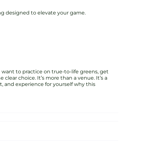
ining designed to elevate your game.
want to practice on true-to-life greens, get
clear choice. It’s more than a venue. It’s a
 and experience for yourself why this