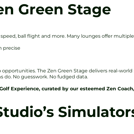
en Green Stage
 speed, ball flight and more. Many lounges offer multiple
n precise
to opportunities. The Zen Green Stage delivers real-world
ns do. No guesswork. No fudged data.
 Golf Experience, curated by our esteemed Zen Coach
tudio’s Simulator