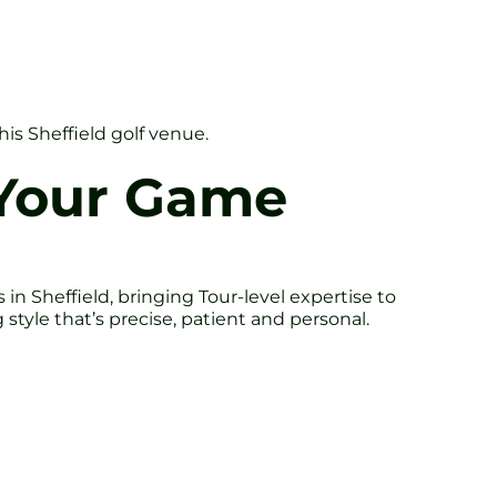
his Sheffield golf venue.
 Your Game
n Sheffield, bringing Tour-level expertise to
tyle that’s precise, patient and personal.