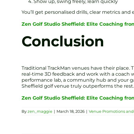
Show up, swing freely, learn quickly
You’ll get personalised drills, clear metrics and
Zen Golf Studio Sheffield: Elite Coaching fr
Conclusion
Traditional TrackMan venues have their place. T
real-time 3D feedback and work with a coach who
performance lab, a community hub and your gat
Sheffield golf venue truly outperforms the rest.
Zen Golf Studio Sheffield: Elite Coaching fr
By
zen_maggie
|
March 18, 2026
|
Venue Promotions and 