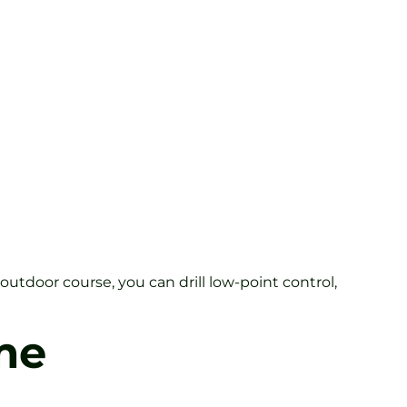
outdoor course, you can drill low-point control,
me