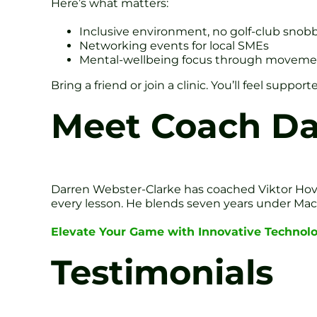
Here’s what matters:
Inclusive environment, no golf-club snob
Networking events for local SMEs
Mental-wellbeing focus through moveme
Bring a friend or join a clinic. You’ll feel supp
Meet Coach Da
Darren Webster-Clarke has coached Viktor Hovla
every lesson. He blends seven years under Mac O
Elevate Your Game with Innovative Technol
Testimonials