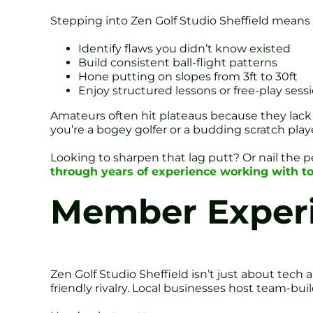
Stepping into Zen Golf Studio Sheffield means
Identify flaws you didn’t know existed
Build consistent ball-flight patterns
Hone putting on slopes from 3ft to 30ft
Enjoy structured lessons or free-play sess
Amateurs often hit plateaus because they lack
you’re a bogey golfer or a budding scratch player,
Looking to sharpen that lag putt? Or nail the p
through years of experience working with to
Member Experi
Zen Golf Studio Sheffield isn’t just about tec
friendly rivalry. Local businesses host team-bu