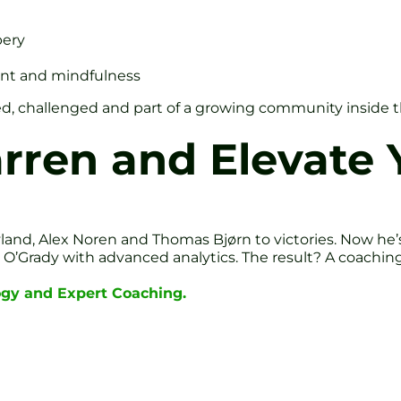
bery
nt and mindfulness
orted, challenged and part of a growing community inside t
rren and Elevate
nd, Alex Noren and Thomas Bjørn to victories. Now he’s i
’Grady with advanced analytics. The result? A coaching s
ogy and Expert Coaching.