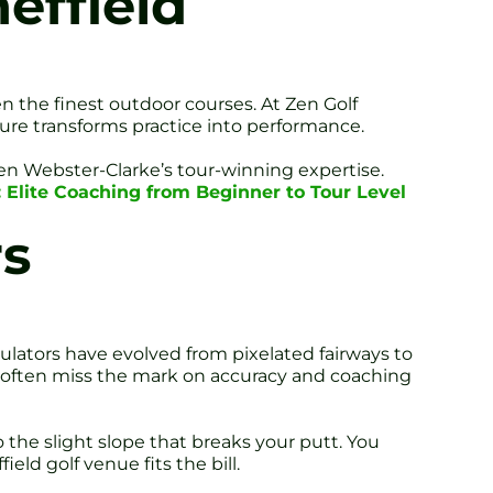
effield
en the finest outdoor courses. At Zen Golf
ure transforms practice into performance.
ren Webster-Clarke’s tour-winning expertise.
: Elite Coaching from Beginner to Tour Level
rs
lators have evolved from pixelated fairways to
y often miss the mark on accuracy and coaching
the slight slope that breaks your putt. You
ield golf venue fits the bill.