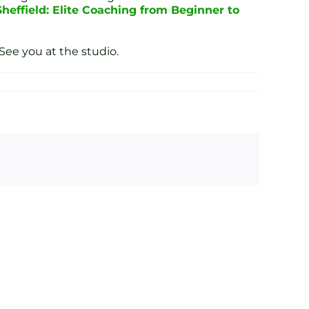
Sheffield: Elite Coaching from Beginner to
See you at the studio.
ond