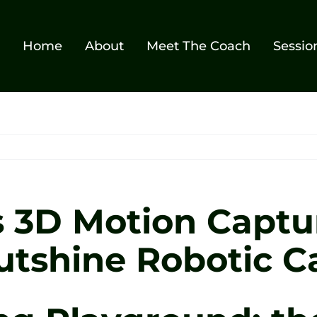
Home
About
Meet The Coach
Sessio
s 3D Motion Captu
utshine Robotic C