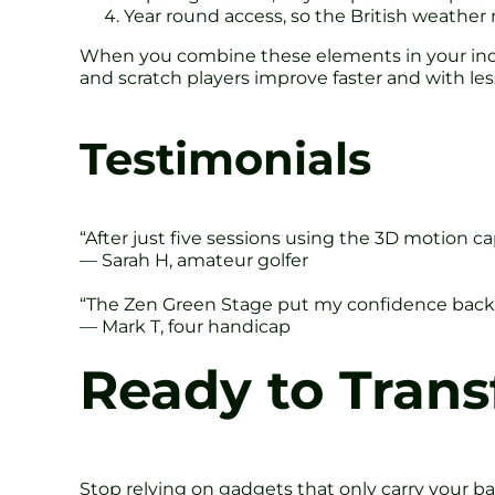
Year round access, so the British weather 
When you combine these elements in your indo
and scratch players improve faster and with less 
Testimonials
“After just five sessions using the 3D motion c
— Sarah H, amateur golfer
“The Zen Green Stage put my confidence back 
— Mark T, four handicap
Ready to Tran
Stop relying on gadgets that only carry your ba