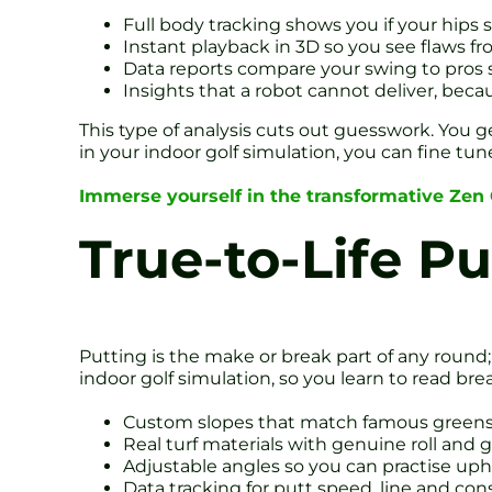
Full body tracking shows you if your hips s
Instant playback in 3D so you see flaws f
Data reports compare your swing to pros 
Insights that a robot cannot deliver, beca
This type of analysis cuts out guesswork. You g
in your indoor golf simulation, you can fine tun
Immerse yourself in the transformative Zen
True-to-Life P
Putting is the make or break part of any round;
indoor golf simulation, so you learn to read bre
Custom slopes that match famous greens
Real turf materials with genuine roll and 
Adjustable angles so you can practise uphil
Data tracking for putt speed, line and con