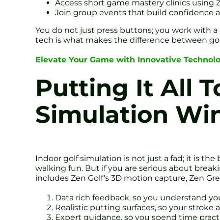
Access short game mastery clinics using
Join group events that build confidence
You do not just press buttons; you work with
tech is what makes the difference between go
Elevate Your Game with Innovative Technol
Putting It All 
Simulation Wi
Indoor golf simulation is not just a fad; it is
walking fun. But if you are serious about brea
includes Zen Golf’s 3D motion capture, Zen Gre
Data rich feedback, so you understand y
Realistic putting surfaces, so your stroke
Expert guidance, so you spend time practi