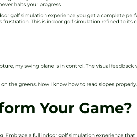
never halts your progress
or golf simulation experience you get a complete perf
frustration. This is indoor golf simulation refined to its c
apture, my swing plane is in control. The visual feedbac
on the greens. Now I know how to read slopes properly.
sform Your Game?
g. Embrace a full indoor golf simulation experience that