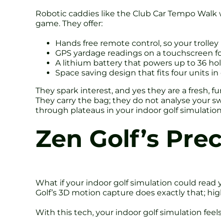
Robotic caddies like the Club Car Tempo Walk 
game. They offer:
Hands free remote control, so your trolley l
GPS yardage readings on a touchscreen fo
A lithium battery that powers up to 36 ho
Space saving design that fits four units in 
They spark interest, and yes they are a fresh, f
They carry the bag; they do not analyse your sw
through plateaus in your indoor golf simulation
Zen Golf’s Pre
What if your indoor golf simulation could read 
Golf’s 3D motion capture does exactly that; hi
With this tech, your indoor golf simulation feels 