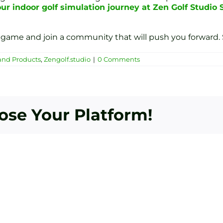
ur indoor golf simulation journey at Zen Golf Studio 
game and join a community that will push you forward. 
and Products
,
Zengolf.studio
|
0 Comments
oose Your Platform!
Bey