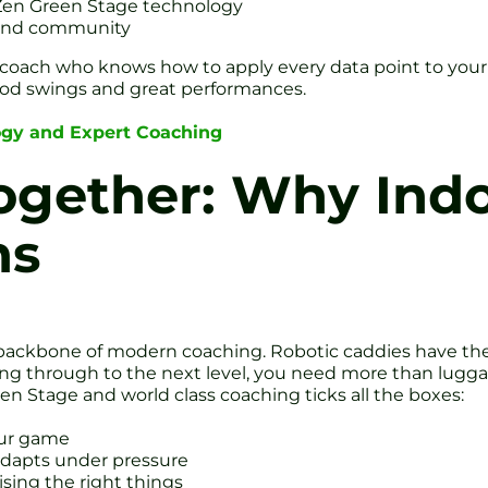
 Zen Green Stage technology
 and community
 a coach who knows how to apply every data point to y
od swings and great performances.
ogy and Expert Coaching
Together: Why Ind
ns
 the backbone of modern coaching. Robotic caddies have t
king through to the next level, you need more than luggag
en Stage and world class coaching ticks all the boxes:
our game
 adapts under pressure
sing the right things