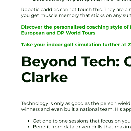
Robotic caddies cannot touch this. They are a n
you get muscle memory that sticks on any surfa
Discover the personalised coaching style of
European and DP World Tours
Take your indoor golf simulation further at 
Beyond Tech: 
Clarke
Technology is only as good as the person wieldi
winners and even built a national team. His appro
Get one to one sessions that focus on you
Benefit from data driven drills that maxi