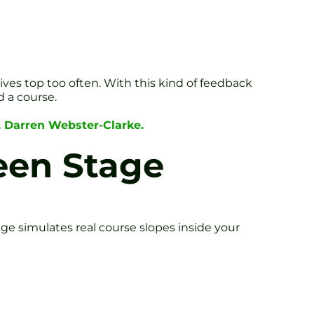
ives top too often. With this kind of feedback
d a course.
, Darren Webster-Clarke.
reen Stage
ge simulates real course slopes inside your