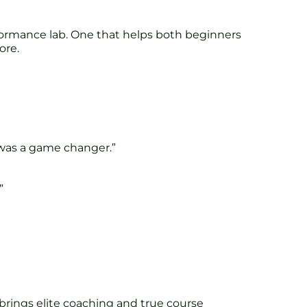
ormance lab. One that helps both beginners
ore.
k was a game changer.”
”
 brings elite coaching and true course