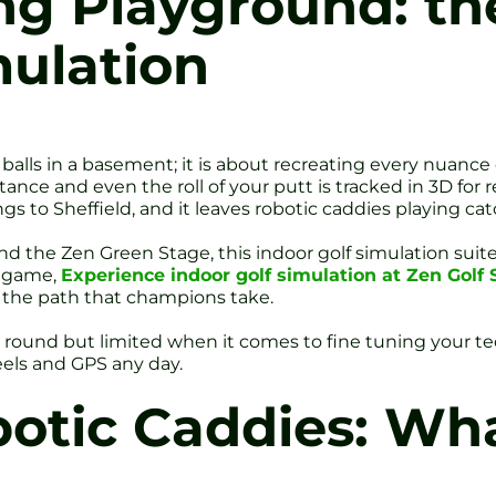
g Playground: the
mulation
 balls in a basement; it is about recreating every nuance 
nce and even the roll of your putt is tracked in 3D for r
s to Sheffield, and it leaves robotic caddies playing cat
 the Zen Green Stage, this indoor golf simulation suite 
r game,
Experience indoor golf simulation at Zen Golf 
n the path that champions take.
a round but limited when it comes to fine tuning your t
eels and GPS any day.
botic Caddies: Wha