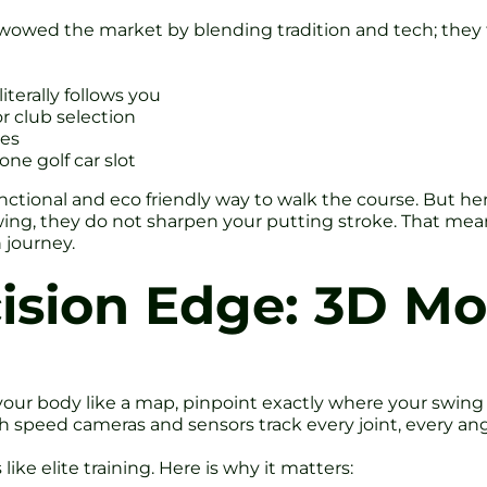
wowed the market by blending tradition and tech; they 
iterally follows you
r club selection
les
one golf car slot
unctional and eco friendly way to walk the course. But her
ing, they do not sharpen your putting stroke. That means
 journey.
cision Edge: 3D M
your body like a map, pinpoint exactly where your swing 
gh speed cameras and sensors track every joint, every an
like elite training. Here is why it matters: