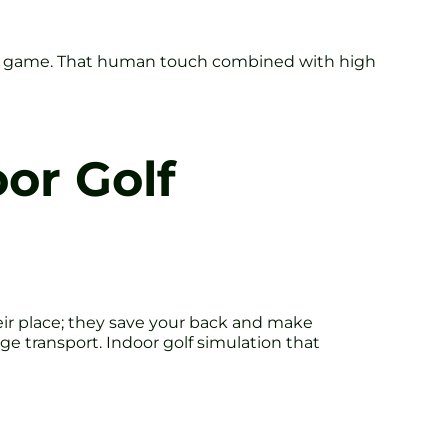
our game. That human touch combined with high
oor Golf
heir place; they save your back and make
e transport. Indoor golf simulation that