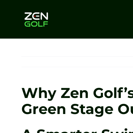
Skip
to
content
Why Zen Golf’
Green Stage O