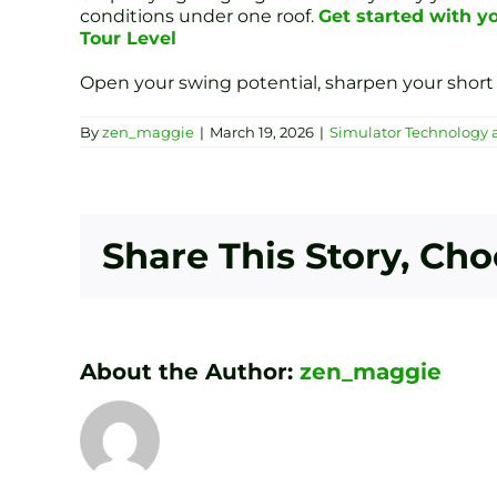
conditions under one roof.
Get started with yo
Tour Level
Open your swing potential, sharpen your short 
By
zen_maggie
|
March 19, 2026
|
Simulator Technology 
Share This Story, Ch
About the Author:
zen_maggie
Transform