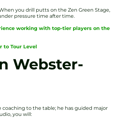
. When you drill putts on the Zen Green Stage,
under pressure time after time.
ience working with top-tier players on the
r to Tour Level
n Webster-
te coaching to the table; he has guided major
dio, you will: