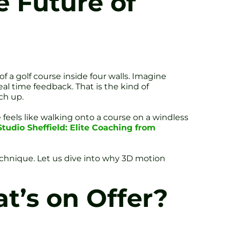
 Future of
of a golf course inside four walls. Imagine
eal time feedback. That is the kind of
ch up.
feels like walking onto a course on a windless
Studio Sheffield: Elite Coaching from
echnique. Let us dive into why 3D motion
t’s on Offer?