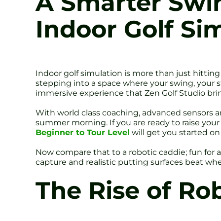
A Smarter Swin
Indoor Golf Si
Indoor golf simulation is more than just hitting
stepping into a space where your swing, your sta
immersive experience that Zen Golf Studio bring
With world class coaching, advanced sensors and
summer morning. If you are ready to raise you
Beginner to Tour Level
will get you started o
Now compare that to a robotic caddie; fun for 
capture and realistic putting surfaces beat wh
The Rise of Ro