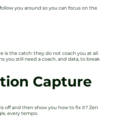
follow you around so you can focus on the
e is the catch: they do not coach you at all.
 you still need a coach, and data, to break
otion Capture
is off and then show you how to fix it? Zen
gle, every tempo.