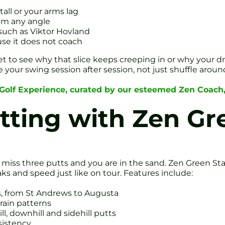
tall or your arms lag
rom any angle
such as Viktor Hovland
use it does not coach
et to see why that slice keeps creeping in or why your dr
e your swing session after session, not just shuffle aroun
 Golf Experience, curated by our esteemed Zen Coach
utting with Zen G
 miss three putts and you are in the sand. Zen Green Sta
aks and speed just like on tour. Features include:
, from St Andrews to Augusta
grain patterns
l, downhill and sidehill putts
sistency