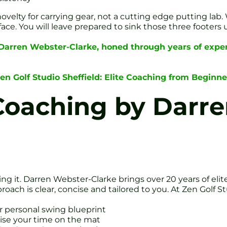
ovelty for carrying gear, not a cutting edge putting lab
ce. You will leave prepared to sink those three footers 
 Darren Webster-Clarke, honed through years of exper
Zen Golf Studio Sheffield: Elite Coaching from Beginne
Coaching by Darre
ng it. Darren Webster-Clarke brings over 20 years of eli
ach is clear, concise and tailored to you. At Zen Golf Stu
r personal swing blueprint
mise your time on the mat