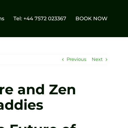
ns
Tel: +44 7572 023367
BOOK NOW
Previous
Next
re and Zen
addies