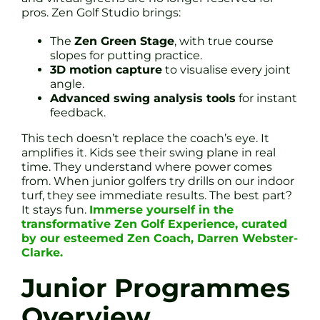
pros. Zen Golf Studio brings:
The
Zen Green Stage
, with true course
slopes for putting practice.
3D motion capture
to visualise every joint
angle.
Advanced swing analysis tools
for instant
feedback.
This tech doesn’t replace the coach’s eye. It
amplifies it. Kids see their swing plane in real
time. They understand where power comes
from. When junior golfers try drills on our indoor
turf, they see immediate results. The best part?
It stays fun.
Immerse yourself in the
transformative Zen Golf Experience, curated
by our esteemed Zen Coach, Darren Webster-
Clarke.
Junior Programmes
Overview