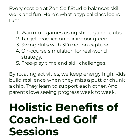
Every session at Zen Golf Studio balances skill
work and fun. Here’s what a typical class looks
like:
Warm-up games using short-game clubs.
Target practice on our indoor green.
Swing drills with 3D motion capture.
On-course simulation for real-world
strategy.
Free-play time and skill challenges.
By rotating activities, we keep energy high. Kids
build resilience when they miss a putt or chunk
a chip. They learn to support each other. And
parents love seeing progress week to week.
Holistic Benefits of
Coach-Led Golf
Sessions