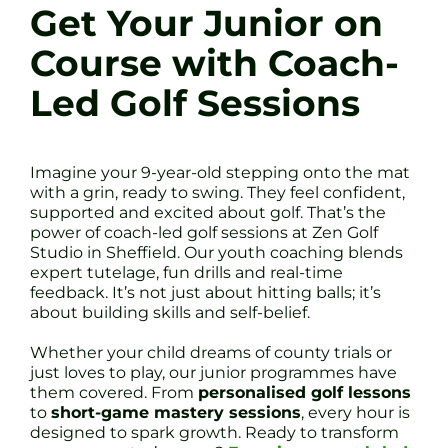
Get Your Junior on
Course with Coach-
Led Golf Sessions
Imagine your 9-year-old stepping onto the mat
with a grin, ready to swing. They feel confident,
supported and excited about golf. That’s the
power of coach-led golf sessions at Zen Golf
Studio in Sheffield. Our youth coaching blends
expert tutelage, fun drills and real-time
feedback. It’s not just about hitting balls; it’s
about building skills and self-belief.
Whether your child dreams of county trials or
just loves to play, our junior programmes have
them covered. From
personalised golf lessons
to
short-game mastery sessions
, every hour is
designed to spark growth. Ready to transform