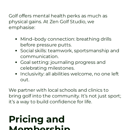
Golf offers mental health perks as much as
physical gains. At Zen Golf Studio, we
emphasise:
Mind–body connection: breathing drills
before pressure putts.
Social skills: teamwork, sportsmanship and
communication.
Goal setting: journaling progress and
celebrating milestones.
Inclusivity: all abilities welcome, no one left
out.
We partner with local schools and clinics to
bring golf into the community. It’s not just sport;
it’s a way to build confidence for life.
Pricing and
Membership