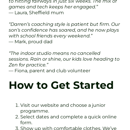
to hitting fairways in just six weeks. The mix of
games and tech keeps her engaged.”
— Laura, Sheffield mum
“Darren’s coaching style is patient but firm. Our
son’s confidence has soared, and he now plays
with school friends every weekend.”
— Mark, proud dad
“The indoor studio means no cancelled
sessions. Rain or shine, our kids love heading to
Zen for practice.”
— Fiona, parent and club volunteer
How to Get Started
Visit our website and choose a junior
programme.
Select dates and complete a quick online
form.
Show up with comfortable clothes. We’ve