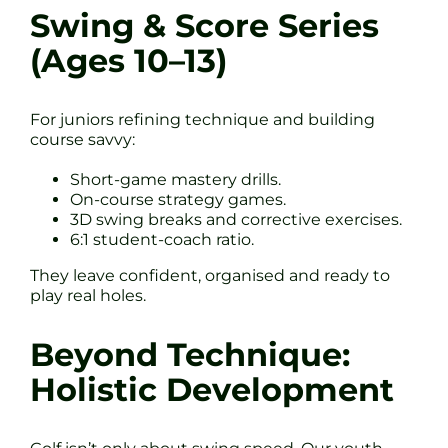
Swing & Score Series
(Ages 10–13)
For juniors refining technique and building
course savvy:
Short-game mastery drills.
On-course strategy games.
3D swing breaks and corrective exercises.
6:1 student-coach ratio.
They leave confident, organised and ready to
play real holes.
Beyond Technique:
Holistic Development