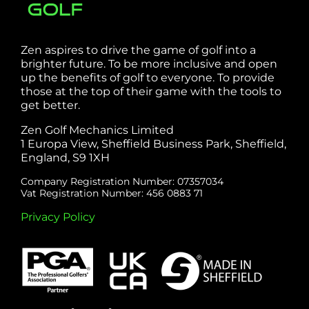
Zen aspires to drive the game of golf into a
brighter future. To be more inclusive and open
up the benefits of golf to everyone. To provide
those at the top of their game with the tools to
get better.
Zen Golf Mechanics Limited
1 Europa View, Sheffield Business Park, Sheffield,
England, S9 1XH
Company Registration Number: 07357034
Vat Registration Number: 456 0883 71
Privacy Policy