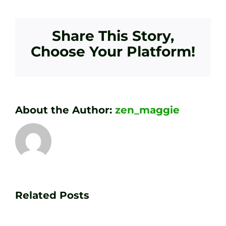
Share This Story,
Choose Your Platform!
About the Author:
zen_maggie
Transform
Essenti
Your
Related Posts
Golf
Game
Practic
with