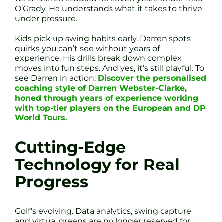
O’Grady. He understands what it takes to thrive
under pressure.
Kids pick up swing habits early. Darren spots
quirks you can’t see without years of
experience. His drills break down complex
moves into fun steps. And yes, it’s still playful. To
see Darren in action:
Discover the personalised
coaching style of Darren Webster-Clarke,
honed through years of experience working
with top-tier players on the European and DP
World Tours.
Cutting-Edge
Technology for Real
Progress
Golf’s evolving. Data analytics, swing capture
and virtual greens are no longer reserved for