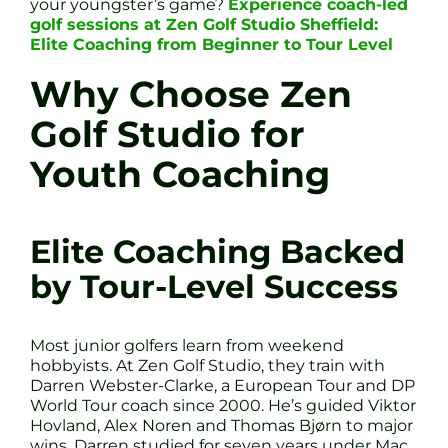
your youngster’s game?
Experience coach-led
golf sessions at Zen Golf Studio Sheffield:
Elite Coaching from Beginner to Tour Level
Why Choose Zen
Golf Studio for
Youth Coaching
Elite Coaching Backed
by Tour-Level Success
Most junior golfers learn from weekend
hobbyists. At Zen Golf Studio, they train with
Darren Webster-Clarke, a European Tour and DP
World Tour coach since 2000. He’s guided Viktor
Hovland, Alex Noren and Thomas Bjørn to major
wins. Darren studied for seven years under Mac