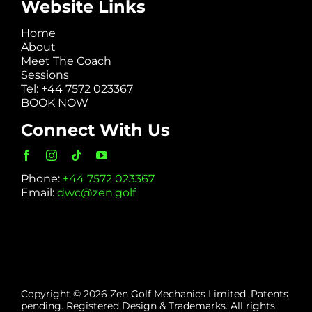
Website Links
Home
About
Meet The Coach
Sessions
Tel: +44 7572 023367
BOOK NOW
Connect With Us
Phone:
+44 7572 023367
Email:
dwc@zen.golf
Copyright © 2026 Zen Golf Mechanics Limited. Patents
pending. Registered Design & Trademarks. All rights