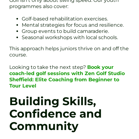
Golf isn’t only about swing speed. Our youth
programmes also cover:
Golf-based rehabilitation exercises.
Mental strategies for focus and resilience.
Group events to build camaraderie.
Seasonal workshops with local schools.
This approach helps juniors thrive on and off the
course.
Looking to take the next step?
Book your
coach-led golf sessions with Zen Golf Studio
Sheffield: Elite Coaching from Beginner to
Tour Level
Building Skills,
Confidence and
Community