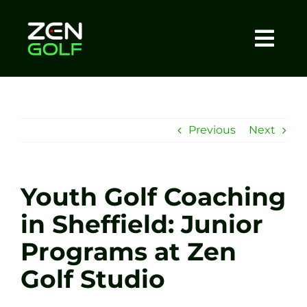
Skip
to
content
Togg
Home
Navi
About
Previous
Next
Meet The Coach
Youth Golf Coaching
Sessions
in Sheffield: Junior
Programs at Zen
Tel: +44 7572 023367
Golf Studio
BOOK NOW