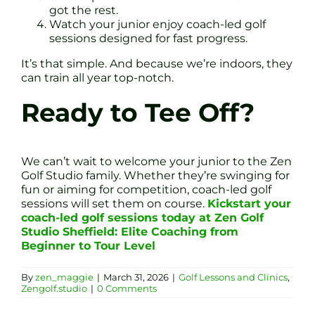
got the rest.
Watch your junior enjoy coach-led golf
sessions designed for fast progress.
It’s that simple. And because we’re indoors, they
can train all year top-notch.
Ready to Tee Off?
We can’t wait to welcome your junior to the Zen
Golf Studio family. Whether they’re swinging for
fun or aiming for competition, coach-led golf
sessions will set them on course.
Kickstart your
coach-led golf sessions today at Zen Golf
Studio Sheffield: Elite Coaching from
Beginner to Tour Level
By
zen_maggie
|
March 31, 2026
|
Golf Lessons and Clinics
,
Zengolf.studio
|
0 Comments