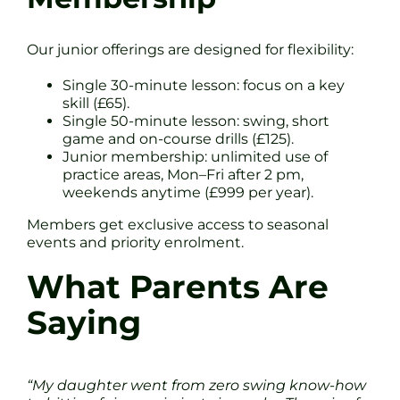
Our junior offerings are designed for flexibility:
Single 30-minute lesson: focus on a key
skill (£65).
Single 50-minute lesson: swing, short
game and on-course drills (£125).
Junior membership: unlimited use of
practice areas, Mon–Fri after 2 pm,
weekends anytime (£999 per year).
Members get exclusive access to seasonal
events and priority enrolment.
What Parents Are
Saying
“My daughter went from zero swing know-how