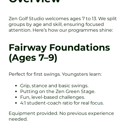
Zen Golf Studio welcomes ages 7 to 13. We split
groups by age and skill, ensuring focused
attention. Here’s how our programmes shine:
Fairway Foundations
(Ages 7–9)
Perfect for first swings. Youngsters learn:
Grip, stance and basic swings.
Putting on the Zen Green Stage.
Fun, level-based challenges.
4:1 student-coach ratio for real focus.
Equipment provided. No previous experience
needed.