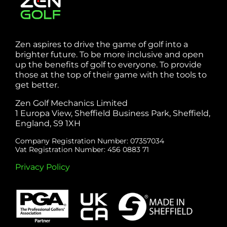
Zen aspires to drive the game of golf into a
brighter future. To be more inclusive and open
up the benefits of golf to everyone. To provide
those at the top of their game with the tools to
get better.
Zen Golf Mechanics Limited
1 Europa View, Sheffield Business Park, Sheffield,
England, S9 1XH
Company Registration Number: 07357034
Vat Registration Number: 456 0883 71
Privacy Policy