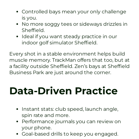
Controlled bays mean your only challenge
is you.
No more soggy tees or sideways drizzles in
Sheffield.
Ideal if you want steady practice in our
indoor golf simulator Sheffield.
Every shot in a stable environment helps build
muscle memory. TrackMan offers that too, but at
a facility outside Sheffield. Zen’s bays at Sheffield
Business Park are just around the corner.
Data-Driven Practice
Instant stats: club speed, launch angle,
spin rate and more.
Performance journals you can review on
your phone.
Goal-based drills to keep you engaged.