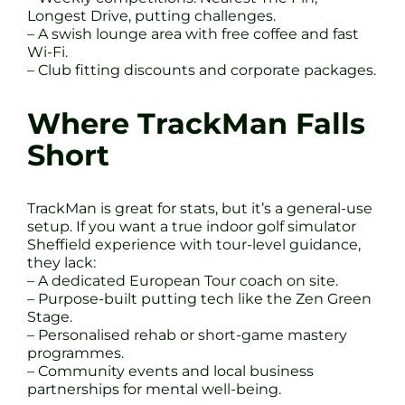
Longest Drive, putting challenges.
– A swish lounge area with free coffee and fast
Wi-Fi.
– Club fitting discounts and corporate packages.
Where TrackMan Falls
Short
TrackMan is great for stats, but it’s a general-use
setup. If you want a true indoor golf simulator
Sheffield experience with tour-level guidance,
they lack:
– A dedicated European Tour coach on site.
– Purpose-built putting tech like the Zen Green
Stage.
– Personalised rehab or short-game mastery
programmes.
– Community events and local business
partnerships for mental well-being.