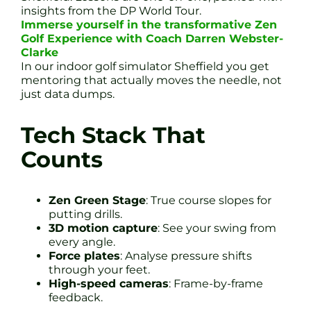
insights from the DP World Tour.
Immerse yourself in the transformative Zen
Golf Experience with Coach Darren Webster-
Clarke
In our indoor golf simulator Sheffield you get
mentoring that actually moves the needle, not
just data dumps.
Tech Stack That
Counts
Zen Green Stage
: True course slopes for
putting drills.
3D motion capture
: See your swing from
every angle.
Force plates
: Analyse pressure shifts
through your feet.
High-speed cameras
: Frame-by-frame
feedback.