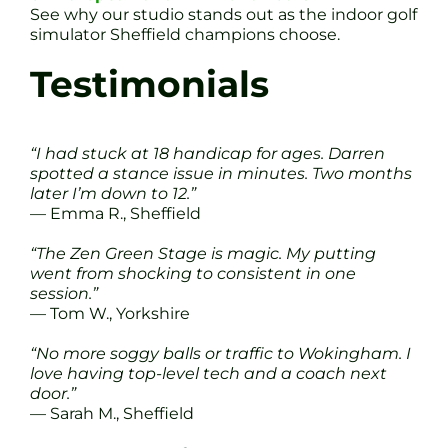
See why our studio stands out as the indoor golf
simulator Sheffield champions choose.
Testimonials
“I had stuck at 18 handicap for ages. Darren
spotted a stance issue in minutes. Two months
later I’m down to 12.”
— Emma R., Sheffield
“The Zen Green Stage is magic. My putting
went from shocking to consistent in one
session.”
— Tom W., Yorkshire
“No more soggy balls or traffic to Wokingham. I
love having top-level tech and a coach next
door.”
— Sarah M., Sheffield