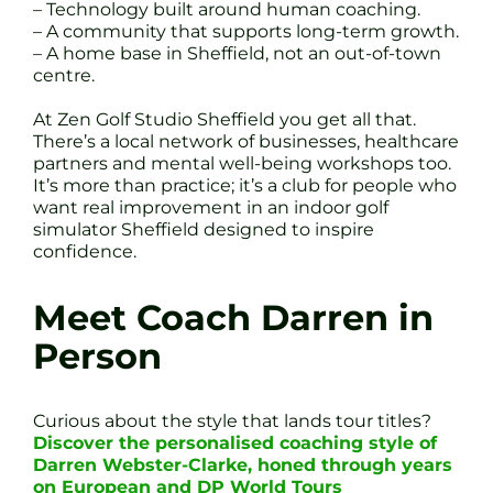
– Technology built around human coaching.
– A community that supports long-term growth.
– A home base in Sheffield, not an out-of-town
centre.
At Zen Golf Studio Sheffield you get all that.
There’s a local network of businesses, healthcare
partners and mental well-being workshops too.
It’s more than practice; it’s a club for people who
want real improvement in an indoor golf
simulator Sheffield designed to inspire
confidence.
Meet Coach Darren in
Person
Curious about the style that lands tour titles?
Discover the personalised coaching style of
Darren Webster-Clarke, honed through years
on European and DP World Tours