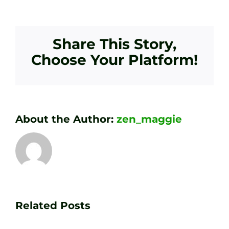
Share This Story,
Choose Your Platform!
About the Author:
zen_maggie
Transform
Essenti
Your
Related Posts
Golf
Game
Practic