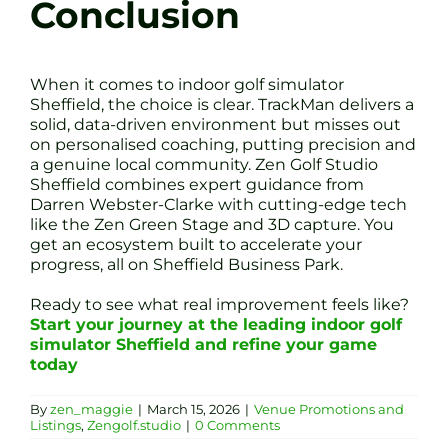
Conclusion
When it comes to indoor golf simulator
Sheffield, the choice is clear. TrackMan delivers a
solid, data-driven environment but misses out
on personalised coaching, putting precision and
a genuine local community. Zen Golf Studio
Sheffield combines expert guidance from
Darren Webster-Clarke with cutting-edge tech
like the Zen Green Stage and 3D capture. You
get an ecosystem built to accelerate your
progress, all on Sheffield Business Park.
Ready to see what real improvement feels like?
Start your journey at the leading indoor golf
simulator Sheffield and refine your game
today
By
zen_maggie
|
March 15, 2026
|
Venue Promotions and
Listings
,
Zengolf.studio
|
0 Comments