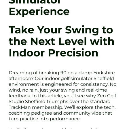
Experience
Take Your Swing to
the Next Level with
Indoor Precision
Dreaming of breaking 90 on a damp Yorkshire
afternoon? Our indoor golf simulator Sheffield
environment is engineered for consistency. No
wind, no rain, just your swing and real-time
feedback. In this article, you’ll see why Zen Golf
Studio Sheffield triumphs over the standard
TrackMan membership. We’ll explore the tech,
coaching pedigree and community vibe that
turn practice into performance.