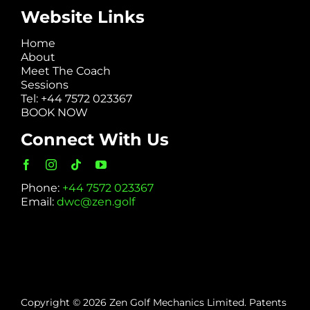
Website Links
Home
About
Meet The Coach
Sessions
Tel: +44 7572 023367
BOOK NOW
Connect With Us
Phone:
+44 7572 023367
Email:
dwc@zen.golf
Copyright © 2026 Zen Golf Mechanics Limited. Patents