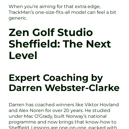
When you’re aiming for that extra edge,
TrackMan’s one-size-fits-all model can feel a bit
generic.
Zen Golf Studio
Sheffield: The Next
Level
Expert Coaching by
Darren Webster-Clarke
Darren has coached winners like Viktor Hovland
and Alex Noren for over 20 years. He studied
under Mac O’Grady, built Norway’s national
programme and now brings that know-how to
Sheffield. Lessons are one-on-one, packed with