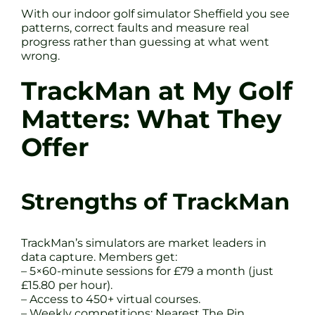
With our indoor golf simulator Sheffield you see
patterns, correct faults and measure real
progress rather than guessing at what went
wrong.
TrackMan at My Golf
Matters: What They
Offer
Strengths of TrackMan
TrackMan’s simulators are market leaders in
data capture. Members get:
– 5×60-minute sessions for £79 a month (just
£15.80 per hour).
– Access to 450+ virtual courses.
– Weekly competitions: Nearest The Pin,