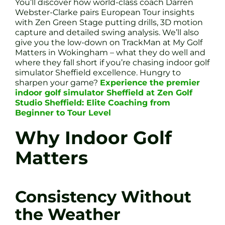
You’ll discover how world-class coach Darren
Webster-Clarke pairs European Tour insights
with Zen Green Stage putting drills, 3D motion
capture and detailed swing analysis. We’ll also
give you the low-down on TrackMan at My Golf
Matters in Wokingham – what they do well and
where they fall short if you’re chasing indoor golf
simulator Sheffield excellence. Hungry to
sharpen your game?
Experience the premier
indoor golf simulator Sheffield at Zen Golf
Studio Sheffield: Elite Coaching from
Beginner to Tour Level
Why Indoor Golf
Matters
Consistency Without
the Weather