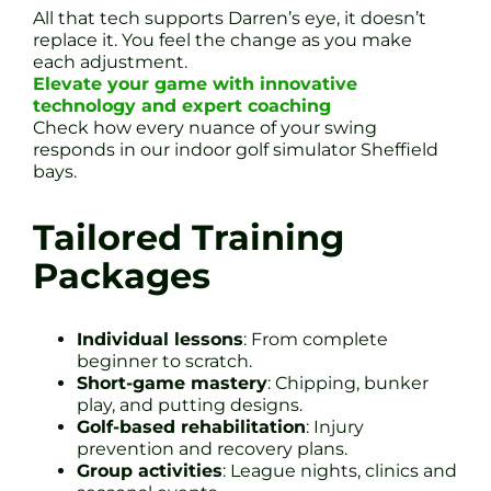
All that tech supports Darren’s eye, it doesn’t
replace it. You feel the change as you make
each adjustment.
Elevate your game with innovative
technology and expert coaching
Check how every nuance of your swing
responds in our indoor golf simulator Sheffield
bays.
Tailored Training
Packages
Individual lessons
: From complete
beginner to scratch.
Short-game mastery
: Chipping, bunker
play, and putting designs.
Golf-based rehabilitation
: Injury
prevention and recovery plans.
Group activities
: League nights, clinics and