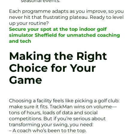
seasonal events.
Each programme adapts as you improve, so you
never hit that frustrating plateau. Ready to level
up your routine?
Secure your spot at the top indoor golf
simulator Sheffield for unmatched coaching
and tech
Making the Right
Choice for Your
Game
Choosing a facility feels like picking a golf club:
make sure it fits. TrackMan wins on volume—
tons of hours, loads of data and social
competitions. But if you’re serious about
transforming your swing, you need:
– A coach who’s been to the top.