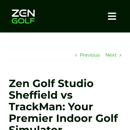
Skip
to
content
Togg
Home
Navi
About
Previous
Next
Meet The Coach
Zen Golf Studio
Sessions
Sheffield vs
TrackMan: Your
Tel: +44 7572 023367
Premier Indoor Golf
BOOK NOW
Simulator