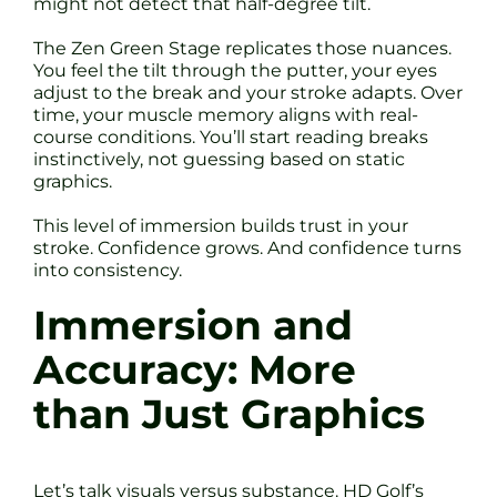
might not detect that half-degree tilt.
The Zen Green Stage replicates those nuances.
You feel the tilt through the putter, your eyes
adjust to the break and your stroke adapts. Over
time, your muscle memory aligns with real-
course conditions. You’ll start reading breaks
instinctively, not guessing based on static
graphics.
This level of immersion builds trust in your
stroke. Confidence grows. And confidence turns
into consistency.
Immersion and
Accuracy: More
than Just Graphics
Let’s talk visuals versus substance. HD Golf’s