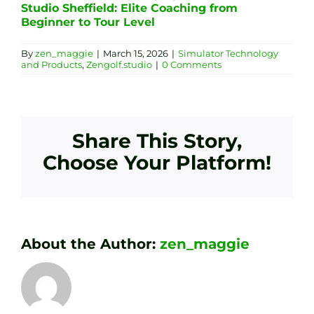
Studio Sheffield: Elite Coaching from
Beginner to Tour Level
By
zen_maggie
|
March 15, 2026
|
Simulator Technology
and Products
,
Zengolf.studio
|
0 Comments
Share This Story,
Choose Your Platform!
About the Author:
zen_maggie