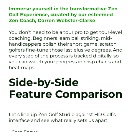
Immerse yourself in the transformative Zen
Golf Experience, curated by our esteemed
Zen Coach, Darren Webster-Clarke
You don’t need to be a tour pro to get tour-level
coaching. Beginners learn ball striking, mid-
handicappers polish their short game, scratch
golfers fine-tune those last elusive degrees. And
every step of the process is tracked digitally, so
you can watch your progress in crisp charts and
heat maps.
Side-by-Side
Feature Comparison
Let’s line up Zen Golf Studio against HD Golf’s
interface and see what really sets us apart: