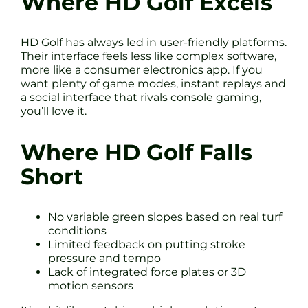
Where HD Golf Excels
HD Golf has always led in user-friendly platforms.
Their interface feels less like complex software,
more like a consumer electronics app. If you
want plenty of game modes, instant replays and
a social interface that rivals console gaming,
you’ll love it.
Where HD Golf Falls
Short
No variable green slopes based on real turf
conditions
Limited feedback on putting stroke
pressure and tempo
Lack of integrated force plates or 3D
motion sensors