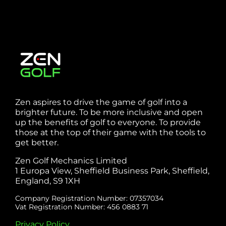
Zen aspires to drive the game of golf into a
brighter future. To be more inclusive and open
up the benefits of golf to everyone. To provide
those at the top of their game with the tools to
get better.
Zen Golf Mechanics Limited
1 Europa View, Sheffield Business Park, Sheffield,
England, S9 1XH
Company Registration Number: 07357034
Vat Registration Number: 456 0883 71
Privacy Policy