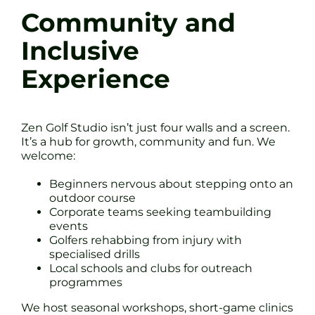
Community and
Inclusive
Experience
Zen Golf Studio isn’t just four walls and a screen.
It’s a hub for growth, community and fun. We
welcome:
Beginners nervous about stepping onto an
outdoor course
Corporate teams seeking teambuilding
events
Golfers rehabbing from injury with
specialised drills
Local schools and clubs for outreach
programmes
We host seasonal workshops, short-game clinics