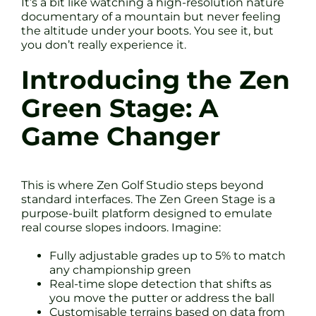
It’s a bit like watching a high-resolution nature
documentary of a mountain but never feeling
the altitude under your boots. You see it, but
you don’t really experience it.
Introducing the Zen
Green Stage: A
Game Changer
This is where Zen Golf Studio steps beyond
standard interfaces. The Zen Green Stage is a
purpose-built platform designed to emulate
real course slopes indoors. Imagine:
Fully adjustable grades up to 5% to match
any championship green
Real-time slope detection that shifts as
you move the putter or address the ball
Customisable terrains based on data from