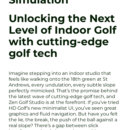
Unlocking the Next
Level of Indoor Golf
with cutting-edge
golf tech
Imagine stepping into an indoor studio that
feels like walking onto the 18th green at St
Andrews, every undulation, every subtle slope
perfectly mimicked. That’s the promise behind
the latest wave of cutting-edge golf tech, and
Zen Golf Studio is at the forefront. If you’ve tried
HD Golf’s new minimalist UI, you’ve seen great
graphics and fluid navigation. But have you felt
the lie, the break, the push of the ball against a
real slope? There’s a gap between slick