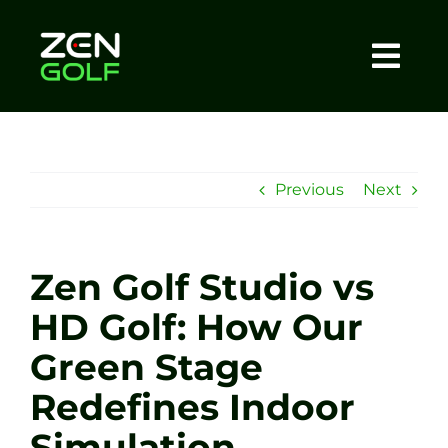
Skip
to
content
Togg
Home
Navi
About
Previous
Next
Meet The Coach
Zen Golf Studio vs
Sessions
HD Golf: How Our
Green Stage
Tel: +44 7572 023367
Redefines Indoor
BOOK NOW
Simulation