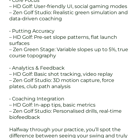
• Core Focus
– HD Golf: User-friendly UI, social gaming modes
– Zen Golf Studio: Realistic green simulation and
data-driven coaching
• Putting Accuracy
– HD Golf: Pre-set slope patterns, flat launch
surfaces
– Zen Green Stage: Variable slopes up to 5%, true
course topography
• Analytics & Feedback
– HD Golf: Basic shot tracking, video replay
– Zen Golf Studio: 3D motion capture, force
plates, club path analysis
• Coaching Integration
– HD Golf: In-app tips, basic metrics
– Zen Golf Studio: Personalised drills, real-time
biofeedback
Halfway through your practice, you’ll spot the
difference between seeing your swing and truly