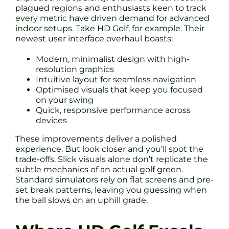
plagued regions and enthusiasts keen to track
every metric have driven demand for advanced
indoor setups. Take HD Golf, for example. Their
newest user interface overhaul boasts:
Modern, minimalist design with high-
resolution graphics
Intuitive layout for seamless navigation
Optimised visuals that keep you focused
on your swing
Quick, responsive performance across
devices
These improvements deliver a polished
experience. But look closer and you’ll spot the
trade-offs. Slick visuals alone don’t replicate the
subtle mechanics of an actual golf green.
Standard simulators rely on flat screens and pre-
set break patterns, leaving you guessing when
the ball slows on an uphill grade.