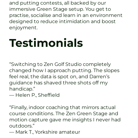
and putting contests, all backed by our
immersive Green Stage setup. You get to
practise, socialise and learn in an environment
designed to reduce intimidation and boost
enjoyment.
Testimonials
“Switching to Zen Golf Studio completely
changed how I approach putting. The slopes
feel real, the data is spot on, and Darren’s
guidance has shaved three shots off my
handicap.”
— Helen P., Sheffield
“Finally, indoor coaching that mirrors actual
course conditions. The Zen Green Stage and
motion capture gave me insights I never had
outdoors.”
— Mark T., Yorkshire amateur