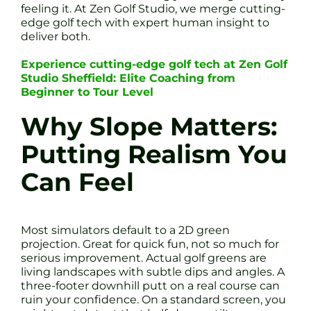
feeling it. At Zen Golf Studio, we merge cutting-
edge golf tech with expert human insight to
deliver both.
Experience cutting-edge golf tech at Zen Golf
Studio Sheffield: Elite Coaching from
Beginner to Tour Level
Why Slope Matters:
Putting Realism You
Can Feel
Most simulators default to a 2D green
projection. Great for quick fun, not so much for
serious improvement. Actual golf greens are
living landscapes with subtle dips and angles. A
three-footer downhill putt on a real course can
ruin your confidence. On a standard screen, you