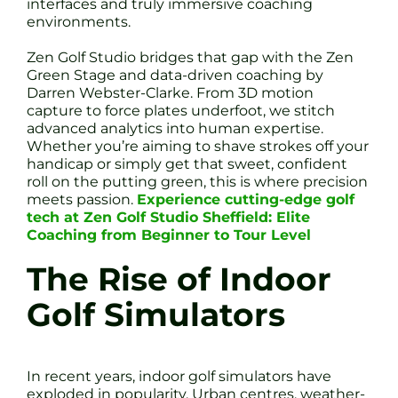
interfaces and truly immersive coaching
environments.
Zen Golf Studio bridges that gap with the Zen
Green Stage and data-driven coaching by
Darren Webster-Clarke. From 3D motion
capture to force plates underfoot, we stitch
advanced analytics into human expertise.
Whether you’re aiming to shave strokes off your
handicap or simply get that sweet, confident
roll on the putting green, this is where precision
meets passion.
Experience cutting-edge golf
tech at Zen Golf Studio Sheffield: Elite
Coaching from Beginner to Tour Level
The Rise of Indoor
Golf Simulators
In recent years, indoor golf simulators have
exploded in popularity. Urban centres, weather-