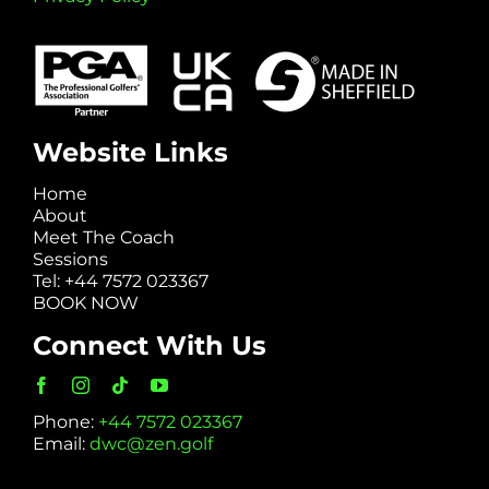
Website Links
Home
About
Meet The Coach
Sessions
Tel: +44 7572 023367
BOOK NOW
Connect With Us
Phone:
+44 7572 023367
Email:
dwc@zen.golf