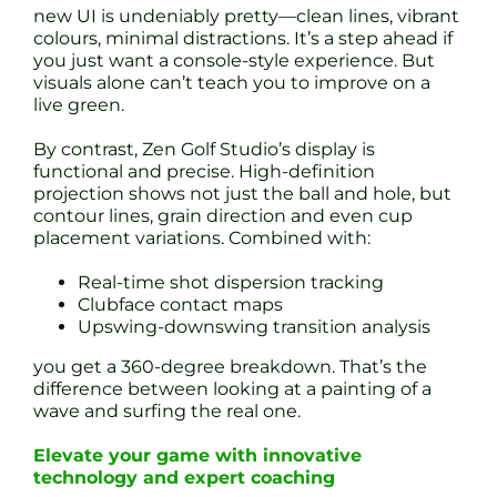
new UI is undeniably pretty—clean lines, vibrant
colours, minimal distractions. It’s a step ahead if
you just want a console-style experience. But
visuals alone can’t teach you to improve on a
live green.
By contrast, Zen Golf Studio’s display is
functional and precise. High-definition
projection shows not just the ball and hole, but
contour lines, grain direction and even cup
placement variations. Combined with:
Real-time shot dispersion tracking
Clubface contact maps
Upswing-downswing transition analysis
you get a 360-degree breakdown. That’s the
difference between looking at a painting of a
wave and surfing the real one.
Elevate your game with innovative
technology and expert coaching