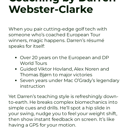
Webster-Clarke
When you pair cutting-edge golf tech with
someone who’s coached European Tour
winners, magic happens. Darren’s résumé
speaks for itself:
Over 20 years on the European and DP
World Tours
Guided Viktor Hovland, Alex Noren and
Thomas Bjørn to major victories
Seven years under Mac O’Grady’s legendary
instruction
Yet Darren’s teaching style is refreshingly down-
to-earth. He breaks complex biomechanics into
simple cues and drills. He’ll spot a hip slide in
your swing, nudge you to feel your weight shift,
then show instant feedback on screen. It’s like
having a GPS for your motion.