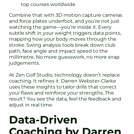
top courses worldwide
Combine that with 3D motion capture cameras
and force plates underfoot, and you’re not just
watching the game—you’re inside it. Every
subtle shift in your weight triggers data points,
mapping how your body moves through the
stroke. Swing analysis tools break down club
path, face angle and impact speed to the
millimetre. No more guesswork, no more snap
judgements.
At Zen Golf Studio, technology doesn’t replace
coaching. It refines it. Darren Webster-Clarke
uses these insights to tailor drills that correct
your flaws and reinforce your strengths. The
result? You see the data, feel the feedback and
adjust in real time.
Data-Driven
Coaching by Darren