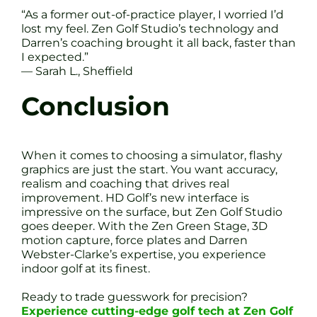
“As a former out-of-practice player, I worried I’d
lost my feel. Zen Golf Studio’s technology and
Darren’s coaching brought it all back, faster than
I expected.”
— Sarah L., Sheffield
Conclusion
When it comes to choosing a simulator, flashy
graphics are just the start. You want accuracy,
realism and coaching that drives real
improvement. HD Golf’s new interface is
impressive on the surface, but Zen Golf Studio
goes deeper. With the Zen Green Stage, 3D
motion capture, force plates and Darren
Webster-Clarke’s expertise, you experience
indoor golf at its finest.
Ready to trade guesswork for precision?
Experience cutting-edge golf tech at Zen Golf