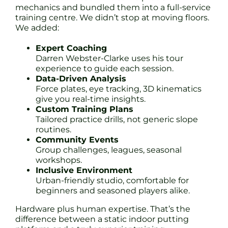
mechanics and bundled them into a full-service
training centre. We didn’t stop at moving floors.
We added:
Expert Coaching
Darren Webster-Clarke uses his tour
experience to guide each session.
Data-Driven Analysis
Force plates, eye tracking, 3D kinematics
give you real-time insights.
Custom Training Plans
Tailored practice drills, not generic slope
routines.
Community Events
Group challenges, leagues, seasonal
workshops.
Inclusive Environment
Urban-friendly studio, comfortable for
beginners and seasoned players alike.
Hardware plus human expertise. That’s the
difference between a static indoor putting