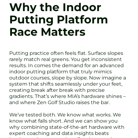
Why the Indoor
Putting Platform
Race Matters
Putting practice often feels flat. Surface slopes
rarely match real greens. You get inconsistent
results. In comes the demand for an advanced
indoor putting platform that truly mimics
outdoor courses, slope by slope. Now imagine a
system that shifts seamlessly under your feet,
creating break after break with precise
gradients. That’s where MIA’s hardware shines –
and where Zen Golf Studio raises the bar.
We’ve tested both. We know what works. We
know what falls short. And we can show you
why combining state-of-the-art hardware with
expert coaching and data insights beats