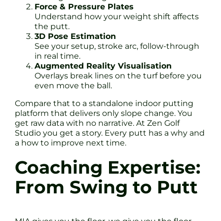
Force & Pressure Plates
Understand how your weight shift affects
the putt.
3D Pose Estimation
See your setup, stroke arc, follow-through
in real time.
Augmented Reality Visualisation
Overlays break lines on the turf before you
even move the ball.
Compare that to a standalone indoor putting
platform that delivers only slope change. You
get raw data with no narrative. At Zen Golf
Studio you get a story. Every putt has a why and
a how to improve next time.
Coaching Expertise:
From Swing to Putt