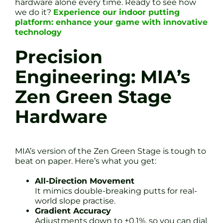
hardware alone every time. Ready to see how
we do it?
Experience our indoor putting
platform: enhance your game with innovative
technology
Precision
Engineering: MIA’s
Zen Green Stage
Hardware
MIA’s version of the Zen Green Stage is tough to
beat on paper. Here’s what you get:
All-Direction Movement
It mimics double-breaking putts for real-
world slope practise.
Gradient Accuracy
Adjustments down to ±0.1%, so you can dial