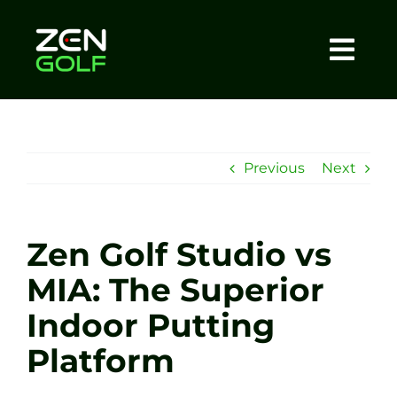
Skip
to
content
Togg
Home
Navi
About
Previous
Next
Meet The Coach
Zen Golf Studio vs
Sessions
MIA: The Superior
Indoor Putting
Tel: +44 7572 023367
Platform
BOOK NOW