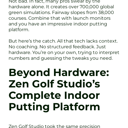
Not bad. In fact, many pros swear by the
hardware alone. It creates over 700,000 global
green simulations. Fairway slopes from 38,000
courses. Combine that with launch monitors
and you have an impressive indoor putting
platform.
But here’s the catch. All that tech lacks context.
No coaching. No structured feedback. Just
hardware. You’re on your own, trying to interpret
numbers and guessing the tweaks you need.
Beyond Hardware:
Zen Golf Studio’s
Complete Indoor
Putting Platform
Zen Golf Studio took the same precision