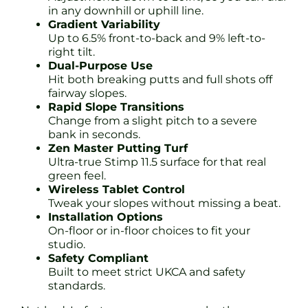
in any downhill or uphill line.
Gradient Variability
Up to 6.5% front-to-back and 9% left-to-
right tilt.
Dual-Purpose Use
Hit both breaking putts and full shots off
fairway slopes.
Rapid Slope Transitions
Change from a slight pitch to a severe
bank in seconds.
Zen Master Putting Turf
Ultra-true Stimp 11.5 surface for that real
green feel.
Wireless Tablet Control
Tweak your slopes without missing a beat.
Installation Options
On-floor or in-floor choices to fit your
studio.
Safety Compliant
Built to meet strict UKCA and safety
standards.