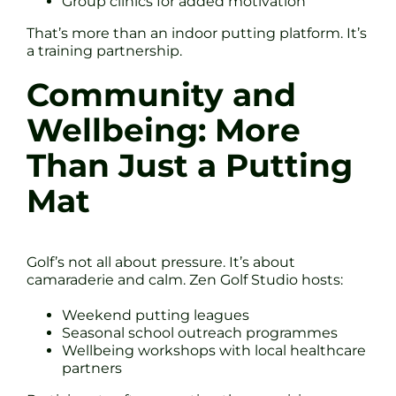
Group clinics for added motivation
That’s more than an indoor putting platform. It’s
a training partnership.
Community and
Wellbeing: More
Than Just a Putting
Mat
Golf’s not all about pressure. It’s about
camaraderie and calm. Zen Golf Studio hosts:
Weekend putting leagues
Seasonal school outreach programmes
Wellbeing workshops with local healthcare
partners