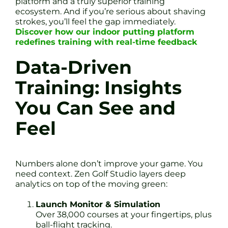
platform and a truly superior training
ecosystem. And if you’re serious about shaving
strokes, you’ll feel the gap immediately.
Discover how our indoor putting platform
redefines training with real-time feedback
Data-Driven
Training: Insights
You Can See and
Feel
Numbers alone don’t improve your game. You
need context. Zen Golf Studio layers deep
analytics on top of the moving green:
Launch Monitor & Simulation
Over 38,000 courses at your fingertips, plus
ball-flight tracking.