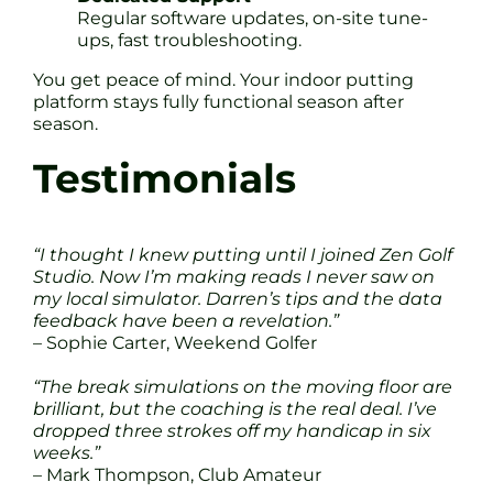
Regular software updates, on-site tune-
ups, fast troubleshooting.
You get peace of mind. Your indoor putting
platform stays fully functional season after
season.
Testimonials
“I thought I knew putting until I joined Zen Golf
Studio. Now I’m making reads I never saw on
my local simulator. Darren’s tips and the data
feedback have been a revelation.”
– Sophie Carter, Weekend Golfer
“The break simulations on the moving floor are
brilliant, but the coaching is the real deal. I’ve
dropped three strokes off my handicap in six
weeks.”
– Mark Thompson, Club Amateur