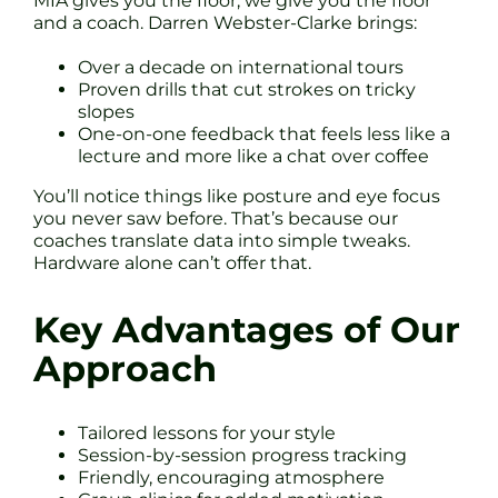
MIA gives you the floor, we give you the floor
and a coach. Darren Webster-Clarke brings:
Over a decade on international tours
Proven drills that cut strokes on tricky
slopes
One-on-one feedback that feels less like a
lecture and more like a chat over coffee
You’ll notice things like posture and eye focus
you never saw before. That’s because our
coaches translate data into simple tweaks.
Hardware alone can’t offer that.
Key Advantages of Our
Approach
Tailored lessons for your style
Session-by-session progress tracking
Friendly, encouraging atmosphere