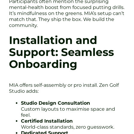
Participants often mention the surprising
mental-health boost from focused putting drills.
It’s mindfulness on the greens. MIA’s setup can’t
match that. They ship the box. We build the
community.
Installation and
Support: Seamless
Onboarding
MIA offers self-assembly or pro install. Zen Golf
Studio adds:
Studio Design Consultation
Custom layouts to maximise space and
feel.
Certified Installation
World-class standards, zero guesswork.
Dedicated Support