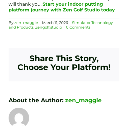
will thank you.
Start your indoor putting
platform journey with Zen Golf Studio today
By
zen_maggie
|
March 11, 2026
|
Simulator Technology
and Products
,
Zengolf.studio
|
0 Comments
Share This Story,
Choose Your Platform!
About the Author:
zen_maggie