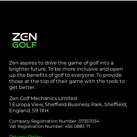
Zen aspires to drive the game of golf into a
brighter future. To be more inclusive and open
up the benefits of golf to everyone. To provide
those at the top of their game with the tools to
get better.
Zen Golf Mechanics Limited
1 Europa View, Sheffield Business Park, Sheffield,
England, S9 1XH
Company Registration Number: 07357034
Vat Registration Number: 456 0883 71
Privacy Policy