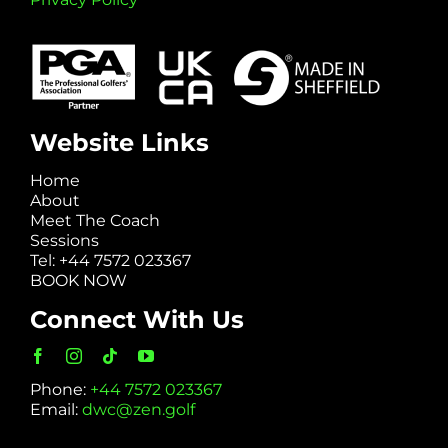
Website Links
Home
About
Meet The Coach
Sessions
Tel: +44 7572 023367
BOOK NOW
Connect With Us
Phone:
+44 7572 023367
Email:
dwc@zen.golf