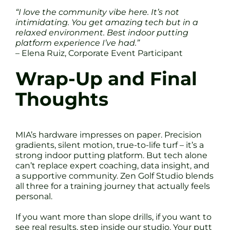
“I love the community vibe here. It’s not
intimidating. You get amazing tech but in a
relaxed environment. Best indoor putting
platform experience I’ve had.”
– Elena Ruiz, Corporate Event Participant
Wrap-Up and Final
Thoughts
MIA’s hardware impresses on paper. Precision
gradients, silent motion, true-to-life turf – it’s a
strong indoor putting platform. But tech alone
can’t replace expert coaching, data insight, and
a supportive community. Zen Golf Studio blends
all three for a training journey that actually feels
personal.
If you want more than slope drills, if you want to
see real results, step inside our studio. Your putt