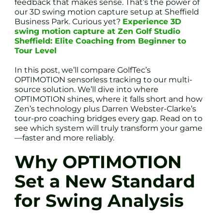
feedback that makes sense. That’s the power of
our 3D swing motion capture setup at Sheffield
Business Park. Curious yet?
Experience 3D
swing motion capture at Zen Golf Studio
Sheffield: Elite Coaching from Beginner to
Tour Level
In this post, we’ll compare GolfTec’s
OPTIMOTION sensorless tracking to our multi-
source solution. We’ll dive into where
OPTIMOTION shines, where it falls short and how
Zen’s technology plus Darren Webster-Clarke’s
tour-pro coaching bridges every gap. Read on to
see which system will truly transform your game
—faster and more reliably.
Why OPTIMOTION
Set a New Standard
for Swing Analysis