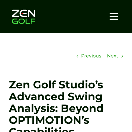
Skip
to
content
Togg
Home
Navi
About
Previous
Next
Meet The Coach
Zen Golf Studio’s
Sessions
Advanced Swing
Analysis: Beyond
Tel: +44 7572 023367
OPTIMOTION’s
BOOK NOW
Capabilities