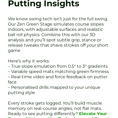
Putting Insights
We know swing tech isn’t just for the full swing.
Our Zen Green Stage simulates course slopes
indoors, with adjustable surfaces and realistic
ball roll physics. Combine this with our 3D
analysis and you’ll spot subtle grip, stance or
release tweaks that shave strokes off your short
game.
Here’s why it works:
– True slope emulation from 0.5° to 3° gradients
– Variable speed mats matching green firmness
– Real-time video and force feedback on putter
face
– Personalised drills mapped to your unique
putting style
Every stroke gets logged. You’ll build muscle
memory on real-course angles, not flat mats.
Ready to see putting differently?
Elevate Your