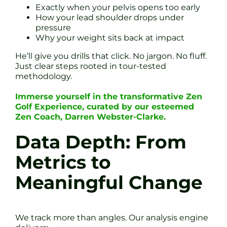
Exactly when your pelvis opens too early
How your lead shoulder drops under
pressure
Why your weight sits back at impact
He’ll give you drills that click. No jargon. No fluff.
Just clear steps rooted in tour-tested
methodology.
Immerse yourself in the transformative Zen
Golf Experience, curated by our esteemed
Zen Coach, Darren Webster-Clarke.
Data Depth: From
Metrics to
Meaningful Change
We track more than angles. Our analysis engine