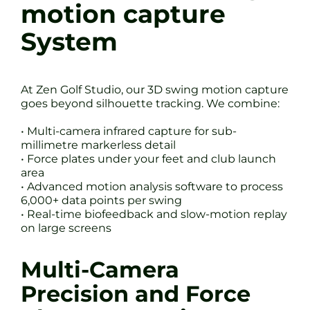
motion capture
System
At Zen Golf Studio, our 3D swing motion capture
goes beyond silhouette tracking. We combine:
• Multi-camera infrared capture for sub-
millimetre markerless detail
• Force plates under your feet and club launch
area
• Advanced motion analysis software to process
6,000+ data points per swing
• Real-time biofeedback and slow-motion replay
on large screens
Multi-Camera
Precision and Force