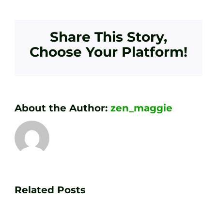
Share This Story,
Choose Your Platform!
About the Author:
zen_maggie
Transform
Essenti
Your
Related Posts
Golf
Game
Practic
with