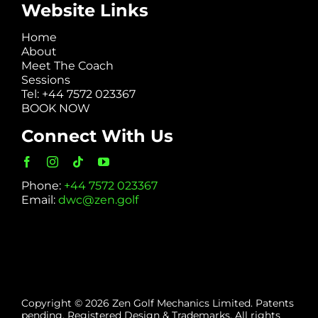
Website Links
Home
About
Meet The Coach
Sessions
Tel: +44 7572 023367
BOOK NOW
Connect With Us
Phone:
+44 7572 023367
Email:
dwc@zen.golf
Copyright © 2026 Zen Golf Mechanics Limited. Patents
pending. Registered Design & Trademarks. All rights