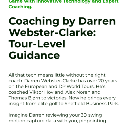
Game with Innovative Technology and Expert
Coaching.
Coaching by Darren
Webster-Clarke:
Tour-Level
Guidance
All that tech means little without the right
coach. Darren Webster-Clarke has over 20 years
on the European and DP World Tours. He’s
coached Viktor Hovland, Alex Noren and
Thomas Bjørn to victories. Now he brings every
insight from elite golf to Sheffield Business Park.
Imagine Darren reviewing your 3D swing
motion capture data with you, pinpointing: