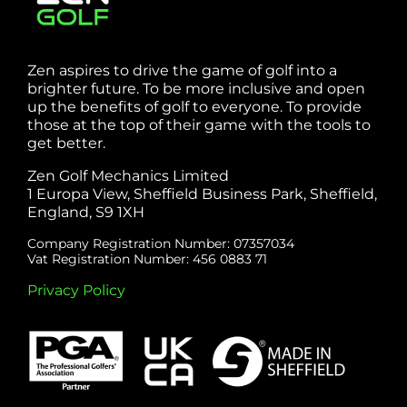
Zen aspires to drive the game of golf into a
brighter future. To be more inclusive and open
up the benefits of golf to everyone. To provide
those at the top of their game with the tools to
get better.
Zen Golf Mechanics Limited
1 Europa View, Sheffield Business Park, Sheffield,
England, S9 1XH
Company Registration Number: 07357034
Vat Registration Number: 456 0883 71
Privacy Policy