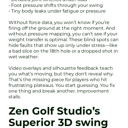
• Foot pressure shifts through your swing
• Tiny body leaks under fatigue or pressure
Without force data, you won’t know if you’re
firing off the ground at the right moment. And
without pressure mapping, you can’t see if your
weight transfer is optimal. These blind spots can
hide faults that show up only under stress—like
a bad slice on the 18th hole or a dropped shot in
wet weather.
Video overlays and silhouette feedback teach
you what’s moving, but they don’t reveal why.
That’s the missing piece for players who hit
frustrating plateaus. You start guessing. You fix
one thing and break another. Improvement
stalls.
Zen Golf Studio’s
Superior 3D swing