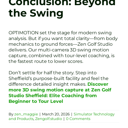
Conclusion: Beyond
the Swing
OPTIMOTION set the stage for modern swing
analysis. But if you want total clarity—from body
mechanics to ground forces—Zen Golf Studio
delivers. Our multi-camera 3D swing motion
capture, combined with tour-level coaching, is
the fastest route to lower scores.
Don’t settle for half the story. Step into
Sheffield’s purpose-built facility and feel the
difference detailed insight makes.
Discover
more 3D swing motion capture at Zen Golf
Studio Sheffield: Elite Coaching from
Beginner to Tour Level
By
zen_maggie
|
March 20, 2026
|
Simulator Technology
and Products
,
Zengolf.studio
|
0 Comments