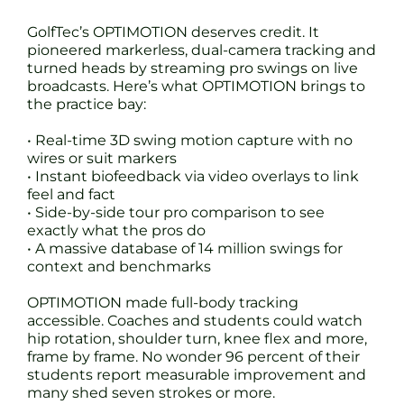
GolfTec’s OPTIMOTION deserves credit. It
pioneered markerless, dual-camera tracking and
turned heads by streaming pro swings on live
broadcasts. Here’s what OPTIMOTION brings to
the practice bay:
• Real-time 3D swing motion capture with no
wires or suit markers
• Instant biofeedback via video overlays to link
feel and fact
• Side-by-side tour pro comparison to see
exactly what the pros do
• A massive database of 14 million swings for
context and benchmarks
OPTIMOTION made full-body tracking
accessible. Coaches and students could watch
hip rotation, shoulder turn, knee flex and more,
frame by frame. No wonder 96 percent of their
students report measurable improvement and
many shed seven strokes or more.