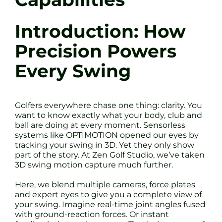
Introduction: How
Precision Powers
Every Swing
Golfers everywhere chase one thing: clarity. You
want to know exactly what your body, club and
ball are doing at every moment. Sensorless
systems like OPTIMOTION opened our eyes by
tracking your swing in 3D. Yet they only show
part of the story. At Zen Golf Studio, we’ve taken
3D swing motion capture much further.
Here, we blend multiple cameras, force plates
and expert eyes to give you a complete view of
your swing. Imagine real-time joint angles fused
with ground-reaction forces. Or instant