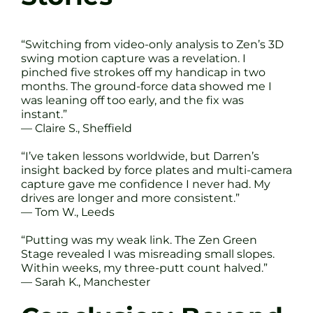
“Switching from video-only analysis to Zen’s 3D
swing motion capture was a revelation. I
pinched five strokes off my handicap in two
months. The ground-force data showed me I
was leaning off too early, and the fix was
instant.”
— Claire S., Sheffield
“I’ve taken lessons worldwide, but Darren’s
insight backed by force plates and multi-camera
capture gave me confidence I never had. My
drives are longer and more consistent.”
— Tom W., Leeds
“Putting was my weak link. The Zen Green
Stage revealed I was misreading small slopes.
Within weeks, my three-putt count halved.”
— Sarah K., Manchester