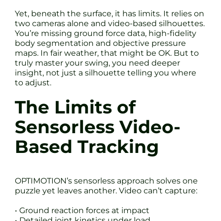
Yet, beneath the surface, it has limits. It relies on
two cameras alone and video-based silhouettes.
You’re missing ground force data, high-fidelity
body segmentation and objective pressure
maps. In fair weather, that might be OK. But to
truly master your swing, you need deeper
insight, not just a silhouette telling you where
to adjust.
The Limits of
Sensorless Video-
Based Tracking
OPTIMOTION’s sensorless approach solves one
puzzle yet leaves another. Video can’t capture:
• Ground reaction forces at impact
• Detailed joint kinetics under load