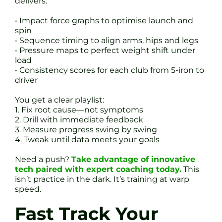
delivers:
• Impact force graphs to optimise launch and
spin
• Sequence timing to align arms, hips and legs
• Pressure maps to perfect weight shift under
load
• Consistency scores for each club from 5-iron to
driver
You get a clear playlist:
1. Fix root cause—not symptoms
2. Drill with immediate feedback
3. Measure progress swing by swing
4. Tweak until data meets your goals
Need a push?
Take advantage of innovative
tech paired with expert coaching today.
This
isn’t practice in the dark. It’s training at warp
speed.
Fast Track Your