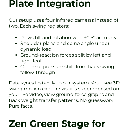
Plate Integration
Our setup uses four infrared cameras instead of
two. Each swing registers:
Pelvis tilt and rotation with ±0.5° accuracy
Shoulder plane and spine angle under
dynamic load
Ground-reaction forces split by left and
right foot
Centre of pressure shift from back swing to
follow-through
Data syncs instantly to our system. You’ll see 3D
swing motion capture visuals superimposed on
your live video, view ground-force graphs and
track weight transfer patterns. No guesswork.
Pure facts.
Zen Green Stage for