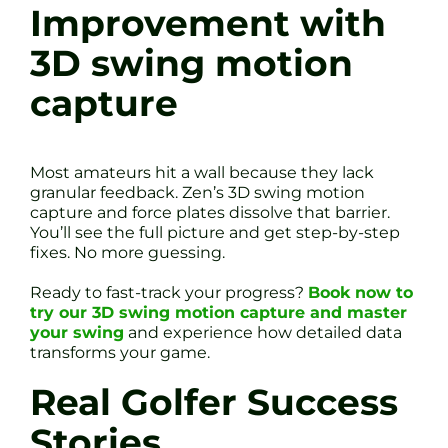
Improvement with
3D swing motion
capture
Most amateurs hit a wall because they lack
granular feedback. Zen’s 3D swing motion
capture and force plates dissolve that barrier.
You’ll see the full picture and get step-by-step
fixes. No more guessing.
Ready to fast-track your progress?
Book now to
try our 3D swing motion capture and master
your swing
and experience how detailed data
transforms your game.
Real Golfer Success
Stories