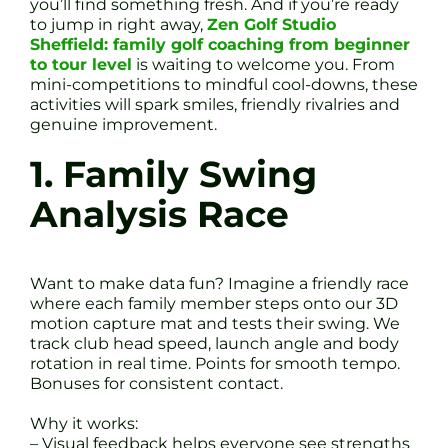
you’ll find something fresh. And if you’re ready
to jump in right away,
Zen Golf Studio
Sheffield: family golf coaching from beginner
to tour level
is waiting to welcome you. From
mini-competitions to mindful cool-downs, these
activities will spark smiles, friendly rivalries and
genuine improvement.
1. Family Swing
Analysis Race
Want to make data fun? Imagine a friendly race
where each family member steps onto our 3D
motion capture mat and tests their swing. We
track club head speed, launch angle and body
rotation in real time. Points for smooth tempo.
Bonuses for consistent contact.
Why it works:
– Visual feedback helps everyone see strengths