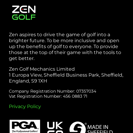
Zen aspires to drive the game of golf into a
brighter future. To be more inclusive and open
up the benefits of golf to everyone. To provide
those at the top of their game with the tools to
get better.
Zen Golf Mechanics Limited
1 Europa View, Sheffield Business Park, Sheffield,
England, S9 1XH
Company Registration Number: 07357034
Vat Registration Number: 456 0883 71
Privacy Policy