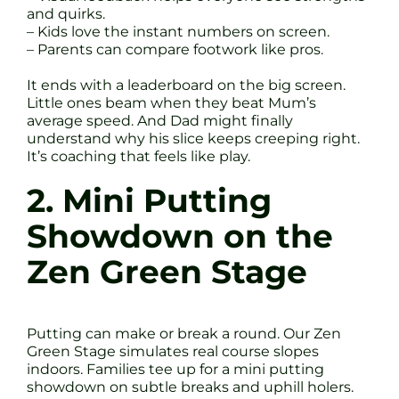
and quirks.
– Kids love the instant numbers on screen.
– Parents can compare footwork like pros.
It ends with a leaderboard on the big screen.
Little ones beam when they beat Mum’s
average speed. And Dad might finally
understand why his slice keeps creeping right.
It’s coaching that feels like play.
2. Mini Putting
Showdown on the
Zen Green Stage
Putting can make or break a round. Our Zen
Green Stage simulates real course slopes
indoors. Families tee up for a mini putting
showdown on subtle breaks and uphill holers.