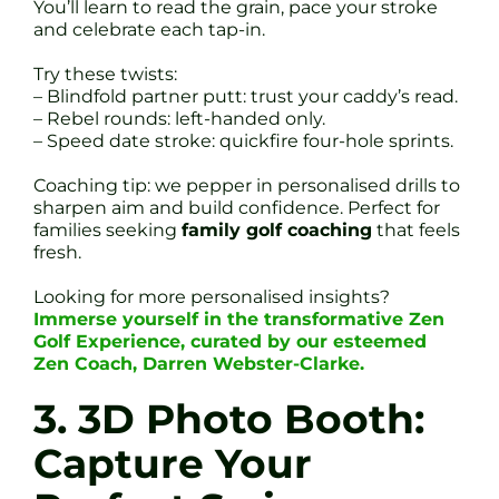
You’ll learn to read the grain, pace your stroke
and celebrate each tap-in.
Try these twists:
– Blindfold partner putt: trust your caddy’s read.
– Rebel rounds: left-handed only.
– Speed date stroke: quickfire four-hole sprints.
Coaching tip: we pepper in personalised drills to
sharpen aim and build confidence. Perfect for
families seeking
family golf coaching
that feels
fresh.
Looking for more personalised insights?
Immerse yourself in the transformative Zen
Golf Experience, curated by our esteemed
Zen Coach, Darren Webster-Clarke.
3. 3D Photo Booth:
Capture Your