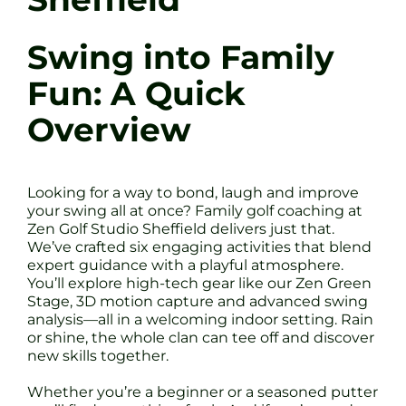
Swing into Family
Fun: A Quick
Overview
Looking for a way to bond, laugh and improve
your swing all at once? Family golf coaching at
Zen Golf Studio Sheffield delivers just that.
We’ve crafted six engaging activities that blend
expert guidance with a playful atmosphere.
You’ll explore high-tech gear like our Zen Green
Stage, 3D motion capture and advanced swing
analysis—all in a welcoming indoor setting. Rain
or shine, the whole clan can tee off and discover
new skills together.
Whether you’re a beginner or a seasoned putter