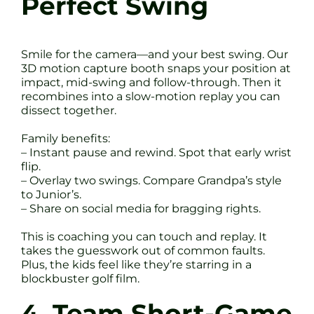
Perfect Swing
Smile for the camera—and your best swing. Our
3D motion capture booth snaps your position at
impact, mid-swing and follow-through. Then it
recombines into a slow-motion replay you can
dissect together.
Family benefits:
– Instant pause and rewind. Spot that early wrist
flip.
– Overlay two swings. Compare Grandpa’s style
to Junior’s.
– Share on social media for bragging rights.
This is coaching you can touch and replay. It
takes the guesswork out of common faults.
Plus, the kids feel like they’re starring in a
blockbuster golf film.
4. Team Short-Game