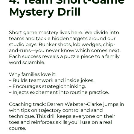
Mystery Drill
Short game mastery lives here. We divide into
teams and tackle hidden targets around our
studio bays. Bunker shots, lob wedges, chip-
and-runs—you never know which comes next.
Each success reveals a puzzle piece to a family
word scramble.
Why families love it:
– Builds teamwork and inside jokes.
– Encourages strategic thinking.
– Injects excitement into routine practice.
Coaching track: Darren Webster-Clarke jumps in
with tips on trajectory control and sand
technique. This drill keeps everyone on their
toes and reinforces skills you’ll use on a real
course.