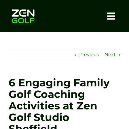
Skip
to
content
Togg
Home
Navi
About
Previous
Next
Meet The Coach
6 Engaging Family
Sessions
Golf Coaching
Activities at Zen
Tel: +44 7572 023367
Golf Studio
BOOK NOW
Sheffield