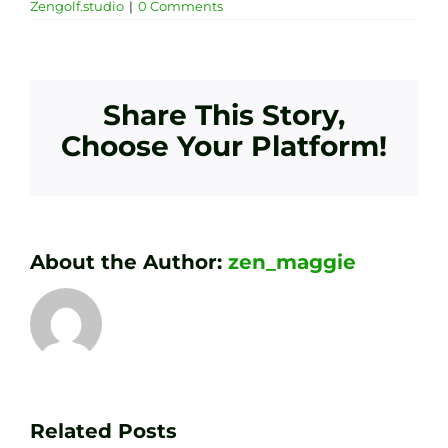
Zengolf.studio
|
0 Comments
Share This Story,
Choose Your Platform!
About the Author:
zen_maggie
Transform
Essenti
Your
Related Posts
Golf