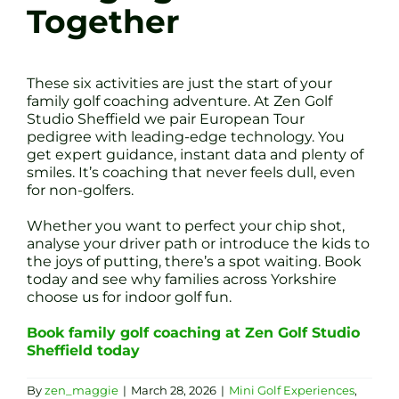
Together
These six activities are just the start of your
family golf coaching adventure. At Zen Golf
Studio Sheffield we pair European Tour
pedigree with leading-edge technology. You
get expert guidance, instant data and plenty of
smiles. It’s coaching that never feels dull, even
for non-golfers.
Whether you want to perfect your chip shot,
analyse your driver path or introduce the kids to
the joys of putting, there’s a spot waiting. Book
today and see why families across Yorkshire
choose us for indoor golf fun.
Book family golf coaching at Zen Golf Studio
Sheffield today
By
zen_maggie
|
March 28, 2026
|
Mini Golf Experiences
,