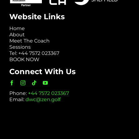
Website Links
Home
About
Meet The Coach
Sessions
Tel: +44 7572 023367
BOOK NOW
Connect With Us
Phone:
+44 7572 023367
Email:
dwc@zen.golf