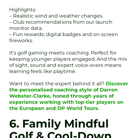
Highlights:
– Realistic wind and weather changes.
– Club recommendations from our launch
monitor data.
– Fun rewards: digital badges and on-screen
fireworks.
It’s golf gaming meets coaching. Perfect for
keeping younger players engaged. And the mix
of sight, sound and expert voice-overs means
learning feels like playtime.
Want to meet the expert behind it all?
Discover
the personalised coaching style of Darren
Webster-Clarke, honed through years of
experience working with top-tier players on
the European and DP World Tours.
6. Family Mindful
Golf & Cool-Down