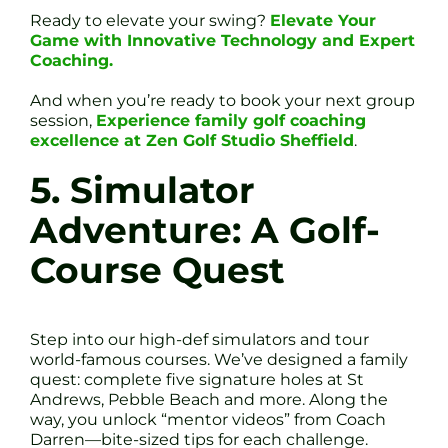
Ready to elevate your swing?
Elevate Your
Game with Innovative Technology and Expert
Coaching.
And when you’re ready to book your next group
session,
Experience family golf coaching
excellence at Zen Golf Studio Sheffield
.
5. Simulator
Adventure: A Golf-
Course Quest
Step into our high-def simulators and tour
world-famous courses. We’ve designed a family
quest: complete five signature holes at St
Andrews, Pebble Beach and more. Along the
way, you unlock “mentor videos” from Coach
Darren—bite-sized tips for each challenge.