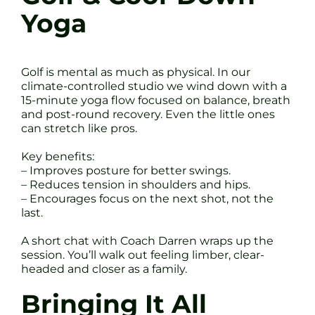
Yoga
Golf is mental as much as physical. In our
climate-controlled studio we wind down with a
15-minute yoga flow focused on balance, breath
and post-round recovery. Even the little ones
can stretch like pros.
Key benefits:
– Improves posture for better swings.
– Reduces tension in shoulders and hips.
– Encourages focus on the next shot, not the
last.
A short chat with Coach Darren wraps up the
session. You’ll walk out feeling limber, clear-
headed and closer as a family.
Bringing It All