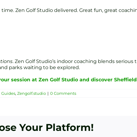
time. Zen Golf Studio delivered. Great fun, great coachin
ations
. Zen Golf Studio’s indoor coaching blends serious 
 and parks waiting to be explored.
our session at Zen Golf Studio and discover Sheffield
n Guides
,
Zengolf.studio
|
0 Comments
oose Your Platform!