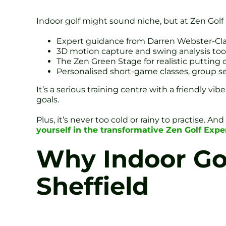
Indoor golf might sound niche, but at Zen Golf S
Expert guidance from Darren Webster-Clar
3D motion capture and swing analysis tool
The Zen Green Stage for realistic putting 
Personalised short-game classes, group s
It’s a serious training centre with a friendly vi
goals.
Plus, it’s never too cold or rainy to practise. A
yourself in the transformative Zen Golf Ex
Why Indoor Golf
Sheffield