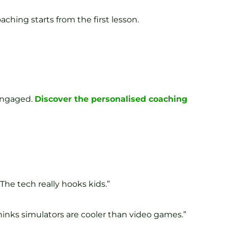
ching starts from the first lesson.
 engaged.
Discover the personalised coaching
The tech really hooks kids.”
hinks simulators are cooler than video games.”