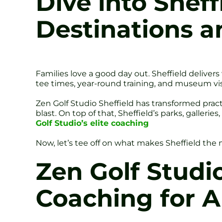
Dive into Sheff
Destinations a
Families love a good day out. Sheffield deliver
tee times, year-round training, and museum visit
Zen Golf Studio Sheffield has transformed prac
blast. On top of that, Sheffield’s parks, galleri
Golf Studio’s elite coaching
Now, let’s tee off on what makes Sheffield the mu
Zen Golf Studi
Coaching for A