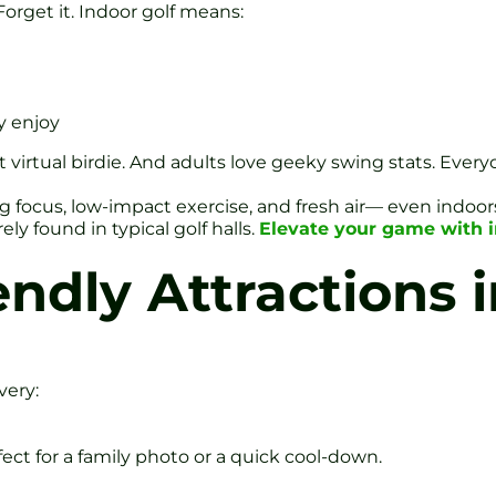
rget it. Indoor golf means:
y enjoy
st virtual birdie. And adults love geeky swing stats. Eve
 focus, low-impact exercise, and fresh air— even indoors 
ely found in typical golf halls.
Elevate your game with 
ndly Attractions i
very:
ect for a family photo or a quick cool-down.