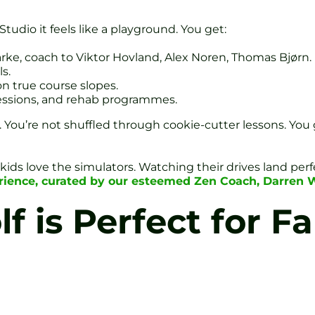
tudio it feels like a playground. You get:
ke, coach to Viktor Hovland, Alex Noren, Thomas Bjørn.
s.
on true course slopes.
essions, and rehab programmes.
be. You’re not shuffled through cookie-cutter lessons. You 
nd kids love the simulators. Watching their drives land pe
perience, curated by our esteemed Zen Coach, Darren 
 is Perfect for Fa