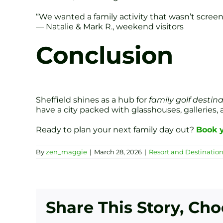
“We wanted a family activity that wasn’t screen 
— Natalie & Mark R., weekend visitors
Conclusion
Sheffield shines as a hub for
family golf destin
have a city packed with glasshouses, galleries,
Ready to plan your next family day out?
Book y
By
zen_maggie
|
March 28, 2026
|
Resort and Destinatio
Share This Story, Ch