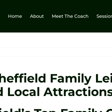
Home
About
Meet The Coach
Sessio
heffield Family Le
d Local Attraction