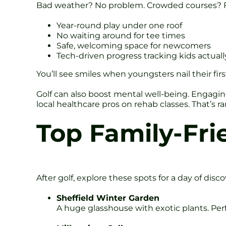
Bad weather? No problem. Crowded courses? Fo
Year-round play under one roof
No waiting around for tee times
Safe, welcoming space for newcomers
Tech-driven progress tracking kids actuall
You’ll see smiles when youngsters nail their fir
Golf can also boost mental well-being. Engaging
local healthcare pros on rehab classes. That’s rar
Top Family-Frie
After golf, explore these spots for a day of disco
Sheffield Winter Garden
A huge glasshouse with exotic plants. Perf