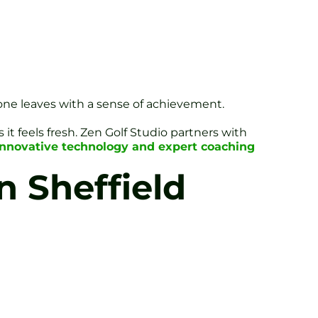
ryone leaves with a sense of achievement.
it feels fresh. Zen Golf Studio partners with
innovative technology and expert coaching
n Sheffield