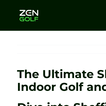
Skip
to
content
The Ultimate S
Indoor Golf an