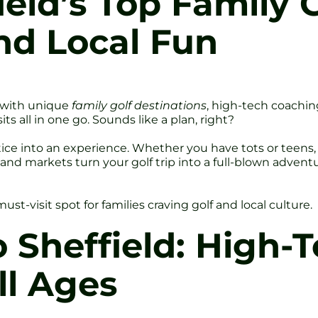
ield’s Top Family 
nd Local Fun
s with unique
family golf destinations
, high-tech coachin
s all in one go. Sounds like a plan, right?
tice into an experience. Whether you have tots or teens
es, and markets turn your golf trip into a full-blown advent
st-visit spot for families craving golf and local culture.
o Sheffield: High-
ll Ages