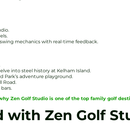
udio.
els.
 swing mechanics with real-time feedback.
.
ve into steel history at Kelham Island.
ord Park’s adventure playground.
ll Road.
 bars.
hy Zen Golf Studio is one of the top family golf desti
d with Zen Golf St