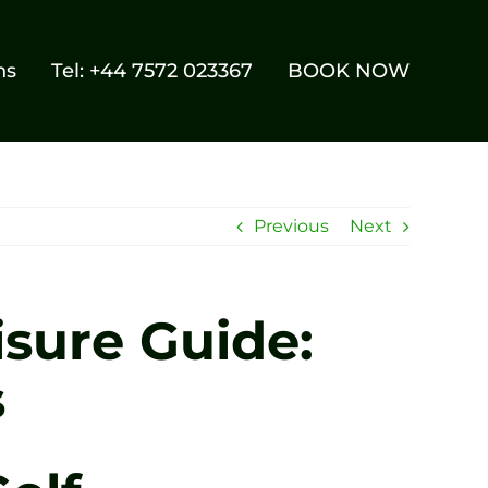
ns
Tel: +44 7572 023367
BOOK NOW
Previous
Next
isure Guide:
s