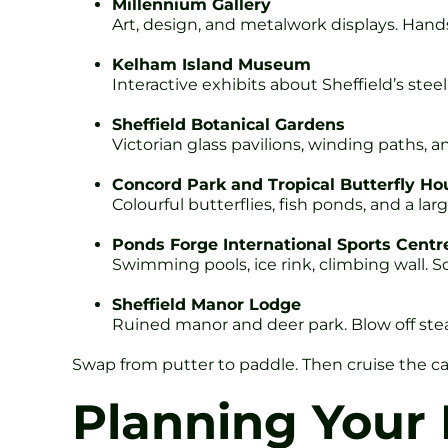
Millennium Gallery
Art, design, and metalwork displays. Han
Kelham Island Museum
Interactive exhibits about Sheffield’s ste
Sheffield Botanical Gardens
Victorian glass pavilions, winding paths, an
Concord Park and Tropical Butterfly Ho
Colourful butterflies, fish ponds, and a lar
Ponds Forge International Sports Centr
Swimming pools, ice rink, climbing wall. 
Sheffield Manor Lodge
Ruined manor and deer park. Blow off ste
Swap from putter to paddle. Then cruise the ca
Planning Your 