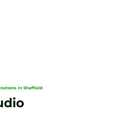
nations in Sheffield
udio