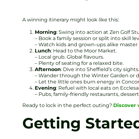
A winning itinerary might look like this:
Morning
: Swing into action at Zen Golf St
– Book a family session or split into skill lev
– Watch kids and grown-ups alike master
Lunch
: Head to the Moor Market.
– Local grub. Global flavours.
– Plenty of seating for a relaxed bite.
Afternoon
: Dive into Sheffield’s city sights
– Wander through the Winter Garden or del
– Let the little ones burn energy in Conc
Evening
: Refuel with local eats on Ecclesa
– Pubs, family-friendly restaurants, dessert
Ready to lock in the perfect outing?
Discover w
Getting Starte