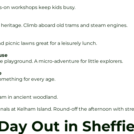
ds-on workshops keep kids busy.
el heritage. Climb aboard old trams and steam engines.
d picnic lawns great for a leisurely lunch.
use
ge playground. A micro-adventure for little explorers.
e
Something for every age.
am in ancient woodland.
nals at Kelham Island. Round-off the afternoon with str
Day Out in Sheffie