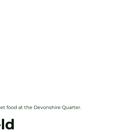
eet food at the Devonshire Quarter.
ld