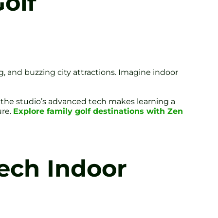
Golf
g, and buzzing city attractions. Imagine indoor
, the studio’s advanced tech makes learning a
ure.
Explore family golf destinations with Zen
Tech Indoor