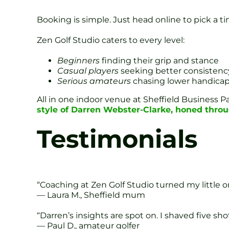
Booking is simple. Just head online to pick a t
Zen Golf Studio caters to every level:
Beginners
finding their grip and stance
Casual players
seeking better consistenc
Serious amateurs
chasing lower handica
All in one indoor venue at Sheffield Business 
style of Darren Webster-Clarke, honed throu
Testimonials
“Coaching at Zen Golf Studio turned my little on
— Laura M., Sheffield mum
“Darren’s insights are spot on. I shaved five s
— Paul D., amateur golfer