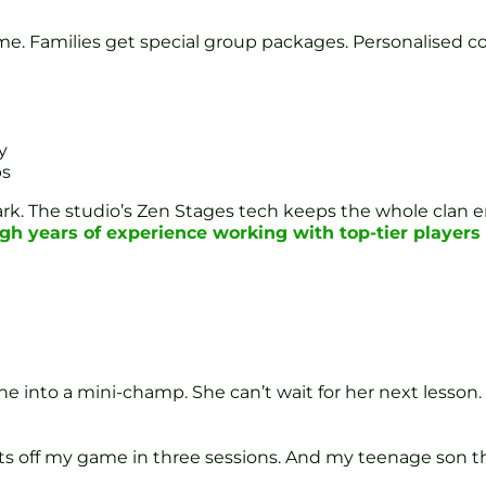
ime. Families get special group packages. Personalised coa
y
ps
Park. The studio’s Zen Stages tech keeps the whole clan
gh years of experience working with top-tier players
e into a mini-champ. She can’t wait for her next lesson. 
hots off my game in three sessions. And my teenage son t