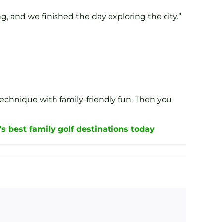
g, and we finished the day exploring the city.”
technique with family-friendly fun. Then you
’s best family golf destinations today