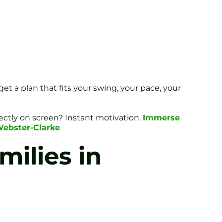
get a plan that fits your swing, your pace, your
rfectly on screen? Instant motivation.
Immerse
Webster-Clarke
milies in