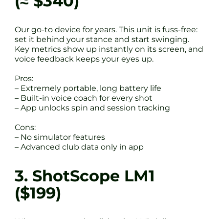
(≈ $340)
Our go-to device for years. This unit is fuss-free:
set it behind your stance and start swinging.
Key metrics show up instantly on its screen, and
voice feedback keeps your eyes up.
Pros:
– Extremely portable, long battery life
– Built-in voice coach for every shot
– App unlocks spin and session tracking
Cons:
– No simulator features
– Advanced club data only in app
3. ShotScope LM1
($199)