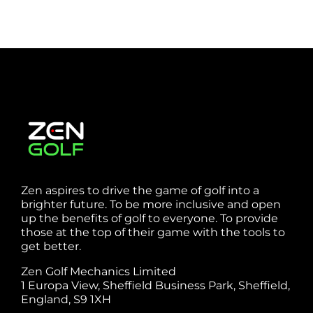
Zen aspires to drive the game of golf into a
brighter future. To be more inclusive and open
up the benefits of golf to everyone. To provide
those at the top of their game with the tools to
get better.
Zen Golf Mechanics Limited
1 Europa View, Sheffield Business Park, Sheffield,
England, S9 1XH