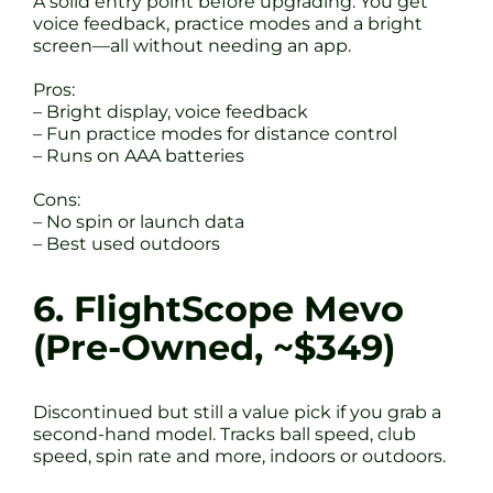
A solid entry point before upgrading. You get
voice feedback, practice modes and a bright
screen—all without needing an app.
Pros:
– Bright display, voice feedback
– Fun practice modes for distance control
– Runs on AAA batteries
Cons:
– No spin or launch data
– Best used outdoors
6. FlightScope Mevo
(Pre-Owned, ~$349)
Discontinued but still a value pick if you grab a
second-hand model. Tracks ball speed, club
speed, spin rate and more, indoors or outdoors.