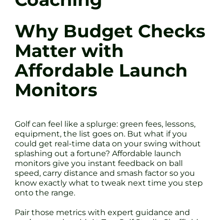
Why Budget Checks
Matter with
Affordable Launch
Monitors
Golf can feel like a splurge: green fees, lessons,
equipment, the list goes on. But what if you
could get real-time data on your swing without
splashing out a fortune? Affordable launch
monitors give you instant feedback on ball
speed, carry distance and smash factor so you
know exactly what to tweak next time you step
onto the range.
Pair those metrics with expert guidance and