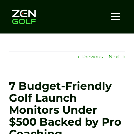
Skip
to
content
Togg
Home
Navi
About
Previous
Next
Meet The Coach
7 Budget-Friendly
Sessions
Golf Launch
Monitors Under
Tel: +44 7572 023367
$500 Backed by Pro
BOOK NOW
Coaching