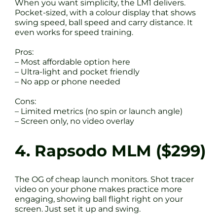
When you want simplicity, the LM1 delivers.
Pocket-sized, with a colour display that shows
swing speed, ball speed and carry distance. It
even works for speed training.
Pros:
– Most affordable option here
– Ultra-light and pocket friendly
– No app or phone needed
Cons:
– Limited metrics (no spin or launch angle)
– Screen only, no video overlay
4. Rapsodo MLM ($299)
The OG of cheap launch monitors. Shot tracer
video on your phone makes practice more
engaging, showing ball flight right on your
screen. Just set it up and swing.