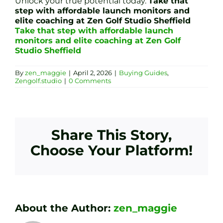
Unlock your true potential today.
Take that
step with affordable launch monitors and
elite coaching at Zen Golf Studio Sheffield
Take that step with affordable launch
monitors and elite coaching at Zen Golf
Studio Sheffield
By
zen_maggie
|
April 2, 2026
|
Buying Guides
,
Zengolf.studio
|
0 Comments
Share This Story,
Choose Your Platform!
About the Author:
zen_maggie