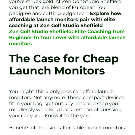
you’ve struck gold. At Zen Golf Studio Sheffield
you get that rare blend of European Tour
pedigree and cutting-edge tech.
Explore how
affordable launch monitors pair with elite
coaching at Zen Golf Studio Sheffield
Zen Golf Studio Sheffield: Elite Coaching from
Beginner to Tour Level with affordable launch
monitors
The Case for Cheap
Launch Monitors
You might think only pros can afford launch
monitors. Not anymore. These compact devices
fit in your bag, spit out key data and stop you
mindlessly whacking balls. Instead of guessing
your carry, you know it to the yard.
Benefits of choosing affordable launch monitors: