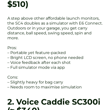
$510)
A step above other affordable launch monitors,
the SC4 doubles as a simulator with E6 Connect.
Outdoors or in your garage, you get carry
distance, ball speed, swing speed, spin and
more.
Pros:
– Portable yet feature-packed
– Bright LCD screen, no phone needed
– Voice feedback after each shot
– Full simulator mode via app
Cons:
– Slightly heavy for bag carry
– Needs room to maximise simulation
2. Voice Caddie SC300i