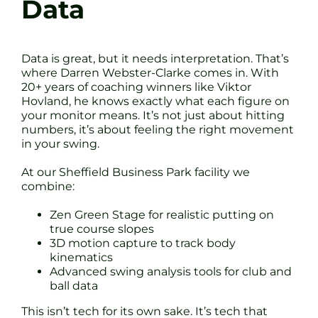
Data
Data is great, but it needs interpretation. That’s
where Darren Webster-Clarke comes in. With
20+ years of coaching winners like Viktor
Hovland, he knows exactly what each figure on
your monitor means. It’s not just about hitting
numbers, it’s about feeling the right movement
in your swing.
At our Sheffield Business Park facility we
combine:
Zen Green Stage for realistic putting on
true course slopes
3D motion capture to track body
kinematics
Advanced swing analysis tools for club and
ball data
This isn’t tech for its own sake. It’s tech that