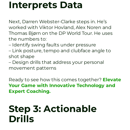
Interprets Data
Next, Darren Webster-Clarke steps in. He’s
worked with Viktor Hovland, Alex Noren and
Thomas Bjørn on the DP World Tour. He uses
the numbers to:
– Identify swing faults under pressure
– Link posture, tempo and clubface angle to
shot shape
– Design drills that address your personal
movement patterns
Ready to see how this comes together?
Elevate
Your Game with Innovative Technology and
Expert Coaching.
Step 3: Actionable
Drills