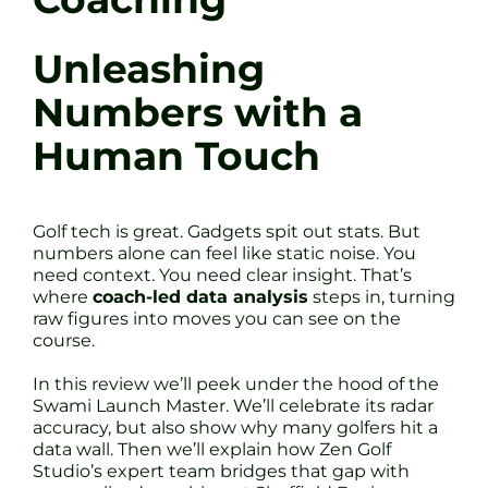
Unleashing
Numbers with a
Human Touch
Golf tech is great. Gadgets spit out stats. But
numbers alone can feel like static noise. You
need context. You need clear insight. That’s
where
coach-led data analysis
steps in, turning
raw figures into moves you can see on the
course.
In this review we’ll peek under the hood of the
Swami Launch Master. We’ll celebrate its radar
accuracy, but also show why many golfers hit a
data wall. Then we’ll explain how Zen Golf
Studio’s expert team bridges that gap with