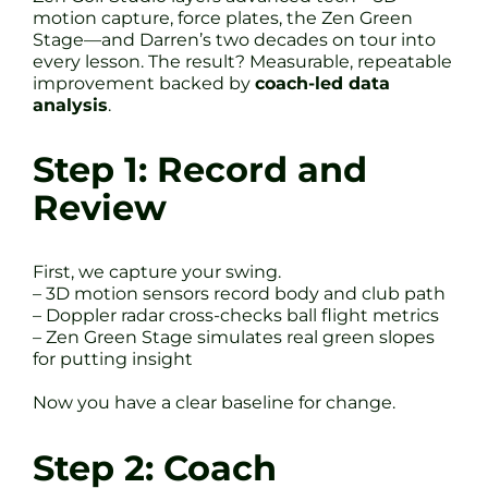
motion capture, force plates, the Zen Green
Stage—and Darren’s two decades on tour into
every lesson. The result? Measurable, repeatable
improvement backed by
coach-led data
analysis
.
Step 1: Record and
Review
First, we capture your swing.
– 3D motion sensors record body and club path
– Doppler radar cross-checks ball flight metrics
– Zen Green Stage simulates real green slopes
for putting insight
Now you have a clear baseline for change.
Step 2: Coach