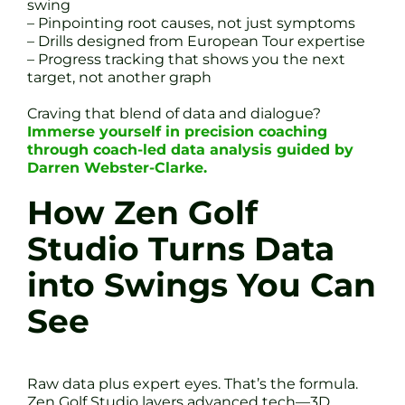
swing
– Pinpointing root causes, not just symptoms
– Drills designed from European Tour expertise
– Progress tracking that shows you the next
target, not another graph
Craving that blend of data and dialogue?
Immerse yourself in precision coaching
through coach-led data analysis guided by
Darren Webster-Clarke.
How Zen Golf
Studio Turns Data
into Swings You Can
See
Raw data plus expert eyes. That’s the formula.
Zen Golf Studio layers advanced tech—3D