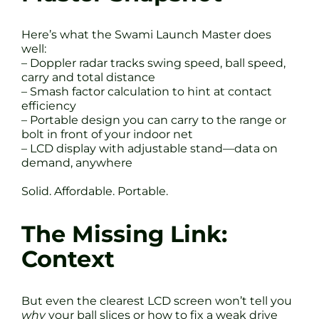
Here’s what the Swami Launch Master does
well:
– Doppler radar tracks swing speed, ball speed,
carry and total distance
– Smash factor calculation to hint at contact
efficiency
– Portable design you can carry to the range or
bolt in front of your indoor net
– LCD display with adjustable stand—data on
demand, anywhere
Solid. Affordable. Portable.
The Missing Link:
Context
But even the clearest LCD screen won’t tell you
why
your ball slices or how to fix a weak drive