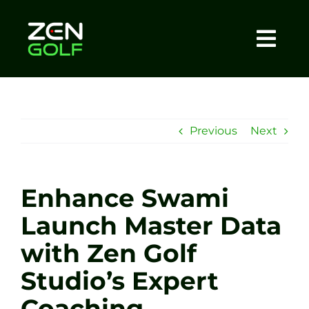
Skip
to
content
Togg
Home
Navi
About
Previous
Next
Meet The Coach
Enhance Swami
Sessions
Launch Master Data
with Zen Golf
Tel: +44 7572 023367
Studio’s Expert
BOOK NOW
Coaching