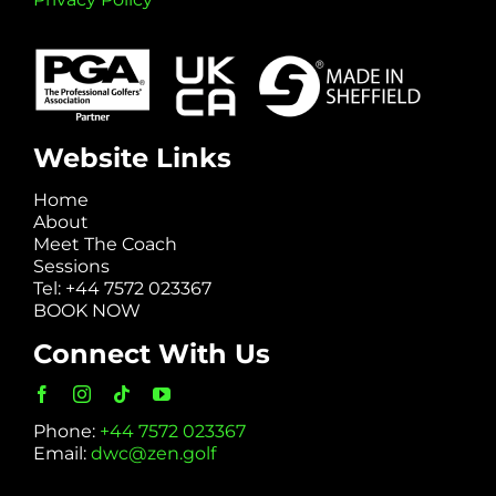
Website Links
Home
About
Meet The Coach
Sessions
Tel: +44 7572 023367
BOOK NOW
Connect With Us
Phone:
+44 7572 023367
Email:
dwc@zen.golf