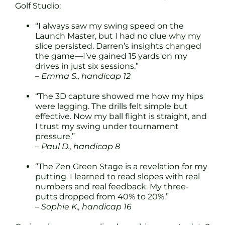
Golf Studio:
“I always saw my swing speed on the
Launch Master, but I had no clue why my
slice persisted. Darren’s insights changed
the game—I’ve gained 15 yards on my
drives in just six sessions.”
– Emma S., handicap 12
“The 3D capture showed me how my hips
were lagging. The drills felt simple but
effective. Now my ball flight is straight, and
I trust my swing under tournament
pressure.”
– Paul D., handicap 8
“The Zen Green Stage is a revelation for my
putting. I learned to read slopes with real
numbers and real feedback. My three-
putts dropped from 40% to 20%.”
– Sophie K., handicap 16