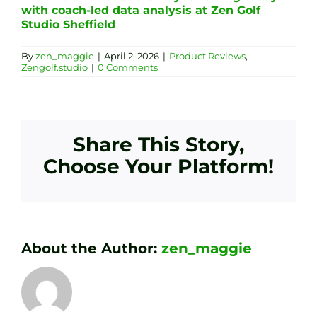
with coach-led data analysis at Zen Golf
Studio Sheffield
By
zen_maggie
|
April 2, 2026
|
Product Reviews
,
Zengolf.studio
|
0 Comments
Share This Story,
Choose Your Platform!
About the Author:
zen_maggie