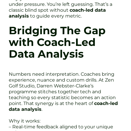
under pressure. You’re left guessing. That’s a
classic blind spot without
coach-led data
analysis
to guide every metric.
Bridging The Gap
with Coach-Led
Data Analysis
Numbers need interpretation. Coaches bring
experience, nuance and custom drills. At Zen
Golf Studio, Darren Webster-Clarke’s
programme stitches together tech and
teaching so every statistic becomes an action
point. That synergy is at the heart of
coach-led
data analysis
.
Why it works:
– Real-time feedback aligned to your unique