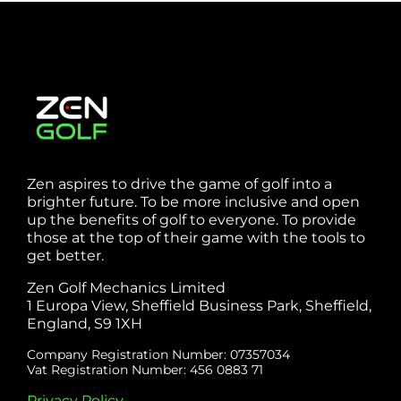
Zen aspires to drive the game of golf into a
brighter future. To be more inclusive and open
up the benefits of golf to everyone. To provide
those at the top of their game with the tools to
get better.
Zen Golf Mechanics Limited
1 Europa View, Sheffield Business Park, Sheffield,
England, S9 1XH
Company Registration Number: 07357034
Vat Registration Number: 456 0883 71
Privacy Policy