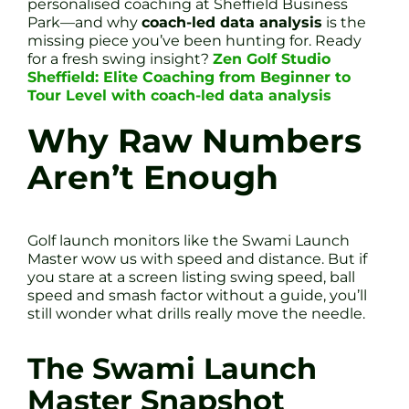
personalised coaching at Sheffield Business
Park—and why
coach-led data analysis
is the
missing piece you’ve been hunting for. Ready
for a fresh swing insight?
Zen Golf Studio
Sheffield: Elite Coaching from Beginner to
Tour Level with coach-led data analysis
Why Raw Numbers
Aren’t Enough
Golf launch monitors like the Swami Launch
Master wow us with speed and distance. But if
you stare at a screen listing swing speed, ball
speed and smash factor without a guide, you’ll
still wonder what drills really move the needle.
The Swami Launch
Master Snapshot