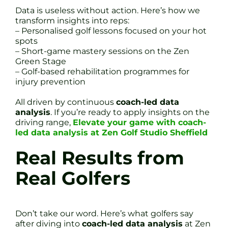
Data is useless without action. Here’s how we
transform insights into reps:
– Personalised golf lessons focused on your hot
spots
– Short-game mastery sessions on the Zen
Green Stage
– Golf-based rehabilitation programmes for
injury prevention
All driven by continuous
coach-led data
analysis
. If you’re ready to apply insights on the
driving range,
Elevate your game with coach-
led data analysis at Zen Golf Studio Sheffield
Real Results from
Real Golfers
Don’t take our word. Here’s what golfers say
after diving into
coach-led data analysis
at Zen