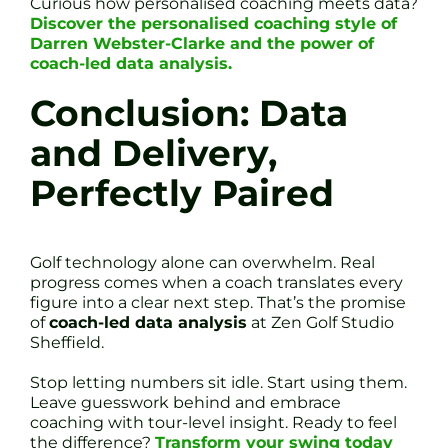
Curious how personalised coaching meets data?
Discover the personalised coaching style of
Darren Webster-Clarke and the power of
coach-led data analysis.
Conclusion: Data
and Delivery,
Perfectly Paired
Golf technology alone can overwhelm. Real
progress comes when a coach translates every
figure into a clear next step. That’s the promise
of
coach-led data analysis
at Zen Golf Studio
Sheffield.
Stop letting numbers sit idle. Start using them.
Leave guesswork behind and embrace
coaching with tour-level insight. Ready to feel
the difference?
Transform your swing today