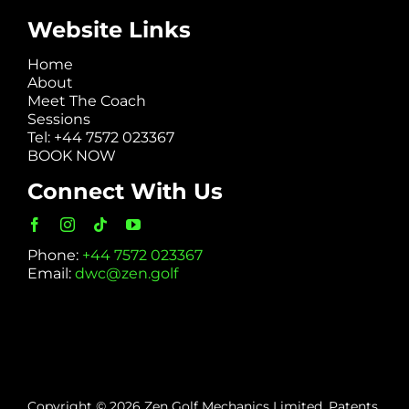
Website Links
Home
About
Meet The Coach
Sessions
Tel: +44 7572 023367
BOOK NOW
Connect With Us
Phone:
+44 7572 023367
Email:
dwc@zen.golf
Copyright © 2026 Zen Golf Mechanics Limited. Patents