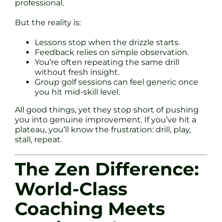
professional.
But the reality is:
Lessons stop when the drizzle starts.
Feedback relies on simple observation.
You’re often repeating the same drill
without fresh insight.
Group golf sessions can feel generic once
you hit mid-skill level.
All good things, yet they stop short of pushing
you into genuine improvement. If you’ve hit a
plateau, you’ll know the frustration: drill, play,
stall, repeat.
The Zen Difference:
World-Class
Coaching Meets