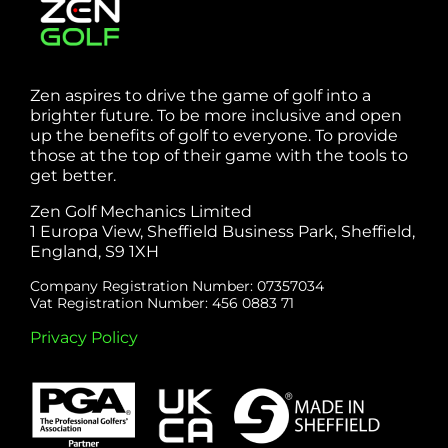
Zen aspires to drive the game of golf into a
brighter future. To be more inclusive and open
up the benefits of golf to everyone. To provide
those at the top of their game with the tools to
get better.
Zen Golf Mechanics Limited
1 Europa View, Sheffield Business Park, Sheffield,
England, S9 1XH
Company Registration Number: 07357034
Vat Registration Number: 456 0883 71
Privacy Policy