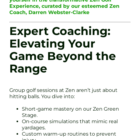
Experience, curated by our esteemed Zen
Coach, Darren Webster-Clarke
Expert Coaching:
Elevating Your
Game Beyond the
Range
Group golf sessions at Zen aren’t just about
hitting balls. You dive into:
Short-game mastery on our Zen Green
Stage.
On-course simulations that mimic real
yardages.
Custom warm-up routines to prevent