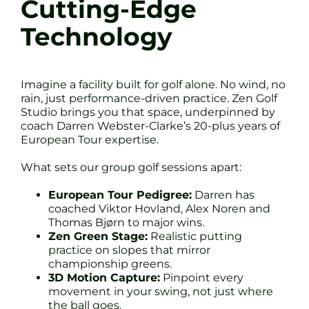
Cutting-Edge
Technology
Imagine a facility built for golf alone. No wind, no
rain, just performance-driven practice. Zen Golf
Studio brings you that space, underpinned by
coach Darren Webster-Clarke’s 20-plus years of
European Tour expertise.
What sets our group golf sessions apart:
European Tour Pedigree:
Darren has
coached Viktor Hovland, Alex Noren and
Thomas Bjørn to major wins.
Zen Green Stage:
Realistic putting
practice on slopes that mirror
championship greens.
3D Motion Capture:
Pinpoint every
movement in your swing, not just where
the ball goes.