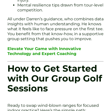
injury.
Mental resilience tips drawn from tour-level
competition.
All under Darren’s guidance, who combines data
insights with human understanding. He knows
what it feels like to face pressure on the first tee.
You benefit from that know-how, in a supportive
group setting that pushes you to improve.
Elevate Your Game with Innovative
Technology and Expert Coaching
How to Get Started
with Our Group Golf
Sessions
Ready to swap wind-blown ranges for focused
indoor practice? Here’s the simple path: