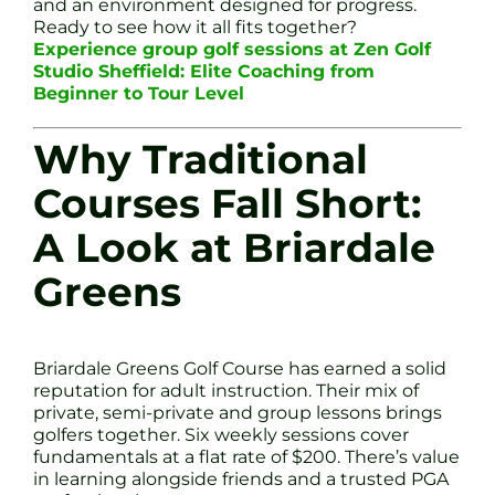
and an environment designed for progress.
Ready to see how it all fits together?
Experience group golf sessions at Zen Golf
Studio Sheffield: Elite Coaching from
Beginner to Tour Level
Why Traditional
Courses Fall Short:
A Look at Briardale
Greens
Briardale Greens Golf Course has earned a solid
reputation for adult instruction. Their mix of
private, semi-private and group lessons brings
golfers together. Six weekly sessions cover
fundamentals at a flat rate of $200. There’s value
in learning alongside friends and a trusted PGA