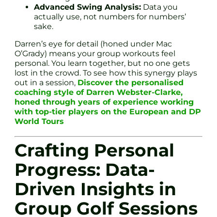
Advanced Swing Analysis:
Data you
actually use, not numbers for numbers’
sake.
Darren’s eye for detail (honed under Mac
O’Grady) means your group workouts feel
personal. You learn together, but no one gets
lost in the crowd. To see how this synergy plays
out in a session,
Discover the personalised
coaching style of Darren Webster-Clarke,
honed through years of experience working
with top-tier players on the European and DP
World Tours
Crafting Personal
Progress: Data-
Driven Insights in
Group Golf Sessions