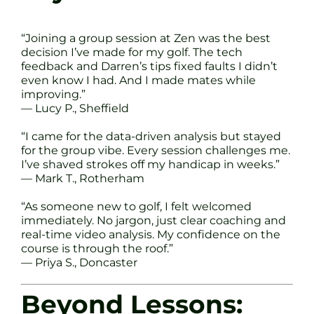
“Joining a group session at Zen was the best
decision I’ve made for my golf. The tech
feedback and Darren’s tips fixed faults I didn’t
even know I had. And I made mates while
improving.”
— Lucy P., Sheffield
“I came for the data-driven analysis but stayed
for the group vibe. Every session challenges me.
I’ve shaved strokes off my handicap in weeks.”
— Mark T., Rotherham
“As someone new to golf, I felt welcomed
immediately. No jargon, just clear coaching and
real-time video analysis. My confidence on the
course is through the roof.”
— Priya S., Doncaster
Beyond Lessons: