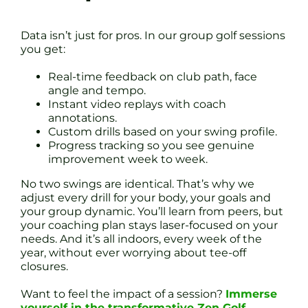
Data isn’t just for pros. In our group golf sessions
you get:
Real-time feedback on club path, face
angle and tempo.
Instant video replays with coach
annotations.
Custom drills based on your swing profile.
Progress tracking so you see genuine
improvement week to week.
No two swings are identical. That’s why we
adjust every drill for your body, your goals and
your group dynamic. You’ll learn from peers, but
your coaching plan stays laser-focused on your
needs. And it’s all indoors, every week of the
year, without ever worrying about tee-off
closures.
Want to feel the impact of a session?
Immerse
yourself in the transformative Zen Golf