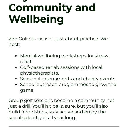
Community and
Wellbeing
Zen Golf Studio isn’t just about practice. We
host:
Mental-wellbeing workshops for stress
relief.
Golf-based rehab sessions with local
physiotherapists.
Seasonal tournaments and charity events.
School outreach programmes to grow the
game.
Group golf sessions become a community, not
just a drill. You’ll hit balls, sure, but you’ll also
build friendships, stay active and enjoy the
social side of golf all year long.