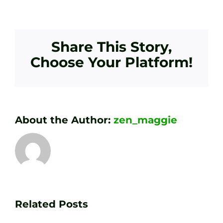
Share This Story,
Choose Your Platform!
About the Author:
zen_maggie
Transform
Essenti
Your
Related Posts
Golf
Game
Practic