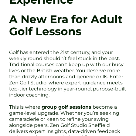
A New Era for Adult
Golf Lessons
Golf has entered the 21st century, and your
weekly round shouldn’t feel stuck in the past.
Traditional courses can’t keep up with our busy
lives or the British weather. You deserve more
than drizzly afternoons and generic drills. Enter
Zen Golf Studio: where expert guidance meets
top-tier technology in year-round, purpose-built
indoor coaching.
This is where
group golf sessions
become a
game-level upgrade. Whether you’re seeking
camaraderie or keen to refine your swing
alongside peers, Zen Golf Studio Sheffield
delivers expert insights, data-driven feedback