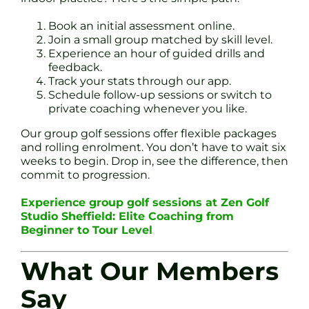
Book an initial assessment online.
Join a small group matched by skill level.
Experience an hour of guided drills and
feedback.
Track your stats through our app.
Schedule follow-up sessions or switch to
private coaching whenever you like.
Our group golf sessions offer flexible packages
and rolling enrolment. You don’t have to wait six
weeks to begin. Drop in, see the difference, then
commit to progression.
Experience group golf sessions at Zen Golf
Studio Sheffield: Elite Coaching from
Beginner to Tour Level
What Our Members
Say