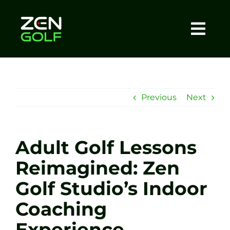
Skip
to
content
Togg
Home
Navi
About
Previous
Next
Meet The Coach
Adult Golf Lessons
Sessions
Reimagined: Zen
Golf Studio’s Indoor
Tel: +44 7572 023367
Coaching
BOOK NOW
Experience