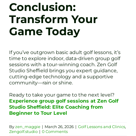
Conclusion:
Transform Your
Game Today
If you’ve outgrown basic adult golf lessons, it’s
time to explore indoor, data-driven group golf
sessions with a tour-winning coach. Zen Golf
Studio Sheffield brings you expert guidance,
cutting-edge technology and a supportive
community—rain or shine.
Ready to take your game to the next level?
Experience group golf sessions at Zen Golf
Studio Sheffield: Elite Coaching from
Beginner to Tour Level
By
zen_maggie
|
March 26, 2026
|
Golf Lessons and Clinics
,
Zengolf.studio
|
0 Comments