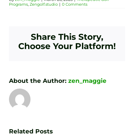
Programs
,
Zengolf.studio
|
0 Comments
Share This Story,
Choose Your Platform!
About the Author:
zen_maggie
Transform
Essenti
Your
Related Posts
Golf