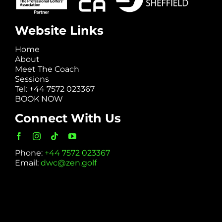
Website Links
Home
About
Meet The Coach
Sessions
Tel: +44 7572 023367
BOOK NOW
Connect With Us
Phone:
+44 7572 023367
Email:
dwc@zen.golf