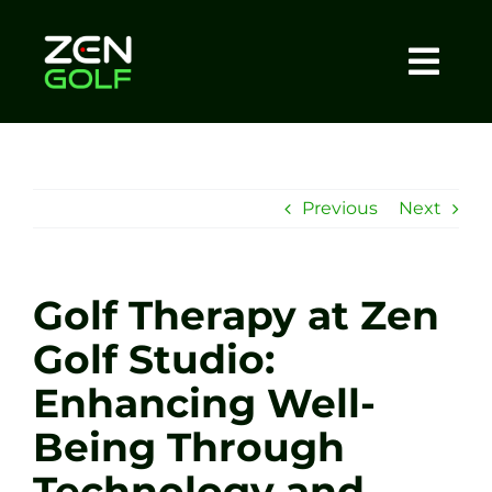
Skip
to
content
Togg
Home
Navi
About
Previous
Next
Meet The Coach
Golf Therapy at Zen
Sessions
Golf Studio:
Enhancing Well-
Tel: +44 7572 023367
Being Through
BOOK NOW
Technology and