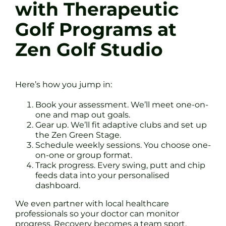
with Therapeutic
Golf Programs at
Zen Golf Studio
Here’s how you jump in:
Book your assessment. We’ll meet one-on-
one and map out goals.
Gear up. We’ll fit adaptive clubs and set up
the Zen Green Stage.
Schedule weekly sessions. You choose one-
on-one or group format.
Track progress. Every swing, putt and chip
feeds data into your personalised
dashboard.
We even partner with local healthcare
professionals so your doctor can monitor
progress. Recovery becomes a team sport.