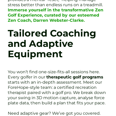
stress better than endless runs on a treadmill.
Immerse yourself in the transformative Zen
Golf Experience, curated by our esteemed
Zen Coach, Darren Webster-Clarke.
Tailored Coaching
and Adaptive
Equipment
You won’t find one-size-fits-all sessions here.
Every golfer in our
therapeutic golf programs
starts with an in-depth assessment. Meet our
ForeHope-style team: a certified recreation
therapist paired with a golf pro. We break down
your swing in 3D motion capture, analyse force
plate data, then build a plan that fits your pace.
Need adaptive gear? We’ve got you covered.