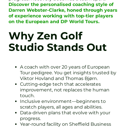
Discover the personalised coaching style of
Darren Webster-Clarke, honed through years
of experience working with top-tier players
on the European and DP World Tours.
Why Zen Golf
Studio Stands Out
A coach with over 20 years of European
Tour pedigree. You get insights trusted by
Viktor Hovland and Thomas Bjørn.
Cutting-edge tech that accelerates
improvement, not replaces the human
touch.
Inclusive environment—beginners to
scratch players, all ages and abilities.
Data-driven plans that evolve with your
progress.
Year-round facility on Sheffield Business