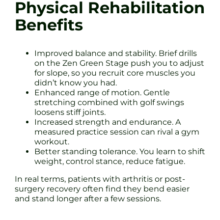
Physical Rehabilitation
Benefits
Improved balance and stability. Brief drills
on the Zen Green Stage push you to adjust
for slope, so you recruit core muscles you
didn’t know you had.
Enhanced range of motion. Gentle
stretching combined with golf swings
loosens stiff joints.
Increased strength and endurance. A
measured practice session can rival a gym
workout.
Better standing tolerance. You learn to shift
weight, control stance, reduce fatigue.
In real terms, patients with arthritis or post-
surgery recovery often find they bend easier
and stand longer after a few sessions.