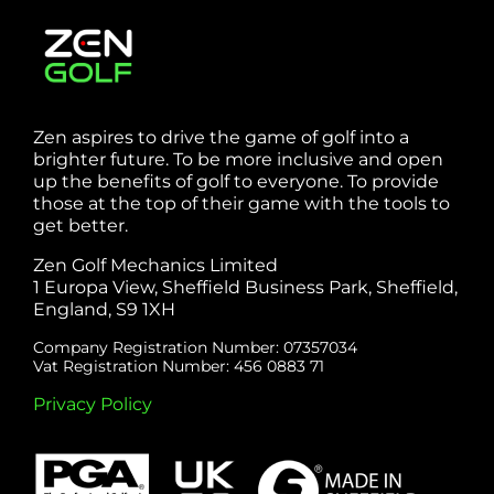
Zen aspires to drive the game of golf into a
brighter future. To be more inclusive and open
up the benefits of golf to everyone. To provide
those at the top of their game with the tools to
get better.
Zen Golf Mechanics Limited
1 Europa View, Sheffield Business Park, Sheffield,
England, S9 1XH
Company Registration Number: 07357034
Vat Registration Number: 456 0883 71
Privacy Policy