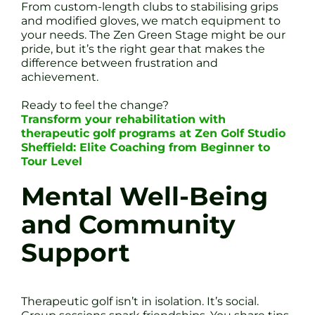
From custom-length clubs to stabilising grips
and modified gloves, we match equipment to
your needs. The Zen Green Stage might be our
pride, but it’s the right gear that makes the
difference between frustration and
achievement.
Ready to feel the change?
Transform your rehabilitation with
therapeutic golf programs at Zen Golf Studio
Sheffield: Elite Coaching from Beginner to
Tour Level
Mental Well-Being
and Community
Support
Therapeutic golf isn’t in isolation. It’s social.