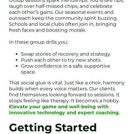
Group sessions spark friendships. You share tips,
laugh over half-missed chips, and celebrate
each other’s gains. Our seasonal events and
outreach keep the community spirit buzzing.
Schools and local clubs often join in, bringing
fresh faces and boosting morale.
In these group drills you:
Swap stories of recovery and strategy.
Push each other to try new shots.
Grow confidence in a safe, supportive
space.
That social glue is vital. Just like a choir, harmony
builds when every voice matters. Our clients
find themselves looking forward to sessions. It
stops feeling like therapy. It becomes a hobby.
Elevate your game and well-being with
innovative technology and expert coaching.
Getting Started