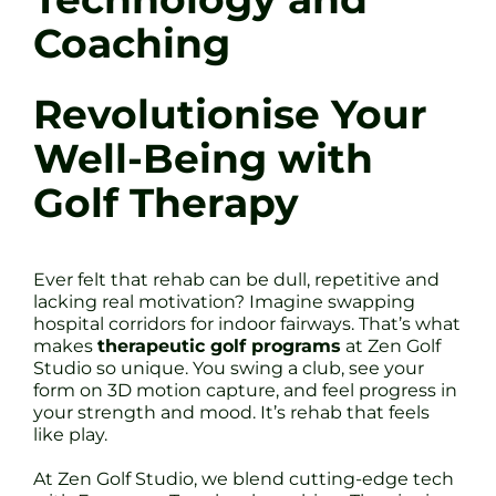
Coaching
Revolutionise Your
Well-Being with
Golf Therapy
Ever felt that rehab can be dull, repetitive and
lacking real motivation? Imagine swapping
hospital corridors for indoor fairways. That’s what
makes
therapeutic golf programs
at Zen Golf
Studio so unique. You swing a club, see your
form on 3D motion capture, and feel progress in
your strength and mood. It’s rehab that feels
like play.
At Zen Golf Studio, we blend cutting-edge tech