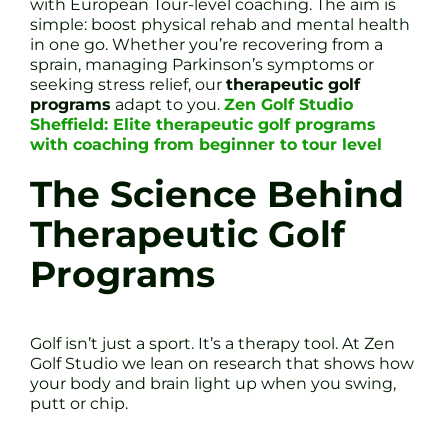
with European Tour-level coaching. The aim is
simple: boost physical rehab and mental health
in one go. Whether you’re recovering from a
sprain, managing Parkinson’s symptoms or
seeking stress relief, our
therapeutic golf
programs
adapt to you.
Zen Golf Studio
Sheffield: Elite therapeutic golf programs
with coaching from beginner to tour level
The Science Behind
Therapeutic Golf
Programs
Golf isn’t just a sport. It’s a therapy tool. At Zen
Golf Studio we lean on research that shows how
your body and brain light up when you swing,
putt or chip.