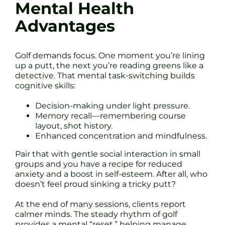
Mental Health
Advantages
Golf demands focus. One moment you’re lining
up a putt, the next you’re reading greens like a
detective. That mental task-switching builds
cognitive skills:
Decision-making under light pressure.
Memory recall—remembering course
layout, shot history.
Enhanced concentration and mindfulness.
Pair that with gentle social interaction in small
groups and you have a recipe for reduced
anxiety and a boost in self-esteem. After all, who
doesn’t feel proud sinking a tricky putt?
At the end of many sessions, clients report
calmer minds. The steady rhythm of golf
provides a mental “reset,” helping manage