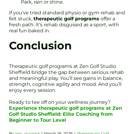
Park, rain or shine.
If you’ve tried standard physio or gym rehab and
felt stuck,
therapeutic golf programs
offer a
fresh path. It’s rehab disguised as a sport, with
real fun baked in.
Conclusion
Therapeutic golf programs at Zen Golf Studio
Sheffield bridge the gap between serious rehab
and meaningful play. You’ll see gains in balance,
strength, cognitive agility and mood. And you’ll
enjoy every session.
Ready to tee off on your wellness journey?
Experience therapeutic golf programs at Zen
Golf Studio Sheffield: Elite Coaching from
Beginner to Tour Level
By
zen_maggie
|
March 26, 2026
|
Therapeutic Golf