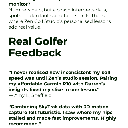
monitor?
Numbers help, but a coach interprets data,
spots hidden faults and tailors drills. That’s
where Zen Golf Studio’s personalised lessons
add real value.
Real Golfer
Feedback
“I never realised how inconsistent my ball
speed was until Zen’s studio session. Pairing
my affordable Garmin R10 with Darren’s
insights fixed my slice in one lesson.”
— Amy L., Sheffield
“Combining SkyTrak data with 3D motion
capture felt futuristic. I saw where my hips
stalled and made fast improvements. Highly
recommend.”