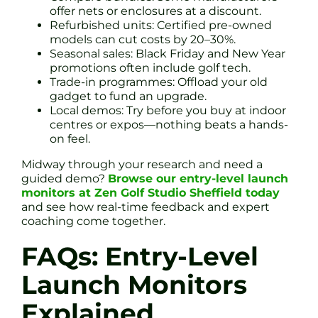
offer nets or enclosures at a discount.
Refurbished units: Certified pre-owned
models can cut costs by 20–30%.
Seasonal sales: Black Friday and New Year
promotions often include golf tech.
Trade-in programmes: Offload your old
gadget to fund an upgrade.
Local demos: Try before you buy at indoor
centres or expos—nothing beats a hands-
on feel.
Midway through your research and need a
guided demo?
Browse our entry-level launch
monitors at Zen Golf Studio Sheffield today
and see how real-time feedback and expert
coaching come together.
FAQs: Entry-Level
Launch Monitors
Explained