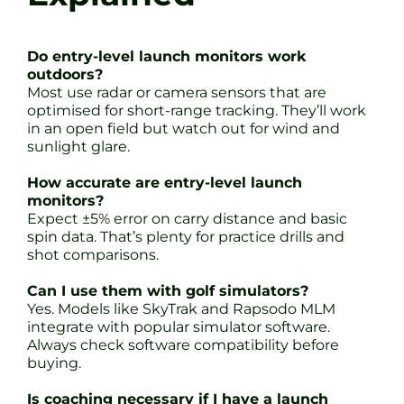
Do entry-level launch monitors work
outdoors?
Most use radar or camera sensors that are
optimised for short-range tracking. They’ll work
in an open field but watch out for wind and
sunlight glare.
How accurate are entry-level launch
monitors?
Expect ±5% error on carry distance and basic
spin data. That’s plenty for practice drills and
shot comparisons.
Can I use them with golf simulators?
Yes. Models like SkyTrak and Rapsodo MLM
integrate with popular simulator software.
Always check software compatibility before
buying.
Is coaching necessary if I have a launch