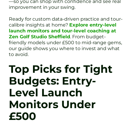
—so you can shop with confidence and see real
improvement in your swing.
Ready for custom data-driven practice and tour-
calibre insights at home?
Explore entry-level
launch monitors and tour-level coaching at
Zen Golf Studio Sheffield
. From budget-
friendly models under £500 to mid-range gems,
our guide shows you where to invest and what
to avoid.
Top Picks for Tight
Budgets: Entry-
Level Launch
Monitors Under
£500