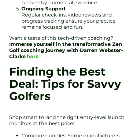
backed by numerical evidence.
Ongoing Support
Regular check-ins, video reviews and
progress tracking ensure your practice
remains focused and fun.
Want a taste of this tech-driven coaching?
Immerse yourself in the transformative Zen
Golf coaching journey with Darren Webster-
Clarke
here
.
Finding the Best
Deal: Tips for Savvy
Golfers
Shop smart to land the right entry-level launch
monitors at the best price:
Compare bundles: Some manufacturers