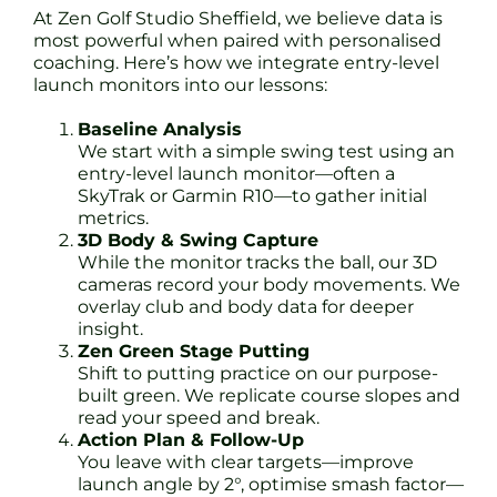
At Zen Golf Studio Sheffield, we believe data is
most powerful when paired with personalised
coaching. Here’s how we integrate entry-level
launch monitors into our lessons:
Baseline Analysis
We start with a simple swing test using an
entry-level launch monitor—often a
SkyTrak or Garmin R10—to gather initial
metrics.
3D Body & Swing Capture
While the monitor tracks the ball, our 3D
cameras record your body movements. We
overlay club and body data for deeper
insight.
Zen Green Stage Putting
Shift to putting practice on our purpose-
built green. We replicate course slopes and
read your speed and break.
Action Plan & Follow-Up
You leave with clear targets—improve
launch angle by 2°, optimise smash factor—