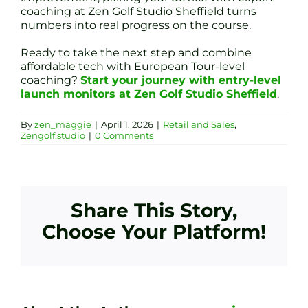
coaching at Zen Golf Studio Sheffield turns
numbers into real progress on the course.
Ready to take the next step and combine
affordable tech with European Tour-level
coaching?
Start your journey with entry-level
launch monitors at Zen Golf Studio Sheffield
.
By
zen_maggie
|
April 1, 2026
|
Retail and Sales
,
Zengolf.studio
|
0 Comments
Share This Story,
Choose Your Platform!