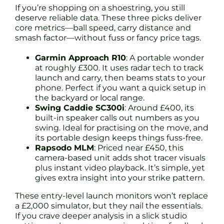
If you’re shopping on a shoestring, you still
deserve reliable data. These three picks deliver
core metrics—ball speed, carry distance and
smash factor—without fuss or fancy price tags.
Garmin Approach R10
: A portable wonder
at roughly £300. It uses radar tech to track
launch and carry, then beams stats to your
phone. Perfect if you want a quick setup in
the backyard or local range.
Swing Caddie SC300i
: Around £400, its
built-in speaker calls out numbers as you
swing. Ideal for practising on the move, and
its portable design keeps things fuss-free.
Rapsodo MLM
: Priced near £450, this
camera-based unit adds shot tracer visuals
plus instant video playback. It’s simple, yet
gives extra insight into your strike pattern.
These entry-level launch monitors won’t replace
a £2,000 simulator, but they nail the essentials.
If you crave deeper analysis in a slick studio