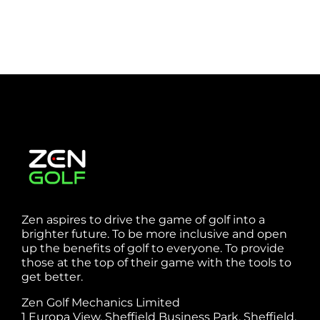
Zen aspires to drive the game of golf into a
brighter future. To be more inclusive and open
up the benefits of golf to everyone. To provide
those at the top of their game with the tools to
get better.
Zen Golf Mechanics Limited
1 Europa View, Sheffield Business Park, Sheffield,