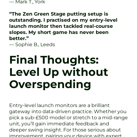
— Mark T., York
“The Zen Green Stage putting setup is
outstanding. I practised on my entry-level
launch monitor then tackled real-course
slopes. My short game has never been
better.”
— Sophie B., Leeds
Final Thoughts:
Level Up without
Overspending
Entry-level launch monitors are a brilliant
gateway into data-driven practice. Whether you
pick a sub-£500 model or stretch to a mid-range
unit, you’ll gain immediate feedback and
deeper swing insight. For those serious about
improvement, pairing your device with expert