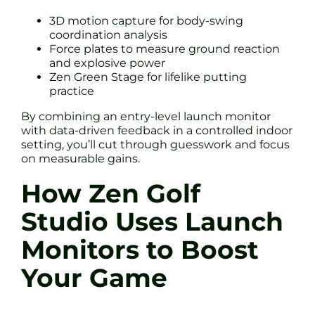
3D motion capture for body-swing
coordination analysis
Force plates to measure ground reaction
and explosive power
Zen Green Stage for lifelike putting
practice
By combining an entry-level launch monitor
with data-driven feedback in a controlled indoor
setting, you’ll cut through guesswork and focus
on measurable gains.
How Zen Golf
Studio Uses Launch
Monitors to Boost
Your Game