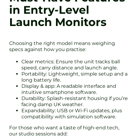
in Entry-Level
Launch Monitors
Choosing the right model means weighing
specs against how you practise:
Clear metrics: Ensure the unit tracks ball
speed, carry distance and launch angle.
Portability: Lightweight, simple setup and a
long battery life.
Display & app: A readable interface and
intuitive smartphone software.
Durability: Splash-resistant housing if you’re
facing damp UK weather.
Expandability: USB or Wi-Fi updates, plus
compatibility with simulation software.
For those who want a taste of high-end tech,
our studio sessions add: