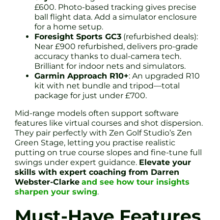
£600. Photo-based tracking gives precise
ball flight data. Add a simulator enclosure
for a home setup.
Foresight Sports GC3
(refurbished deals):
Near £900 refurbished, delivers pro-grade
accuracy thanks to dual-camera tech.
Brilliant for indoor nets and simulators.
Garmin Approach R10+
: An upgraded R10
kit with net bundle and tripod—total
package for just under £700.
Mid-range models often support software
features like virtual courses and shot dispersion.
They pair perfectly with Zen Golf Studio’s Zen
Green Stage, letting you practise realistic
putting on true course slopes and fine-tune full
swings under expert guidance.
Elevate your
skills with expert coaching from Darren
Webster-Clarke
and see how tour insights
sharpen your swing
.
Must-Have Features