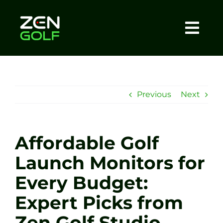
Skip
to
content
Togg
Home
Navi
About
Previous
Next
Meet The Coach
Affordable Golf
Sessions
Launch Monitors for
Every Budget:
Tel: +44 7572 023367
Expert Picks from
BOOK NOW
Zen Golf Studio