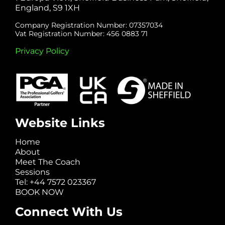
England, S9 1XH
Company Registration Number: 07357034
Vat Registration Number: 456 0883 71
Privacy Policy
Website Links
Home
About
Meet The Coach
Sessions
Tel: +44 7572 023367
BOOK NOW
Connect With Us