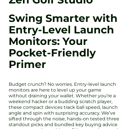
Swing Smarter with
Entry-Level Launch
Monitors: Your
Pocket-Friendly
Primer
Budget crunch? No worries. Entry-level launch
monitors are here to level up your game
without draining your wallet. Whether you’re a
weekend hacker or a budding scratch player,
these compact devices track ball speed, launch
angle and spin with surprising accuracy. We’ve
sifted through the noise, hands-on tested three
standout picks and bundled key buying advice