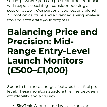
setting—where you can pair real-time feedback
with expert coaching—consider booking a
session at Zen. Our personalised lessons blend
3D motion capture and advanced swing analysis
tools to accelerate your progress.
Balancing Price and
Precision: Mid-
Range Entry-Level
Launch Monitors
(£500–£1,000)
Spend a bit more and get features that feel pro-
level. These monitors straddle the line between
affordability and accuracy:
SkyTrak
: A long-time favourite around