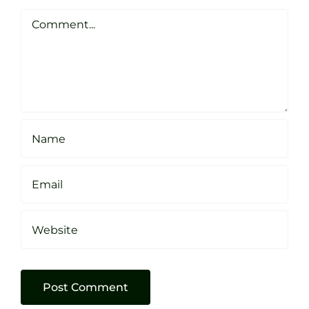
Clarke
Sheffield
Comment