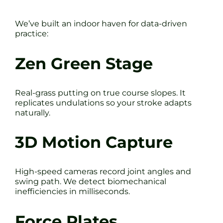
We’ve built an indoor haven for data-driven
practice:
Zen Green Stage
Real-grass putting on true course slopes. It
replicates undulations so your stroke adapts
naturally.
3D Motion Capture
High-speed cameras record joint angles and
swing path. We detect biomechanical
inefficiencies in milliseconds.
Force Plates