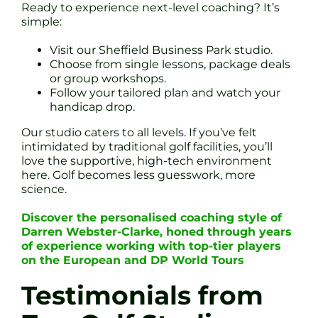
Ready to experience next-level coaching? It’s
simple:
Visit our Sheffield Business Park studio.
Choose from single lessons, package deals
or group workshops.
Follow your tailored plan and watch your
handicap drop.
Our studio caters to all levels. If you’ve felt
intimidated by traditional golf facilities, you’ll
love the supportive, high-tech environment
here. Golf becomes less guesswork, more
science.
Discover the personalised coaching style of
Darren Webster-Clarke, honed through years
of experience working with top-tier players
on the European and DP World Tours
Testimonials from