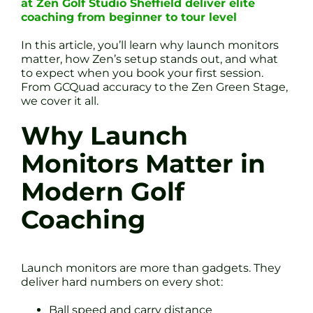
at Zen Golf Studio Sheffield deliver elite
coaching from beginner to tour level
In this article, you’ll learn why launch monitors
matter, how Zen’s setup stands out, and what
to expect when you book your first session.
From GCQuad accuracy to the Zen Green Stage,
we cover it all.
Why Launch
Monitors Matter in
Modern Golf
Coaching
Launch monitors are more than gadgets. They
deliver hard numbers on every shot:
Ball speed and carry distance