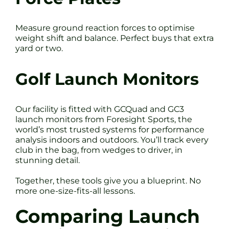
Measure ground reaction forces to optimise
weight shift and balance. Perfect buys that extra
yard or two.
Golf Launch Monitors
Our facility is fitted with GCQuad and GC3
launch monitors from Foresight Sports, the
world’s most trusted systems for performance
analysis indoors and outdoors. You’ll track every
club in the bag, from wedges to driver, in
stunning detail.
Together, these tools give you a blueprint. No
more one-size-fits-all lessons.
Comparing Launch