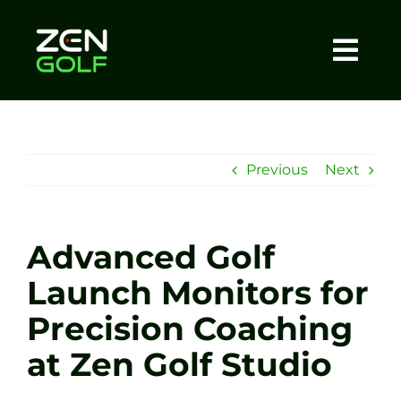
Skip
to
content
Togg
Home
Navi
About
Previous
Next
Meet The Coach
Advanced Golf
Sessions
Launch Monitors for
Precision Coaching
Tel: +44 7572 023367
at Zen Golf Studio
BOOK NOW