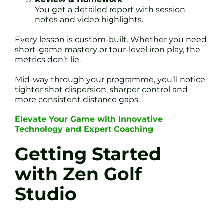
You get a detailed report with session
notes and video highlights.
Every lesson is custom-built. Whether you need
short-game mastery or tour-level iron play, the
metrics don’t lie.
Mid-way through your programme, you’ll notice
tighter shot dispersion, sharper control and
more consistent distance gaps.
Elevate Your Game with Innovative
Technology and Expert Coaching
Getting Started
with Zen Golf
Studio