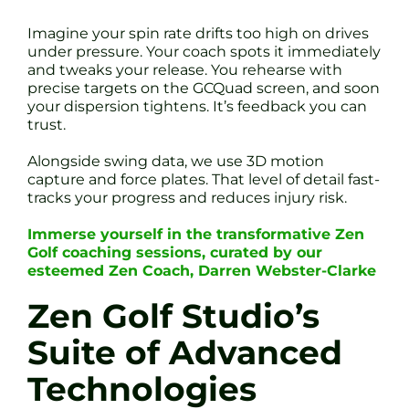
Imagine your spin rate drifts too high on drives
under pressure. Your coach spots it immediately
and tweaks your release. You rehearse with
precise targets on the GCQuad screen, and soon
your dispersion tightens. It’s feedback you can
trust.
Alongside swing data, we use 3D motion
capture and force plates. That level of detail fast-
tracks your progress and reduces injury risk.
Immerse yourself in the transformative Zen
Golf coaching sessions, curated by our
esteemed Zen Coach, Darren Webster-Clarke
Zen Golf Studio’s
Suite of Advanced
Technologies