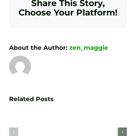
Share This Story,
Choose Your Platform!
About the Author:
zen_maggie
Transform
Essenti
Your
Related Posts
Golf
Game
Practic
with
Aids
PGA
Recom
Golf