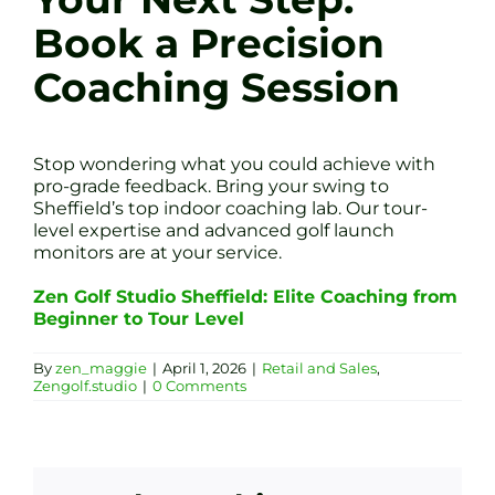
Book a Precision
Coaching Session
Stop wondering what you could achieve with
pro-grade feedback. Bring your swing to
Sheffield’s top indoor coaching lab. Our tour-
level expertise and advanced golf launch
monitors are at your service.
Zen Golf Studio Sheffield: Elite Coaching from
Beginner to Tour Level
By
zen_maggie
|
April 1, 2026
|
Retail and Sales
,
Zengolf.studio
|
0 Comments