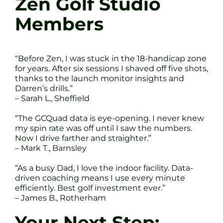
Zen Golf Studio
Members
“Before Zen, I was stuck in the 18-handicap zone
for years. After six sessions I shaved off five shots,
thanks to the launch monitor insights and
Darren’s drills.”
– Sarah L., Sheffield
“The GCQuad data is eye-opening. I never knew
my spin rate was off until I saw the numbers.
Now I drive farther and straighter.”
– Mark T., Barnsley
“As a busy Dad, I love the indoor facility. Data-
driven coaching means I use every minute
efficiently. Best golf investment ever.”
– James B., Rotherham
Your Next Step: