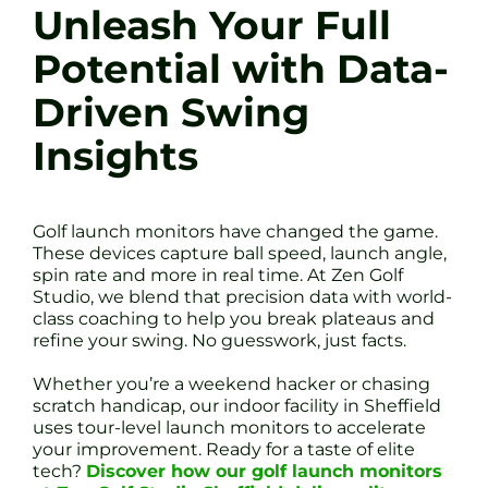
Unleash Your Full
Potential with Data-
Driven Swing
Insights
Golf launch monitors have changed the game.
These devices capture ball speed, launch angle,
spin rate and more in real time. At Zen Golf
Studio, we blend that precision data with world-
class coaching to help you break plateaus and
refine your swing. No guesswork, just facts.
Whether you’re a weekend hacker or chasing
scratch handicap, our indoor facility in Sheffield
uses tour-level launch monitors to accelerate
your improvement. Ready for a taste of elite
tech?
Discover how our golf launch monitors