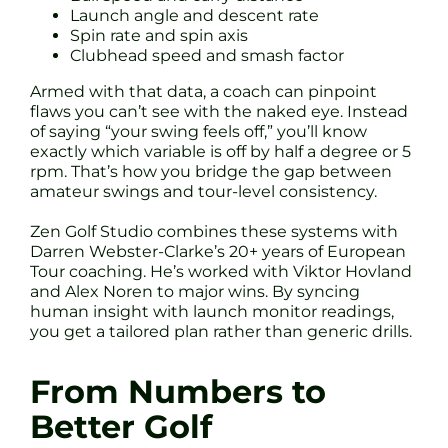
Launch angle and descent rate
Spin rate and spin axis
Clubhead speed and smash factor
Armed with that data, a coach can pinpoint
flaws you can’t see with the naked eye. Instead
of saying “your swing feels off,” you’ll know
exactly which variable is off by half a degree or 5
rpm. That’s how you bridge the gap between
amateur swings and tour-level consistency.
Zen Golf Studio combines these systems with
Darren Webster-Clarke’s 20+ years of European
Tour coaching. He’s worked with Viktor Hovland
and Alex Noren to major wins. By syncing
human insight with launch monitor readings,
you get a tailored plan rather than generic drills.
From Numbers to
Better Golf