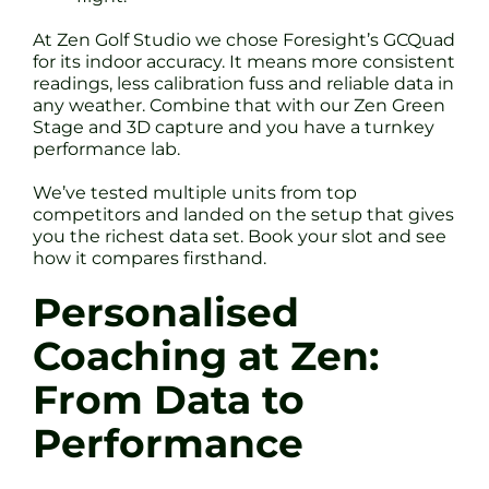
At Zen Golf Studio we chose Foresight’s GCQuad
for its indoor accuracy. It means more consistent
readings, less calibration fuss and reliable data in
any weather. Combine that with our Zen Green
Stage and 3D capture and you have a turnkey
performance lab.
We’ve tested multiple units from top
competitors and landed on the setup that gives
you the richest data set. Book your slot and see
how it compares firsthand.
Personalised
Coaching at Zen:
From Data to
Performance