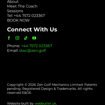
About
Meet The Coach
Sessions
Tel: +44 7572 023367
BOOK NOW
Connect With Us
Phone:
+44 7572 023367
Email:
dwc@zen.golf
Copyright © 2026 Zen Golf Mechanics Limited. Patents
pending. Registered Design & Trademarks. All rights
reserved E&OE.
Website built by
webbutler.uk
.