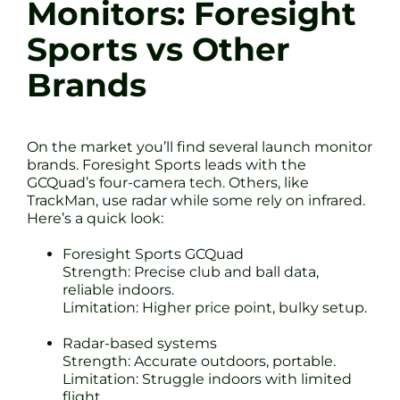
Monitors: Foresight
Sports vs Other
Brands
On the market you’ll find several launch monitor
brands. Foresight Sports leads with the
GCQuad’s four-camera tech. Others, like
TrackMan, use radar while some rely on infrared.
Here’s a quick look:
Foresight Sports GCQuad
Strength: Precise club and ball data,
reliable indoors.
Limitation: Higher price point, bulky setup.
Radar-based systems
Strength: Accurate outdoors, portable.
Limitation: Struggle indoors with limited
flight.