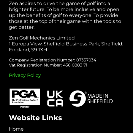
Zen aspires to drive the game of golf into a
brighter future. To be more inclusive and open
up the benefits of golf to everyone. To provide
those at the top of their game with the tools to
get better.
Zen Golf Mechanics Limited
1 Europa View, Sheffield Business Park, Sheffield,
England, S9 1XH
Company Registration Number: 07357034
Vat Registration Number: 456 0883 71
Privacy Policy
Website Links
Home