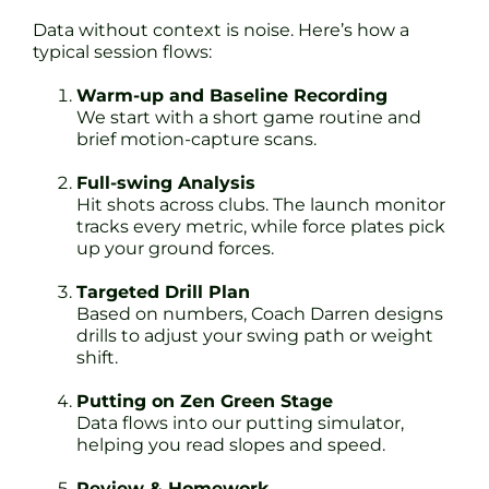
Data without context is noise. Here’s how a
typical session flows:
Warm-up and Baseline Recording
We start with a short game routine and
brief motion-capture scans.
Full-swing Analysis
Hit shots across clubs. The launch monitor
tracks every metric, while force plates pick
up your ground forces.
Targeted Drill Plan
Based on numbers, Coach Darren designs
drills to adjust your swing path or weight
shift.
Putting on Zen Green Stage
Data flows into our putting simulator,
helping you read slopes and speed.
Review & Homework