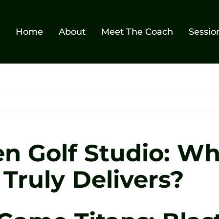
Home
About
Meet The Coach
Sessio
Zen Golf Studio: W
Truly Delivers?