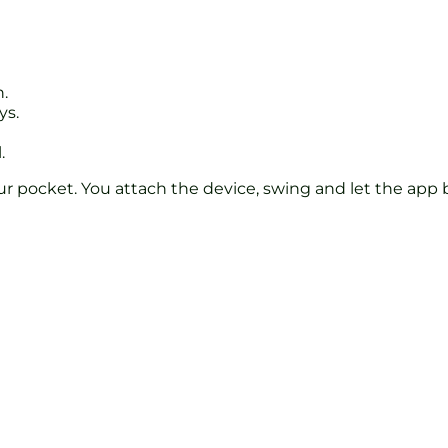
.
ys.
.
ur pocket. You attach the device, swing and let the app