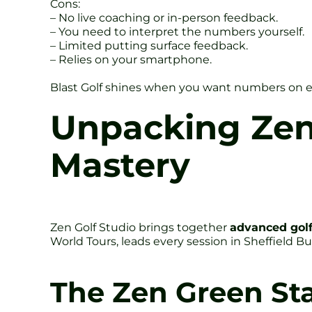
Cons:
– No live coaching or in-person feedback.
– You need to interpret the numbers yourself.
– Limited putting surface feedback.
– Relies on your smartphone.
Blast Golf shines when you want numbers on ever
Unpacking Zen
Mastery
Zen Golf Studio brings together
advanced golf
World Tours, leads every session in Sheffield Bu
The Zen Green St