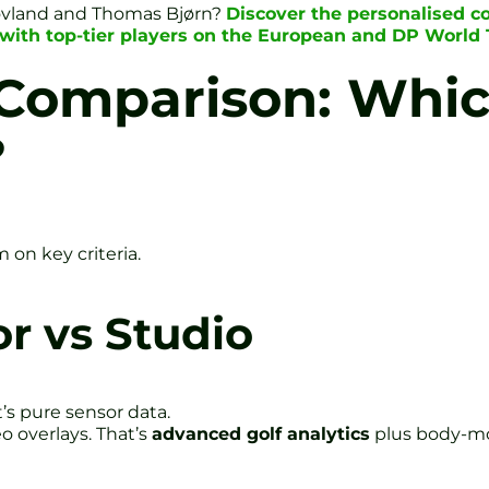
ovland and Thomas Bjørn?
Discover the personalised c
with top-tier players on the European and DP World 
Comparison: Whic
?
on key criteria.
r vs Studio
t’s pure sensor data.
o overlays. That’s
advanced golf analytics
plus body-mo