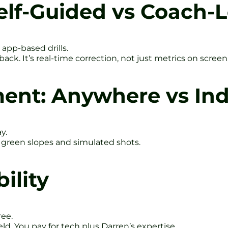
elf-Guided vs Coach-
 app-based drills.
ack. It’s real-time correction, not just metrics on screen
ent: Anywhere vs Indo
y.
l green slopes and simulated shots.
ility
ree.
d. You pay for tech plus Darren’s expertise.