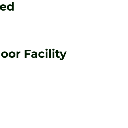
Led
.
or Facility