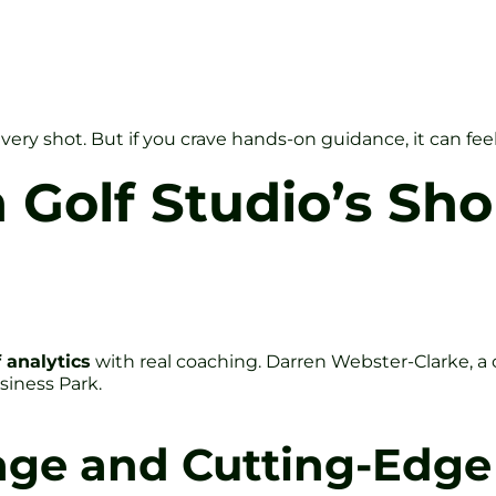
y shot. But if you crave hands-on guidance, it can feel a
 Golf Studio’s Sh
 analytics
with real coaching. Darren Webster-Clarke, 
siness Park.
age and Cutting-Edge