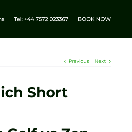
ns
Tel: +44 7572 023367
BOOK NOW
Previous
Next
hich Short