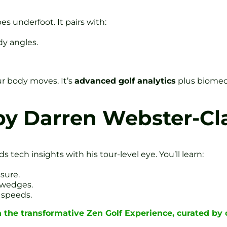
s underfoot. It pairs with:
y angles.
ur body moves. It’s
advanced golf analytics
plus biomec
by Darren Webster-Cl
 tech insights with his tour-level eye. You’ll learn:
sure.
p wedges.
 speeds.
n the transformative Zen Golf Experience, curated b