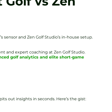
t Golf vs Zen
’s sensor and Zen Golf Studio’s in-house setup.
ent and expert coaching at Zen Golf Studio.
ced golf analytics and elite short-game
pits out insights in seconds. Here’s the gist: