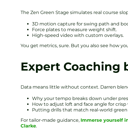
The Zen Green Stage simulates real course slope
3D motion capture for swing path and bod
Force plates to measure weight shift.
High-speed video with custom overlays.
You get metrics, sure. But you also see how yo
Expert Coaching 
Data means little without context. Darren blends
Why your tempo breaks down under pres
How to adjust loft and face angle for cris
Putting drills that match real-world green
For tailor-made guidance,
Immerse yourself i
Clarke
.