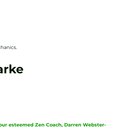
hanics.
arke
y our esteemed Zen Coach, Darren Webster-