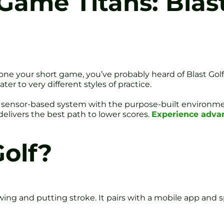
Game Titans: Blas
one your short game, you’ve probably heard of Blast Golf
r to very different styles of practice.
ble, sensor-based system with the purpose-built environm
elivers the best path to lower scores.
Experience advan
Golf?
swing and putting stroke. It pairs with a mobile app and s