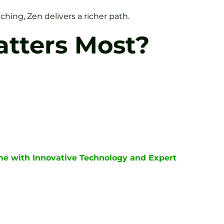
ching, Zen delivers a richer path.
atters Most?
me with Innovative Technology and Expert