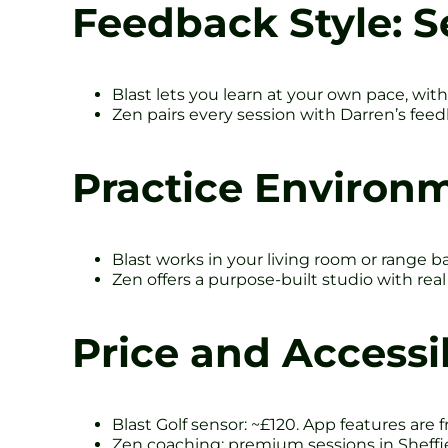
Feedback Style: S
Blast lets you learn at your own pace, with
Zen pairs every session with Darren’s feedb
Practice Environm
Blast works in your living room or range ba
Zen offers a purpose-built studio with rea
Price and Accessib
Blast Golf sensor: ~£120. App features are f
Zen coaching: premium sessions in Sheffiel