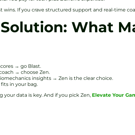
t wins. If you crave structured support and real-time coa
Solution: What M
cores → go Blast.
 coach → choose Zen.
iomechanics insights → Zen is the clear choice.
fits in your bag.
your data is key. And if you pick Zen,
Elevate Your Ga