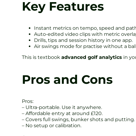
Key Features
Instant metrics on tempo, speed and path
Auto-edited video clips with metric overla
Drills, tips and session history in one app.
Air swings mode for practise without a ball
This is textbook
advanced golf analytics
in yo
Pros and Cons
Pros:
– Ultra-portable. Use it anywhere.
– Affordable entry at around £120.
– Covers full swings, bunker shots and putting.
– No setup or calibration.