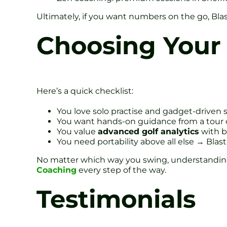
Ultimately, if you want numbers on the go, Blas
Choosing Your 
Here’s a quick checklist:
You love solo practise and gadget-driven s
You want hands-on guidance from a tour
You value
advanced golf analytics
with b
You need portability above all else → Blast 
No matter which way you swing, understanding 
Coaching
every step of the way.
Testimonials