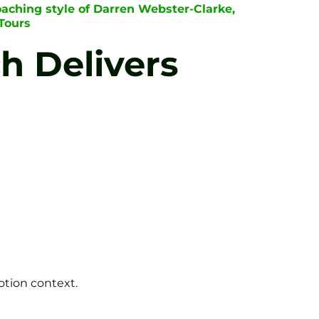
oaching style of Darren Webster-Clarke,
Tours
h Delivers
tion context.