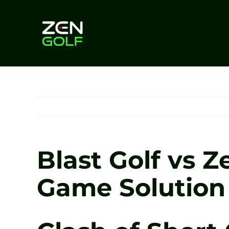
Skip
to
content
Blast Golf vs 
Game Solution 