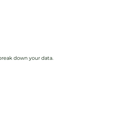
 break down your data.