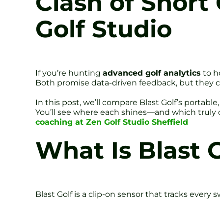
Clash of Short 
Golf Studio
If you’re hunting
advanced golf analytics
to h
Both promise data-driven feedback, but they cate
In this post, we’ll compare Blast Golf’s porta
You’ll see where each shines—and which truly d
coaching at Zen Golf Studio Sheffield
What Is Blast 
Blast Golf is a clip-on sensor that tracks every 