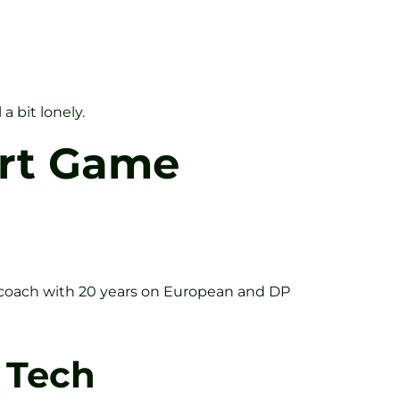
 bit lonely.
ort Game
a coach with 20 years on European and DP
 Tech