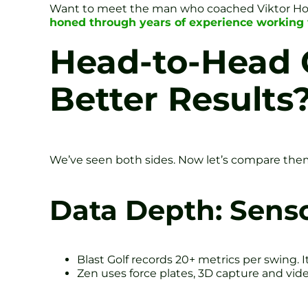
Want to meet the man who coached Viktor H
honed through years of experience working 
Head-to-Head 
Better Results
We’ve seen both sides. Now let’s compare them 
Data Depth: Senso
Blast Golf records 20+ metrics per swing. I
Zen uses force plates, 3D capture and vide