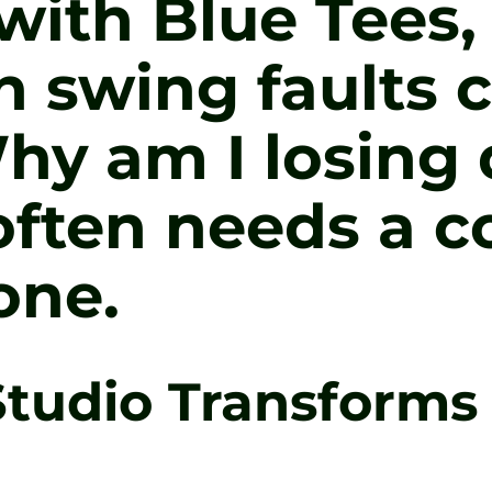
ith Blue Tees, 
 swing faults c
hy am I losing 
ften needs a c
one.
tudio Transforms 