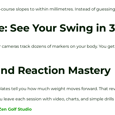
ourse slopes to within millimetres. Instead of guessing 
: See Your Swing in 
 cameras track dozens of markers on your body. You ge
und Reaction Mastery
r plates tell you how much weight moves forward. That rev
 leave each session with video, charts, and simple drills
Zen Golf Studio