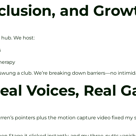
clusion, and Grow
y hub. We host:
s
herapy
er swung a club. We’re breaking down barriers—no intimid
eal Voices, Real G
arren’s pointers plus the motion capture video fixed my sl
n Stage it clicked instantly, and my three-putts vanish