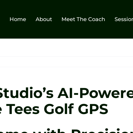
Home
About
Meet The Coach
Sessio
Studio’s AI-Power
 Tees Golf GPS