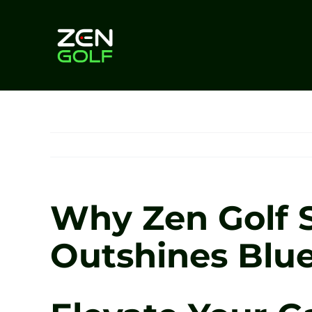
Skip
to
content
Why Zen Golf 
Outshines Blue