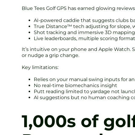
Blue Tees Golf GPS has earned glowing reviews. 
AI-powered caddie that suggests clubs ba
True Distance™ tech adjusting for slope, w
Shot tracking and immersive 3D mapping 
Live leaderboards, multiple scoring forma
It’s intuitive on your phone and Apple Watch. St
or nudge a grip change.
Key limitations:
Relies on your manual swing inputs for an
No real-time biomechanics insight
Putt reading limited to yardage not launc
AI suggestions but no human coaching c
1,000s of gol