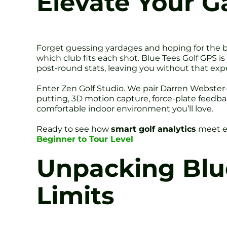
Elevate Your G
Forget guessing yardages and hoping for the 
which club fits each shot. Blue Tees Golf GPS is
post-round stats, leaving you without that expe
Enter Zen Golf Studio. We pair Darren Webster-
putting, 3D motion capture, force-plate feedba
comfortable indoor environment you’ll love.
Ready to see how
smart golf analytics
meet e
Beginner to Tour Level
Unpacking Blue
Limits