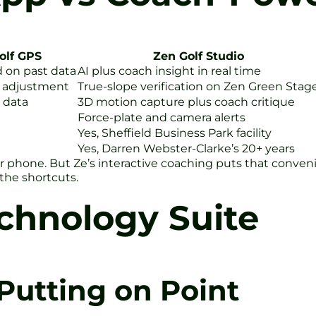
olf GPS
Zen Golf Studio
d on past data
AI plus coach insight in real time
e adjustment
True-slope verification on Zen Green Stag
 data
3D motion capture plus coach critique
Force-plate and camera alerts
Yes, Sheffield Business Park facility
Yes, Darren Webster-Clarke’s 20+ years
 phone. But Ze’s interactive coaching puts that conveni
the shortcuts.
echnology Suite
Putting on Point