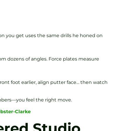
on you get uses the same drills he honed on
om dozens of angles. Force plates measure
nt foot earlier, align putter face… then watch
mbers—you feel the right move.
bster-Clarke
ered Studio