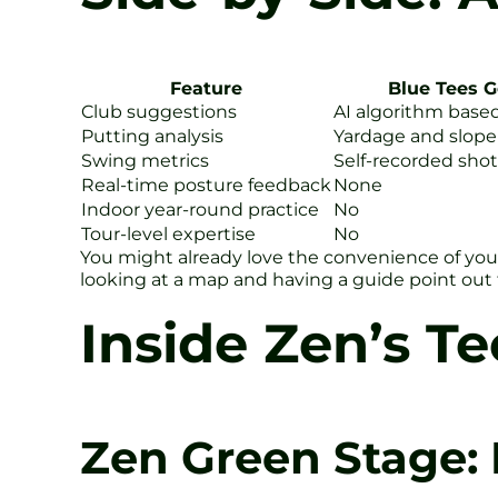
Feature
Blue Tees G
Club suggestions
AI algorithm base
Putting analysis
Yardage and slop
Swing metrics
Self-recorded shot
Real-time posture feedback
None
Indoor year-round practice
No
Tour-level expertise
No
You might already love the convenience of your
looking at a map and having a guide point out 
Inside Zen’s T
Zen Green Stage: 