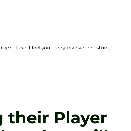
 app. It can’t feel your body, read your posture,
g their Player