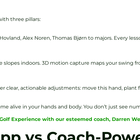
th three pillars:
Hovland, Alex Noren, Thomas Bjørn to majors. Every less
e slopes indoors. 3D motion capture maps your swing fr
clear, actionable adjustments: move this hand, plant fro
me alive in your hands and body. You don’t just see nu
 Golf Experience with our esteemed coach, Darren We
App vs Coach-Pow