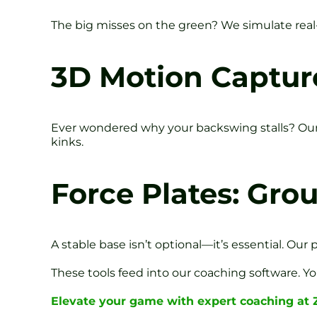
The big misses on the green? We simulate real-c
3D Motion Capture
Ever wondered why your backswing stalls? Our
kinks.
Force Plates: Gro
A stable base isn’t optional—it’s essential. Ou
These tools feed into our coaching software. You
Elevate your game with expert coaching at 