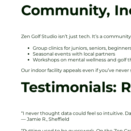
Community, In
Zen Golf Studio isn’t just tech. It’s a communit
Group clinics for juniors, seniors, beginner
Seasonal events with local partners
Workshops on mental wellness and golf t
Our indoor facility appeals even if you’ve nev
Testimonials: R
“I never thought data could feel so intuitive. D
— Jamie R., Sheffield
“Putting used to be guesswork. On the Zen Gree