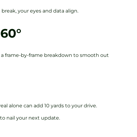
break, your eyes and data align.
360°
t a frame-by-frame breakdown to smooth out
eal alone can add 10 yards to your drive.
 to nail your next update.