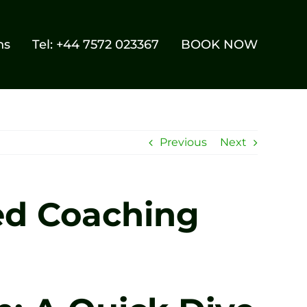
ns
Tel: +44 7572 023367
BOOK NOW
Previous
Next
ed Coaching