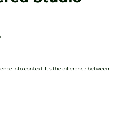
e
ence into context. It’s the difference between