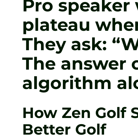
Pro speaker w
plateau when
They ask: “W
The answer o
algorithm al
How Zen Golf S
Better Golf