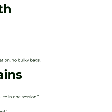
th
ation, no bulky bags.
ains
ice in one session.”
ed.”