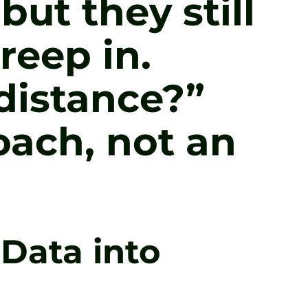
but they still
reep in.
distance?”
oach, not an
Data into