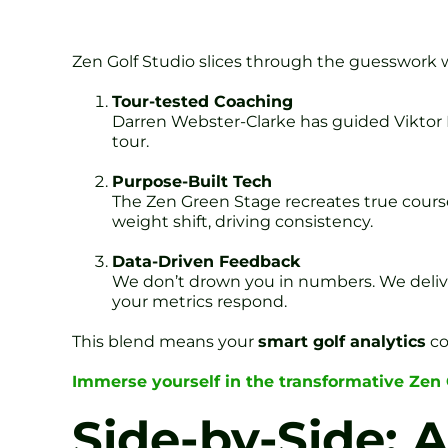
Zen Golf Studio slices through the guesswork wi
Tour-tested Coaching
Darren Webster-Clarke has guided Viktor 
tour.
Purpose-Built Tech
The Zen Green Stage recreates true cours
weight shift, driving consistency.
Data-Driven Feedback
We don’t drown you in numbers. We deliver 
your metrics respond.
This blend means your
smart golf analytics
co
Immerse yourself in the transformative Zen
Side-by-Side: 