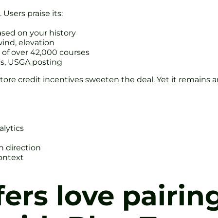
Users praise its:
sed on your history
ind, elevation
of over 42,000 courses
ts, USGA posting
ore credit incentives sweeten the deal. Yet it remains an
alytics
h direction
ontext
fers love pairin