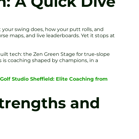
n: A Quick Dive
 your swing does, how your putt rolls, and
urse maps, and live leaderboards. Yet it stops at
uilt tech: the Zen Green Stage for true-slope
is is coaching shaped by champions, in a
Golf Studio Sheffield: Elite Coaching from
Strengths and