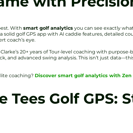
ame with Precisio
best. With
smart golf analytics
you can see exactly what
 a solid golf GPS app with AI caddie features, detailed co
rt coach’s eye.
Clarke’s 20+ years of Tour-level coaching with purpose-b
ck, and advanced swing analysis. This isn’t just data—th
lite coaching?
Discover smart golf analytics with Zen 
 Tees Golf GPS: 