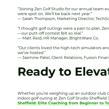
“Joining Zen Golf Studio for our annual team 
were spot on. We’ll be back next year.”
— Sarah Thompson, Marketing Director, TechSo
“I thought golf outings were a pain to plan. Ze
—our putt-off contest felt so real.”
— Matt Reid, HR Manager, BrightWare Co.
“Our clients loved the high-tech simulators and
we’ve hosted.”
— Jasmine Patel, Client Relations, Fusion Fina
Ready to Eleva
Whether you’re weighing up an outdoor club o
indoor golf outing at Zen Golf Studio Sheffield
Sheffield: Elite Coaching from Beginner to T