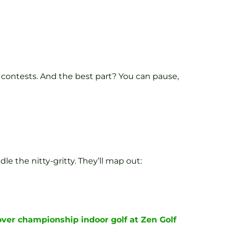
 contests. And the best part? You can pause,
le the nitty-gritty. They’ll map out:
over championship indoor golf at Zen Golf