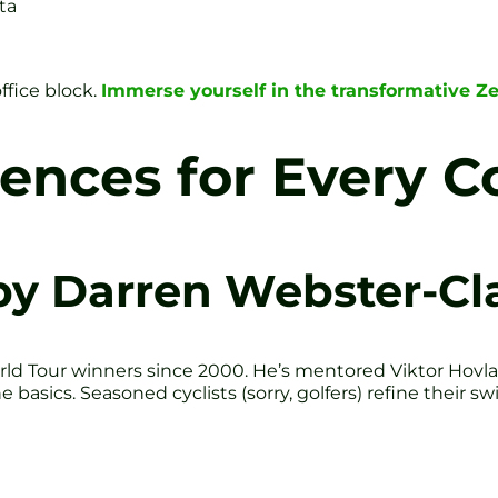
ta
ffice block.
Immerse yourself in the transformative Ze
iences for Every 
by Darren Webster-Cl
ld Tour winners since 2000. He’s mentored Viktor Hov
e basics. Seasoned cyclists (sorry, golfers) refine their s