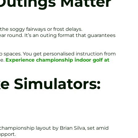
Outings Matter
e soggy fairways or frost delays.
year round. It’s an outing format that guarantees
p spaces. You get personalised instruction from
ge.
Experience championship indoor golf at
e Simulators:
 championship layout by Brian Silva, set amid
upport.