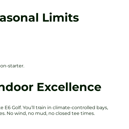
asonal Limits
on-starter.
Indoor Excellence
6 Golf. You’ll train in climate-controlled bays,
es. No wind, no mud, no closed tee times.