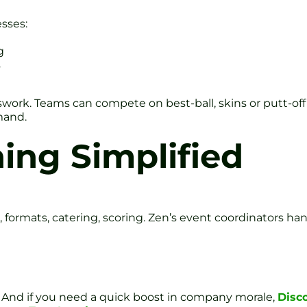
sses:
g
s
swork. Teams can compete on best-ball, skins or putt-off
mand.
ing Simplified
 formats, catering, scoring. Zen’s event coordinators hand
s. And if you need a quick boost in company morale,
Disc