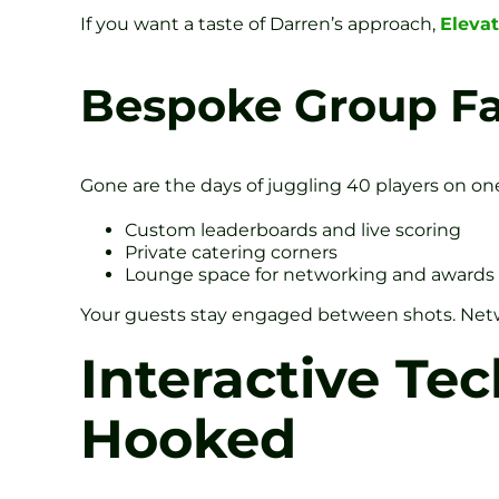
If you want a taste of Darren’s approach,
Eleva
Bespoke Group Fac
Gone are the days of juggling 40 players on on
Custom leaderboards and live scoring
Private catering corners
Lounge space for networking and awards
Your guests stay engaged between shots. Netwo
Interactive Te
Hooked