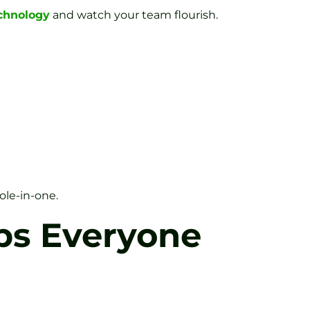
echnology
and watch your team flourish.
ole-in-one.
ps Everyone