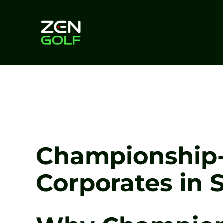
Skip
to
content
Championship-L
Corporates in S