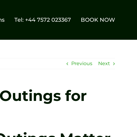
ns
Tel: +44 7572 023367
BOOK NOW
Previous
Next
Outings for