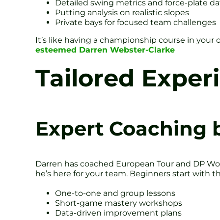
Detailed swing metrics and force-plate da
Putting analysis on realistic slopes
Private bays for focused team challenges
It’s like having a championship course in your o
esteemed Darren Webster-Clarke
Tailored Exper
Expert Coaching 
Darren has coached European Tour and DP Wor
he’s here for your team. Beginners start with th
One-to-one and group lessons
Short-game mastery workshops
Data-driven improvement plans