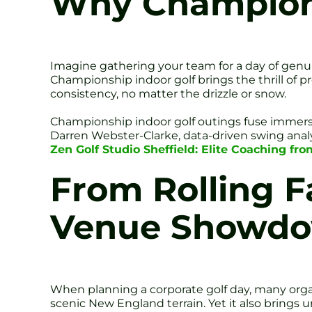
Why Champions
Imagine gathering your team for a day of genu
Championship indoor golf brings the thrill of pr
consistency, no matter the drizzle or snow.
Championship indoor golf outings fuse immersiv
Darren Webster-Clarke, data-driven swing analy
Zen Golf Studio Sheffield: Elite Coaching fr
From Rolling F
Venue Showd
When planning a corporate golf day, many organi
scenic New England terrain. Yet it also brings u