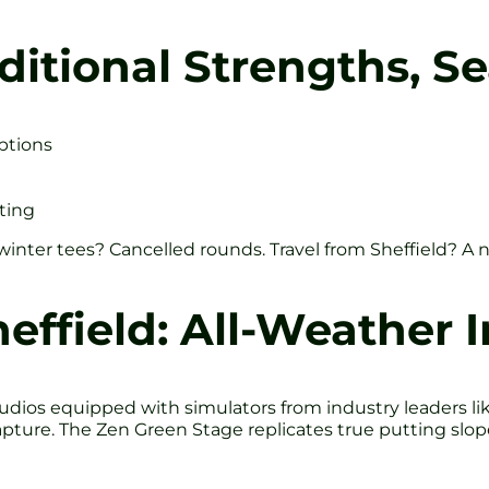
ditional Strengths, Se
ptions
ting
nter tees? Cancelled rounds. Travel from Sheffield? A n
heffield: All-Weather 
dios equipped with simulators from industry leaders like E
pture. The Zen Green Stage replicates true putting slop