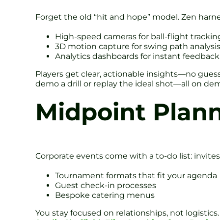
Forget the old “hit and hope” model. Zen harne
High-speed cameras for ball-flight trackin
3D motion capture for swing path analysi
Analytics dashboards for instant feedback
Players get clear, actionable insights—no gues
demo a drill or replay the ideal shot—all on de
Midpoint Plann
Corporate events come with a to-do list: invites,
Tournament formats that fit your agenda
Guest check-in processes
Bespoke catering menus
You stay focused on relationships, not logistic