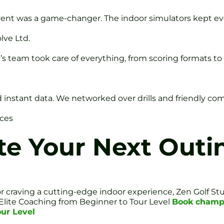
event was a game-changer. The indoor simulators kept e
lve Ltd.
n’s team took care of everything, from scoring formats t
 instant data. We networked over drills and friendly com
nces
te Your Next Outi
r craving a cutting-edge indoor experience, Zen Golf S
: Elite Coaching from Beginner to Tour Level
Book champi
our Level