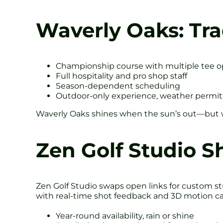
Waverly Oaks: Tra
Championship course with multiple tee o
Full hospitality and pro shop staff
Season-dependent scheduling
Outdoor-only experience, weather permit
Waverly Oaks shines when the sun’s out—but wi
Zen Golf Studio S
Zen Golf Studio swaps open links for custom stu
with real-time shot feedback and 3D motion ca
Year-round availability, rain or shine