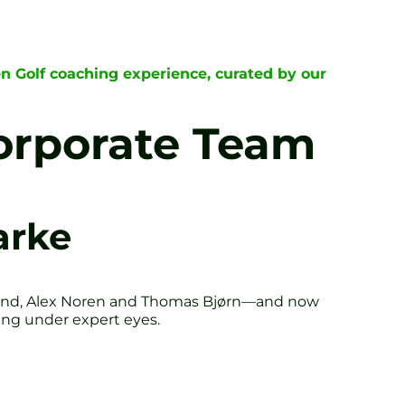
n Golf coaching experience, curated by our
Corporate Team
arke
land, Alex Noren and Thomas Bjørn—and now
wing under expert eyes.