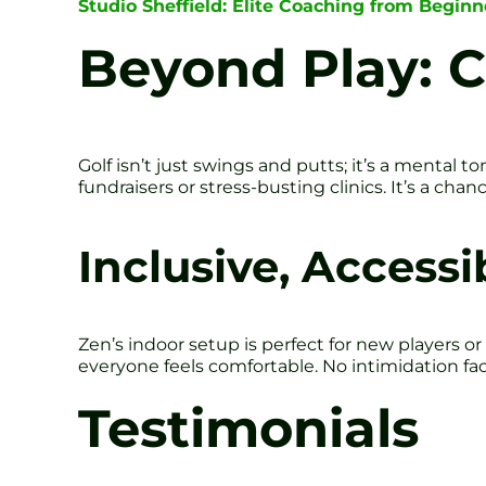
Studio Sheffield: Elite Coaching from Beginn
Beyond Play: 
Golf isn’t just swings and putts; it’s a mental
fundraisers or stress-busting clinics. It’s a ch
Inclusive, Access
Zen’s indoor setup is perfect for new players o
everyone feels comfortable. No intimidation fac
Testimonials