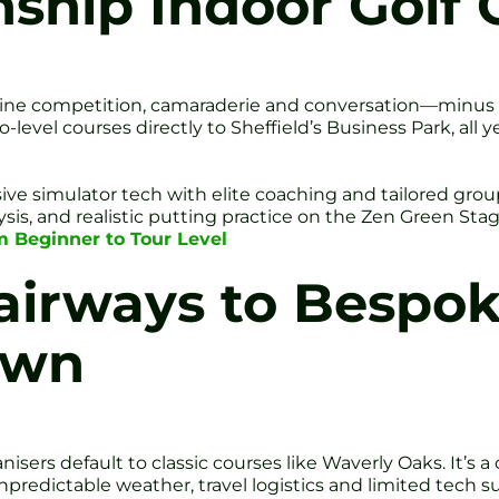
hip Indoor Golf 
ine competition, camaraderie and conversation—minus th
o-level courses directly to Sheffield’s Business Park, all 
e simulator tech with elite coaching and tailored grou
sis, and realistic putting practice on the Zen Green Sta
om Beginner to Tour Level
airways to Bespok
own
sers default to classic courses like Waverly Oaks. It’s a
npredictable weather, travel logistics and limited tech s