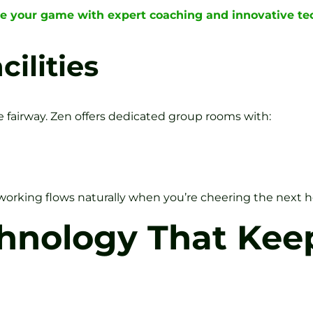
te your game with expert coaching and innovative t
ilities
e fairway. Zen offers dedicated group rooms with:
rking flows naturally when you’re cheering the next h
chnology That Kee