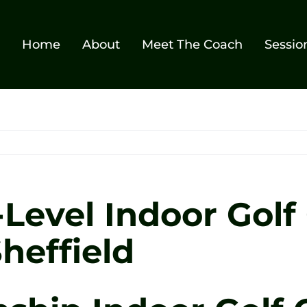
Home
About
Meet The Coach
Sessio
evel Indoor Golf 
heffield