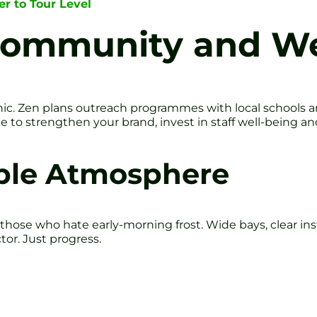
er to Tour Level
Community and We
 tonic. Zen plans outreach programmes with local schools 
ance to strengthen your brand, invest in staff well-being
ible Atmosphere
r those who hate early-morning frost. Wide bays, clear in
tor. Just progress.