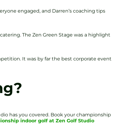
veryone engaged, and Darren’s coaching tips
o catering. The Zen Green Stage was a highlight
petition. It was by far the best corporate event
ng?
tudio has you covered. Book your championship
onship indoor golf at Zen Golf Studio