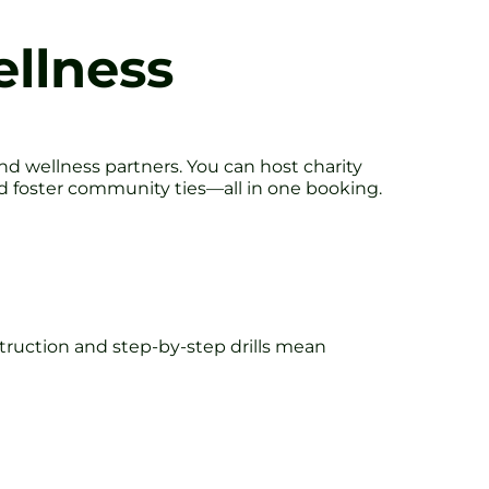
llness
and wellness partners. You can host charity
 and foster community ties—all in one booking.
struction and step-by-step drills mean