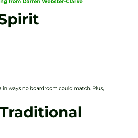
hing from Darren Webster-Clarke
pirit
rge in ways no boardroom could match. Plus,
Traditional