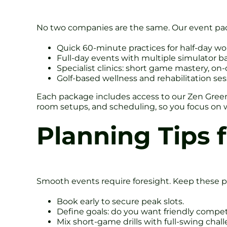
No two companies are the same. Our event pac
Quick 60-minute practices for half-day w
Full-day events with multiple simulator 
Specialist clinics: short game mastery, on
Golf-based wellness and rehabilitation ses
Each package includes access to our Zen Green 
room setups, and scheduling, so you focus on w
Planning Tips 
Smooth events require foresight. Keep these p
Book early to secure peak slots.
Define goals: do you want friendly competi
Mix short-game drills with full-swing challe