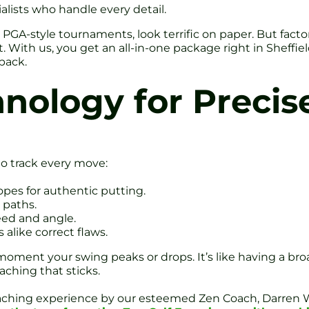
alists who handle every detail.
 PGA-style tournaments, look terrific on paper. But facto
 With us, you get an all-in-one package right in Sheffiel
back.
nology for Precis
o track every move:
opes for authentic putting.
 paths.
eed and angle.
alike correct flaws.
oment your swing peaks or drops. It’s like having a bro
aching that sticks.
coaching experience by our esteemed Zen Coach, Darren