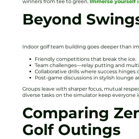
winners from tee to green.
Immerse yourself 
Beyond Swings:
Indoor golf team building goes deeper than impr
Friendly competitions that break the ice.
Team challenges—relay putting and multi
Collaborative drills where success hinges 
Post-game discussions in stylish lounge ar
Groups leave with sharper focus, mutual respect
diverse tasks on the simulator keep everyone inv
Comparing Zen 
Golf Outings