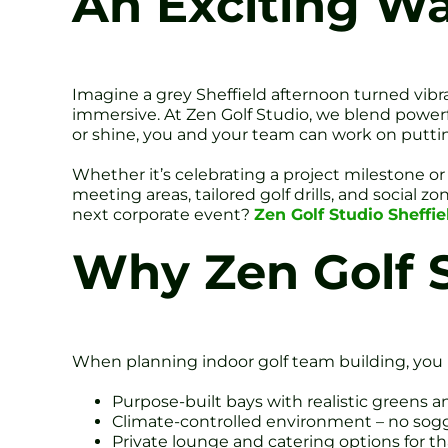
An Exciting W
Imagine a grey Sheffield afternoon turned vibra
immersive. At Zen Golf Studio, we blend powerf
or shine, you and your team can work on putting
Whether it’s celebrating a project milestone or 
meeting areas, tailored golf drills, and social
next corporate event?
Zen Golf Studio Sheffie
Why Zen Golf 
When planning indoor golf team building, you 
Purpose-built bays with realistic greens 
Climate-controlled environment – no sogg
Private lounge and catering options for tha