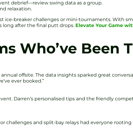
vent debrief—review swing data as a group.
nd relaxation.
t ice-breaker challenges or mini-tournaments. With sma
long after the final putt drops.
Elevate Your Game wit
ms Who’ve Been T
annual offsite. The data insights sparked great convers
we’ve ever booked.”
vent. Darren’s personalised tips and the friendly compe
tor challenges and split-bay relays had everyone rooting 