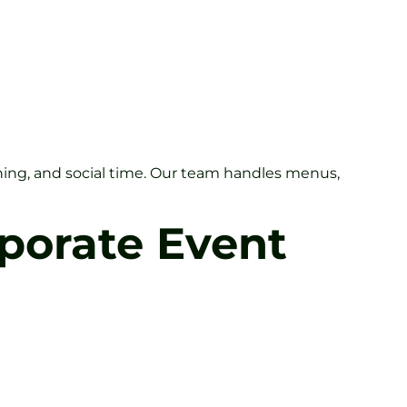
ching, and social time. Our team handles menus,
rporate Event