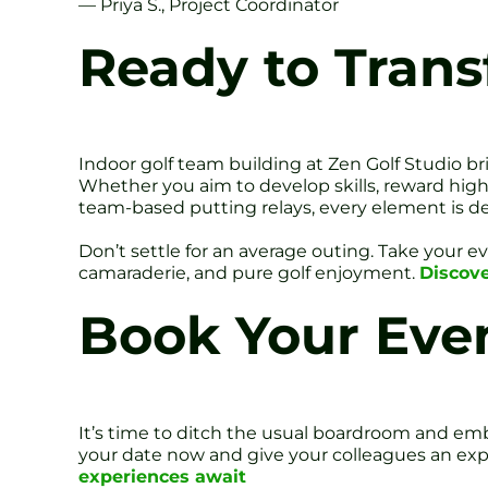
— Priya S., Project Coordinator
Ready to Trans
Indoor golf team building at Zen Golf Studio b
Whether you aim to develop skills, reward high
team-based putting relays, every element is d
Don’t settle for an average outing. Take your 
camaraderie, and pure golf enjoyment.
Discove
Book Your Eve
It’s time to ditch the usual boardroom and embr
your date now and give your colleagues an expe
experiences await