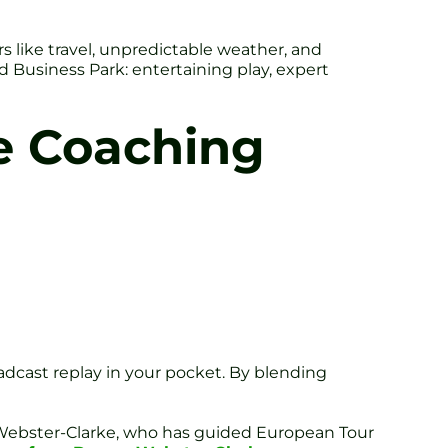
rs like travel, unpredictable weather, and
d Business Park: entertaining play, expert
e Coaching
adcast replay in your pocket. By blending
 Webster-Clarke, who has guided European Tour