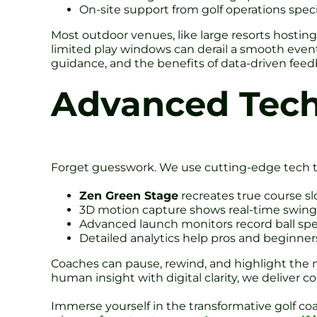
On-site support from golf operations speci
Most outdoor venues, like large resorts hosting
limited play windows can derail a smooth event.
guidance, and the benefits of data-driven feed
Advanced Tech
Forget guesswork. We use cutting-edge tech t
Zen Green Stage
recreates true course sl
3D motion capture shows real-time swing
Advanced launch monitors record ball sp
Detailed analytics help pros and beginners 
Coaches can pause, rewind, and highlight the m
human insight with digital clarity, we deliver co
Immerse yourself in the transformative golf 