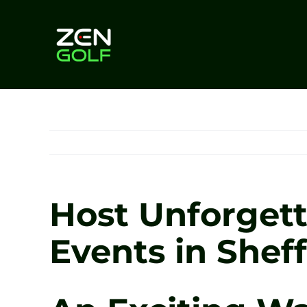
Skip
to
content
Host Unforgett
Events in Sheff