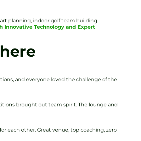
rt planning, indoor golf team building
h Innovative Technology and Expert
here
ations, and everyone loved the challenge of the
titions brought out team spirit. The lounge and
for each other. Great venue, top coaching, zero