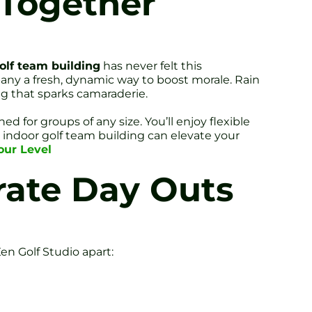
 Together
olf team building
has never felt this
any a fresh, dynamic way to boost morale. Rain
ng that sparks camaraderie.
d for groups of any size. You’ll enjoy flexible
 indoor golf team building can elevate your
our Level
rate Day Outs
n Golf Studio apart: