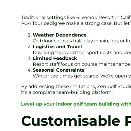
Traditional settings like Silverado Resort in C
PGA Tour pedigree make a strong case. But let’s
Weather Dependence
Outdoor courses halt play in rain, fog, or 
Logistics and Travel
Day-long trips add transport costs and dow
Limited Feedback
Resort staff focus on course maintenance 
Seasonal Constraints
Winter tee times get scarce. We’re open yea
By addressing these limitations, Zen Golf Studi
it’s a complete team-building platform.
Level up your indoor golf team building with
Customisable 