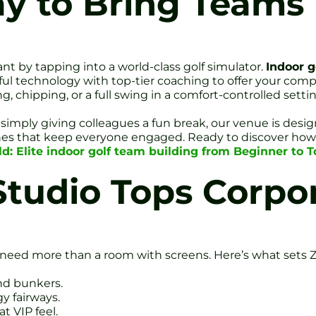
ay to Bring Teams
nt by tapping into a world-class golf simulator.
Indoor g
ul technology with top-tier coaching to offer your comp
, chipping, or a full swing in a comfort-controlled setti
simply giving colleagues a fun break, our venue is designe
 zones that keep everyone engaged. Ready to discover how
ld: Elite indoor golf team building from Beginner to T
Studio Tops Corpo
need more than a room with screens. Here’s what sets Ze
and bunkers.
y fairways.
t VIP feel.