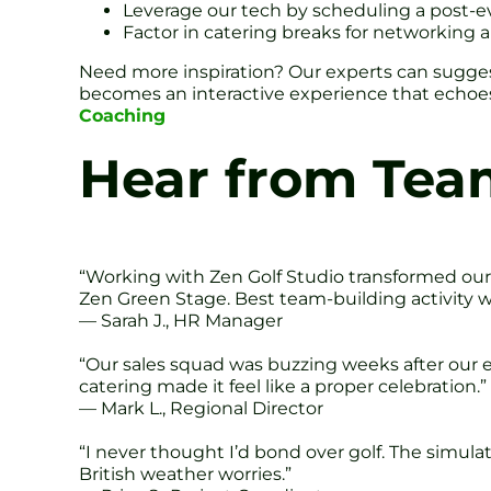
Leverage our tech by scheduling a post-e
Factor in catering breaks for networking a
Need more inspiration? Our experts can sugges
becomes an interactive experience that echoes 
Coaching
Hear from Tea
“Working with Zen Golf Studio transformed our 
Zen Green Stage. Best team-building activity 
— Sarah J., HR Manager
“Our sales squad was buzzing weeks after our e
catering made it feel like a proper celebration.”
— Mark L., Regional Director
“I never thought I’d bond over golf. The simula
British weather worries.”