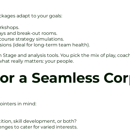
kages adapt to your goals:
orkshops.
bays and break-out rooms.
-course strategy simulations.
sions (ideal for long-term team health).
Stage and analysis tools. You pick the mix of play, coa
hat really matters: your people.
for a Seamless Co
ointers in mind:
tion, skill development, or both?
nges to cater for varied interests.