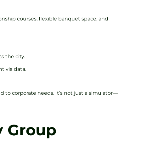
ionship courses, flexible banquet space, and
.
s the city.
t via data.
d to corporate needs. It’s not just a simulator—
y Group