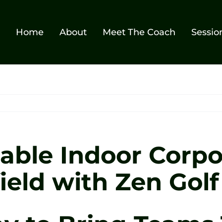
Home
About
Meet The Coach
Sessio
able Indoor Corpo
ield with Zen Golf