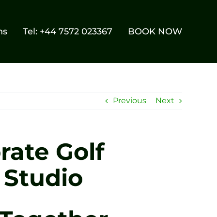
ns
Tel: +44 7572 023367
BOOK NOW
Previous
Next
rate Golf
 Studio