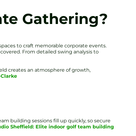
ate Gathering?
 spaces to craft memorable corporate events.
 covered. From detailed swing analysis to
field creates an atmosphere of growth,
-Clarke
m building sessions fill up quickly, so secure
dio Sheffield: Elite indoor golf team building