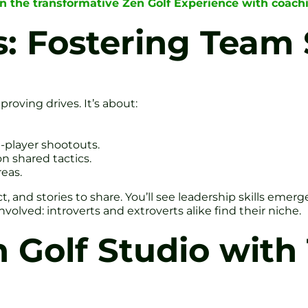
in the transformative Zen Golf Experience with coac
 Fostering Team S
oving drives. It’s about:
-player shootouts.
on shared tactics.
eas.
, and stories to share. You’ll see leadership skills eme
olved: introverts and extroverts alike find their niche.
Golf Studio with 