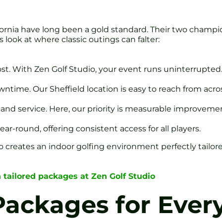
alifornia have long been a gold standard. Their two champ
 look at where classic outings can falter:
frost. With Zen Golf Studio, your event runs uninterrupted
ntime. Our Sheffield location is easy to reach from acros
and service. Here, our priority is measurable improvemen
r-round, offering consistent access for all players.
o creates an indoor golfing environment perfectly tailore
 tailored packages at Zen Golf Studio
Packages for Ever