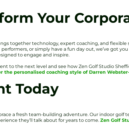
form Your Corpor
rings together technology, expert coaching, and flexible
 performers, or simply have a fun day out, we’ve got you
esigned to engage and inspire.
event to the next level and see how Zen Golf Studio Shef
r the personalised coaching style of Darren Webster
nt Today
ace a fresh team-building adventure. Our indoor golf tea
rience they’ll talk about for years to come.
Zen Golf Stu