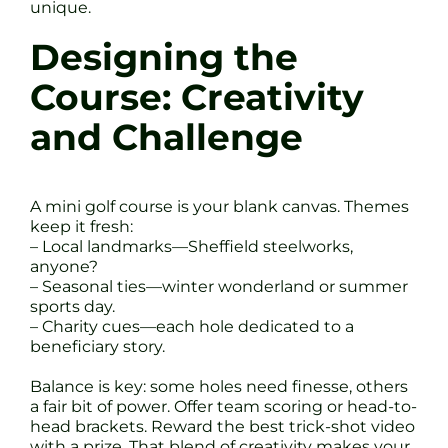
unique.
Designing the
Course: Creativity
and Challenge
A mini golf course is your blank canvas. Themes
keep it fresh:
– Local landmarks—Sheffield steelworks,
anyone?
– Seasonal ties—winter wonderland or summer
sports day.
– Charity cues—each hole dedicated to a
beneficiary story.
Balance is key: some holes need finesse, others
a fair bit of power. Offer team scoring or head-to-
head brackets. Reward the best trick-shot video
with a prize. That blend of creativity makes your