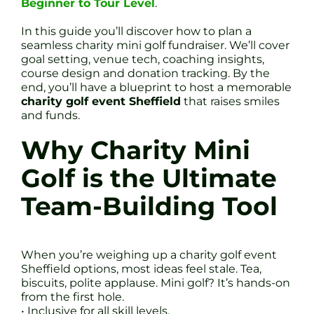
Beginner to Tour Level
.
In this guide you’ll discover how to plan a
seamless charity mini golf fundraiser. We’ll cover
goal setting, venue tech, coaching insights,
course design and donation tracking. By the
end, you’ll have a blueprint to host a memorable
charity golf event Sheffield
that raises smiles
and funds.
Why Charity Mini
Golf is the Ultimate
Team-Building Tool
When you’re weighing up a charity golf event
Sheffield options, most ideas feel stale. Tea,
biscuits, polite applause. Mini golf? It’s hands-on
from the first hole.
• Inclusive for all skill levels.