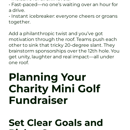
• Fast-paced—no one’s waiting over an hour for
a drive.
• Instant icebreaker: everyone cheers or groans
together.
Add a philanthropic twist and you’ve got
motivation through the roof. Teams push each
other to sink that tricky 20-degree slant. They
brainstorm sponsorships over the 12th hole. You
get unity, laughter and real impact—all under
one roof.
Planning Your
Charity Mini Golf
Fundraiser
Set Clear Goals and