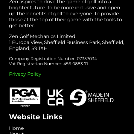
Zen aspires to drive the game of golf into a
brighter future. To be more inclusive and open
up the benefits of golf to everyone. To provide
those at the top of their game with the tools to
get better.
Zen Golf Mechanics Limited
1 Europa View, Sheffield Business Park, Sheffield,
England, S9 1XH
Company Registration Number: 07357034
Vat Registration Number: 456 0883 71
Privacy Policy
Website Links
Home