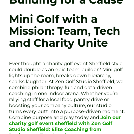
Mini Golf with a
Mission: Team, Tech
and Charity Unite
Ever thought a charity golf event Sheffield style
could double as an epic team-builder? Mini golf
lights up the room, breaks down hierarchy,
sparks laughter. At Zen Golf Studio Sheffield, we
combine philanthropy, fun and data-driven
coaching in one indoor arena. Whether you’re
rallying staff for a local food pantry drive or
boosting your company culture, our studio
turns every putt into a purpose-driven moment.
Combine purpose and play today and
Join our
charity golf event sheffield with Zen Golf
Studio Sheffield: Elite Coaching from