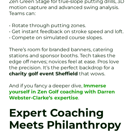
Zen Green Stage for true‐slope putting drills, 3D
motion capture and advanced swing analysis.
Teams can:
• Rotate through putting zones.
• Get instant feedback on stroke speed and loft.
• Compete on simulated course slopes.
There’s room for branded banners, catering
stations and sponsor booths. Tech takes the
edge off nerves; novices feel at ease. Pros love
the precision. It’s the perfect backdrop for a
charity golf event Sheffield
that wows.
And if you fancy a deeper dive,
Immerse
yourself in Zen Golf coaching with Darren
Webster-Clarke’s expertise
.
Expert Coaching
Meets Philanthropy