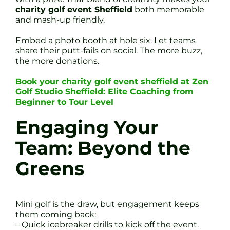
charity golf event Sheffield
both memorable
and mash-up friendly.
Embed a photo booth at hole six. Let teams
share their putt-fails on social. The more buzz,
the more donations.
Book your charity golf event sheffield at Zen
Golf Studio Sheffield: Elite Coaching from
Beginner to Tour Level
Engaging Your
Team: Beyond the
Greens
Mini golf is the draw, but engagement keeps
them coming back:
– Quick icebreaker drills to kick off the event.