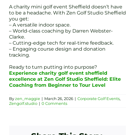
A charity mini golf event Sheffield doesn’t have
to be a headache. With Zen Golf Studio Sheffield
you get:
– A versatile indoor space.
– World-class coaching by Darren Webster-
Clarke.
– Cutting-edge tech for real-time feedback.
– Engaging course design and donation
tracking.
Ready to turn putting into purpose?
Experience charity golf event sheffield
excellence at Zen Golf Studio Sheffield: Elite
Coaching from Beginner to Tour Level
By
zen_maggie
|
March 26, 2026
|
Corporate Golf Events
,
Zengolf.studio
|
0 Comments