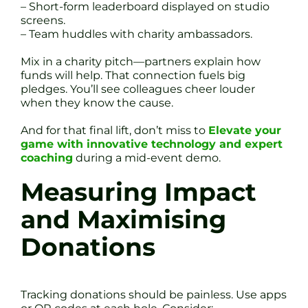
– Short-form leaderboard displayed on studio
screens.
– Team huddles with charity ambassadors.
Mix in a charity pitch—partners explain how
funds will help. That connection fuels big
pledges. You’ll see colleagues cheer louder
when they know the cause.
And for that final lift, don’t miss to
Elevate your
game with innovative technology and expert
coaching
during a mid-event demo.
Measuring Impact
and Maximising
Donations
Tracking donations should be painless. Use apps