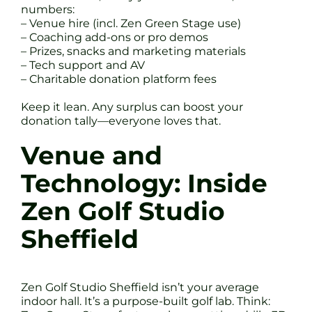
numbers:
– Venue hire (incl. Zen Green Stage use)
– Coaching add-ons or pro demos
– Prizes, snacks and marketing materials
– Tech support and AV
– Charitable donation platform fees
Keep it lean. Any surplus can boost your
donation tally—everyone loves that.
Venue and
Technology: Inside
Zen Golf Studio
Sheffield
Zen Golf Studio Sheffield isn’t your average
indoor hall. It’s a purpose-built golf lab. Think: