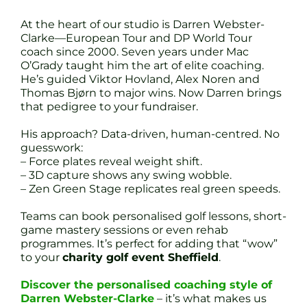
At the heart of our studio is Darren Webster-
Clarke—European Tour and DP World Tour
coach since 2000. Seven years under Mac
O’Grady taught him the art of elite coaching.
He’s guided Viktor Hovland, Alex Noren and
Thomas Bjørn to major wins. Now Darren brings
that pedigree to your fundraiser.
His approach? Data-driven, human-centred. No
guesswork:
– Force plates reveal weight shift.
– 3D capture shows any swing wobble.
– Zen Green Stage replicates real green speeds.
Teams can book personalised golf lessons, short-
game mastery sessions or even rehab
programmes. It’s perfect for adding that “wow”
to your
charity golf event Sheffield
.
Discover the personalised coaching style of
Darren Webster-Clarke
– it’s what makes us