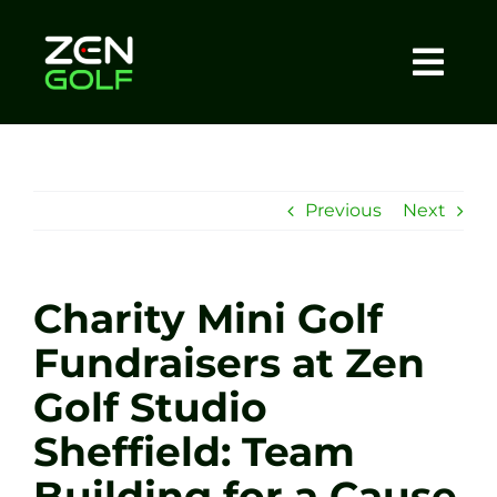
Skip
to
content
Togg
Home
Navi
About
Previous
Next
Meet The Coach
Charity Mini Golf
Sessions
Fundraisers at Zen
Golf Studio
Tel: +44 7572 023367
Sheffield: Team
BOOK NOW
Building for a Cause