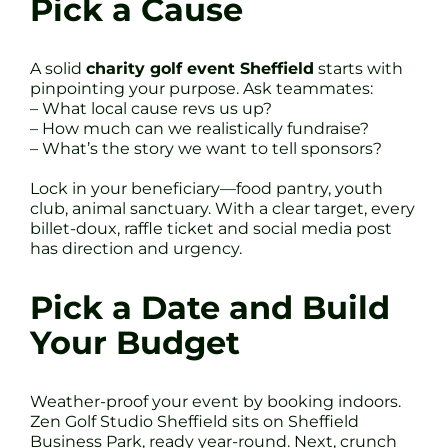
Pick a Cause
A solid
charity golf event Sheffield
starts with
pinpointing your purpose. Ask teammates:
– What local cause revs us up?
– How much can we realistically fundraise?
– What’s the story we want to tell sponsors?
Lock in your beneficiary—food pantry, youth
club, animal sanctuary. With a clear target, every
billet-doux, raffle ticket and social media post
has direction and urgency.
Pick a Date and Build
Your Budget
Weather-proof your event by booking indoors.
Zen Golf Studio Sheffield sits on Sheffield
Business Park, ready year-round. Next, crunch