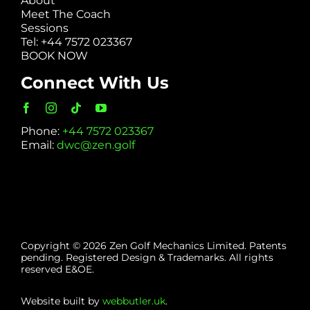
About
Meet The Coach
Sessions
Tel: +44 7572 023367
BOOK NOW
Connect With Us
Phone:
+44 7572 023367
Email:
dwc@zen.golf
Copyright © 2026 Zen Golf Mechanics Limited. Patents
pending. Registered Design & Trademarks. All rights
reserved E&OE.
Website built by
webbutler.uk
.