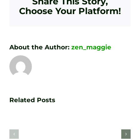
Share This Story,
Choose Your Platform!
About the Author:
zen_maggie
Transform
Essenti
Your
Related Posts
Golf
Game
Practic
with
Aids
PGA
Recom
Golf