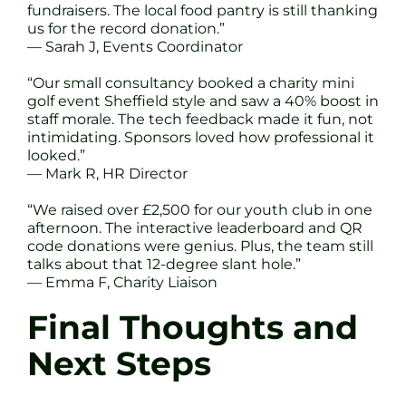
fundraisers. The local food pantry is still thanking
us for the record donation.”
— Sarah J, Events Coordinator
“Our small consultancy booked a charity mini
golf event Sheffield style and saw a 40% boost in
staff morale. The tech feedback made it fun, not
intimidating. Sponsors loved how professional it
looked.”
— Mark R, HR Director
“We raised over £2,500 for our youth club in one
afternoon. The interactive leaderboard and QR
code donations were genius. Plus, the team still
talks about that 12-degree slant hole.”
— Emma F, Charity Liaison
Final Thoughts and
Next Steps