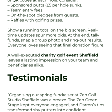
or QR codes at each hole. Consider:
– Sponsored putts (£5 per hole sunk).
– Team entry fees.
– On-the-spot pledges from guests.
– Raffles with golfing prizes.
Show a running total on the big screen. Real-
time updates spur more bids. At the end, tally
funds, snap a group photo and ring-out results.
Everyone loves seeing that final donation figure.
A well-executed
charity golf event Sheffield
leaves a lasting impression on your team and
beneficiaries alike.
Testimonials
“Organising our spring fundraiser at Zen Golf
Studio Sheffield was a breeze. The Zen Green
Stage kept everyone engaged, and Darren’s tips
transformed shy putters into confident