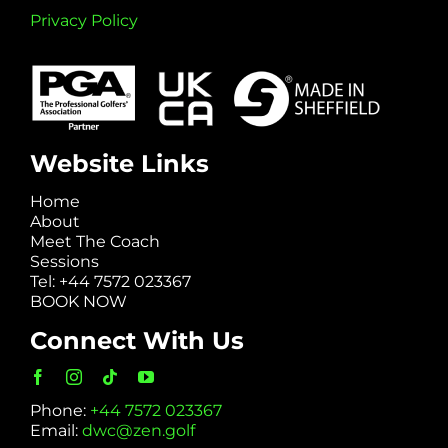
Privacy Policy
Website Links
Home
About
Meet The Coach
Sessions
Tel: +44 7572 023367
BOOK NOW
Connect With Us
Phone:
+44 7572 023367
Email:
dwc@zen.golf