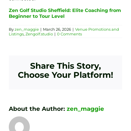
Zen Golf Studio Sheffield: Elite Coaching from
Beginner to Tour Level
By
zen_maggie
|
March 26, 2026
|
Venue Promotions and
Listings
,
Zengolf.studio
|
0 Comments
Share This Story,
Choose Your Platform!
About the Author:
zen_maggie