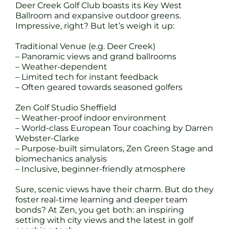
Deer Creek Golf Club boasts its Key West
Ballroom and expansive outdoor greens.
Impressive, right? But let’s weigh it up:
Traditional Venue (e.g. Deer Creek)
– Panoramic views and grand ballrooms
– Weather-dependent
– Limited tech for instant feedback
– Often geared towards seasoned golfers
Zen Golf Studio Sheffield
– Weather-proof indoor environment
– World-class European Tour coaching by Darren
Webster-Clarke
– Purpose-built simulators, Zen Green Stage and
biomechanics analysis
– Inclusive, beginner-friendly atmosphere
Sure, scenic views have their charm. But do they
foster real-time learning and deeper team
bonds? At Zen, you get both: an inspiring
setting with city views and the latest in golf