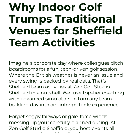
Why Indoor Golf
Trumps Traditional
Venues for Sheffield
Team Activities
Imagine a corporate day where colleagues ditch
boardrooms for a fun, tech-driven golf session.
Where the British weather is never an issue and
every swing is backed by real data. That’s
Sheffield team activities at Zen Golf Studio
Sheffield in a nutshell. We fuse top-tier coaching
with advanced simulators to turn any team-
building day into an unforgettable experience.
Forget soggy fairways or gale-force winds
messing up your carefully planned outing. At
Zen Golf Studio Sheffield, you host events all