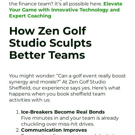
the finance team? It’s all possible here.
Elevate
Your Game with Innovative Technology and
Expert Coaching
How Zen Golf
Studio Sculpts
Better Teams
You might wonder: “Can a golf event really boost
synergy and morale?” At Zen Golf Studio
Sheffield, our experience says yes. Here’s what
happens when you book sheffield team
activities with us:
Ice-Breakers Become Real Bonds
Five minutes in and your team is already
chuckling over miss-hit drives.
Communication Improves