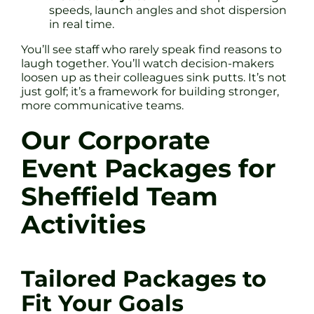
speeds, launch angles and shot dispersion
in real time.
You’ll see staff who rarely speak find reasons to
laugh together. You’ll watch decision-makers
loosen up as their colleagues sink putts. It’s not
just golf; it’s a framework for building stronger,
more communicative teams.
Our Corporate
Event Packages for
Sheffield Team
Activities
Tailored Packages to
Fit Your Goals