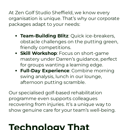
At Zen Golf Studio Sheffield, we know every
organisation is unique. That’s why our corporate
packages adapt to your needs:
Team-Building Blitz
: Quick ice-breakers,
obstacle challenges on the putting green,
friendly competitions.
Skill Workshop
: Focus on short-game
mastery under Darren’s guidance, perfect
for groups wanting a learning edge.
Full-Day Experience
: Combine morning
swing analysis, lunch in our lounge,
afternoon putting scramble.
Our specialised golf-based rehabilitation
programme even supports colleagues
recovering from injuries. It’s a unique way to
show genuine care for your team’s well-being.
Technology That