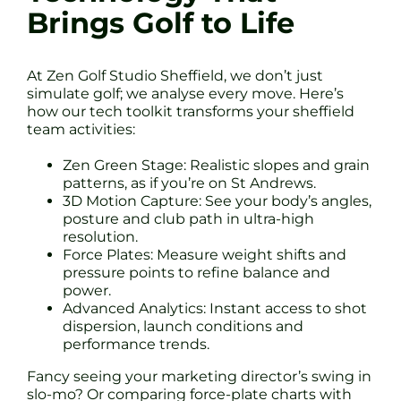
Brings Golf to Life
At Zen Golf Studio Sheffield, we don’t just
simulate golf; we analyse every move. Here’s
how our tech toolkit transforms your sheffield
team activities:
Zen Green Stage: Realistic slopes and grain
patterns, as if you’re on St Andrews.
3D Motion Capture: See your body’s angles,
posture and club path in ultra-high
resolution.
Force Plates: Measure weight shifts and
pressure points to refine balance and
power.
Advanced Analytics: Instant access to shot
dispersion, launch conditions and
performance trends.
Fancy seeing your marketing director’s swing in
slo-mo? Or comparing force-plate charts with