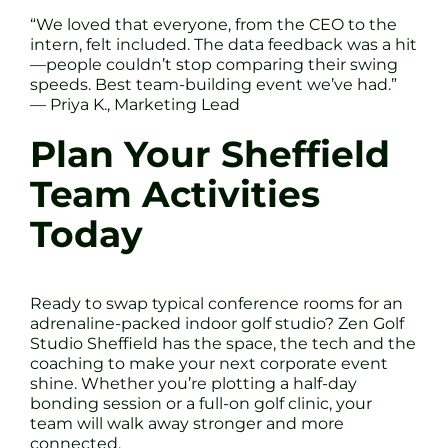
“We loved that everyone, from the CEO to the
intern, felt included. The data feedback was a hit
—people couldn’t stop comparing their swing
speeds. Best team-building event we’ve had.”
— Priya K., Marketing Lead
Plan Your Sheffield
Team Activities
Today
Ready to swap typical conference rooms for an
adrenaline-packed indoor golf studio? Zen Golf
Studio Sheffield has the space, the tech and the
coaching to make your next corporate event
shine. Whether you’re plotting a half-day
bonding session or a full-on golf clinic, your
team will walk away stronger and more
connected.