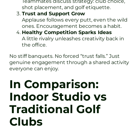
Teammates discuss strategy: club choice,
shot placement, and golf etiquette.
Trust and Support Grow
Applause follows every putt, even the wild
ones. Encouragement becomes a habit.
Healthy Competition Sparks Ideas
A little rivalry unleashes creativity back in
the office.
No stiff banquets. No forced “trust falls.” Just
genuine engagement through a shared activity
everyone can enjoy.
In Comparison:
Indoor Studio vs
Traditional Golf
Clubs