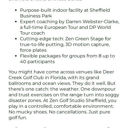
Purpose-built indoor facility at Sheffield
Business Park
Expert coaching by Darren Webster-Clarke,
a full-time European Tour and DP World
Tour coach
Cutting-edge tech: Zen Green Stage for
true-to-life putting, 3D motion capture,
force plates
Flexible packages for groups from 8 up to
40 participants
You might have come across venues like Deer
Creek Golf Club in Florida, with its grand
ballrooms and ocean views. They do it well. But
there’s one catch: the weather. One downpour
and trust exercises on the range turn into soggy
disaster zones. At Zen Golf Studio Sheffield, you
play in a controlled, comfortable environment.
No mucky shoes. No cancellations. Just pure
golf fun.