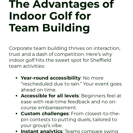
The Advantages of
Indoor Golf for
Team Building
Corporate team building thrives on interaction,
trust and a dash of competition. Here’s why
indoor golf hits the sweet spot for Sheffield
team activities:
Year-round accessibility
: No more
“rescheduled due to rain.” Your event goes
ahead on time.
Accessible for all levels
: Beginners feel at
ease with real-time feedback and no on-
course embarrassment.
Custom challenges
: From closest-to-the-
pin contests to putting duels, tailored to
your group’s vibe.
Instant analytics
: Teams compare swing