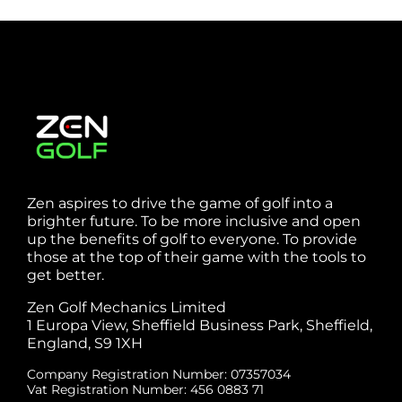
Zen aspires to drive the game of golf into a
brighter future. To be more inclusive and open
up the benefits of golf to everyone. To provide
those at the top of their game with the tools to
get better.
Zen Golf Mechanics Limited
1 Europa View, Sheffield Business Park, Sheffield,
England, S9 1XH
Company Registration Number: 07357034
Vat Registration Number: 456 0883 71