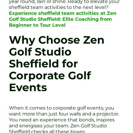
year round, rain or shine. Ready to elevate your
sheffield team activities to the next level?
Experience sheffield team activities at Zen
Golf Studio Sheffield: Elite Coaching from
Beginner to Tour Level
Why Choose Zen
Golf Studio
Sheffield for
Corporate Golf
Events
When it comes to corporate golf events, you
want more than just four walls and a projector.
You need an experience that bonds, inspires
and energises your team. Zen Golf Studio
Sheffield checks all these boxes: