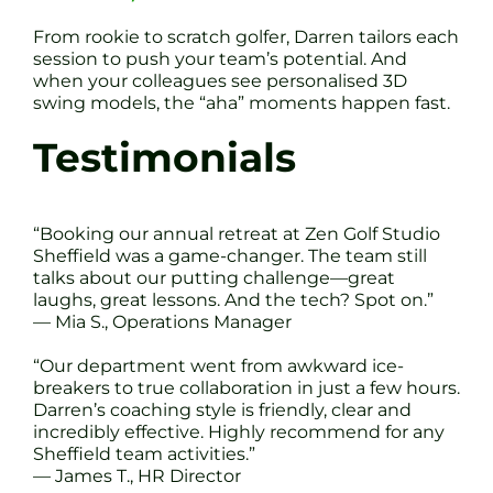
From rookie to scratch golfer, Darren tailors each
session to push your team’s potential. And
when your colleagues see personalised 3D
swing models, the “aha” moments happen fast.
Testimonials
“Booking our annual retreat at Zen Golf Studio
Sheffield was a game-changer. The team still
talks about our putting challenge—great
laughs, great lessons. And the tech? Spot on.”
— Mia S., Operations Manager
“Our department went from awkward ice-
breakers to true collaboration in just a few hours.
Darren’s coaching style is friendly, clear and
incredibly effective. Highly recommend for any
Sheffield team activities.”
— James T., HR Director