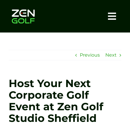
Skip
to
content
Togg
Home
Navi
About
Previous
Next
Meet The Coach
Host Your Next
Sessions
Corporate Golf
Event at Zen Golf
Tel: +44 7572 023367
Studio Sheffield
BOOK NOW