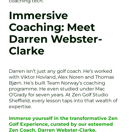
coaching tech.
Immersive
Coaching: Meet
Darren Webster-
Clarke
Darren isn’t just any golf coach. He’s worked
with Viktor Hovland, Alex Noren and Thomas
Bjørn. He’s built Team Norway’s coaching
programme. He even studied under Mac
O’Grady for seven years. At Zen Golf Studio
Sheffield, every lesson taps into that wealth of
expertise.
Immerse yourself in the transformative Zen
Golf Experience, curated by our esteemed
Zen Coach, Darren Webster-Clarke.