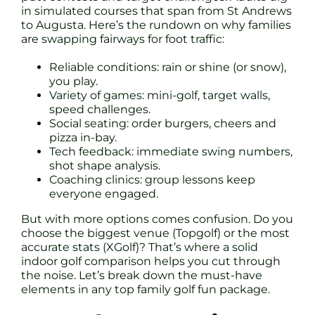
in simulated courses that span from St Andrews
to Augusta. Here’s the rundown on why families
are swapping fairways for foot traffic:
Reliable conditions: rain or shine (or snow),
you play.
Variety of games: mini-golf, target walls,
speed challenges.
Social seating: order burgers, cheers and
pizza in-bay.
Tech feedback: immediate swing numbers,
shot shape analysis.
Coaching clinics: group lessons keep
everyone engaged.
But with more options comes confusion. Do you
choose the biggest venue (Topgolf) or the most
accurate stats (XGolf)? That’s where a solid
indoor golf comparison helps you cut through
the noise. Let’s break down the must-have
elements in any top family golf fun package.