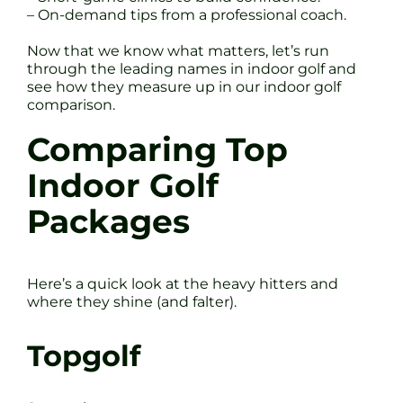
– On-demand tips from a professional coach.
Now that we know what matters, let’s run
through the leading names in indoor golf and
see how they measure up in our indoor golf
comparison.
Comparing Top
Indoor Golf
Packages
Here’s a quick look at the heavy hitters and
where they shine (and falter).
Topgolf