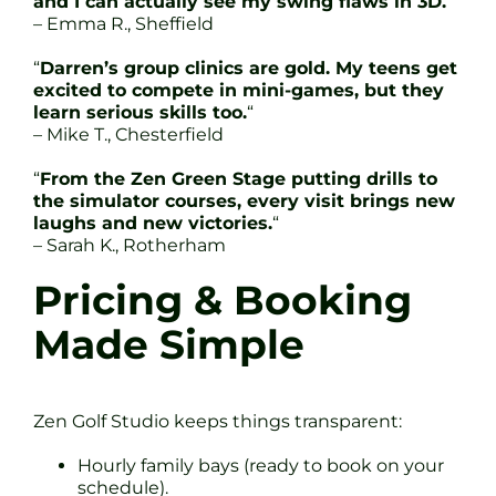
and I can actually see my swing flaws in 3D.
“
– Emma R., Sheffield
“
Darren’s group clinics are gold. My teens get
excited to compete in mini-games, but they
learn serious skills too.
“
– Mike T., Chesterfield
“
From the Zen Green Stage putting drills to
the simulator courses, every visit brings new
laughs and new victories.
“
– Sarah K., Rotherham
Pricing & Booking
Made Simple
Zen Golf Studio keeps things transparent:
Hourly family bays (ready to book on your
schedule).