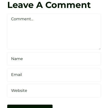
Golf
Leave A Comment
Webste
Studio
Clarke
Sheffield
Comment