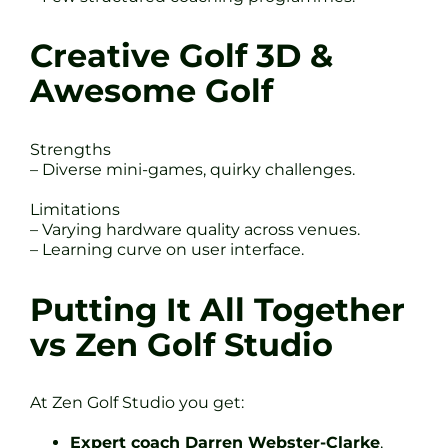
Creative Golf 3D &
Awesome Golf
Strengths
– Diverse mini-games, quirky challenges.
Limitations
– Varying hardware quality across venues.
– Learning curve on user interface.
Putting It All Together
vs Zen Golf Studio
At Zen Golf Studio you get:
Expert coach Darren Webster-Clarke
,