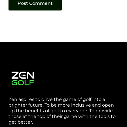
Zen aspires to drive the game of golf into a
brighter future. To be more inclusive and open
up the benefits of golf to everyone. To provide
those at the top of their game with the tools to
get better.