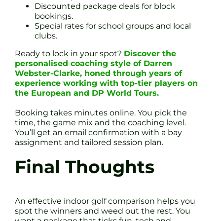
Discounted package deals for block
bookings.
Special rates for school groups and local
clubs.
Ready to lock in your spot?
Discover the
personalised coaching style of Darren
Webster-Clarke, honed through years of
experience working with top-tier players on
the European and DP World Tours.
Booking takes minutes online. You pick the
time, the game mix and the coaching level.
You’ll get an email confirmation with a bay
assignment and tailored session plan.
Final Thoughts
An effective indoor golf comparison helps you
spot the winners and weed out the rest. You
want a package that ticks fun, tech and