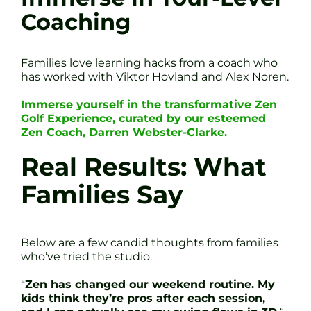
Coaching
Families love learning hacks from a coach who
has worked with Viktor Hovland and Alex Noren.
Immerse yourself in the transformative Zen
Golf Experience, curated by our esteemed
Zen Coach, Darren Webster-Clarke.
Real Results: What
Families Say
Below are a few candid thoughts from families
who’ve tried the studio.
“
Zen has changed our weekend routine. My
kids think they’re pros after each session,