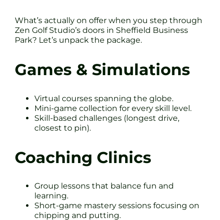
What’s actually on offer when you step through
Zen Golf Studio’s doors in Sheffield Business
Park? Let’s unpack the package.
Games & Simulations
Virtual courses spanning the globe.
Mini-game collection for every skill level.
Skill-based challenges (longest drive,
closest to pin).
Coaching Clinics
Group lessons that balance fun and
learning.
Short-game mastery sessions focusing on
chipping and putting.