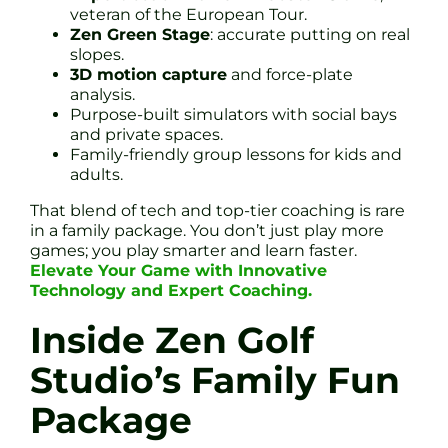
veteran of the European Tour.
Zen Green Stage
: accurate putting on real
slopes.
3D motion capture
and force-plate
analysis.
Purpose-built simulators with social bays
and private spaces.
Family-friendly group lessons for kids and
adults.
That blend of tech and top-tier coaching is rare
in a family package. You don’t just play more
games; you play smarter and learn faster.
Elevate Your Game with Innovative
Technology and Expert Coaching.
Inside Zen Golf
Studio’s Family Fun
Package