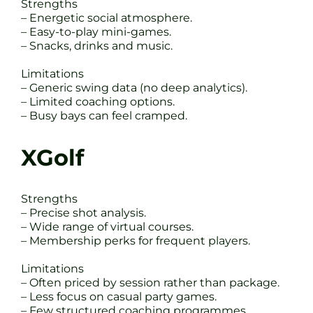
Strengths
– Energetic social atmosphere.
– Easy-to-play mini-games.
– Snacks, drinks and music.
Limitations
– Generic swing data (no deep analytics).
– Limited coaching options.
– Busy bays can feel cramped.
XGolf
Strengths
– Precise shot analysis.
– Wide range of virtual courses.
– Membership perks for frequent players.
Limitations
– Often priced by session rather than package.
– Less focus on casual party games.
– Few structured coaching programmes.