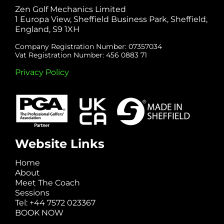
Zen Golf Mechanics Limited
1 Europa View, Sheffield Business Park, Sheffield,
England, S9 1XH
Company Registration Number: 07357034
Vat Registration Number: 456 0883 71
Privacy Policy
Website Links
Home
About
Meet The Coach
Sessions
Tel: +44 7572 023367
BOOK NOW