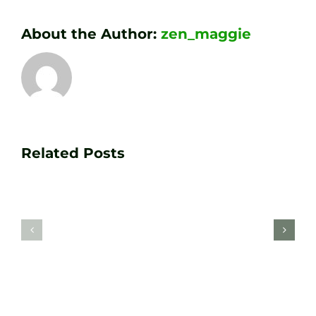
About the Author:
zen_maggie
Transform
Essenti
Your
Related Posts
Golf
Game
Practic
with
Aids
PGA
Recom
Golf
by
Lessons
Tour
at
Coach
Zen
Darren