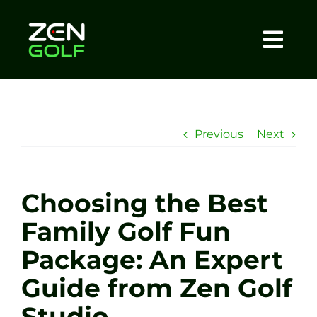
Skip
to
content
Togg
Home
Navi
About
Previous
Next
Meet The Coach
Choosing the Best
Sessions
Family Golf Fun
Package: An Expert
Tel: +44 7572 023367
Guide from Zen Golf
BOOK NOW
Studio