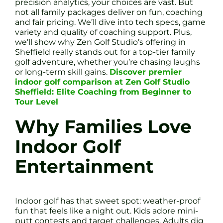
precision analytics, your choices are vast. But
not all family packages deliver on fun, coaching
and fair pricing. We’ll dive into tech specs, game
variety and quality of coaching support. Plus,
we’ll show why Zen Golf Studio’s offering in
Sheffield really stands out for a top-tier family
golf adventure, whether you’re chasing laughs
or long-term skill gains.
Discover premier
indoor golf comparison at Zen Golf Studio
Sheffield: Elite Coaching from Beginner to
Tour Level
Why Families Love
Indoor Golf
Entertainment
Indoor golf has that sweet spot: weather-proof
fun that feels like a night out. Kids adore mini-
putt contests and target challenges. Adults dig