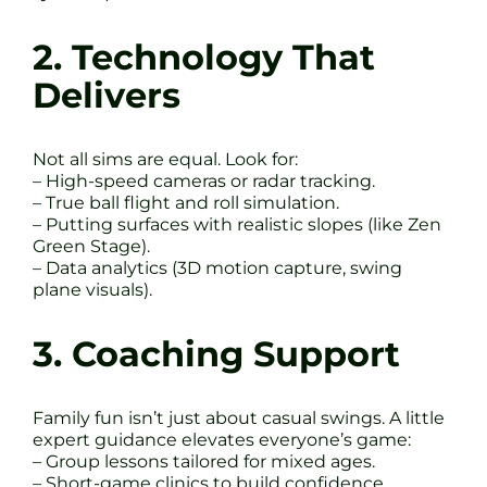
2. Technology That
Delivers
Not all sims are equal. Look for:
– High-speed cameras or radar tracking.
– True ball flight and roll simulation.
– Putting surfaces with realistic slopes (like Zen
Green Stage).
– Data analytics (3D motion capture, swing
plane visuals).
3. Coaching Support
Family fun isn’t just about casual swings. A little
expert guidance elevates everyone’s game:
– Group lessons tailored for mixed ages.
– Short-game clinics to build confidence.