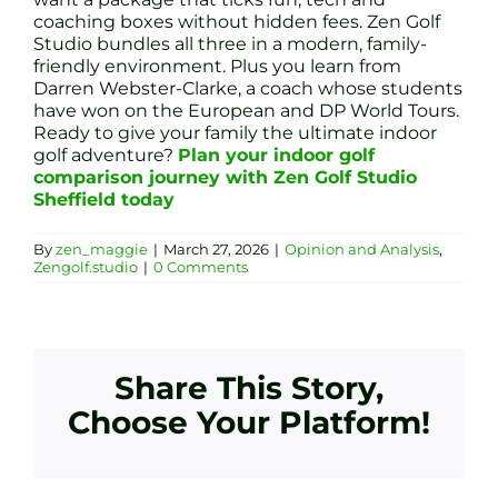
coaching boxes without hidden fees. Zen Golf
Studio bundles all three in a modern, family-
friendly environment. Plus you learn from
Darren Webster-Clarke, a coach whose students
have won on the European and DP World Tours.
Ready to give your family the ultimate indoor
golf adventure?
Plan your indoor golf
comparison journey with Zen Golf Studio
Sheffield today
By
zen_maggie
|
March 27, 2026
|
Opinion and Analysis
,
Zengolf.studio
|
0 Comments
Share This Story,
Choose Your Platform!