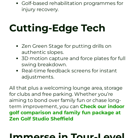
Golf-based rehabilitation programmes for
injury recovery.
Cutting-Edge Tech
Zen Green Stage for putting drills on
authentic slopes.
3D motion capture and force plates for full
swing breakdown.
Real-time feedback screens for instant
adjustments.
All that plus a welcoming lounge area, storage
for clubs and free parking. Whether you’re
aiming to bond over family fun or chase long-
term improvement, you can
Check our indoor
golf comparison and family fun package at
Zen Golf Studio Sheffield
Immerse in Tour-Level