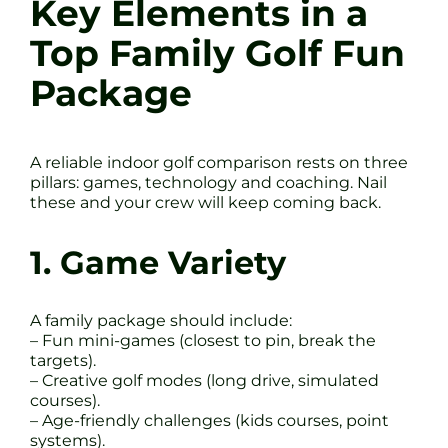
Key Elements in a
Top Family Golf Fun
Package
A reliable indoor golf comparison rests on three
pillars: games, technology and coaching. Nail
these and your crew will keep coming back.
1. Game Variety
A family package should include:
– Fun mini-games (closest to pin, break the
targets).
– Creative golf modes (long drive, simulated
courses).
– Age-friendly challenges (kids courses, point
systems).