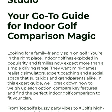
Your Go-To Guide
for Indoor Golf
Comparison Magic
Looking for a family-friendly spin on golf? You’re
in the right place. Indoor golf has exploded in
popularity, and families now expect more than a
simple driving range. They want mini-games,
realistic simulators, expert coaching and a social
space that suits kids and grandparents alike. In
this expert guide, we’ll break down how to
weigh up each option, compare key features
and find the perfect indoor golf comparison to
fit your clan.
From Topgolf’s buzzy party vibes to XGolf’s high-