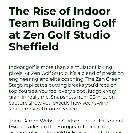
The Rise of Indoor
Team Building Golf
at Zen Golf Studio
Sheffield
Indoor golf is more than a simulator flicking
pixels. At Zen Golf Studio, it’s a blend of precision
engineering and elite coaching. The Zen Green
Stage replicates putting breaks you’d face on
top courses. You feel every slope, judge every
grain in real time. Snapshots from 3D motion
capture show you exactly how your swing
shape moves through space.
Then Darren Webster-Clarke steps in. He’s spent
two decades on the European Tour circuit,
guiding players like Viktor Hovland and Thomas