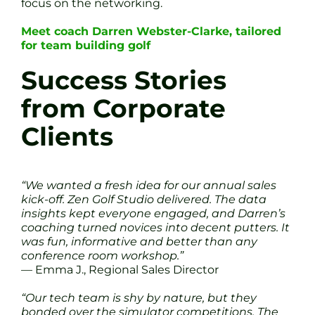
focus on the networking.
Meet coach Darren Webster-Clarke, tailored
for team building golf
Success Stories
from Corporate
Clients
“We wanted a fresh idea for our annual sales
kick-off. Zen Golf Studio delivered. The data
insights kept everyone engaged, and Darren’s
coaching turned novices into decent putters. It
was fun, informative and better than any
conference room workshop.”
— Emma J., Regional Sales Director
“Our tech team is shy by nature, but they
bonded over the simulator competitions. The