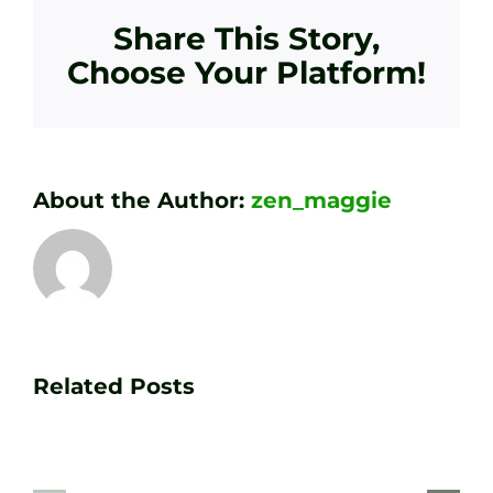
Share This Story,
Choose Your Platform!
About the Author:
zen_maggie
Transform
Essenti
Your
Related Posts
Golf
Game
Practic
with
Aids
PGA