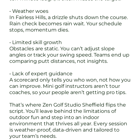
• Weather woes
In Fairless Hills, a drizzle shuts down the course.
Rain check becomes rain wait. Your schedule
stops, momentum dies.
• Limited skill growth
Obstacles are static. You can’t adjust slope
angles or track your swing speed. Teams end up
comparing putt distances, not insights.
• Lack of expert guidance
A scorecard only tells you who won, not how you
can improve. Mini golf instructors aren’t tour
coaches, so your people aren’t getting pro tips.
That’s where Zen Golf Studio Sheffield flips the
script. You’ll leave behind the limitations of
outdoor fun and step into an indoor
environment that thrives all year. Every session
is weather-proof, data-driven and tailored to
your team’s needs.