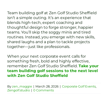
Team building golf at Zen Golf Studio Sheffield
isn’t a simple outing. It’s an experience that
blends high-tech, expert coaching and
thoughtful design to forge stronger, happier
teams. You’ll skip the soggy minis and tired
routines. Instead, you emerge with new skills,
shared laughs and a plan to tackle projects
together—just like professionals.
When your next corporate event calls for
something fresh, bold and highly effective,
remember Zen Golf Studio Sheffield.
Take your
team building golf sessions to the next level
with Zen Golf Studio Sheffield
By
zen_maggie
|
March 28, 2026
|
Corporate Golf Events
,
Zengolf.studio
|
0 Comments