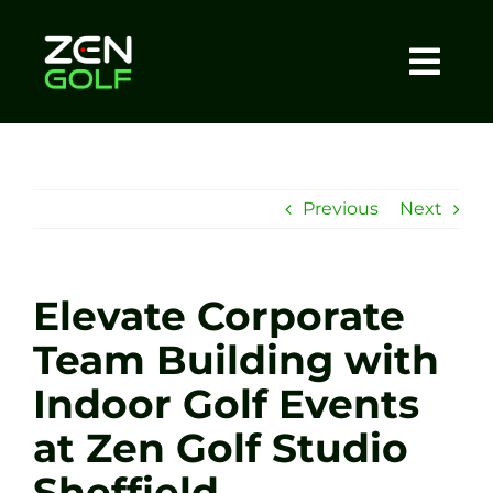
Skip
to
content
Togg
Home
Navi
About
Previous
Next
Meet The Coach
Elevate Corporate
Sessions
Team Building with
Indoor Golf Events
Tel: +44 7572 023367
at Zen Golf Studio
BOOK NOW
Sheffield