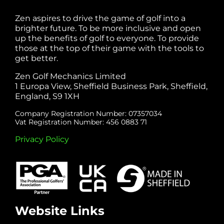
Zen aspires to drive the game of golf into a
brighter future. To be more inclusive and open
up the benefits of golf to everyone. To provide
those at the top of their game with the tools to
get better.
Zen Golf Mechanics Limited
1 Europa View, Sheffield Business Park, Sheffield,
England, S9 1XH
Company Registration Number: 07357034
Vat Registration Number: 456 0883 71
Privacy Policy
Website Links