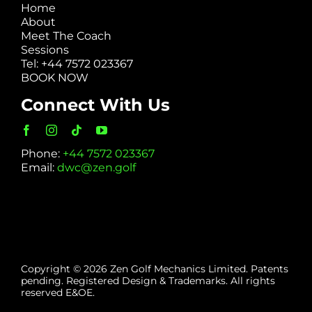
Home
About
Meet The Coach
Sessions
Tel: +44 7572 023367
BOOK NOW
Connect With Us
Phone:
+44 7572 023367
Email:
dwc@zen.golf
Copyright © 2026 Zen Golf Mechanics Limited. Patents
pending. Registered Design & Trademarks. All rights
reserved E&OE.