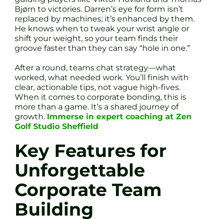
Bjørn to victories. Darren’s eye for form isn’t
replaced by machines; it’s enhanced by them.
He knows when to tweak your wrist angle or
shift your weight, so your team finds their
groove faster than they can say “hole in one.”
After a round, teams chat strategy—what
worked, what needed work. You’ll finish with
clear, actionable tips, not vague high-fives.
When it comes to corporate bonding, this is
more than a game. It’s a shared journey of
growth.
Immerse in expert coaching at Zen
Golf Studio Sheffield
Key Features for
Unforgettable
Corporate Team
Building