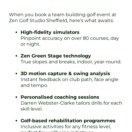
When you book a team building golf event at
Zen Golf Studio Sheffield, here’s what awaits:
High-fidelity simulators
Pinpoint accuracy on over 80 courses, day
or night.
Zen Green Stage technology
True slopes and breaks, indoor, year-round.
3D motion capture & swing analysis
Instant feedback on club path, face angle
and tempo.
Personalised coaching sessions
Darren Webster-Clarke tailors drills for each
skill level.
Golf-based rehabilitation programmes
Inclusive activities for any fitness level,