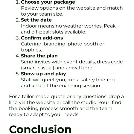
Choose your package
Review options on the website and match
to your team size.
Set the date
Indoor means no weather worries. Peak
and off-peak slots available.
Confirm add-ons
Catering, branding, photo booth or
trophies.
Share the plan
Send invites with event details, dress code
(smart casual) and arrival time.
Show up and play
Staff will greet you, run a safety briefing
and kick off the coaching session.
For a tailor-made quote or any questions, drop a
line via the website or call the studio. You’ll find
the booking process smooth and the team
ready to adapt to your needs.
Conclusion