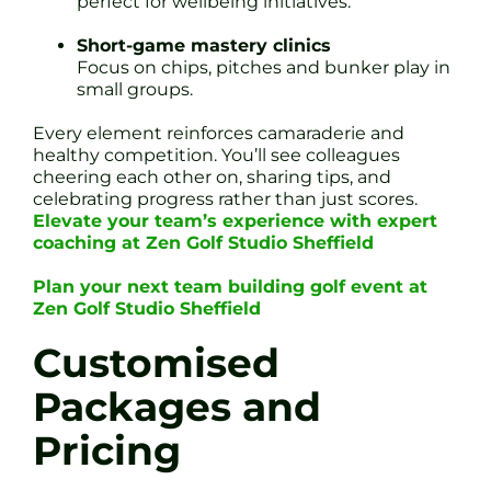
perfect for wellbeing initiatives.
Short-game mastery clinics
Focus on chips, pitches and bunker play in
small groups.
Every element reinforces camaraderie and
healthy competition. You’ll see colleagues
cheering each other on, sharing tips, and
celebrating progress rather than just scores.
Elevate your team’s experience with expert
coaching at Zen Golf Studio Sheffield
Plan your next team building golf event at
Zen Golf Studio Sheffield
Customised
Packages and
Pricing