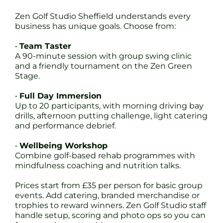
Zen Golf Studio Sheffield understands every
business has unique goals. Choose from:
•
Team Taster
A 90-minute session with group swing clinic
and a friendly tournament on the Zen Green
Stage.
•
Full Day Immersion
Up to 20 participants, with morning driving bay
drills, afternoon putting challenge, light catering
and performance debrief.
•
Wellbeing Workshop
Combine golf-based rehab programmes with
mindfulness coaching and nutrition talks.
Prices start from £35 per person for basic group
events. Add catering, branded merchandise or
trophies to reward winners. Zen Golf Studio staff
handle setup, scoring and photo ops so you can