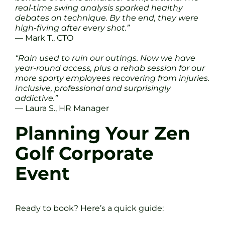
real-time swing analysis sparked healthy
debates on technique. By the end, they were
high-fiving after every shot.”
— Mark T., CTO
“Rain used to ruin our outings. Now we have
year-round access, plus a rehab session for our
more sporty employees recovering from injuries.
Inclusive, professional and surprisingly
addictive.”
— Laura S., HR Manager
Planning Your Zen
Golf Corporate
Event
Ready to book? Here’s a quick guide: