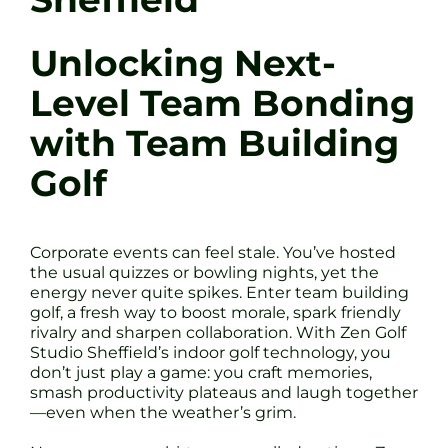
Unlocking Next-
Level Team Bonding
with Team Building
Golf
Corporate events can feel stale. You’ve hosted
the usual quizzes or bowling nights, yet the
energy never quite spikes. Enter team building
golf, a fresh way to boost morale, spark friendly
rivalry and sharpen collaboration. With Zen Golf
Studio Sheffield’s indoor golf technology, you
don’t just play a game: you craft memories,
smash productivity plateaus and laugh together
—even when the weather’s grim.