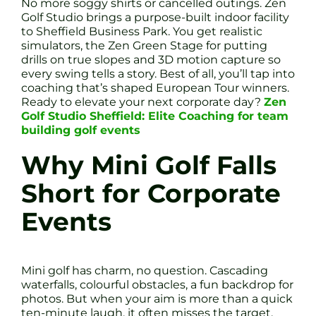
No more soggy shirts or cancelled outings. Zen
Golf Studio brings a purpose-built indoor facility
to Sheffield Business Park. You get realistic
simulators, the Zen Green Stage for putting
drills on true slopes and 3D motion capture so
every swing tells a story. Best of all, you’ll tap into
coaching that’s shaped European Tour winners.
Ready to elevate your next corporate day?
Zen
Golf Studio Sheffield: Elite Coaching for team
building golf events
Why Mini Golf Falls
Short for Corporate
Events
Mini golf has charm, no question. Cascading
waterfalls, colourful obstacles, a fun backdrop for
photos. But when your aim is more than a quick
ten-minute laugh, it often misses the target.